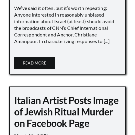
We’ve said it often, but it’s worth repeating:
Anyone interested in reasonably unbiased
information about Israel (at least) should avoid
the broadcasts of CNN’s Chief International
Correspondent and Anchor, Christiane
Amanpour. In characterizing responses to [...]
READ MORE
Italian Artist Posts Image
of Jewish Ritual Murder
on Facebook Page