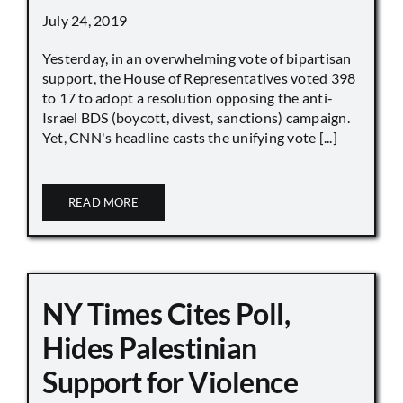
July 24, 2019
Yesterday, in an overwhelming vote of bipartisan
support, the House of Representatives voted 398
to 17 to adopt a resolution opposing the anti-
Israel BDS (boycott, divest, sanctions) campaign.
Yet, CNN's headline casts the unifying vote [...]
READ MORE
NY Times Cites Poll,
Hides Palestinian
Support for Violence