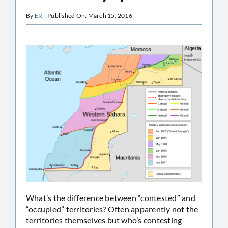
By
ER
Published On: March 15, 2016
What’s the difference between “contested” and
“occupied” territories? Often apparently not the
territories themselves but who’s contesting