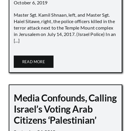
October 6, 2019
Master Sgt. Kamil Shnaan, left, and Master Sgt.
Haiel Sitawe, right, the police officers killed in the
terror attack next to the Temple Mount complex
in Jerusalem on July 14, 2017. (Israel Police) In an
[...]
READ MORE
Media Confounds, Calling
Israel’s Voting Arab
Citizens ‘Palestinian’