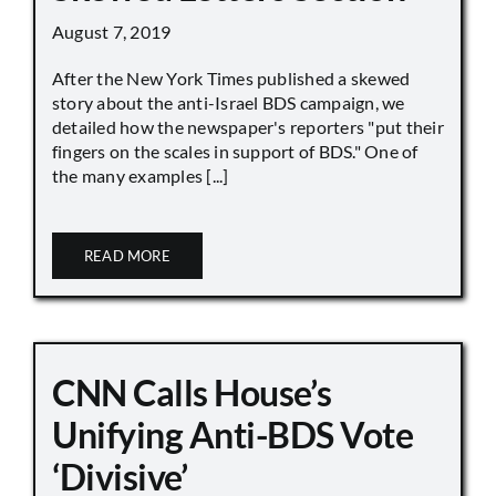
August 7, 2019
After the New York Times published a skewed
story about the anti-Israel BDS campaign, we
detailed how the newspaper's reporters "put their
fingers on the scales in support of BDS." One of
the many examples [...]
READ MORE
CNN Calls House’s
Unifying Anti-BDS Vote
‘Divisive’