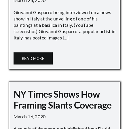
March 25, 2020
Giovanni Gasparro being interviewed on a news
show in Italy at the unveiling of one of his
paintings at a basilica in Italy. (YouTube
screenshot) Giovanni Gasparro, a popular artist in
Italy, has posted images [...]
READ MORE
NY Times Shows How
Framing Slants Coverage
March 16, 2020
A couple of days ago, we highlighted how David