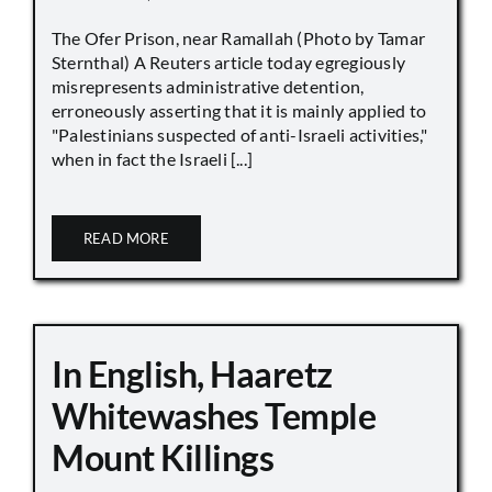
The Ofer Prison, near Ramallah (Photo by Tamar
Sternthal) A Reuters article today egregiously
misrepresents administrative detention,
erroneously asserting that it is mainly applied to
"Palestinians suspected of anti-Israeli activities,"
when in fact the Israeli [...]
READ MORE
In English, Haaretz
Whitewashes Temple
Mount Killings