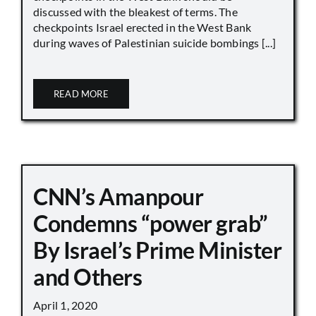
discussed with the bleakest of terms. The
checkpoints Israel erected in the West Bank
during waves of Palestinian suicide bombings [...]
READ MORE
CNN’s Amanpour
Condemns “power grab”
By Israel’s Prime Minister
and Others
April 1, 2020