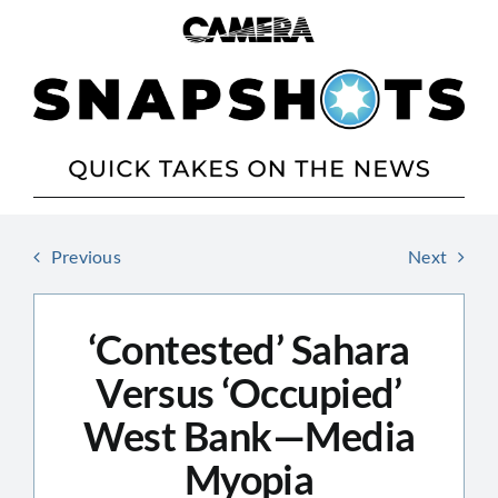
Skip
to
content
Previous
Next
‘Contested’ Sahara
Versus ‘Occupied’
West Bank—Media
Myopia