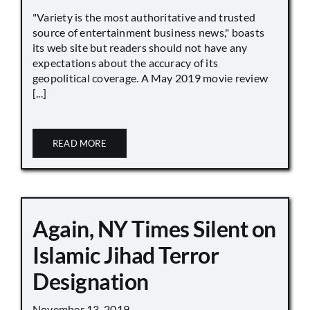
"Variety is the most authoritative and trusted
source of entertainment business news," boasts
its web site but readers should not have any
expectations about the accuracy of its
geopolitical coverage. A May 2019 movie review
[...]
READ MORE
Again, NY Times Silent on
Islamic Jihad Terror
Designation
November 13, 2019