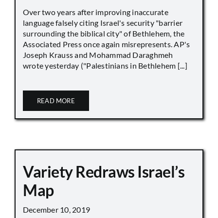
Over two years after improving inaccurate
language falsely citing Israel's security "barrier
surrounding the biblical city" of Bethlehem, the
Associated Press once again misrepresents. AP's
Joseph Krauss and Mohammad Daraghmeh
wrote yesterday ("Palestinians in Bethlehem [...]
READ MORE
Variety Redraws Israel’s
Map
December 10, 2019