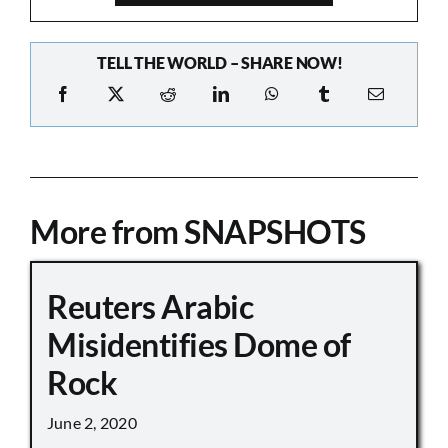
TELL THE WORLD – SHARE NOW!
More from SNAPSHOTS
Reuters Arabic
Misidentifies Dome of
Rock
June 2, 2020