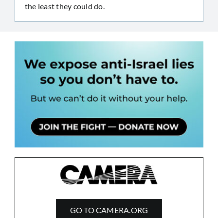
the least they could do.
GO TO CAMERA.ORG