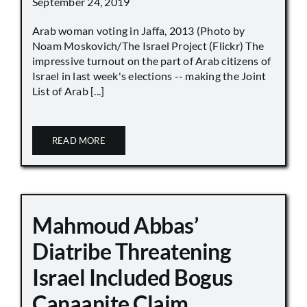
September 24, 2019
Arab woman voting in Jaffa, 2013 (Photo by
Noam Moskovich/The Israel Project (Flickr) The
impressive turnout on the part of Arab citizens of
Israel in last week's elections -- making the Joint
List of Arab [...]
READ MORE
Mahmoud Abbas’
Diatribe Threatening
Israel Included Bogus
Canaanite Claim