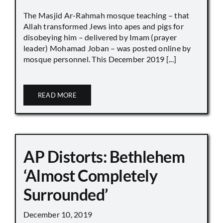
The Masjid Ar-Rahmah mosque teaching – that
Allah transformed Jews into apes and pigs for
disobeying him – delivered by Imam (prayer
leader) Mohamad Joban – was posted online by
mosque personnel. This December 2019 [...]
READ MORE
AP Distorts: Bethlehem
‘Almost Completely
Surrounded’
December 10, 2019