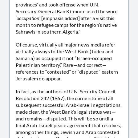
provinces’ and took offense when U.N.
Secretary-General Ban Ki-moon used the word
‘
occupation
’ [emphasis added] after a visit this
month to refugee camps for the region’s native
Sahrawis in southern Algeria.”
Of course, virtually all major news media refer
virtually always to the West Bank (Judea and
Samaria) as occupied if not “Israeli-occupied
Palestinian territory.” Rare—and correct—
references to “contested” or “disputed” eastern
Jerusalem do appear.
In fact, as the authors of U.N. Security Council
Resolution 242 (1967), the cornerstone of all
subsequent successful Arab-Israeli negotiations,
made clear, the West Bank’s legal status was—
and remains—disputed. This will be so until a
final Arab-Israeli peace agreement that resolves,
among other things, Jewish and Arab contested