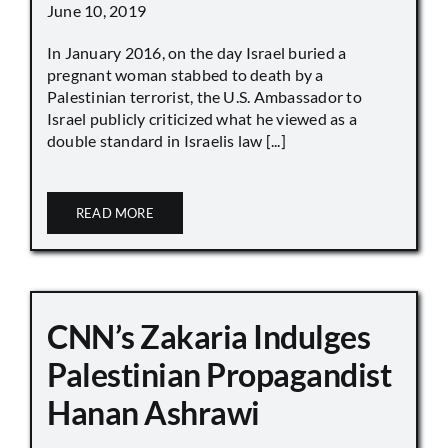
June 10, 2019
In January 2016, on the day Israel buried a
pregnant woman stabbed to death by a
Palestinian terrorist, the U.S. Ambassador to
Israel publicly criticized what he viewed as a
double standard in Israelis law [...]
READ MORE
CNN’s Zakaria Indulges
Palestinian Propagandist
Hanan Ashrawi