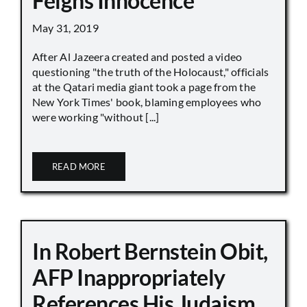
Feigns Innocence
May 31, 2019
After Al Jazeera created and posted a video
questioning "the truth of the Holocaust," officials
at the Qatari media giant took a page from the
New York Times' book, blaming employees who
were working "without [...]
READ MORE
In Robert Bernstein Obit,
AFP Inappropriately
References His Judaism