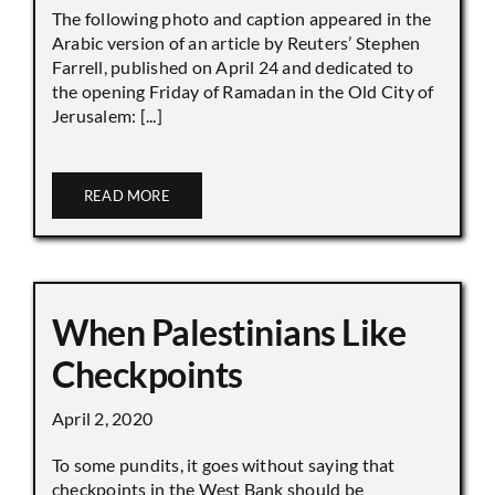
The following photo and caption appeared in the
Arabic version of an article by Reuters’ Stephen
Farrell, published on April 24 and dedicated to
the opening Friday of Ramadan in the Old City of
Jerusalem: [...]
READ MORE
When Palestinians Like
Checkpoints
April 2, 2020
To some pundits, it goes without saying that
checkpoints in the West Bank should be