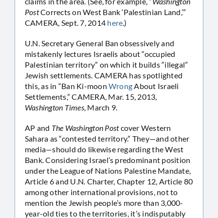
claims in the area. (See, for example, “
Washington
Post
Corrects on West Bank ‘Palestinian Land,’”
CAMERA, Sept. 7, 2014
here
.)
U.N. Secretary General Ban obsessively and
mistakenly lectures Israelis about “occupied
Palestinian territory” on which it builds “illegal”
Jewish settlements. CAMERA has spotlighted
this, as in “Ban Ki-moon
Wrong
About Israeli
Settlements,” CAMERA, Mar. 15, 2013,
Washington Times
, March 9.
AP and
The Washington Post
cover Western
Sahara as “contested territory.” They—and other
media—should do likewise regarding the West
Bank. Considering Israel’s predominant position
under the League of Nations Palestine Mandate,
Article 6 and U.N. Charter, Chapter 12, Article 80
among other international provisions, not to
mention the Jewish people’s more than 3,000-
year-old ties to the territories, it’s indisputably