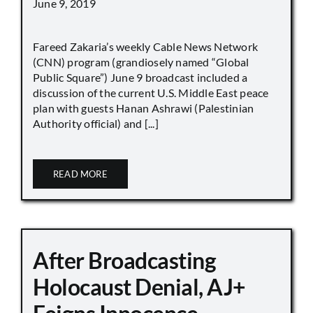
June 9, 2019
Fareed Zakaria’s weekly Cable News Network
(CNN) program (grandiosely named “Global
Public Square”) June 9 broadcast included a
discussion of the current U.S. Middle East peace
plan with guests Hanan Ashrawi (Palestinian
Authority official) and [...]
READ MORE
After Broadcasting
Holocaust Denial, AJ+