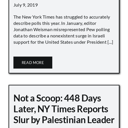
July 9, 2019
The New York Times has struggled to accurately
describe polls this year. In January, editor
Jonathan Weisman misrepresented Pew polling
data to describe a nonexistent surge in Israeli
support for the United States under President [...]
READ MORE
Not a Scoop: 448 Days
Later, NY Times Reports
Slur by Palestinian Leader