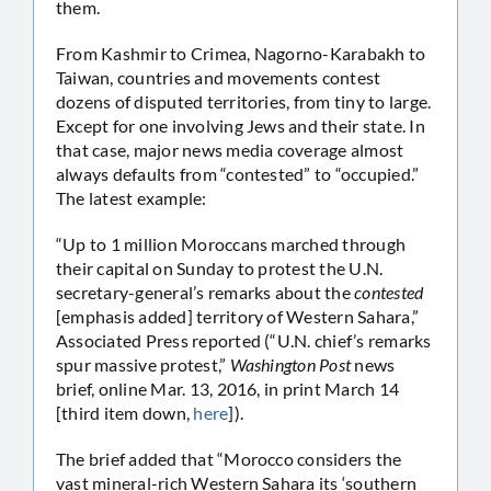
them.
From Kashmir to Crimea, Nagorno-Karabakh to
Taiwan, countries and movements contest
dozens of disputed territories, from tiny to large.
Except for one involving Jews and their state. In
that case, major news media coverage almost
always defaults from “contested” to “occupied.”
The latest example:
“Up to 1 million Moroccans marched through
their capital on Sunday to protest the U.N.
secretary-general’s remarks about the
contested
[emphasis added] territory of Western Sahara,”
Associated Press reported (“U.N. chief’s remarks
spur massive protest,”
Washington Post
news
brief, online Mar. 13, 2016, in print March 14
[third item down,
here
]).
The brief added that “Morocco considers the
vast mineral-rich Western Sahara its ‘southern