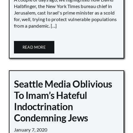
Halbfinger, the New York Times bureau chief in
Jerusalem, cast Israel's prime minister as a scold
for, well, trying to protect vulnerable populations
from a pandemic. [...]
READ MORE
Seattle Media Oblivious
To Imam’s Hateful
Indoctrination
Condemning Jews
January 7, 2020