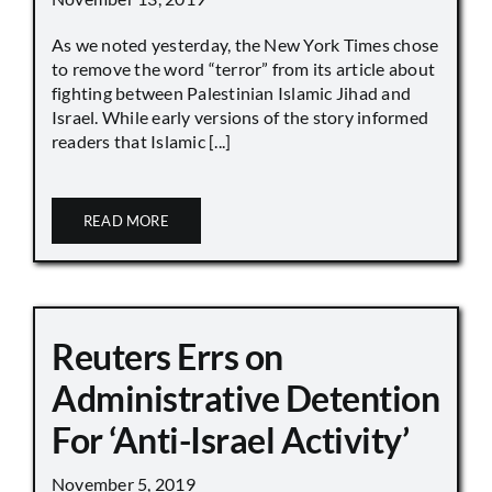
As we noted yesterday, the New York Times chose
to remove the word “terror” from its article about
fighting between Palestinian Islamic Jihad and
Israel. While early versions of the story informed
readers that Islamic [...]
READ MORE
Reuters Errs on
Administrative Detention
For ‘Anti-Israel Activity’
November 5, 2019