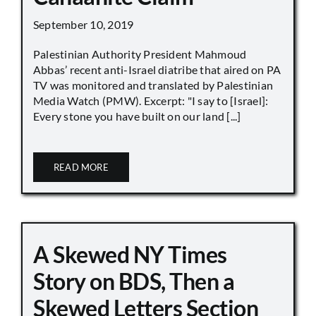
September 10, 2019
Palestinian Authority President Mahmoud
Abbas’ recent anti-Israel diatribe that aired on PA
TV was monitored and translated by Palestinian
Media Watch (PMW). Excerpt: "I say to [Israel]:
Every stone you have built on our land [...]
READ MORE
A Skewed NY Times
Story on BDS, Then a
Skewed Letters Section