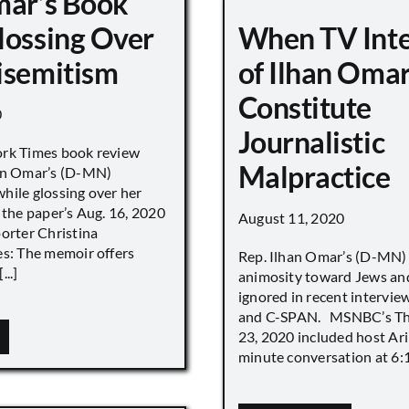
mar’s Book
lossing Over
When TV Int
isemitism
of Ilhan Oma
Constitute
0
Journalistic
ork Times book review
Malpractice
han Omar’s (D-MN)
hile glossing over her
 the paper’s Aug. 16, 2020
August 11, 2020
porter Christina
es: The memoir offers
Rep. Ilhan Omar’s (D-MN
..]
animosity toward Jews and
ignored in recent interv
and C-SPAN. MSNBC’s The
23, 2020 included host Ari
minute conversation at 6:16