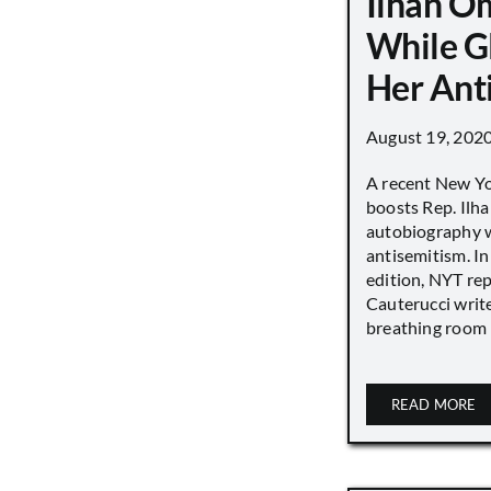
Ilhan O
While G
Her Ant
August 19, 202
A recent New Y
boosts Rep. Il
autobiography w
antisemitism. In
edition, NYT re
Cauterucci writ
breathing room [.
READ MORE