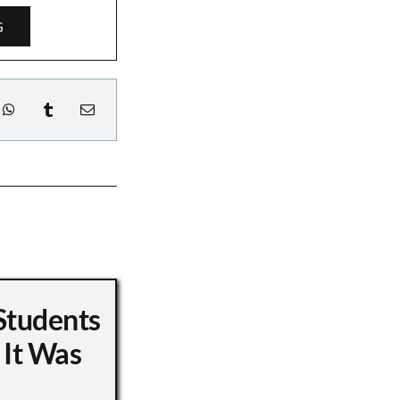
G
Students
 It Was