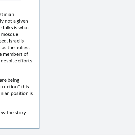
stinian
nly not a given
e talks is what
qsa mosque
ed, Israelis
as the holiest
ike members of
, despite efforts
 are being
truction.” this
inian position is
kew the story