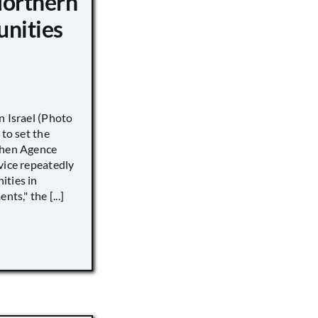
Northern
unities
n Israel (Photo
 to set the
when Agence
vice repeatedly
ities in
ts," the [...]