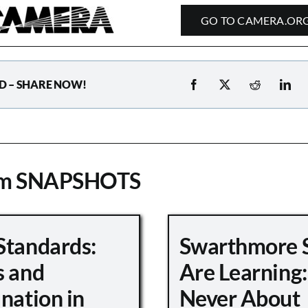
GO TO CAMERA.OR
D – SHARE NOW!
om SNAPSHOTS
Standards:
Swarthmore 
s and
Are Learning:
nation in
Never About