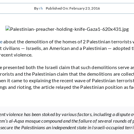
By
rh
Published On: February 23, 2016
le
about the demolition of the homes of 2 Palestinian terrorist
t civilians — Israelis, an American and a Palestinian — adopted 
recent violence.
le presented both the Israeli claim that such demolitions serve a
rorists and the Palestinian claim that the demolitions are collec
n it came to explaining the recent wave of Palestinian terrorist
ngs and rioting, the article relayed the Palestinian position as fac
ent violence has been stoked by various factors, including a dispute 
em’s al-Aqsa mosque compound and the failure of several rounds of 
 secure the Palestinians an independent state in Israeli-occupied terri