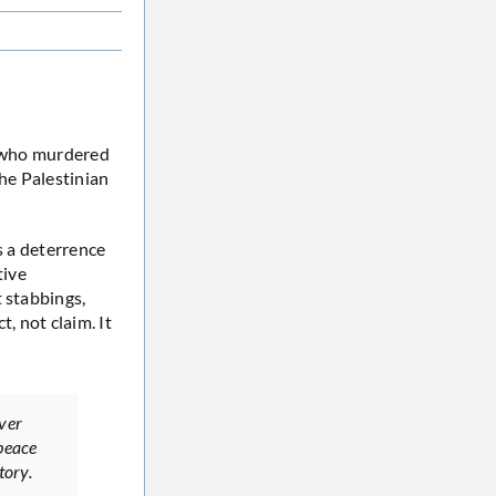
s who murdered
the Palestinian
s a deterrence
tive
 stabbings,
t, not claim. It
over
peace
tory.