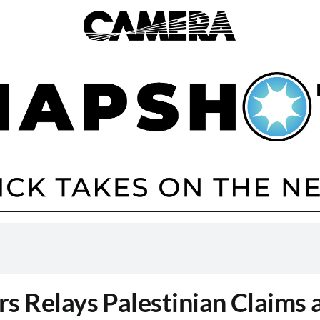
s Relays Palestinian Claims 