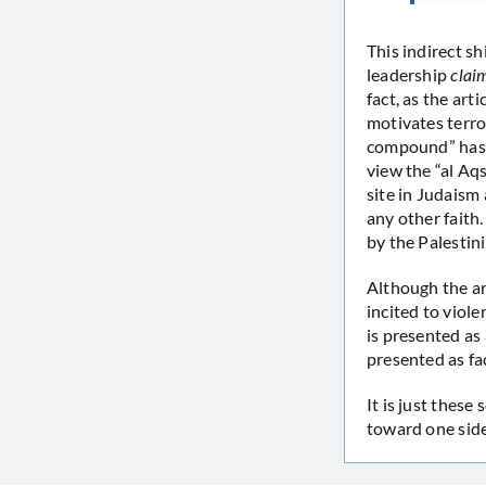
This indirect sh
leadership
clai
fact, as the art
motivates terror
compound” has c
view the “al A
site in Judaism 
any other faith.
by the Palestini
Although the ar
incited to viole
is presented as 
presented as fa
It is just these
toward one side