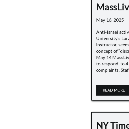
MassLiv
May 16, 2025
Anti-Israel acti
University’s Lara
instructor, seem
concept of “disc
May 14 MassLive 
to respond’ to 
complaints. Staff
READ MORE
NY Time