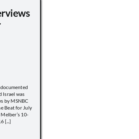
erviews
r
) documented
 Israel was
iews by MSNBC
 Beat for July
 Melber’s 10-
 [...]