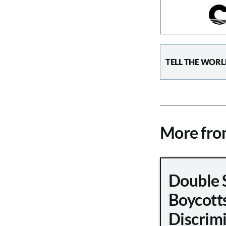
TELL THE WORL
More fr
Double 
Boycott
Discrimi