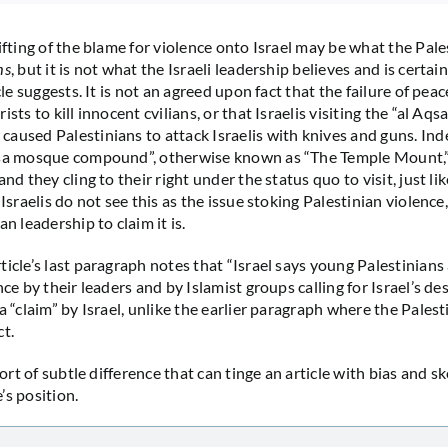
ifting of the blame for violence onto Israel may be what the Pale
ms
, but it is not what the Israeli leadership believes and is certai
icle suggests. It is not an agreed upon fact that the failure of peac
ists to kill innocent cvilians, or that Israelis visiting the “al A
aused Palestinians to attack Israelis with knives and guns. Inde
qsa mosque compound”, otherwise known as “The Temple Mount,” 
and they cling to their right under the status quo to visit, just l
 Israelis do not see this as the issue stoking Palestinian violence
an leadership to claim it is.
ticle’s last paragraph notes that “Israel says young Palestinians
nce by their leaders and by Islamist groups calling for Israel’s des
a “claim” by Israel, unlike the earlier paragraph where the Palest
ct.
 sort of subtle difference that can tinge an article with bias and s
’s position.