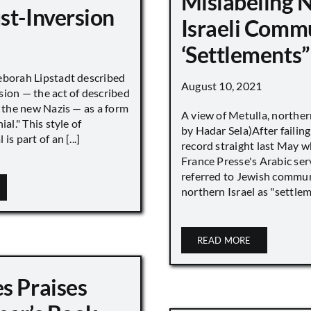
Mislabeling 
st-Inversion
Israeli Comm
‘Settlements”
eborah Lipstadt described
August 10, 2021
sion — the act of described
s the new Nazis — as a form
A view of Metulla, norther
ial." This style of
by Hadar Sela)After failing
is part of an [...]
record straight last May 
France Presse's Arabic ser
referred to Jewish commun
northern Israel as "settlemen
READ MORE
s Praises