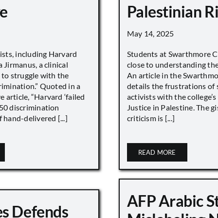
e
Palestinian R
May 14, 2025
vists, including Harvard
Students at Swarthmore Co
 Jirmanus, a clinical
close to understanding the 
 to struggle with the
An article in the Swarthm
rimination.” Quoted in a
details the frustrations of
article, “Harvard ‘failed
activists with the college’
450 discrimination
Justice in Palestine. The gi
 hand-delivered [...]
criticism is [...]
READ MORE
AFP Arabic S
s Defends