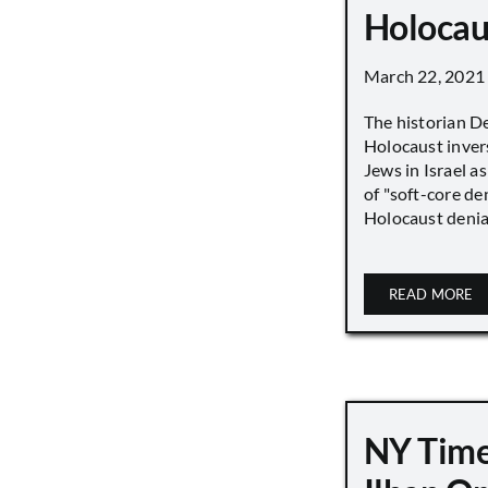
Holocau
March 22, 2021
The historian D
Holocaust inver
Jews in Israel a
of "soft-core den
Holocaust denial 
READ MORE
NY Time