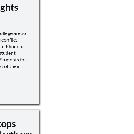
ights
llege are so
conflict.
ore Phoenix
 student
s Students for
st of their
tops