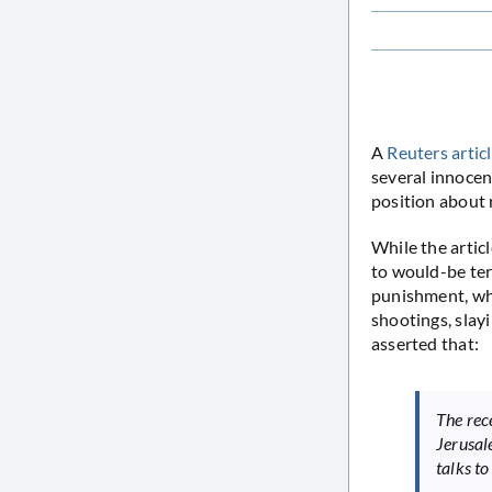
A
Reuters artic
several innocen
position about 
While the artic
to would-be ter
punishment, whe
shootings, slayi
asserted that:
The rec
Jerusal
talks to