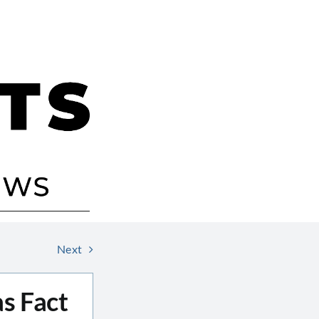
Next
as Fact