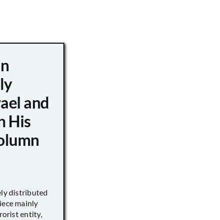
hn
ly
ael and
n His
Column
ely distributed
iece mainly
rorist entity,