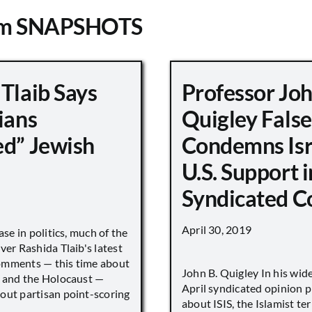
om SNAPSHOTS
Tlaib Says
Professor Jo
ians
Quigley False
ed” Jewish
Condemns Isr
U.S. Support i
Syndicated 
April 30, 2019
ase in politics, much of the
ver Rashida Tlaib's latest
omments — this time about
John B. Quigley In his wid
s and the Holocaust —
April syndicated opinion p
out partisan point-scoring
about ISIS, the Islamist ter