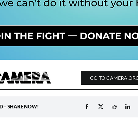
GO TO CAMERA.OR
D – SHARE NOW!