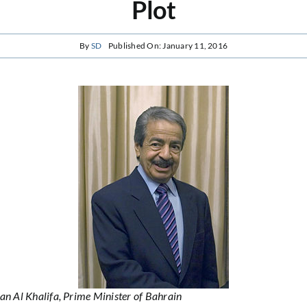
Plot
By
SD
Published On: January 11, 2016
an Al Khalifa, Prime Minister of Bahrain