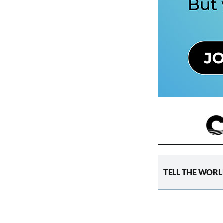
TELL THE WORL