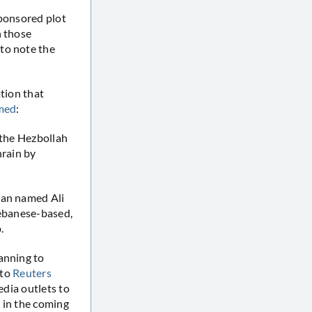
sponsored plot
n those
to note the
ation that
imed
:
 the Hezbollah
hrain by
man named Ali
Lebanese-based,
.
anning to
 to
Reuters
edia outlets to
 in the coming