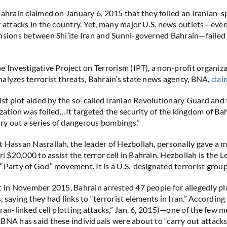
Bahrain claimed on January 6, 2015 that they foiled an Iranian-
r attacks in the country. Yet, many major U.S. news outlets—eve
nsions between Shi’ite Iran and Sunni-governed Bahrain—failed 
e Investigative Project on Terrorism (IPT), a non-profit organiz
alyzes terrorist threats, Bahrain’s state news agency, BNA,
cla
rist plot aided by the so-called Iranian Revolutionary Guard and
ization was foiled…It targeted the security of the kingdom of Ba
arry out a series of dangerous bombings.”
 Hassan Nasrallah, the leader of Hezbollah, personally gave a 
$20,000 to assist the terror cell in Bahrain. Hezbollah is the 
“Party of God” movement. It is a U.S.-designated terrorist group
t in November 2015, Bahrain arrested 47 people for allegedly pl
 saying they had links to “terrorist elements in Iran.” According
ran-linked cell plotting attacks,” Jan. 6, 2015)—one of the few m
BNA has said these individuals were about to “carry out attacks