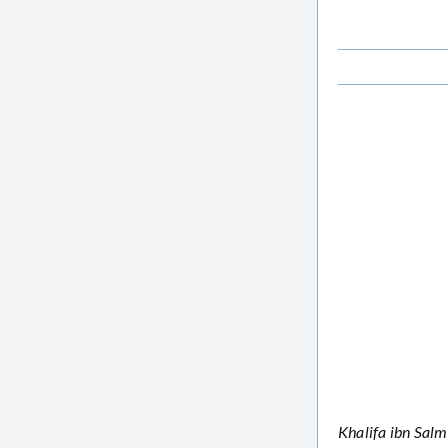
Khalifa ibn Salm