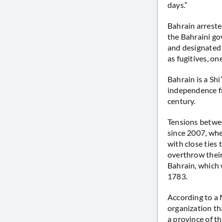
days.”
Bahrain arreste
the Bahraini g
and designated 
as fugitives, on
Bahrain is a Shi
independence fr
century.
Tensions betwee
since 2007, whe
with close ties
overthrow their
Bahrain, which 
1783.
According to a
organization th
a province of th