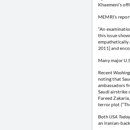
Khaemeni’s offi
MEMRI’s report
“An examination
this issue shows
empathetically 
2011] and encou
Many major U.S. 
Recent
Washing
noting that Sau
ambassadors fro
Saudi airstrike
Fareed Zakaria,
terror plot (“Th
Both
USA Toda
an Iranian-bac