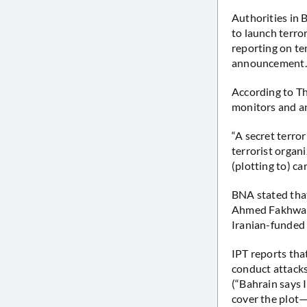
Authorities in 
to launch terro
reporting on te
announcement.
According to Th
monitors and an
“A secret terro
terrorist organ
(plotting to) c
BNA stated that
Ahmed Fakhwari 
Iranian-funded 
IPT reports tha
conduct attacks,
(“Bahrain says I
cover the plot—