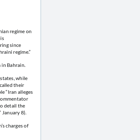
anian regime on
is
ring since
hraini regime.”
 in Bahrain.
states, while
alled their
le “Iran alleges
s commentator
o detail the
” January 8).
n’s charges of