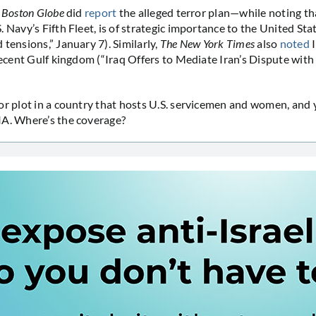
 Boston Globe
did
report
the alleged terror plan—while noting th
 Navy’s Fifth Fleet, is of strategic importance to the United Stat
tensions,” January 7). Similarly,
The New York Times
also
noted
I
recent Gulf kingdom (“Iraq Offers to Mediate Iran’s Dispute with 
or plot in a country that hosts U.S. servicemen and women, and
IA. Where’s the coverage?