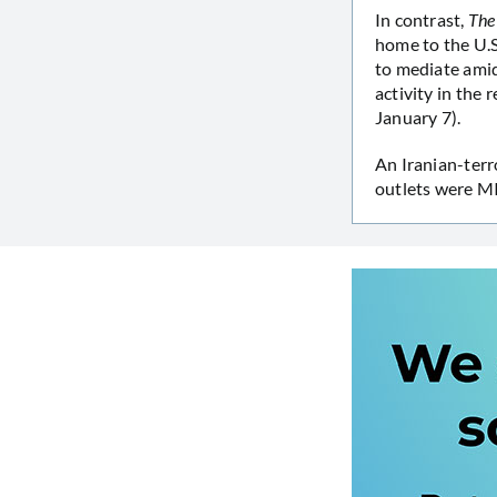
In contrast,
The
home to the U.S.
to mediate amid 
activity in the 
January 7).
An Iranian-terr
outlets were M