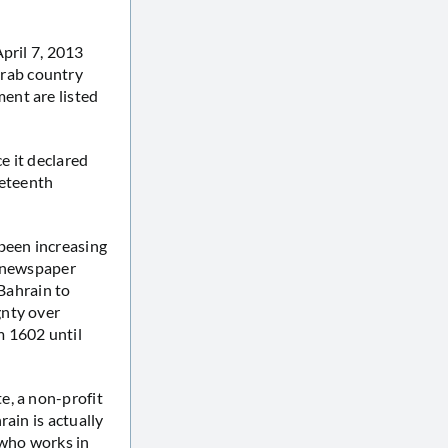
pril 7, 2013
rab country
ent are listed
e it declared
neteenth
been increasing
y newspaper
 Bahrain to
gnty over
m 1602 until
e, a non-profit
ain is actually
i who works in