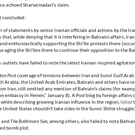
ce, echoed Shariatmadari’s claim.
 concluded:
 of statements by senior Iranian officials and actions by the Ir
 that, while denying that it is interfering in Bahraini affairs, Iran 
and enthusiastically supporting the Shi’ite protests there [occur
raging the Shi’ites there to continue their opposition to the Ba
outlets have failed to note the latest Iranian-inspired agitation
ton Post
coverage of tensions between Iran and Sunni Gulf Arab 
di Arabia, the United Arab Emirates, Bahrain and others have rec
m Iran, still omitted any mention of Bahrain’s claims (for examp
 on embassy in Yemen,” January 8). A
Post
blog by foreign affair
 while describing growing Iranian influence in the region,
failed
t
e United States shouldn’t take sides in the Sunni-Shiite struggle,
y
and
The Baltimore Sun
, among others, also failed to note Bahrai
ked bomb plot.