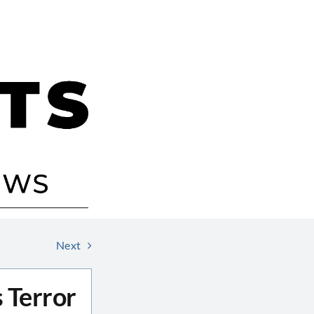
Next
 Terror