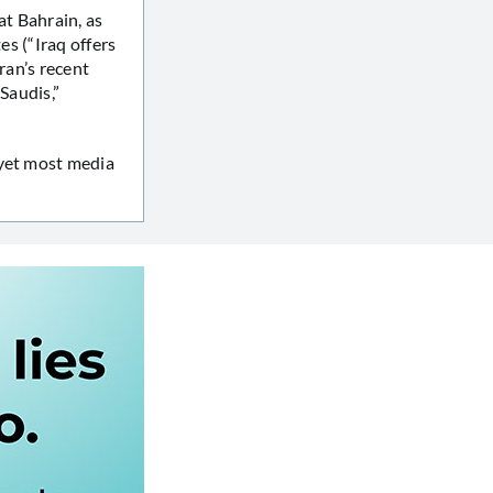
at Bahrain, as
es (“Iraq offers
ran’s recent
Saudis,”
 yet most media