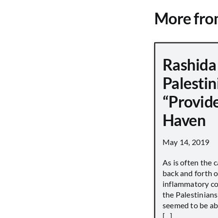
More fr
Rashida 
Palestin
“Provid
Haven
May 14, 2019
As is often the c
back and forth o
inflammatory c
the Palestinian
seemed to be ab
[...]