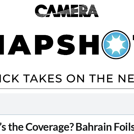
s the Coverage? Bahrain Foils