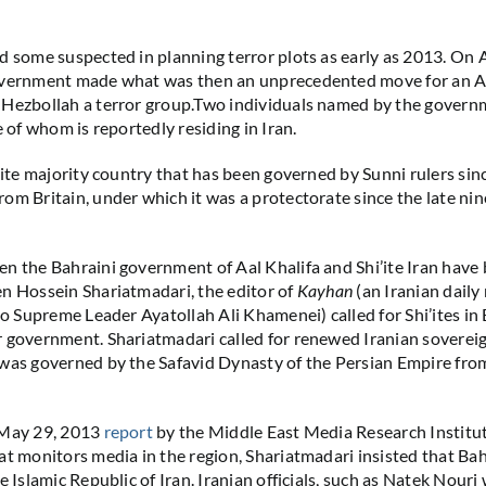
d some suspected in planning terror plots as early as 2013. On A
overnment made what was then an unprecedented move for an A
Hezbollah a terror group.Two individuals named by the governm
e of whom is reportedly residing in Iran.
’ite majority country that has been governed by Sunni rulers sinc
om Britain, under which it was a protectorate since the late ni
n the Bahraini government of Aal Khalifa and Shi’ite Iran have 
n Hossein Shariatmadari, the editor of
Kayhan
(an Iranian dail
 to Supreme Leader Ayatollah Ali Khamenei) called for Shi’ites in
 government. Shariatmadari called for renewed Iranian soverei
was governed by the Safavid Dynasty of the Persian Empire fro
 May 29, 2013
report
by the Middle East Media Research Institut
at monitors media in the region, Shariatmadari insisted that Bahr
e Islamic Republic of Iran. Iranian officials, such as Natek Nour