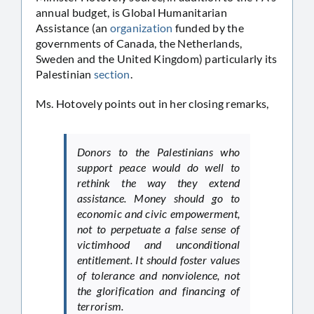
annual budget, is Global Humanitarian
Assistance (an
organization
funded by the
governments of Canada, the Netherlands,
Sweden and the United Kingdom) particularly its
Palestinian
section
.
Ms. Hotovely points out in her closing remarks,
Donors to the Palestinians who
support peace would do well to
rethink the way they extend
assistance. Money should go to
economic and civic empowerment,
not to perpetuate a false sense of
victimhood and unconditional
entitlement. It should foster values
of tolerance and nonviolence, not
the glorification and financing of
terrorism.