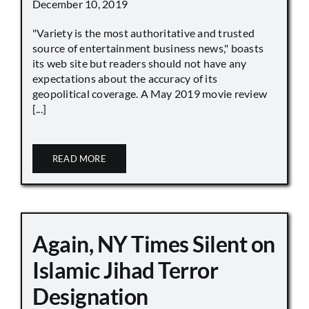
December 10, 2019
"Variety is the most authoritative and trusted
source of entertainment business news," boasts
its web site but readers should not have any
expectations about the accuracy of its
geopolitical coverage. A May 2019 movie review
[...]
READ MORE
Again, NY Times Silent on
Islamic Jihad Terror
Designation