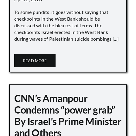
To some pundits, it goes without saying that
checkpoints in the West Bank should be
discussed with the bleakest of terms. The
checkpoints Israel erected in the West Bank
during waves of Palestinian suicide bombings [...]
READ MORE
CNN’s Amanpour
Condemns “power grab”
By Israel’s Prime Minister
and Others