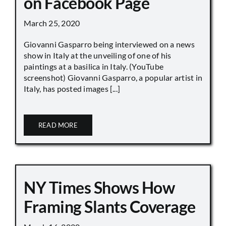
on Facebook Page
March 25, 2020
Giovanni Gasparro being interviewed on a news
show in Italy at the unveiling of one of his
paintings at a basilica in Italy. (YouTube
screenshot) Giovanni Gasparro, a popular artist in
Italy, has posted images [...]
READ MORE
NY Times Shows How
Framing Slants Coverage