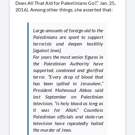
Does All That Aid for Palestinians Go?,” Jan. 25,
2016). Among other things, she asserted that:
Large amounts of foreign aid to the
Palestinians are spent to support
terrorists and deepen hostility
[against Jews].
For years the most senior figures in
the Palestinian Authority have
supported, condoned and glorified
terror. “Every drop of blood that
has been spilled in Jerusalem,”
President Mahmoud Abbas said
last September on Palestinian
television, “is holy blood as long as
it was for Allah.” Countless
Palestinian officials and state-run
television have repeatedly hailed
the murder of Jews.