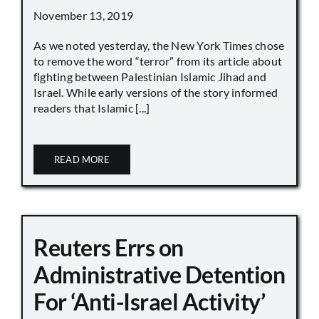
November 13, 2019
As we noted yesterday, the New York Times chose
to remove the word “terror” from its article about
fighting between Palestinian Islamic Jihad and
Israel. While early versions of the story informed
readers that Islamic [...]
READ MORE
Reuters Errs on
Administrative Detention
For ‘Anti-Israel Activity’