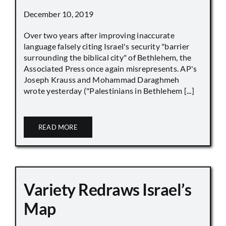
December 10, 2019
Over two years after improving inaccurate
language falsely citing Israel's security "barrier
surrounding the biblical city" of Bethlehem, the
Associated Press once again misrepresents. AP's
Joseph Krauss and Mohammad Daraghmeh
wrote yesterday ("Palestinians in Bethlehem [...]
READ MORE
Variety Redraws Israel’s
Map