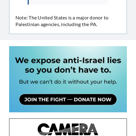
Note: The United States is a major donor to
Palestinian agencies, including the PA.