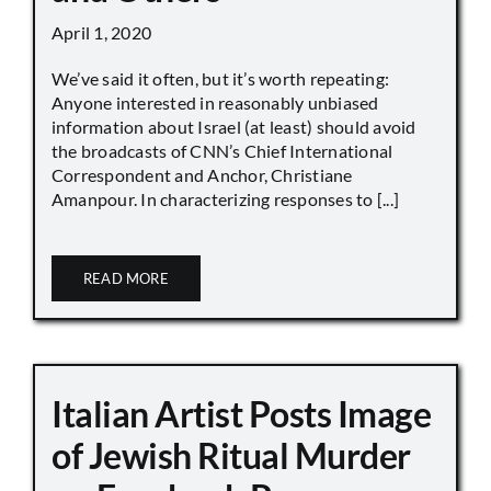
April 1, 2020
We’ve said it often, but it’s worth repeating:
Anyone interested in reasonably unbiased
information about Israel (at least) should avoid
the broadcasts of CNN’s Chief International
Correspondent and Anchor, Christiane
Amanpour. In characterizing responses to [...]
READ MORE
Italian Artist Posts Image
of Jewish Ritual Murder