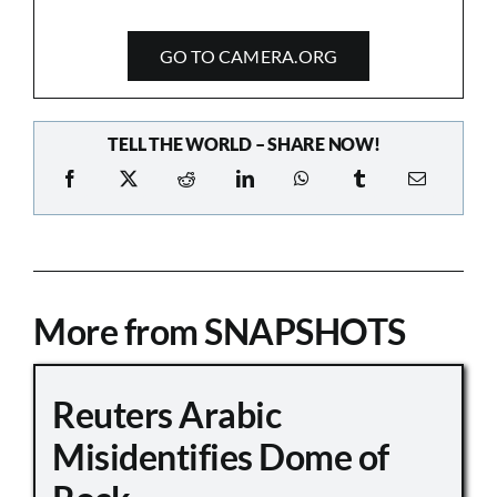
GO TO CAMERA.ORG
TELL THE WORLD – SHARE NOW!
More from SNAPSHOTS
Reuters Arabic
Misidentifies Dome of