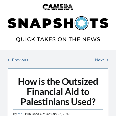
Skip
to
content
Previous
Next
How is the Outsized
Financial Aid to
Palestinians Used?
By
MK
Published On: January 26, 2016