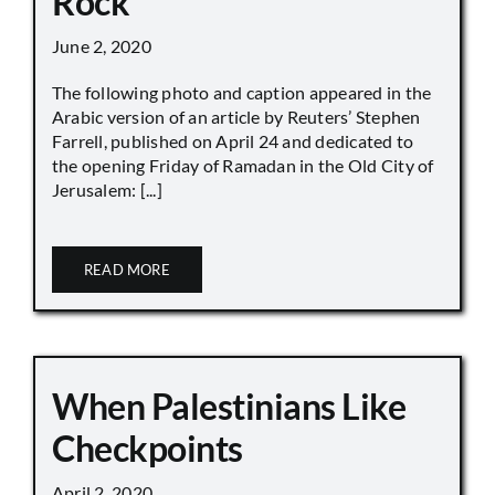
Rock
June 2, 2020
The following photo and caption appeared in the
Arabic version of an article by Reuters’ Stephen
Farrell, published on April 24 and dedicated to
the opening Friday of Ramadan in the Old City of
Jerusalem: [...]
READ MORE
When Palestinians Like
Checkpoints
April 2, 2020