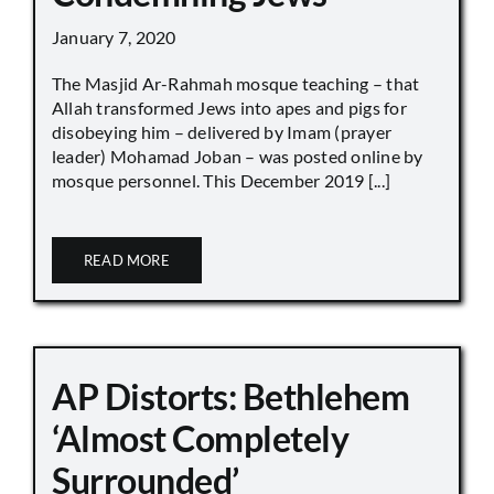
January 7, 2020
The Masjid Ar-Rahmah mosque teaching – that
Allah transformed Jews into apes and pigs for
disobeying him – delivered by Imam (prayer
leader) Mohamad Joban – was posted online by
mosque personnel. This December 2019 [...]
READ MORE
AP Distorts: Bethlehem
‘Almost Completely
Surrounded’