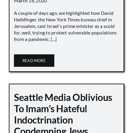
March 16, 2020
A couple of days ago, we highlighted how David
Halbfinger, the New York Times bureau chief in
Jerusalem, cast Israel's prime minister as a scold
for, well, trying to protect vulnerable populations
from a pandemic. [...]
READ MORE
Seattle Media Oblivious
To Imam’s Hateful
Indoctrination
Condemning Jews