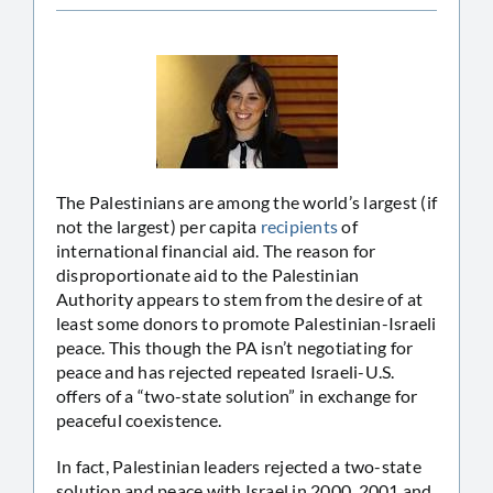
The Palestinians are among the world’s largest (if
not the largest) per capita
recipients
of
international financial aid. The reason for
disproportionate aid to the Palestinian
Authority appears to stem from the desire of at
least some donors to promote Palestinian-Israeli
peace. This though the PA isn’t negotiating for
peace and has rejected repeated Israeli-U.S.
offers of a “two-state solution” in exchange for
peaceful coexistence.
In fact, Palestinian leaders rejected a two-state
solution and peace with Israel in 2000, 2001 and