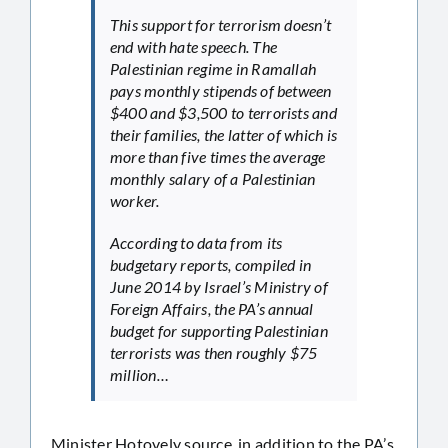
This support for terrorism doesn’t
end with hate speech. The
Palestinian regime in Ramallah
pays monthly stipends of between
$400 and $3,500 to terrorists and
their families, the latter of which is
more than five times the average
monthly salary of a Palestinian
worker.
According to data from its
budgetary reports, compiled in
June 2014 by Israel’s Ministry of
Foreign Affairs, the PA’s annual
budget for supporting Palestinian
terrorists was then roughly $75
million…
Minister Hotovely source, in addition to the PA’s