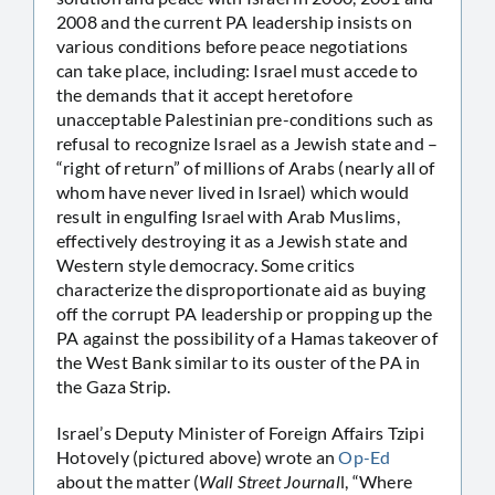
2008 and the current PA leadership insists on
various conditions before peace negotiations
can take place, including: Israel must accede to
the demands that it accept heretofore
unacceptable Palestinian pre-conditions such as
refusal to recognize Israel as a Jewish state and –
“right of return” of millions of Arabs (nearly all of
whom have never lived in Israel) which would
result in engulfing Israel with Arab Muslims,
effectively destroying it as a Jewish state and
Western style democracy. Some critics
characterize the disproportionate aid as buying
off the corrupt PA leadership or propping up the
PA against the possibility of a Hamas takeover of
the West Bank similar to its ouster of the PA in
the Gaza Strip.
Israel’s Deputy Minister of Foreign Affairs Tzipi
Hotovely (pictured above) wrote an
Op-Ed
about the matter (
Wall Street Journal
l, “Where