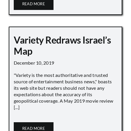
READ MORE
Variety Redraws Israel’s
Map
December 10, 2019
"Variety is the most authoritative and trusted
source of entertainment business news," boasts
its web site but readers should not have any
expectations about the accuracy of its
geopolitical coverage. A May 2019 movie review
[...]
READ MORE