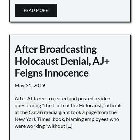
READ MORE
After Broadcasting
Holocaust Denial, AJ+
Feigns Innocence
May 31, 2019
After Al Jazeera created and posted a video
questioning "the truth of the Holocaust," officials
at the Qatari media giant took a page from the
New York Times' book, blaming employees who
were working "without [...]