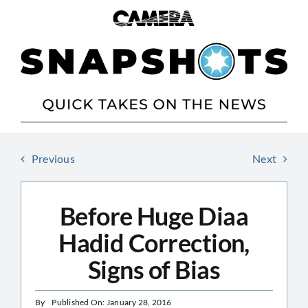
Skip
to
content
Previous
Next
Before Huge Diaa
Hadid Correction,
Signs of Bias
By
Published On: January 28, 2016