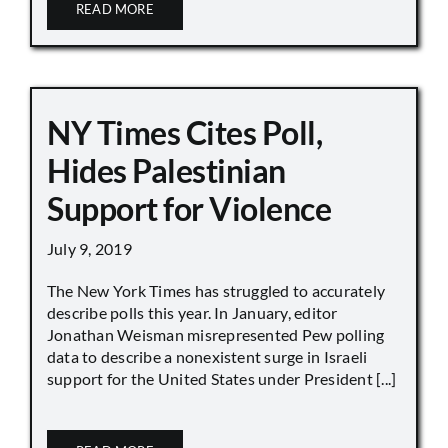
READ MORE
NY Times Cites Poll,
Hides Palestinian
Support for Violence
July 9, 2019
The New York Times has struggled to accurately
describe polls this year. In January, editor
Jonathan Weisman misrepresented Pew polling
data to describe a nonexistent surge in Israeli
support for the United States under President [...]