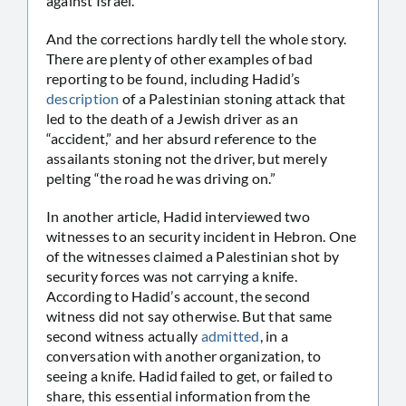
against Israel.
And the corrections hardly tell the whole story.
There are plenty of other examples of bad
reporting to be found, including Hadid’s
description
of a Palestinian stoning attack that
led to the death of a Jewish driver as an
“accident,” and her absurd reference to the
assailants stoning not the driver, but merely
pelting “the road he was driving on.”
In another article, Hadid interviewed two
witnesses to an security incident in Hebron. One
of the witnesses claimed a Palestinian shot by
security forces was not carrying a knife.
According to Hadid’s account, the second
witness did not say otherwise. But that same
second witness actually
admitted
, in a
conversation with another organization, to
seeing a knife. Hadid failed to get, or failed to
share, this essential information from the