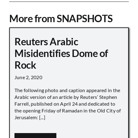
More from SNAPSHOTS
Reuters Arabic
Misidentifies Dome of
Rock
June 2, 2020
The following photo and caption appeared in the
Arabic version of an article by Reuters’ Stephen
Farrell, published on April 24 and dedicated to
the opening Friday of Ramadan in the Old City of
Jerusalem: [...]