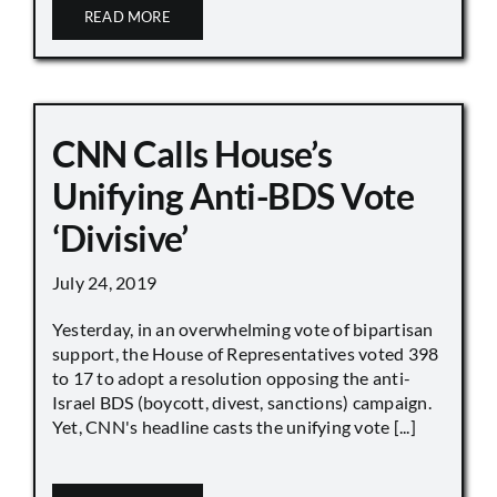
READ MORE
CNN Calls House’s
Unifying Anti-BDS Vote
‘Divisive’
July 24, 2019
Yesterday, in an overwhelming vote of bipartisan
support, the House of Representatives voted 398
to 17 to adopt a resolution opposing the anti-
Israel BDS (boycott, divest, sanctions) campaign.
Yet, CNN's headline casts the unifying vote [...]