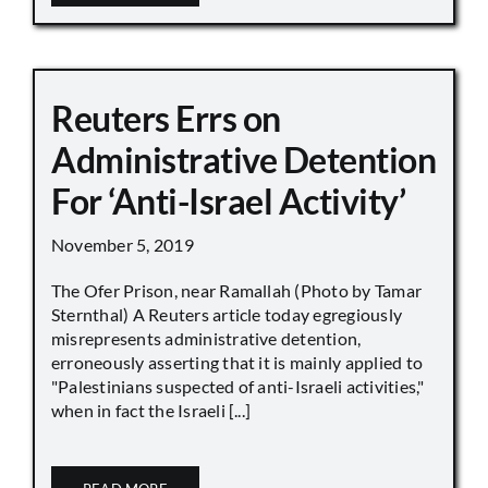
Reuters Errs on
Administrative Detention
For ‘Anti-Israel Activity’
November 5, 2019
The Ofer Prison, near Ramallah (Photo by Tamar
Sternthal) A Reuters article today egregiously
misrepresents administrative detention,
erroneously asserting that it is mainly applied to
"Palestinians suspected of anti-Israeli activities,"
when in fact the Israeli [...]