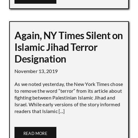
Again, NY Times Silent on
Islamic Jihad Terror
Designation
November 13, 2019
As we noted yesterday, the New York Times chose
to remove the word “terror” from its article about
fighting between Palestinian Islamic Jihad and
Israel. While early versions of the story informed
readers that Islamic [...]
READ MORE