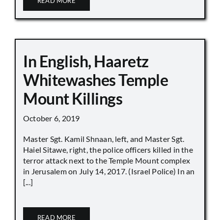
READ MORE
In English, Haaretz
Whitewashes Temple
Mount Killings
October 6, 2019
Master Sgt. Kamil Shnaan, left, and Master Sgt.
Haiel Sitawe, right, the police officers killed in the
terror attack next to the Temple Mount complex
in Jerusalem on July 14, 2017. (Israel Police) In an
[...]
READ MORE