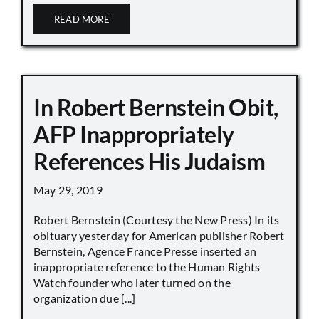
READ MORE
In Robert Bernstein Obit,
AFP Inappropriately
References His Judaism
May 29, 2019
Robert Bernstein (Courtesy the New Press) In its
obituary yesterday for American publisher Robert
Bernstein, Agence France Presse inserted an
inappropriate reference to the Human Rights
Watch founder who later turned on the
organization due [...]