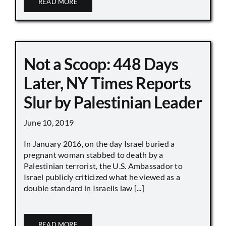
READ MORE
Not a Scoop: 448 Days
Later, NY Times Reports
Slur by Palestinian Leader
June 10, 2019
In January 2016, on the day Israel buried a
pregnant woman stabbed to death by a
Palestinian terrorist, the U.S. Ambassador to
Israel publicly criticized what he viewed as a
double standard in Israelis law [...]
READ MORE