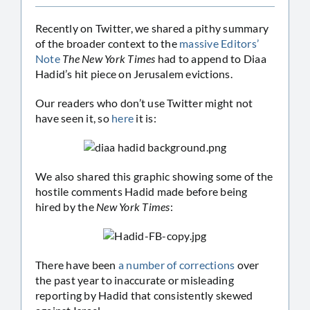
Recently on Twitter, we shared a pithy summary
of the broader context to the
massive Editors’
Note
The New York Times
had to append to Diaa
Hadid’s hit piece on Jerusalem evictions.
Our readers who don’t use Twitter might not
have seen it, so
here
it is:
We also shared this graphic showing some of the
hostile comments Hadid made before being
hired by the
New York Times
:
There have been
a number of corrections
over
the past year to inaccurate or misleading
reporting by Hadid that consistently skewed