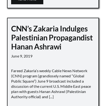
CNN’s Zakaria Indulges
Palestinian Propagandist
Hanan Ashrawi
June 9, 2019
Fareed Zakaria’s weekly Cable News Network
(CNN) program (grandiosely named “Global
Public Square”) June 9 broadcast included a
discussion of the current U.S. Middle East peace
plan with guests Hanan Ashrawi (Palestinian
Authority official) and [...]