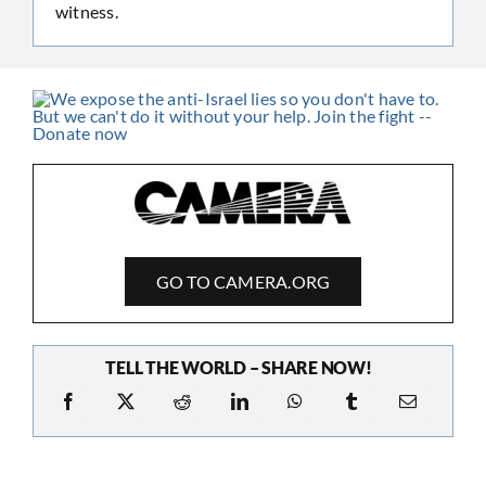
witness.
GO TO CAMERA.ORG
TELL THE WORLD – SHARE NOW!