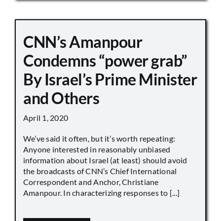
CNN’s Amanpour
Condemns “power grab”
By Israel’s Prime Minister
and Others
April 1, 2020
We’ve said it often, but it’s worth repeating:
Anyone interested in reasonably unbiased
information about Israel (at least) should avoid
the broadcasts of CNN’s Chief International
Correspondent and Anchor, Christiane
Amanpour. In characterizing responses to [...]