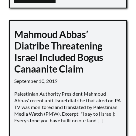
Mahmoud Abbas’
Diatribe Threatening
Israel Included Bogus
Canaanite Claim
September 10, 2019
Palestinian Authority President Mahmoud
Abbas’ recent anti-Israel diatribe that aired on PA
TV was monitored and translated by Palestinian
Media Watch (PMW). Excerpt: "I say to [Israel]:
Every stone you have built on our land [...]