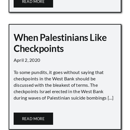
READ MORE
When Palestinians Like
Checkpoints
April 2, 2020
To some pundits, it goes without saying that
checkpoints in the West Bank should be
discussed with the bleakest of terms. The
checkpoints Israel erected in the West Bank
during waves of Palestinian suicide bombings [...]
READ MORE