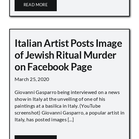
READ MORE
Italian Artist Posts Image
of Jewish Ritual Murder
on Facebook Page
March 25, 2020
Giovanni Gasparro being interviewed on a news
show in Italy at the unveiling of one of his
paintings at a basilica in Italy. (YouTube
screenshot) Giovanni Gasparro, a popular artist in
Italy, has posted images [...]