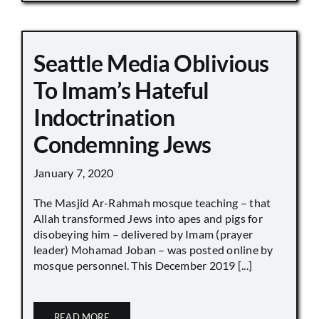
Seattle Media Oblivious
To Imam’s Hateful
Indoctrination
Condemning Jews
January 7, 2020
The Masjid Ar-Rahmah mosque teaching – that
Allah transformed Jews into apes and pigs for
disobeying him – delivered by Imam (prayer
leader) Mohamad Joban – was posted online by
mosque personnel. This December 2019 [...]
READ MORE