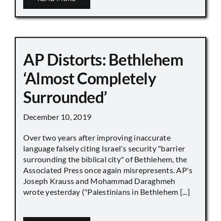
AP Distorts: Bethlehem
‘Almost Completely
Surrounded’
December 10, 2019
Over two years after improving inaccurate
language falsely citing Israel's security "barrier
surrounding the biblical city" of Bethlehem, the
Associated Press once again misrepresents. AP's
Joseph Krauss and Mohammad Daraghmeh
wrote yesterday ("Palestinians in Bethlehem [...]