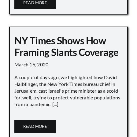
READ MORE
NY Times Shows How
Framing Slants Coverage
March 16, 2020
A couple of days ago, we highlighted how David
Halbfinger, the New York Times bureau chief in
Jerusalem, cast Israel's prime minister as a scold
for, well, trying to protect vulnerable populations
from a pandemic. [...]
READ MORE