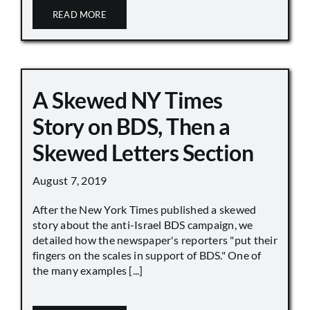
READ MORE
A Skewed NY Times
Story on BDS, Then a
Skewed Letters Section
August 7, 2019
After the New York Times published a skewed
story about the anti-Israel BDS campaign, we
detailed how the newspaper's reporters "put their
fingers on the scales in support of BDS." One of
the many examples [...]