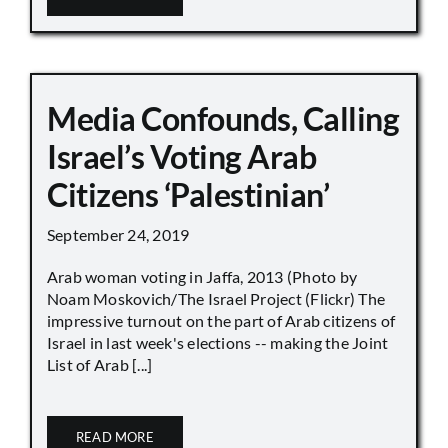
Media Confounds, Calling
Israel’s Voting Arab
Citizens ‘Palestinian’
September 24, 2019
Arab woman voting in Jaffa, 2013 (Photo by
Noam Moskovich/The Israel Project (Flickr) The
impressive turnout on the part of Arab citizens of
Israel in last week's elections -- making the Joint
List of Arab [...]
READ MORE