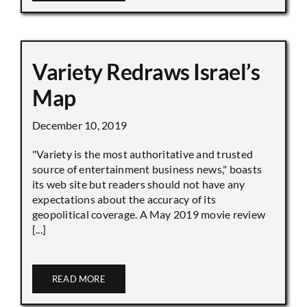
Variety Redraws Israel’s
Map
December 10, 2019
"Variety is the most authoritative and trusted
source of entertainment business news," boasts
its web site but readers should not have any
expectations about the accuracy of its
geopolitical coverage. A May 2019 movie review
[...]
READ MORE