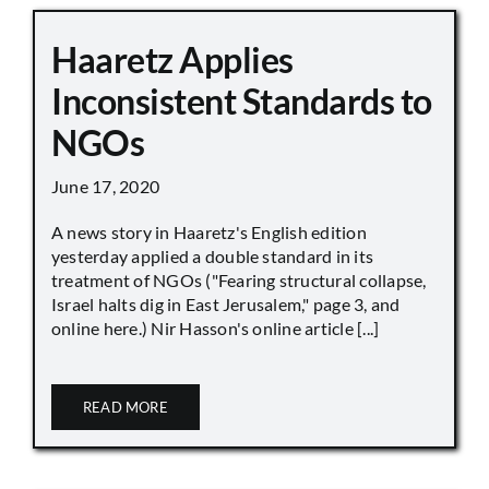
Haaretz Applies
Inconsistent Standards to
NGOs
June 17, 2020
A news story in Haaretz's English edition
yesterday applied a double standard in its
treatment of NGOs ("Fearing structural collapse,
Israel halts dig in East Jerusalem," page 3, and
online here.) Nir Hasson's online article [...]
READ MORE