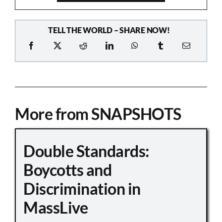
TELL THE WORLD – SHARE NOW!
More from SNAPSHOTS
Double Standards:
Boycotts and
Discrimination in
MassLive