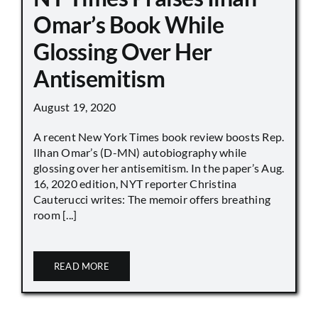
Omar’s Book While
Glossing Over Her
Antisemitism
August 19, 2020
A recent New York Times book review boosts Rep.
Ilhan Omar’s (D-MN) autobiography while
glossing over her antisemitism. In the paper’s Aug.
16, 2020 edition, NYT reporter Christina
Cauterucci writes: The memoir offers breathing
room [...]
READ MORE