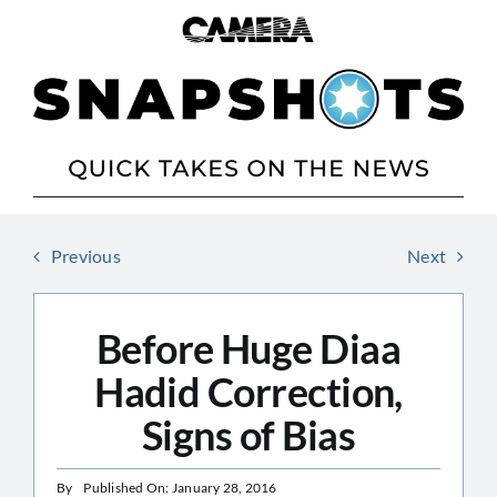
Skip
to
content
Previous
Next
Before Huge Diaa
Hadid Correction,
Signs of Bias
By
Published On: January 28, 2016