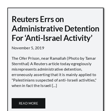
Reuters Errs on
Administrative Detention
For ‘Anti-Israel Activity’
November 5, 2019
The Ofer Prison, near Ramallah (Photo by Tamar
Sternthal) A Reuters article today egregiously
misrepresents administrative detention,
erroneously asserting that it is mainly applied to
"Palestinians suspected of anti-Israeli activities,"
when in fact the Israeli [...]
READ MORE