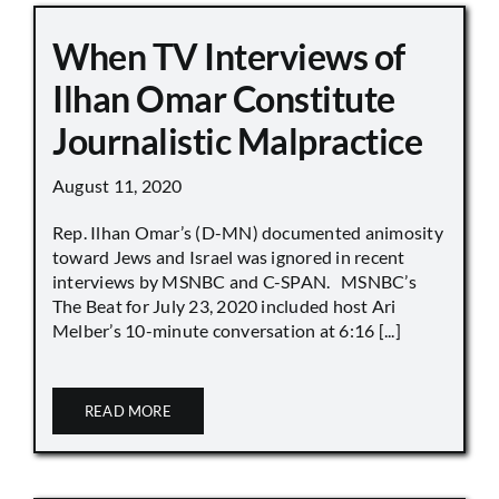
When TV Interviews of
Ilhan Omar Constitute
Journalistic Malpractice
August 11, 2020
Rep. Ilhan Omar’s (D-MN) documented animosity
toward Jews and Israel was ignored in recent
interviews by MSNBC and C-SPAN. MSNBC’s
The Beat for July 23, 2020 included host Ari
Melber’s 10-minute conversation at 6:16 [...]
READ MORE