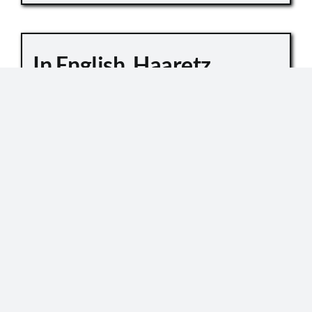
In English, Haaretz
Whitewashes Temple
Mount Killings
October 6, 2019
Master Sgt. Kamil Shnaan, left, and Master Sgt.
Haiel Sitawe, right, the police officers killed in the
terror attack next to the Temple Mount complex
in Jerusalem on July 14, 2017. (Israel Police) In an
[...]
READ MORE