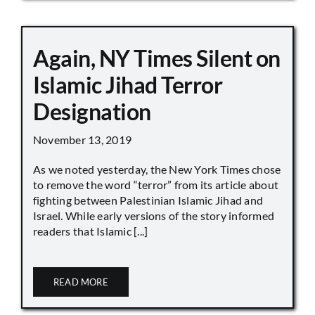
Again, NY Times Silent on
Islamic Jihad Terror
Designation
November 13, 2019
As we noted yesterday, the New York Times chose
to remove the word “terror” from its article about
fighting between Palestinian Islamic Jihad and
Israel. While early versions of the story informed
readers that Islamic [...]
READ MORE