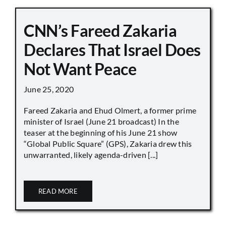
CNN’s Fareed Zakaria
Declares That Israel Does
Not Want Peace
June 25, 2020
Fareed Zakaria and Ehud Olmert, a former prime
minister of Israel (June 21 broadcast) In the
teaser at the beginning of his June 21 show
“Global Public Square” (GPS), Zakaria drew this
unwarranted, likely agenda-driven [...]
READ MORE