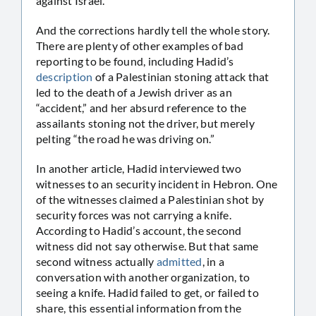
against Israel.
And the corrections hardly tell the whole story.
There are plenty of other examples of bad
reporting to be found, including Hadid’s
description
of a Palestinian stoning attack that
led to the death of a Jewish driver as an
“accident,” and her absurd reference to the
assailants stoning not the driver, but merely
pelting “the road he was driving on.”
In another article, Hadid interviewed two
witnesses to an security incident in Hebron. One
of the witnesses claimed a Palestinian shot by
security forces was not carrying a knife.
According to Hadid’s account, the second
witness did not say otherwise. But that same
second witness actually
admitted
, in a
conversation with another organization, to
seeing a knife. Hadid failed to get, or failed to
share, this essential information from the