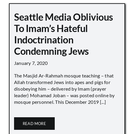
Seattle Media Oblivious
To Imam’s Hateful
Indoctrination
Condemning Jews
January 7, 2020
The Masjid Ar-Rahmah mosque teaching – that
Allah transformed Jews into apes and pigs for
disobeying him – delivered by Imam (prayer
leader) Mohamad Joban – was posted online by
mosque personnel. This December 2019 [...]
READ MORE