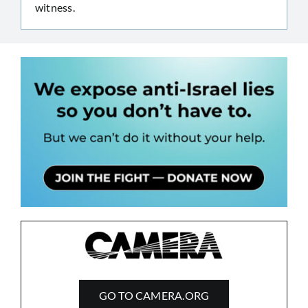
witness.
GO TO CAMERA.ORG