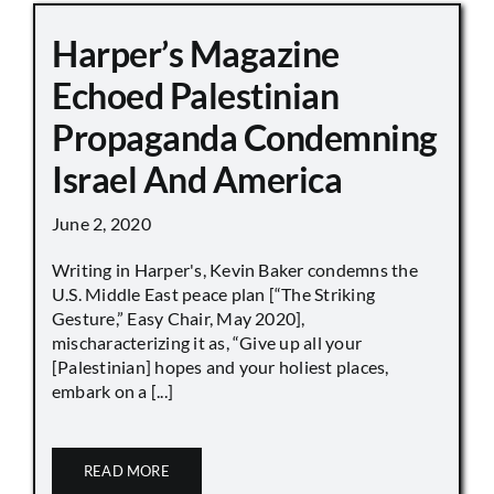
Harper’s Magazine
Echoed Palestinian
Propaganda Condemning
Israel And America
June 2, 2020
Writing in Harper's, Kevin Baker condemns the
U.S. Middle East peace plan [“The Striking
Gesture,” Easy Chair, May 2020],
mischaracterizing it as, “Give up all your
[Palestinian] hopes and your holiest places,
embark on a [...]
READ MORE