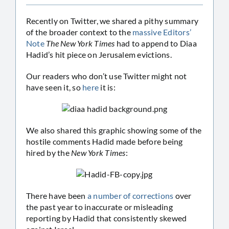
Recently on Twitter, we shared a pithy summary
of the broader context to the
massive Editors’
Note
The New York Times
had to append to Diaa
Hadid’s hit piece on Jerusalem evictions.
Our readers who don’t use Twitter might not
have seen it, so
here
it is:
We also shared this graphic showing some of the
hostile comments Hadid made before being
hired by the
New York Times
:
There have been
a number of corrections
over
the past year to inaccurate or misleading
reporting by Hadid that consistently skewed