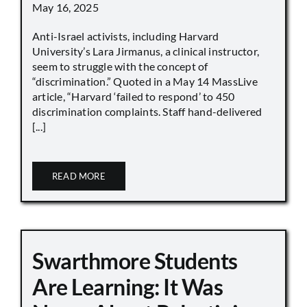
May 16, 2025
Anti-Israel activists, including Harvard
University’s Lara Jirmanus, a clinical instructor,
seem to struggle with the concept of
“discrimination.” Quoted in a May 14 MassLive
article, “Harvard ‘failed to respond’ to 450
discrimination complaints. Staff hand-delivered
[...]
READ MORE
Swarthmore Students
Are Learning: It Was