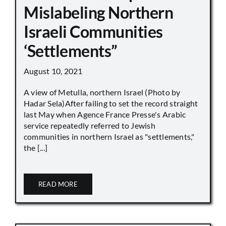
Mislabeling Northern
Israeli Communities
‘Settlements”
August 10, 2021
A view of Metulla, northern Israel (Photo by
Hadar Sela)After failing to set the record straight
last May when Agence France Presse's Arabic
service repeatedly referred to Jewish
communities in northern Israel as "settlements,"
the [...]
READ MORE