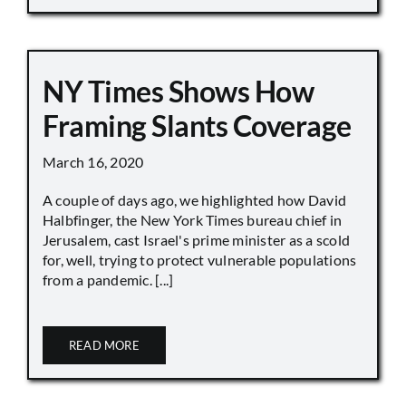
NY Times Shows How
Framing Slants Coverage
March 16, 2020
A couple of days ago, we highlighted how David
Halbfinger, the New York Times bureau chief in
Jerusalem, cast Israel's prime minister as a scold
for, well, trying to protect vulnerable populations
from a pandemic. [...]
READ MORE