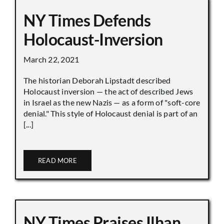
NY Times Defends
Holocaust-Inversion
March 22, 2021
The historian Deborah Lipstadt described
Holocaust inversion — the act of described Jews
in Israel as the new Nazis — as a form of "soft-core
denial." This style of Holocaust denial is part of an
[...]
READ MORE
NY Times Praises Ilhan