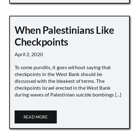
When Palestinians Like
Checkpoints
April 2, 2020
To some pundits, it goes without saying that
checkpoints in the West Bank should be
discussed with the bleakest of terms. The
checkpoints Israel erected in the West Bank
during waves of Palestinian suicide bombings [...]
READ MORE