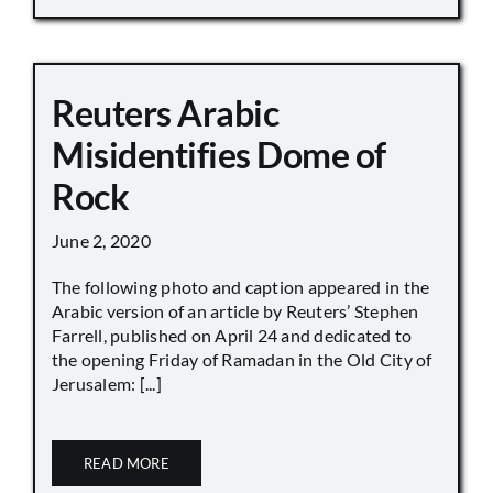
Reuters Arabic
Misidentifies Dome of
Rock
June 2, 2020
The following photo and caption appeared in the
Arabic version of an article by Reuters’ Stephen
Farrell, published on April 24 and dedicated to
the opening Friday of Ramadan in the Old City of
Jerusalem: [...]
READ MORE