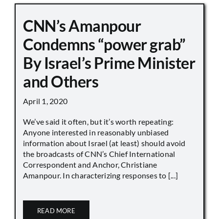
CNN’s Amanpour
Condemns “power grab”
By Israel’s Prime Minister
and Others
April 1, 2020
We’ve said it often, but it’s worth repeating:
Anyone interested in reasonably unbiased
information about Israel (at least) should avoid
the broadcasts of CNN’s Chief International
Correspondent and Anchor, Christiane
Amanpour. In characterizing responses to [...]
READ MORE