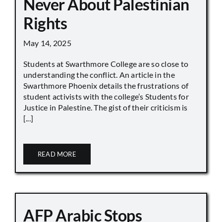
Never About Palestinian
Rights
May 14, 2025
Students at Swarthmore College are so close to
understanding the conflict. An article in the
Swarthmore Phoenix details the frustrations of
student activists with the college’s Students for
Justice in Palestine. The gist of their criticism is
[...]
READ MORE
AFP Arabic Stops