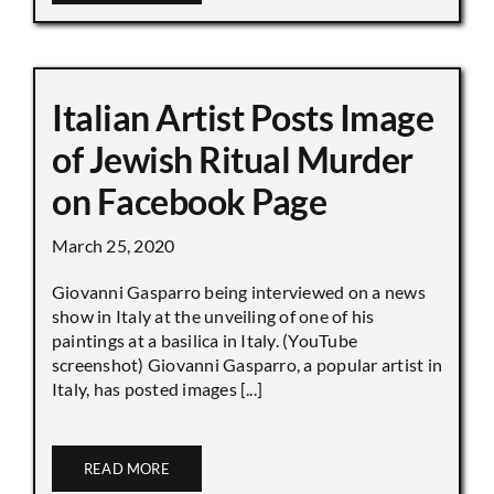
Italian Artist Posts Image
of Jewish Ritual Murder
on Facebook Page
March 25, 2020
Giovanni Gasparro being interviewed on a news
show in Italy at the unveiling of one of his
paintings at a basilica in Italy. (YouTube
screenshot) Giovanni Gasparro, a popular artist in
Italy, has posted images [...]
READ MORE