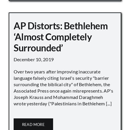
AP Distorts: Bethlehem
‘Almost Completely
Surrounded’
December 10, 2019
Over two years after improving inaccurate
language falsely citing Israel's security "barrier
surrounding the biblical city" of Bethlehem, the
Associated Press once again misrepresents. AP's
Joseph Krauss and Mohammad Daraghmeh
wrote yesterday ("Palestinians in Bethlehem [...]
READ MORE