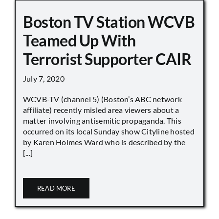
Boston TV Station WCVB
Teamed Up With
Terrorist Supporter CAIR
July 7, 2020
WCVB-TV (channel 5) (Boston’s ABC network
affiliate) recently misled area viewers about a
matter involving antisemitic propaganda. This
occurred on its local Sunday show Cityline hosted
by Karen Holmes Ward who is described by the
[...]
READ MORE