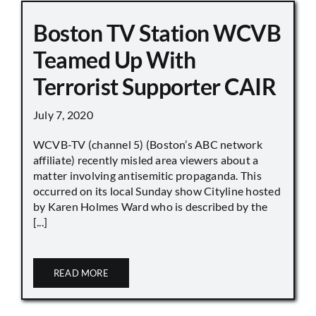
Boston TV Station WCVB
Teamed Up With
Terrorist Supporter CAIR
July 7, 2020
WCVB-TV (channel 5) (Boston’s ABC network
affiliate) recently misled area viewers about a
matter involving antisemitic propaganda. This
occurred on its local Sunday show Cityline hosted
by Karen Holmes Ward who is described by the
[...]
READ MORE