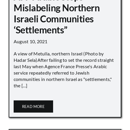
Mislabeling Northern
Israeli Communities
‘Settlements”
August 10, 2021
A view of Metulla, northern Israel (Photo by
Hadar Sela)After failing to set the record straight
last May when Agence France Presse's Arabic
service repeatedly referred to Jewish
communities in northern Israel as "settlements,"
the [...]
READ MORE