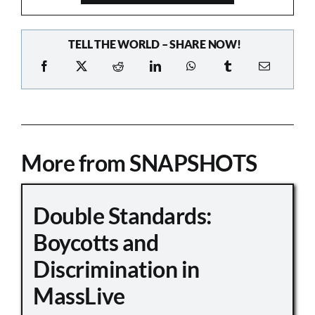
TELL THE WORLD – SHARE NOW!
More from SNAPSHOTS
Double Standards:
Boycotts and
Discrimination in
MassLive