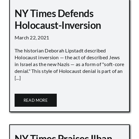
NY Times Defends
Holocaust-Inversion
March 22, 2021
The historian Deborah Lipstadt described
Holocaust inversion — the act of described Jews
in Israel as the new Nazis — as a form of "soft-core
denial." This style of Holocaust denial is part of an
[...]
READ MORE
NY Times Praises Ilhan