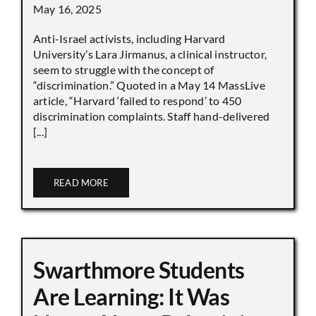
May 16, 2025
Anti-Israel activists, including Harvard
University’s Lara Jirmanus, a clinical instructor,
seem to struggle with the concept of
“discrimination.” Quoted in a May 14 MassLive
article, “Harvard ‘failed to respond’ to 450
discrimination complaints. Staff hand-delivered
[...]
READ MORE
Swarthmore Students
Are Learning: It Was