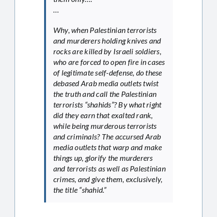
…
Why, when Palestinian terrorists
and murderers holding knives and
rocks are killed by Israeli soldiers,
who are forced to open fire in cases
of legitimate self-defense, do these
debased Arab media outlets twist
the truth and call the Palestinian
terrorists “shahids”? By what right
did they earn that exalted rank,
while being murderous terrorists
and criminals? The accursed Arab
media outlets that warp and make
things up, glorify the murderers
and terrorists as well as Palestinian
crimes, and give them, exclusively,
the title “shahid.”