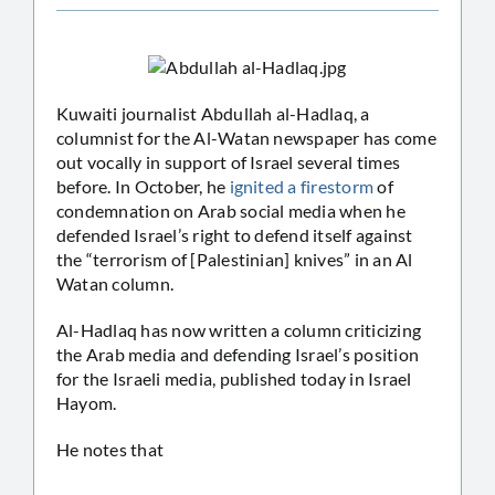
Kuwaiti journalist Abdullah al-Hadlaq, a
columnist for the Al-Watan newspaper has come
out vocally in support of Israel several times
before. In October, he
ignited a firestorm
of
condemnation on Arab social media when he
defended Israel’s right to defend itself against
the “terrorism of [Palestinian] knives” in an Al
Watan column.
Al-Hadlaq has now written a column criticizing
the Arab media and defending Israel’s position
for the Israeli media, published today in Israel
Hayom.
He notes that