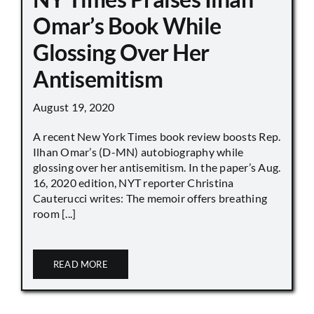
Omar’s Book While
Glossing Over Her
Antisemitism
August 19, 2020
A recent New York Times book review boosts Rep.
Ilhan Omar’s (D-MN) autobiography while
glossing over her antisemitism. In the paper’s Aug.
16, 2020 edition, NYT reporter Christina
Cauterucci writes: The memoir offers breathing
room [...]
READ MORE