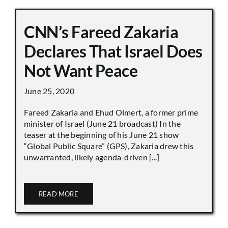
CNN’s Fareed Zakaria
Declares That Israel Does
Not Want Peace
June 25, 2020
Fareed Zakaria and Ehud Olmert, a former prime
minister of Israel (June 21 broadcast) In the
teaser at the beginning of his June 21 show
“Global Public Square” (GPS), Zakaria drew this
unwarranted, likely agenda-driven [...]
READ MORE