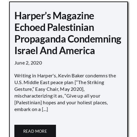
Harper’s Magazine
Echoed Palestinian
Propaganda Condemning
Israel And America
June 2, 2020
Writing in Harper's, Kevin Baker condemns the
U.S. Middle East peace plan [“The Striking
Gesture,” Easy Chair, May 2020],
mischaracterizing it as, “Give up all your
[Palestinian] hopes and your holiest places,
embark on a [...]
READ MORE