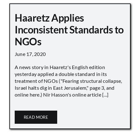
Haaretz Applies
Inconsistent Standards to
NGOs
June 17, 2020
A news story in Haaretz's English edition
yesterday applied a double standard in its
treatment of NGOs ("Fearing structural collapse,
Israel halts dig in East Jerusalem," page 3, and
online here.) Nir Hasson's online article [...]
READ MORE