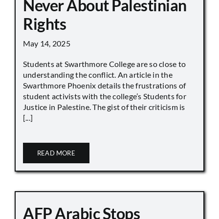
Never About Palestinian
Rights
May 14, 2025
Students at Swarthmore College are so close to
understanding the conflict. An article in the
Swarthmore Phoenix details the frustrations of
student activists with the college’s Students for
Justice in Palestine. The gist of their criticism is
[...]
READ MORE
AFP Arabic Stops