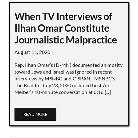
When TV Interviews of
Ilhan Omar Constitute
Journalistic Malpractice
August 11, 2020
Rep. Ilhan Omar’s (D-MN) documented animosity
toward Jews and Israel was ignored in recent
interviews by MSNBC and C-SPAN. MSNBC’s
The Beat for July 23, 2020 included host Ari
Melber’s 10-minute conversation at 6:16 [...]
READ MORE