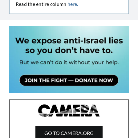
Read the entire column
here.
GO TO CAMERA.ORG