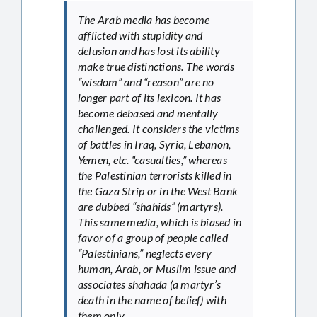
The Arab media has become
afflicted with stupidity and
delusion and has lost its ability
make true distinctions. The words
“wisdom” and “reason” are no
longer part of its lexicon. It has
become debased and mentally
challenged. It considers the victims
of battles in Iraq, Syria, Lebanon,
Yemen, etc. “casualties,” whereas
the Palestinian terrorists killed in
the Gaza Strip or in the West Bank
are dubbed “shahids” (martyrs).
This same media, which is biased in
favor of a group of people called
“Palestinians,” neglects every
human, Arab, or Muslim issue and
associates shahada (a martyr’s
death in the name of belief) with
them only….