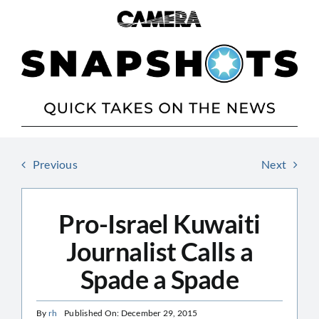
Skip
to
content
Previous
Next
Pro-Israel Kuwaiti
Journalist Calls a
Spade a Spade
By
rh
Published On: December 29, 2015