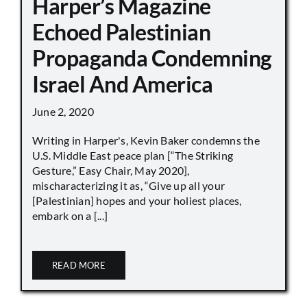
Harper’s Magazine
Echoed Palestinian
Propaganda Condemning
Israel And America
June 2, 2020
Writing in Harper's, Kevin Baker condemns the
U.S. Middle East peace plan [“The Striking
Gesture,” Easy Chair, May 2020],
mischaracterizing it as, “Give up all your
[Palestinian] hopes and your holiest places,
embark on a [...]
READ MORE