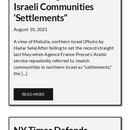
Israeli Communities
‘Settlements”
August 10, 2021
A view of Metulla, northern Israel (Photo by
Hadar Sela)After failing to set the record straight
last May when Agence France Presse's Arabic
service repeatedly referred to Jewish
communities in northern Israel as "settlements,"
the [...]
READ MORE