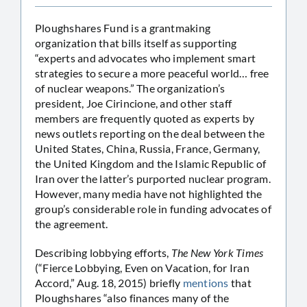
Ploughshares Fund is a grantmaking
organization that bills itself as supporting
“experts and advocates who implement smart
strategies to secure a more peaceful world… free
of nuclear weapons.” The organization’s
president, Joe Cirincione, and other staff
members are frequently quoted as experts by
news outlets reporting on the deal between the
United States, China, Russia, France, Germany,
the United Kingdom and the Islamic Republic of
Iran over the latter’s purported nuclear program.
However, many media have not highlighted the
group’s considerable role in funding advocates of
the agreement.
Describing lobbying efforts,
The New York Times
(“Fierce Lobbying, Even on Vacation, for Iran
Accord,” Aug. 18, 2015) briefly
mentions
that
Ploughshares “also finances many of the