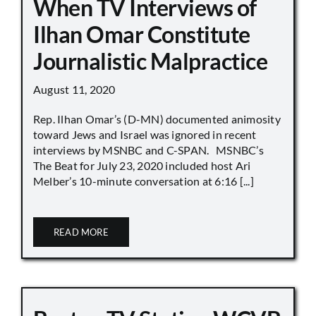
When TV Interviews of
Ilhan Omar Constitute
Journalistic Malpractice
August 11, 2020
Rep. Ilhan Omar’s (D-MN) documented animosity
toward Jews and Israel was ignored in recent
interviews by MSNBC and C-SPAN. MSNBC’s
The Beat for July 23, 2020 included host Ari
Melber’s 10-minute conversation at 6:16 [...]
READ MORE