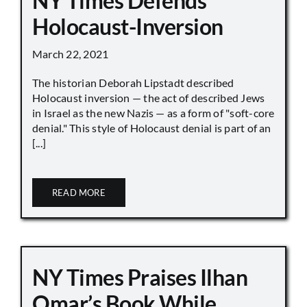
NY Times Defends
Holocaust-Inversion
March 22, 2021
The historian Deborah Lipstadt described
Holocaust inversion — the act of described Jews
in Israel as the new Nazis — as a form of "soft-core
denial." This style of Holocaust denial is part of an
[...]
READ MORE
NY Times Praises Ilhan
Omar’s Book While