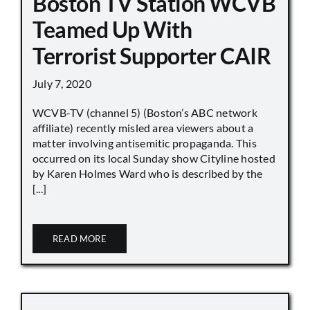
Boston TV Station WCVB
Teamed Up With
Terrorist Supporter CAIR
July 7, 2020
WCVB-TV (channel 5) (Boston’s ABC network
affiliate) recently misled area viewers about a
matter involving antisemitic propaganda. This
occurred on its local Sunday show Cityline hosted
by Karen Holmes Ward who is described by the
[...]
READ MORE