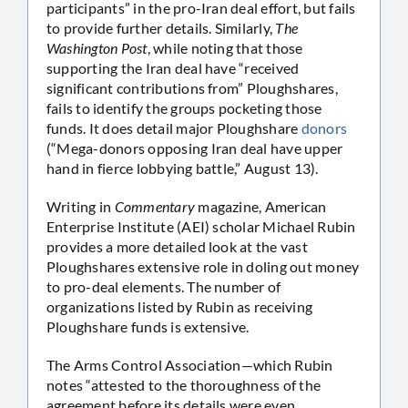
participants” in the pro-Iran deal effort, but fails
to provide further details. Similarly,
The
Washington Post
, while noting that those
supporting the Iran deal have “received
significant contributions from” Ploughshares,
fails to identify the groups pocketing those
funds. It does detail major Ploughshare
donors
(“Mega-donors opposing Iran deal have upper
hand in fierce lobbying battle,” August 13).
Writing in
Commentary
magazine, American
Enterprise Institute (AEI) scholar Michael Rubin
provides a more detailed look at the vast
Ploughshares extensive role in doling out money
to pro-deal elements. The number of
organizations listed by Rubin as receiving
Ploughshare funds is extensive.
The Arms Control Association—which Rubin
notes “attested to the thoroughness of the
agreement before its details were even