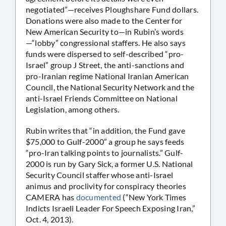
negotiated”—receives Ploughshare Fund dollars.
Donations were also made to the Center for
New American Security to—in Rubin’s words
—“lobby” congressional staffers. He also says
funds were dispersed to self-described “pro-
Israel” group J Street, the anti-sanctions and
pro-Iranian regime National Iranian American
Council, the National Security Network and the
anti-Israel Friends Committee on National
Legislation, among others.
Rubin writes that “in addition, the Fund gave
$75,000 to Gulf-2000” a group he says feeds
“pro-Iran talking points to journalists.” Gulf-
2000 is run by Gary Sick, a former U.S. National
Security Council staffer whose anti-Israel
animus and proclivity for conspiracy theories
CAMERA has
documented
(“New York Times
Indicts Israeli Leader For Speech Exposing Iran,”
Oct. 4, 2013).