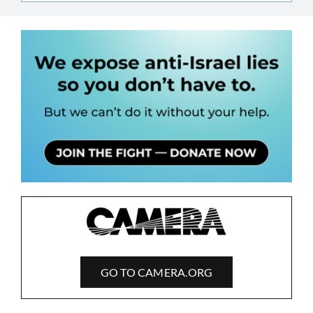
GO TO CAMERA.ORG