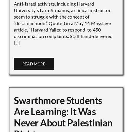
Anti-Israel activists, including Harvard
University’s Lara Jirmanus, a clinical instructor,
seem to struggle with the concept of
“discrimination.” Quoted in a May 14 MassLive
article, “Harvard ‘failed to respond’ to 450
discrimination complaints. Staff hand-delivered
[...]
READ MORE
Swarthmore Students
Are Learning: It Was
Never About Palestinian