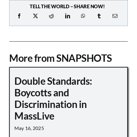
TELL THE WORLD – SHARE NOW!
More from SNAPSHOTS
Double Standards:
Boycotts and
Discrimination in
MassLive
May 16, 2025