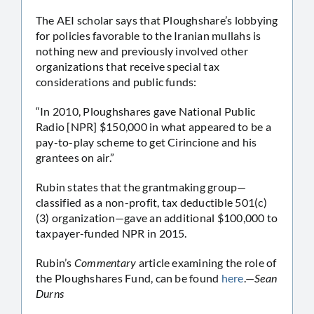
The AEI scholar says that Ploughshare’s lobbying
for policies favorable to the Iranian mullahs is
nothing new and previously involved other
organizations that receive special tax
considerations and public funds:
“In 2010, Ploughshares gave National Public
Radio [NPR] $150,000 in what appeared to be a
pay-to-play scheme to get Cirincione and his
grantees on air.”
Rubin states that the grantmaking group—
classified as a non-profit, tax deductible 501(c)
(3) organization—gave an additional $100,000 to
taxpayer-funded NPR in 2015.
Rubin’s
Commentary
article examining the role of
the Ploughshares Fund, can be found
here
.—
Sean
Durns