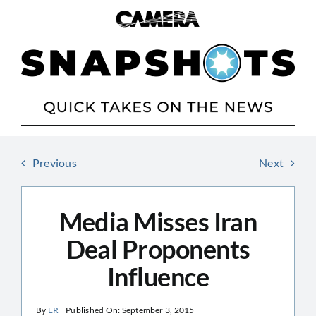
Skip
to
content
Previous
Next
Media Misses Iran
Deal Proponents
Influence
By
ER
Published On: September 3, 2015