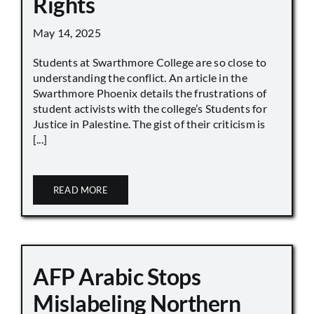
Rights
May 14, 2025
Students at Swarthmore College are so close to
understanding the conflict. An article in the
Swarthmore Phoenix details the frustrations of
student activists with the college’s Students for
Justice in Palestine. The gist of their criticism is
[...]
READ MORE
AFP Arabic Stops
Mislabeling Northern