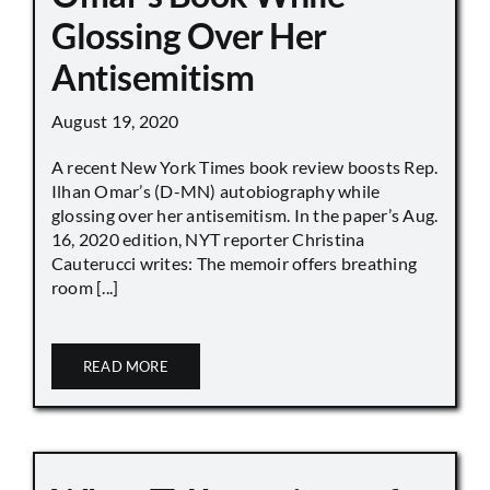
Glossing Over Her
Antisemitism
August 19, 2020
A recent New York Times book review boosts Rep.
Ilhan Omar’s (D-MN) autobiography while
glossing over her antisemitism. In the paper’s Aug.
16, 2020 edition, NYT reporter Christina
Cauterucci writes: The memoir offers breathing
room [...]
READ MORE