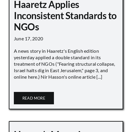
Haaretz Applies
Inconsistent Standards to
NGOs
June 17, 2020
A news story in Haaretz's English edition
yesterday applied a double standard in its
treatment of NGOs ("Fearing structural collapse,
Israel halts dig in East Jerusalem," page 3, and
online here.) Nir Hasson's online article [...]
READ MORE