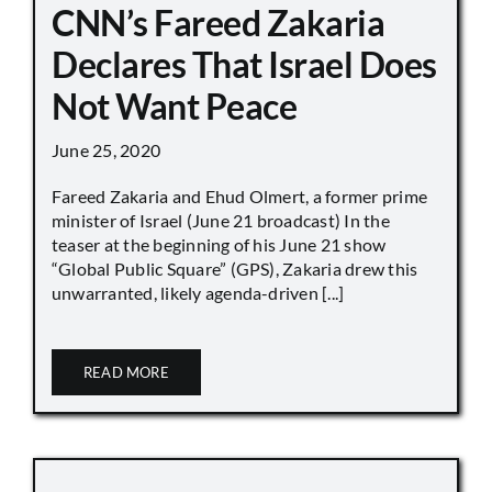
CNN’s Fareed Zakaria
Declares That Israel Does
Not Want Peace
June 25, 2020
Fareed Zakaria and Ehud Olmert, a former prime
minister of Israel (June 21 broadcast) In the
teaser at the beginning of his June 21 show
“Global Public Square” (GPS), Zakaria drew this
unwarranted, likely agenda-driven [...]
READ MORE