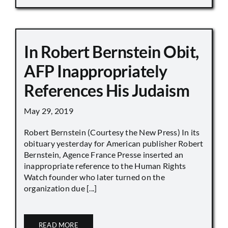
In Robert Bernstein Obit,
AFP Inappropriately
References His Judaism
May 29, 2019
Robert Bernstein (Courtesy the New Press) In its
obituary yesterday for American publisher Robert
Bernstein, Agence France Presse inserted an
inappropriate reference to the Human Rights
Watch founder who later turned on the
organization due [...]
READ MORE