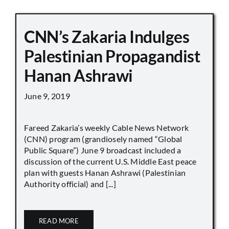
CNN’s Zakaria Indulges
Palestinian Propagandist
Hanan Ashrawi
June 9, 2019
Fareed Zakaria’s weekly Cable News Network
(CNN) program (grandiosely named “Global
Public Square”) June 9 broadcast included a
discussion of the current U.S. Middle East peace
plan with guests Hanan Ashrawi (Palestinian
Authority official) and [...]
READ MORE