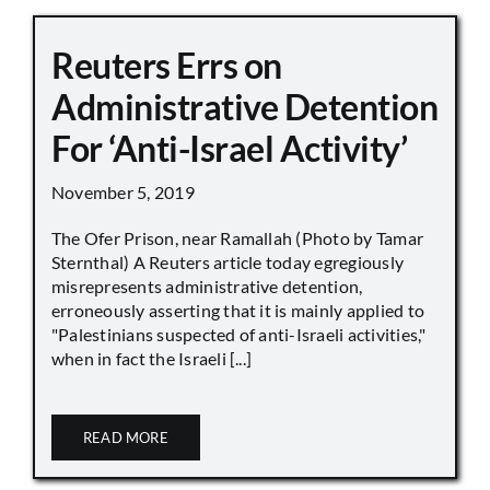
Reuters Errs on
Administrative Detention
For ‘Anti-Israel Activity’
November 5, 2019
The Ofer Prison, near Ramallah (Photo by Tamar
Sternthal) A Reuters article today egregiously
misrepresents administrative detention,
erroneously asserting that it is mainly applied to
"Palestinians suspected of anti-Israeli activities,"
when in fact the Israeli [...]
READ MORE