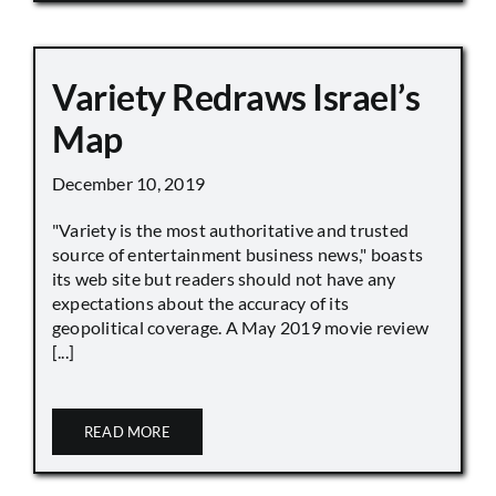
Variety Redraws Israel’s
Map
December 10, 2019
"Variety is the most authoritative and trusted
source of entertainment business news," boasts
its web site but readers should not have any
expectations about the accuracy of its
geopolitical coverage. A May 2019 movie review
[...]
READ MORE