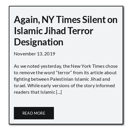
Again, NY Times Silent on
Islamic Jihad Terror
Designation
November 13, 2019
As we noted yesterday, the New York Times chose
to remove the word “terror” from its article about
fighting between Palestinian Islamic Jihad and
Israel. While early versions of the story informed
readers that Islamic [...]
READ MORE