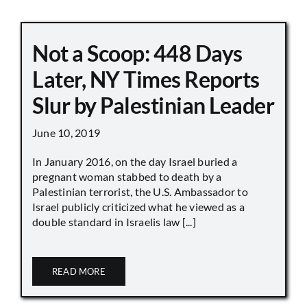
Not a Scoop: 448 Days
Later, NY Times Reports
Slur by Palestinian Leader
June 10, 2019
In January 2016, on the day Israel buried a
pregnant woman stabbed to death by a
Palestinian terrorist, the U.S. Ambassador to
Israel publicly criticized what he viewed as a
double standard in Israelis law [...]
READ MORE