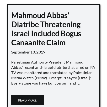
Mahmoud Abbas’
Diatribe Threatening
Israel Included Bogus
Canaanite Claim
September 10, 2019
Palestinian Authority President Mahmoud
Abbas’ recent anti-Israel diatribe that aired on PA
TV was monitored and translated by Palestinian
Media Watch (PMW). Excerpt: "I say to [Israel]:
Every stone you have built on our land [...]
READ MORE