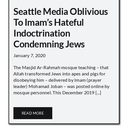
Seattle Media Oblivious
To Imam’s Hateful
Indoctrination
Condemning Jews
January 7, 2020
The Masjid Ar-Rahmah mosque teaching – that
Allah transformed Jews into apes and pigs for
disobeying him – delivered by Imam (prayer
leader) Mohamad Joban – was posted online by
mosque personnel. This December 2019 [...]
READ MORE