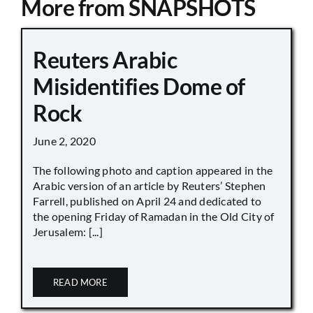
More from SNAPSHOTS
Reuters Arabic
Misidentifies Dome of
Rock
June 2, 2020
The following photo and caption appeared in the
Arabic version of an article by Reuters’ Stephen
Farrell, published on April 24 and dedicated to
the opening Friday of Ramadan in the Old City of
Jerusalem: [...]
READ MORE