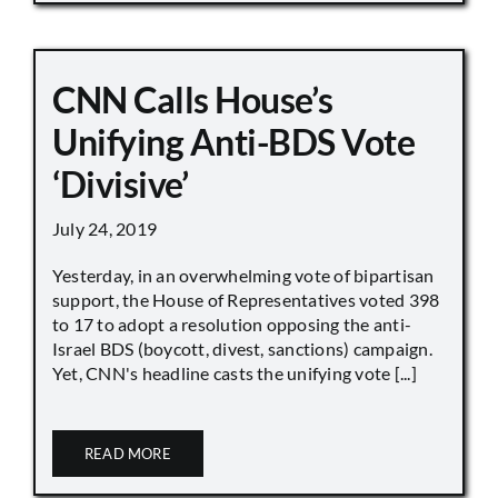
CNN Calls House’s
Unifying Anti-BDS Vote
‘Divisive’
July 24, 2019
Yesterday, in an overwhelming vote of bipartisan
support, the House of Representatives voted 398
to 17 to adopt a resolution opposing the anti-
Israel BDS (boycott, divest, sanctions) campaign.
Yet, CNN's headline casts the unifying vote [...]
READ MORE