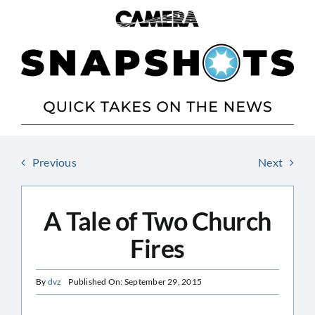
Skip
to
content
Previous
Next
A Tale of Two Church
Fires
By
dvz
Published On: September 29, 2015