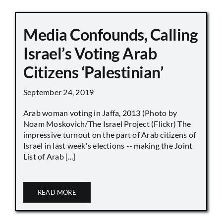
Media Confounds, Calling
Israel’s Voting Arab
Citizens ‘Palestinian’
September 24, 2019
Arab woman voting in Jaffa, 2013 (Photo by
Noam Moskovich/The Israel Project (Flickr) The
impressive turnout on the part of Arab citizens of
Israel in last week's elections -- making the Joint
List of Arab [...]
READ MORE