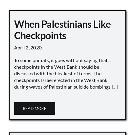
When Palestinians Like
Checkpoints
April 2, 2020
To some pundits, it goes without saying that
checkpoints in the West Bank should be
discussed with the bleakest of terms. The
checkpoints Israel erected in the West Bank
during waves of Palestinian suicide bombings [...]
READ MORE