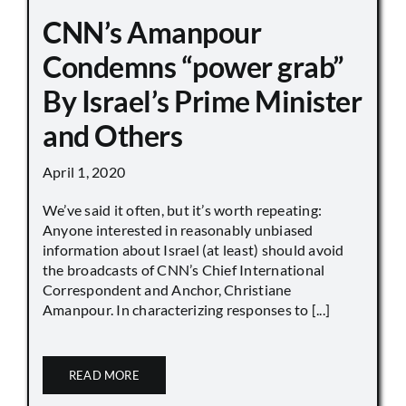
CNN’s Amanpour
Condemns “power grab”
By Israel’s Prime Minister
and Others
April 1, 2020
We’ve said it often, but it’s worth repeating:
Anyone interested in reasonably unbiased
information about Israel (at least) should avoid
the broadcasts of CNN’s Chief International
Correspondent and Anchor, Christiane
Amanpour. In characterizing responses to [...]
READ MORE