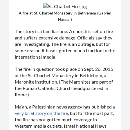
A fire at St. Charbel Monastery in Bethlehem.(Gabriel
Naddaf)
The story is a familiar one. A church is set on fire
and suffers extensive damage. Officials say they
are investigating. The fire is an outrage, but for
some reason it hasn’t gotten much traction in the
international media.
The fire in question took place on Sept. 26, 2015
at the St. Charbel Monastery in Bethlehem, a
Maronite institution. (The Maronites are part of
the Roman Catholic Church headquartered in
Rome.)
Ma’an, a Palestinian news agency has published
a
very brief story on the fire
, but for the most part,
the fire has not gotten much coverage in
Western media outlets. Israel National News