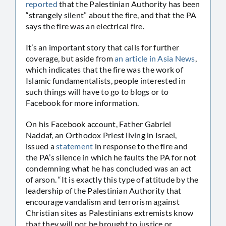
reported
that the Palestinian Authority has been
“strangely silent” about the fire, and that the PA
says the fire was an electrical fire.
It’s an important story that calls for further
coverage, but aside from
an article in Asia News
,
which indicates that the fire was the work of
Islamic fundamentalists, people interested in
such things will have to go to blogs or to
Facebook for more information.
On his Facebook account, Father Gabriel
Naddaf, an Orthodox Priest living in Israel,
issued a
statement
in response to the fire and
the PA’s silence in which he faults the PA for not
condemning what he has concluded was an act
of arson. “It is exactly this type of attitude by the
leadership of the Palestinian Authority that
encourage vandalism and terrorism against
Christian sites as Palestinians extremists know
that they will not be brought to justice or