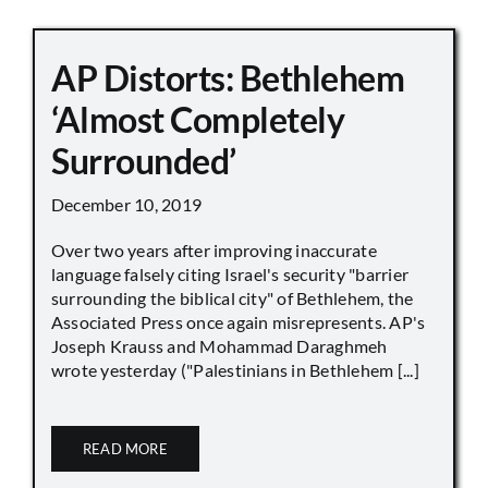
AP Distorts: Bethlehem
‘Almost Completely
Surrounded’
December 10, 2019
Over two years after improving inaccurate
language falsely citing Israel's security "barrier
surrounding the biblical city" of Bethlehem, the
Associated Press once again misrepresents. AP's
Joseph Krauss and Mohammad Daraghmeh
wrote yesterday ("Palestinians in Bethlehem [...]
READ MORE