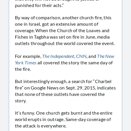
punished for their acts.”
By way of comparison, another church fire, this
one in Israel, got an extensive amount of
coverage. When the Church of the Loaves and
Fishes in Tagbha was set on fire in June, media
outlets throughout the world covered the event.
For example,
The Independent
,
CNN
, and
The New
York Times
all covered the story the same day of
the fire.
But interestingly enough, a search for “Charbel
fire” on Google News on Sept. 29, 2015, indicates
that none of these outlets have covered the
story.
It’s funny. One church gets burnt and the entire
world erupts in outrage. Same-day coverage of
the attack is everywhere.