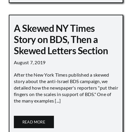
A Skewed NY Times
Story on BDS, Then a
Skewed Letters Section
August 7, 2019
After the New York Times published a skewed
story about the anti-Israel BDS campaign, we
detailed how the newspaper's reporters "put their
fingers on the scales in support of BDS." One of
the many examples [...]
READ MORE