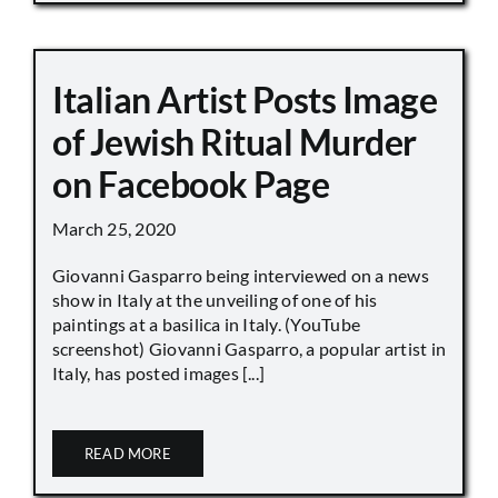
Italian Artist Posts Image
of Jewish Ritual Murder
on Facebook Page
March 25, 2020
Giovanni Gasparro being interviewed on a news
show in Italy at the unveiling of one of his
paintings at a basilica in Italy. (YouTube
screenshot) Giovanni Gasparro, a popular artist in
Italy, has posted images [...]
READ MORE