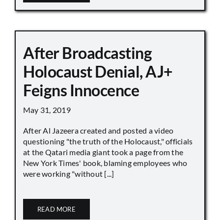
After Broadcasting
Holocaust Denial, AJ+
Feigns Innocence
May 31, 2019
After Al Jazeera created and posted a video
questioning "the truth of the Holocaust," officials
at the Qatari media giant took a page from the
New York Times' book, blaming employees who
were working "without [...]
READ MORE