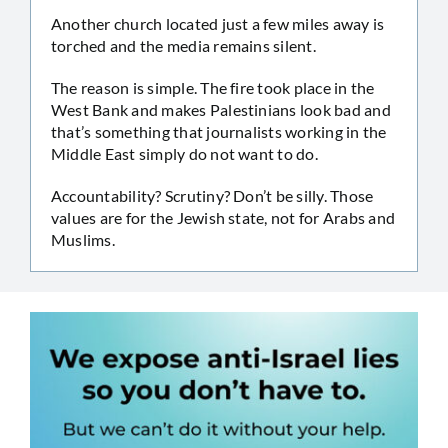
Another church located just a few miles away is
torched and the media remains silent.
The reason is simple. The fire took place in the
West Bank and makes Palestinians look bad and
that’s something that journalists working in the
Middle East simply do not want to do.
Accountability? Scrutiny? Don’t be silly. Those
values are for the Jewish state, not for Arabs and
Muslims.