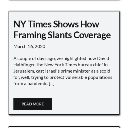
NY Times Shows How
Framing Slants Coverage
March 16, 2020
A couple of days ago, we highlighted how David
Halbfinger, the New York Times bureau chief in
Jerusalem, cast Israel's prime minister as a scold
for, well, trying to protect vulnerable populations
from a pandemic. [...]
READ MORE