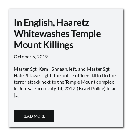
In English, Haaretz
Whitewashes Temple
Mount Killings
October 6, 2019
Master Sgt. Kamil Shnaan, left, and Master Sgt.
Haiel Sitawe, right, the police officers killed in the
terror attack next to the Temple Mount complex
in Jerusalem on July 14, 2017. (Israel Police) In an
[...]
READ MORE