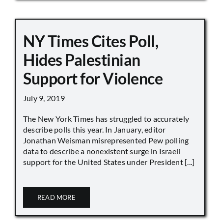
NY Times Cites Poll,
Hides Palestinian
Support for Violence
July 9, 2019
The New York Times has struggled to accurately
describe polls this year. In January, editor
Jonathan Weisman misrepresented Pew polling
data to describe a nonexistent surge in Israeli
support for the United States under President [...]
READ MORE