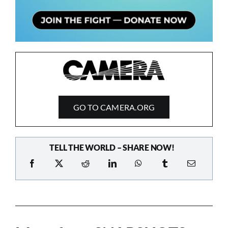
GO TO CAMERA.ORG
TELL THE WORLD – SHARE NOW!