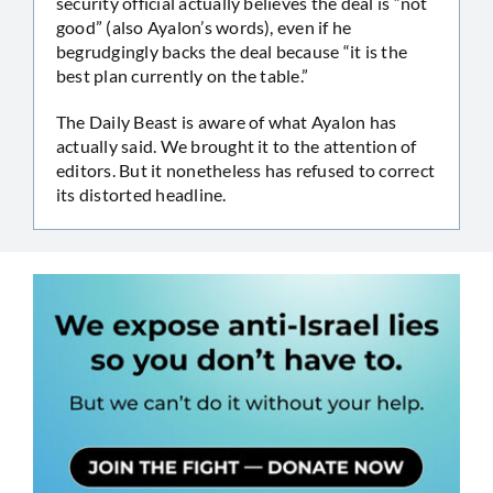
security official actually believes the deal is “not
good” (also Ayalon’s words), even if he
begrudgingly backs the deal because “it is the
best plan currently on the table.”
The Daily Beast is aware of what Ayalon has
actually said. We brought it to the attention of
editors. But it nonetheless has refused to correct
its distorted headline.