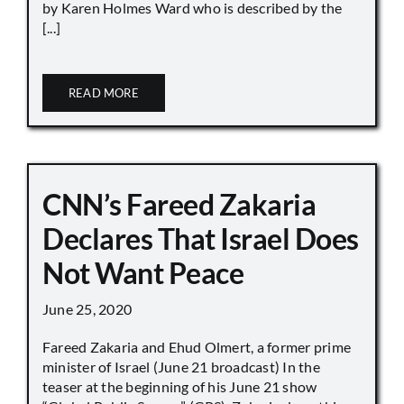
by Karen Holmes Ward who is described by the
[...]
READ MORE
CNN’s Fareed Zakaria
Declares That Israel Does
Not Want Peace
June 25, 2020
Fareed Zakaria and Ehud Olmert, a former prime
minister of Israel (June 21 broadcast) In the
teaser at the beginning of his June 21 show