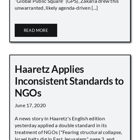
“Global Public Square” (GPS), Zakaria drew this
unwarranted, likely agenda-driven [...]
READ MORE
Haaretz Applies
Inconsistent Standards to
NGOs
June 17, 2020
A news story in Haaretz's English edition
yesterday applied a double standard in its
treatment of NGOs ("Fearing structural collapse,
Israel halts dig in East Jerusalem," page 3, and