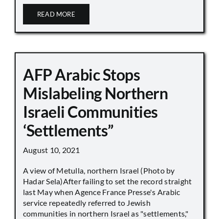
READ MORE
AFP Arabic Stops
Mislabeling Northern
Israeli Communities
‘Settlements”
August 10, 2021
A view of Metulla, northern Israel (Photo by
Hadar Sela)After failing to set the record straight
last May when Agence France Presse's Arabic
service repeatedly referred to Jewish
communities in northern Israel as "settlements,"