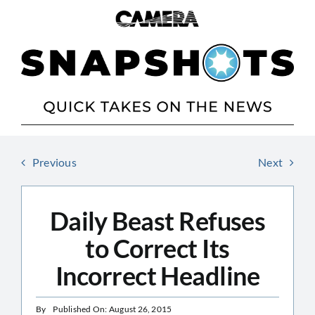
Skip
to
content
Previous
Next
Daily Beast Refuses
to Correct Its
Incorrect Headline
By
Published On: August 26, 2015