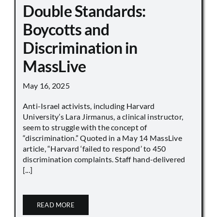
Double Standards:
Boycotts and
Discrimination in
MassLive
May 16, 2025
Anti-Israel activists, including Harvard
University’s Lara Jirmanus, a clinical instructor,
seem to struggle with the concept of
“discrimination.” Quoted in a May 14 MassLive
article, “Harvard ‘failed to respond’ to 450
discrimination complaints. Staff hand-delivered
[...]
READ MORE