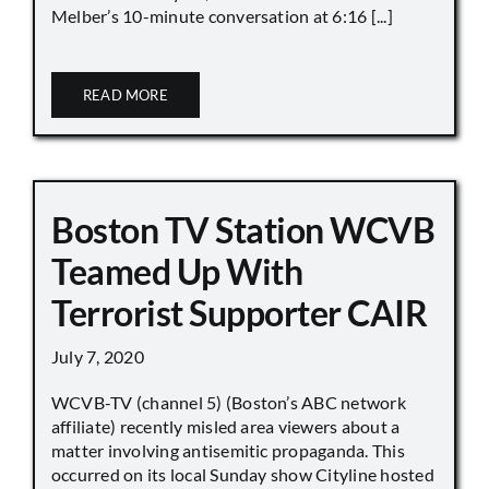
Melber’s 10-minute conversation at 6:16 [...]
READ MORE
Boston TV Station WCVB
Teamed Up With
Terrorist Supporter CAIR
July 7, 2020
WCVB-TV (channel 5) (Boston’s ABC network
affiliate) recently misled area viewers about a
matter involving antisemitic propaganda. This
occurred on its local Sunday show Cityline hosted