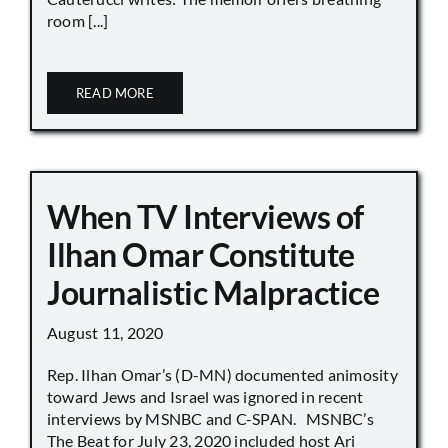
room [...]
READ MORE
When TV Interviews of
Ilhan Omar Constitute
Journalistic Malpractice
August 11, 2020
Rep. Ilhan Omar’s (D-MN) documented animosity
toward Jews and Israel was ignored in recent
interviews by MSNBC and C-SPAN. MSNBC’s
The Beat for July 23, 2020 included host Ari