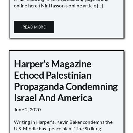
online here.) Nir Hasson's online article [...]
READ MORE
Harper’s Magazine
Echoed Palestinian
Propaganda Condemning
Israel And America
June 2, 2020
Writing in Harper's, Kevin Baker condemns the
U.S. Middle East peace plan [“The Striking