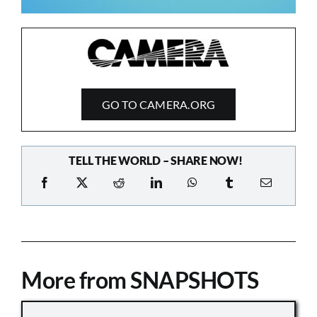
GO TO CAMERA.ORG
TELL THE WORLD – SHARE NOW!
More from SNAPSHOTS