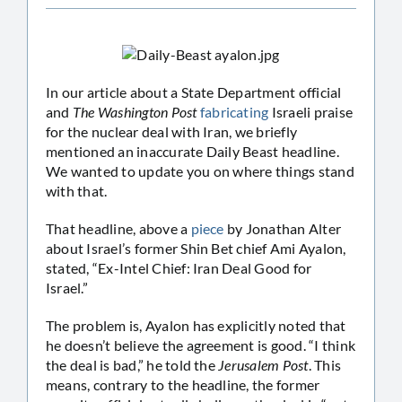
In our article about a State Department official
and
The Washington Post
fabricating
Israeli praise
for the nuclear deal with Iran, we briefly
mentioned an inaccurate Daily Beast headline.
We wanted to update you on where things stand
with that.
That headline, above a
piece
by Jonathan Alter
about Israel’s former Shin Bet chief Ami Ayalon,
stated, “Ex-Intel Chief: Iran Deal Good for
Israel.”
The problem is, Ayalon has explicitly noted that
he doesn’t believe the agreement is good. “I think
the deal is bad,” he told the
Jerusalem Post
. This
means, contrary to the headline, the former