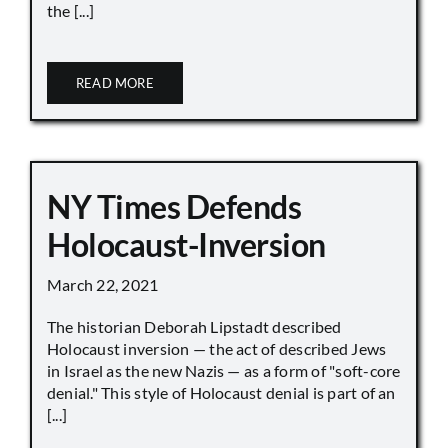
the [...]
READ MORE
NY Times Defends
Holocaust-Inversion
March 22, 2021
The historian Deborah Lipstadt described
Holocaust inversion — the act of described Jews
in Israel as the new Nazis — as a form of "soft-core
denial." This style of Holocaust denial is part of an
[...]