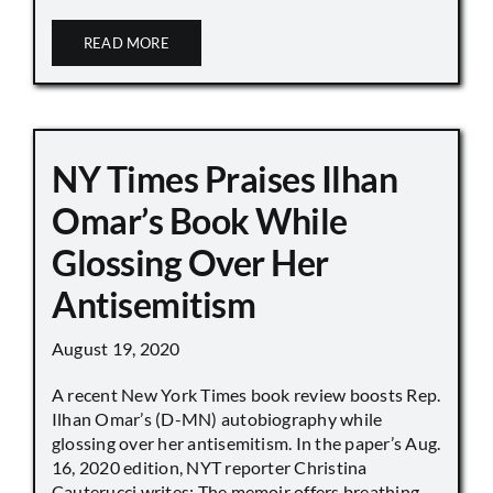
READ MORE
NY Times Praises Ilhan
Omar’s Book While
Glossing Over Her
Antisemitism
August 19, 2020
A recent New York Times book review boosts Rep.
Ilhan Omar’s (D-MN) autobiography while
glossing over her antisemitism. In the paper’s Aug.
16, 2020 edition, NYT reporter Christina
Cauterucci writes: The memoir offers breathing