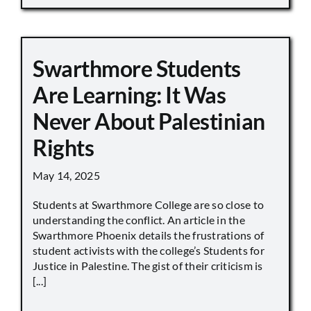
Swarthmore Students
Are Learning: It Was
Never About Palestinian
Rights
May 14, 2025
Students at Swarthmore College are so close to
understanding the conflict. An article in the
Swarthmore Phoenix details the frustrations of
student activists with the college’s Students for
Justice in Palestine. The gist of their criticism is
[...]