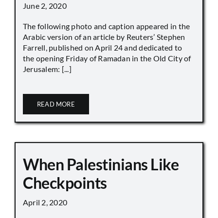
June 2, 2020
The following photo and caption appeared in the
Arabic version of an article by Reuters’ Stephen
Farrell, published on April 24 and dedicated to
the opening Friday of Ramadan in the Old City of
Jerusalem: [...]
READ MORE
When Palestinians Like
Checkpoints
April 2, 2020