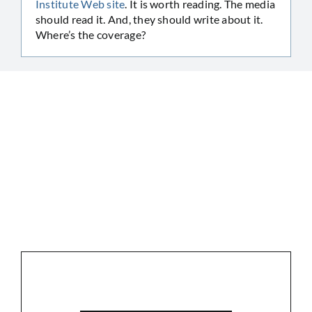
Institute Web site
. It is worth reading. The media
should read it. And, they should write about it.
Where’s the coverage?