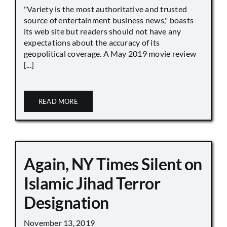
"Variety is the most authoritative and trusted
source of entertainment business news," boasts
its web site but readers should not have any
expectations about the accuracy of its
geopolitical coverage. A May 2019 movie review
[...]
READ MORE
Again, NY Times Silent on
Islamic Jihad Terror
Designation
November 13, 2019