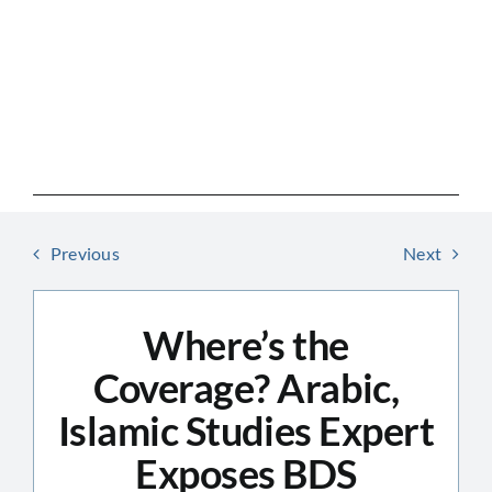
Skip
to
content
Previous
Next
Where’s the
Coverage? Arabic,
Islamic Studies Expert
Exposes BDS