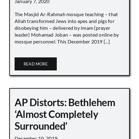
January 7, 2020
The Masjid Ar-Rahmah mosque teaching – that
Allah transformed Jews into apes and pigs for
disobeying him – delivered by Imam (prayer
leader) Mohamad Joban – was posted online by
mosque personnel. This December 2019 [...]
READ MORE
AP Distorts: Bethlehem
‘Almost Completely
Surrounded’
December 10, 2019