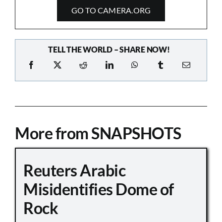
GO TO CAMERA.ORG
TELL THE WORLD – SHARE NOW!
More from SNAPSHOTS
Reuters Arabic
Misidentifies Dome of
Rock