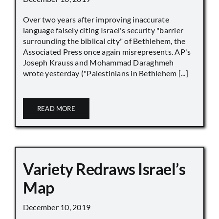
Over two years after improving inaccurate
language falsely citing Israel's security "barrier
surrounding the biblical city" of Bethlehem, the
Associated Press once again misrepresents. AP's
Joseph Krauss and Mohammad Daraghmeh
wrote yesterday ("Palestinians in Bethlehem [...]
READ MORE
Variety Redraws Israel’s
Map
December 10, 2019