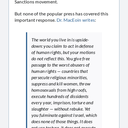
Sanctions movement.
But none of the popular press has covered this
important response.
Dr. MacEoin writes
:
The world you live in is upside-
down: you claim to act in defense
of human rights, but your motions
do not reflect this. You give free
passage to the worst abusers of
human rights — countries that
persecute religious minorities,
suppress and kill women, throw
homosexuals from high roofs,
execute hundreds of dissidents
every year, imprison, torture and
slaughter — without rebuke. Yet
you fulminate against Israel, which
does none of those things. It does
not use torture, it does not execute