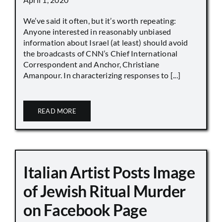
We’ve said it often, but it’s worth repeating:
Anyone interested in reasonably unbiased
information about Israel (at least) should avoid
the broadcasts of CNN’s Chief International
Correspondent and Anchor, Christiane
Amanpour. In characterizing responses to [...]
READ MORE
Italian Artist Posts Image
of Jewish Ritual Murder
on Facebook Page