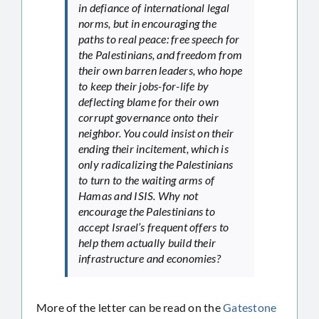
in defiance of international legal
norms, but in encouraging the
paths to real peace: free speech for
the Palestinians, and freedom from
their own barren leaders, who hope
to keep their jobs-for-life by
deflecting blame for their own
corrupt governance onto their
neighbor. You could insist on their
ending their incitement, which is
only radicalizing the Palestinians
to turn to the waiting arms of
Hamas and ISIS. Why not
encourage the Palestinians to
accept Israel’s frequent offers to
help them actually build their
infrastructure and economies?
More of the letter can be read on the
Gatestone