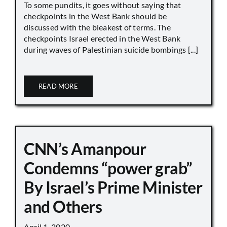
To some pundits, it goes without saying that
checkpoints in the West Bank should be
discussed with the bleakest of terms. The
checkpoints Israel erected in the West Bank
during waves of Palestinian suicide bombings [...]
READ MORE
CNN’s Amanpour
Condemns “power grab”
By Israel’s Prime Minister
and Others
April 1, 2020