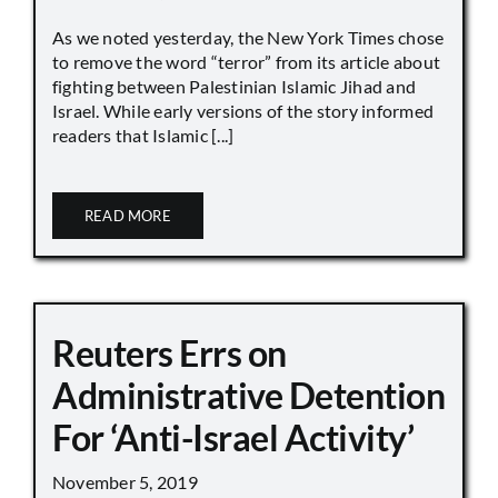
As we noted yesterday, the New York Times chose
to remove the word “terror” from its article about
fighting between Palestinian Islamic Jihad and
Israel. While early versions of the story informed
readers that Islamic [...]
READ MORE
Reuters Errs on
Administrative Detention
For ‘Anti-Israel Activity’
November 5, 2019