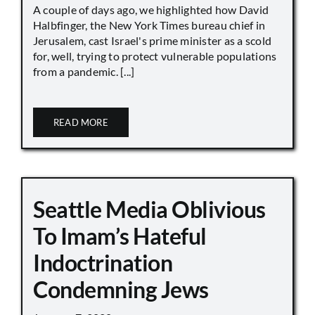
A couple of days ago, we highlighted how David
Halbfinger, the New York Times bureau chief in
Jerusalem, cast Israel's prime minister as a scold
for, well, trying to protect vulnerable populations
from a pandemic. [...]
READ MORE
Seattle Media Oblivious
To Imam’s Hateful
Indoctrination
Condemning Jews