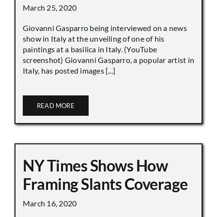
March 25, 2020
Giovanni Gasparro being interviewed on a news
show in Italy at the unveiling of one of his
paintings at a basilica in Italy. (YouTube
screenshot) Giovanni Gasparro, a popular artist in
Italy, has posted images [...]
READ MORE
NY Times Shows How
Framing Slants Coverage
March 16, 2020