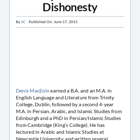
Dishonesty
By
SC
Published On: June 17, 2015
Denis MacEoin
earned a B.A. and an M.A. in
English Language and Literature from Trinity
College, Dublin, followed by a second 4-year
M.A. in Persian, Arabic, and Islamic Studies from
Edinburgh and a PhD in Persian/Islamic Studies
from Cambridge (King’s College). He has
lectured in Arabic and Islamic Studies at
Newcastle University, and written several