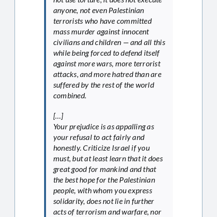
anyone, not even Palestinian
terrorists who have committed
mass murder against innocent
civilians and children — and all this
while being forced to defend itself
against more wars, more terrorist
attacks, and more hatred than are
suffered by the rest of the world
combined.
[…]
Your prejudice is as appalling as
your refusal to act fairly and
honestly. Criticize Israel if you
must, but at least learn that it does
great good for mankind and that
the best hope for the Palestinian
people, with whom you express
solidarity, does not lie in further
acts of terrorism and warfare, nor