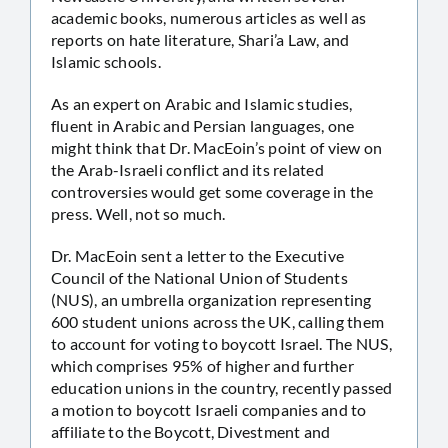
academic books, numerous articles as well as
reports on hate literature, Shari’a Law, and
Islamic schools.
As an expert on Arabic and Islamic studies,
fluent in Arabic and Persian languages, one
might think that Dr. MacEoin’s point of view on
the Arab-Israeli conflict and its related
controversies would get some coverage in the
press. Well, not so much.
Dr. MacEoin sent a letter to the Executive
Council of the National Union of Students
(NUS), an umbrella organization representing
600 student unions across the UK, calling them
to account for voting to boycott Israel. The NUS,
which comprises 95% of higher and further
education unions in the country, recently passed
a motion to boycott Israeli companies and to
affiliate to the Boycott, Divestment and