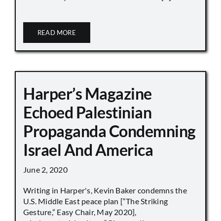
READ MORE
Harper’s Magazine
Echoed Palestinian
Propaganda Condemning
Israel And America
June 2, 2020
Writing in Harper's, Kevin Baker condemns the
U.S. Middle East peace plan [“The Striking
Gesture,” Easy Chair, May 2020],