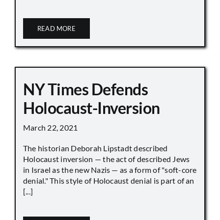
READ MORE
NY Times Defends
Holocaust-Inversion
March 22, 2021
The historian Deborah Lipstadt described
Holocaust inversion — the act of described Jews
in Israel as the new Nazis — as a form of "soft-core
denial." This style of Holocaust denial is part of an
[...]