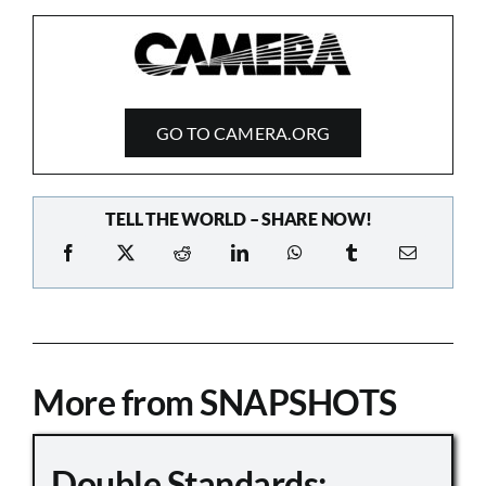
GO TO CAMERA.ORG
TELL THE WORLD – SHARE NOW!
More from SNAPSHOTS
Double Standards: