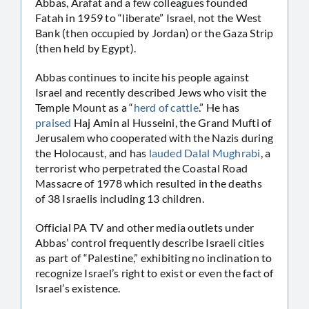
Abbas, Arafat and a few colleagues founded
Fatah in 1959 to “liberate” Israel, not the West
Bank (then occupied by Jordan) or the Gaza Strip
(then held by Egypt).
Abbas continues to incite his people against
Israel and recently described Jews who visit the
Temple Mount as a “
herd of cattle
.” He has
praised
Haj Amin al Husseini, the Grand Mufti of
Jerusalem who cooperated with the Nazis during
the Holocaust, and has
lauded Dalal Mughrabi
, a
terrorist who perpetrated the Coastal Road
Massacre of 1978 which resulted in the deaths
of 38 Israelis including 13 children.
Official PA TV and other media outlets under
Abbas’ control frequently describe Israeli cities
as part of “Palestine,” exhibiting no inclination to
recognize Israel’s right to exist or even the fact of
Israel’s existence.