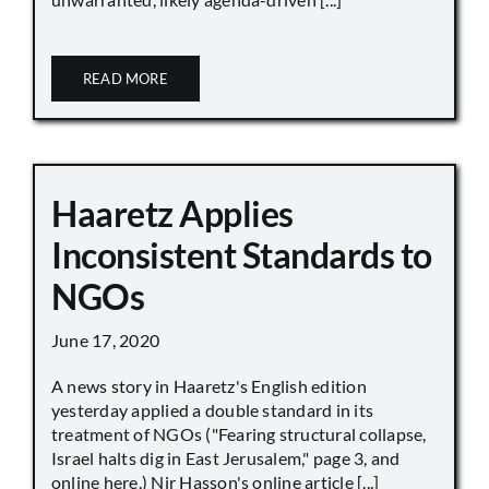
READ MORE
Haaretz Applies
Inconsistent Standards to
NGOs
June 17, 2020
A news story in Haaretz's English edition
yesterday applied a double standard in its
treatment of NGOs ("Fearing structural collapse,
Israel halts dig in East Jerusalem," page 3, and
online here.) Nir Hasson's online article [...]