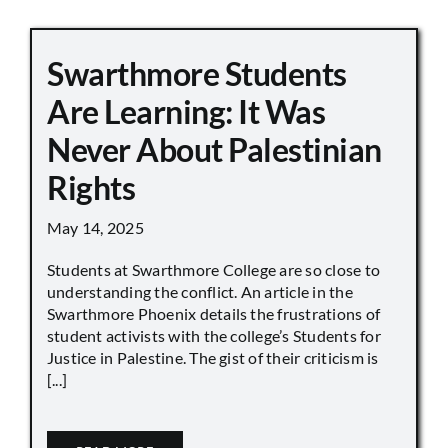
Swarthmore Students
Are Learning: It Was
Never About Palestinian
Rights
May 14, 2025
Students at Swarthmore College are so close to
understanding the conflict. An article in the
Swarthmore Phoenix details the frustrations of
student activists with the college’s Students for
Justice in Palestine. The gist of their criticism is
[...]