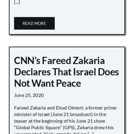
[...]
READ MORE
CNN’s Fareed Zakaria
Declares That Israel Does
Not Want Peace
June 25, 2020
Fareed Zakaria and Ehud Olmert, a former prime
minister of Israel (June 21 broadcast) In the
teaser at the beginning of his June 21 show
“Global Public Square” (GPS), Zakaria drew this
unwarranted, likely agenda-driven [...]