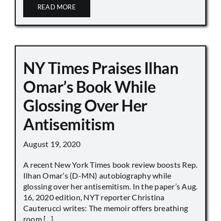
READ MORE
NY Times Praises Ilhan
Omar’s Book While
Glossing Over Her
Antisemitism
August 19, 2020
A recent New York Times book review boosts Rep.
Ilhan Omar’s (D-MN) autobiography while
glossing over her antisemitism. In the paper’s Aug.
16, 2020 edition, NYT reporter Christina
Cauterucci writes: The memoir offers breathing
room [...]