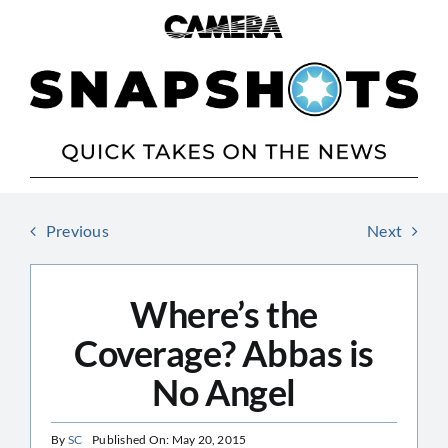
Skip
to
content
Previous
Next
Where’s the
Coverage? Abbas is
No Angel
By
SC
Published On: May 20, 2015