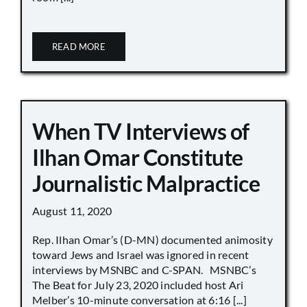
READ MORE
When TV Interviews of
Ilhan Omar Constitute
Journalistic Malpractice
August 11, 2020
Rep. Ilhan Omar’s (D-MN) documented animosity
toward Jews and Israel was ignored in recent
interviews by MSNBC and C-SPAN. MSNBC’s
The Beat for July 23, 2020 included host Ari
Melber’s 10-minute conversation at 6:16 [...]