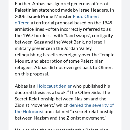
Further, Abbas has ignored generous offers of
Palestinian statehood made by Israeli leaders. In
2008, Israeli Prime Minister
Ehud Olmert
offered
a territorial proposal based on the 1949
armistice lines –often incorrectly referred to as
the 1967 borders– with “land swaps”, contiguity
between Gaza and the West Bank, no Israeli
military presence in the Jordan Valley,
relinquishing Israeli sovereignty over the Temple
Mount, and absorption of some Palestinian
refugees. Abbas did not even get back to Olmert
on this proposal.
Abbas is a
Holocaust denier
who published his
doctoral thesis as a book, “The Other Side: The
Secret Relationship between Nazism and the
Zionist Movement,” which
denied the severity of
the Holocaust
and claimed “a secret relationship
between Nazism and the Zionist movement.”
He was also the paymaster for the Palestinian