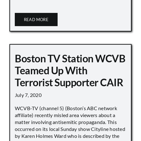
READ MORE
Boston TV Station WCVB
Teamed Up With
Terrorist Supporter CAIR
July 7, 2020
WCVB-TV (channel 5) (Boston’s ABC network
affiliate) recently misled area viewers about a
matter involving antisemitic propaganda. This
occurred on its local Sunday show Cityline hosted
by Karen Holmes Ward who is described by the