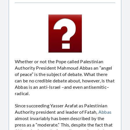
Whether or not the Pope called Palestinian
Authority President Mahmoud Abbas an “angel
of peace” is the subject of debate. What there
can be no credible debate about, however, is that
Abbas is an anti-Israel –and even antisemitic–
radical.
Since succeeding Yasser Arafat as Palestinian
Authority president and leader of Fatah,
Abbas
almost invariably has been described by the
press as a “moderate.” This, despite the fact that