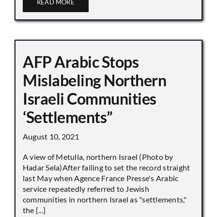
READ MORE
AFP Arabic Stops
Mislabeling Northern
Israeli Communities
‘Settlements”
August 10, 2021
A view of Metulla, northern Israel (Photo by
Hadar Sela)After failing to set the record straight
last May when Agence France Presse's Arabic
service repeatedly referred to Jewish
communities in northern Israel as "settlements,"
the [...]