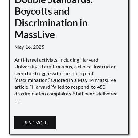
Boycotts and
Discrimination in
MassLive
May 16, 2025
Anti-Israel activists, including Harvard
University’s Lara Jirmanus, a clinical instructor,
seem to struggle with the concept of
“discrimination.” Quoted in a May 14 MassLive
article, “Harvard ‘failed to respond’ to 450
discrimination complaints. Staff hand-delivered
[...]
READ MORE