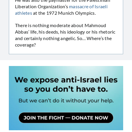
Liberation Organization’s
massacre of Israeli
athletes
at the 1972 Munich Olympics.
There is nothing moderate about Mahmoud
Abbas’ life, his deeds, his ideology or his rhetoric
and certainly nothing angelic. So… Where’s the
coverage?