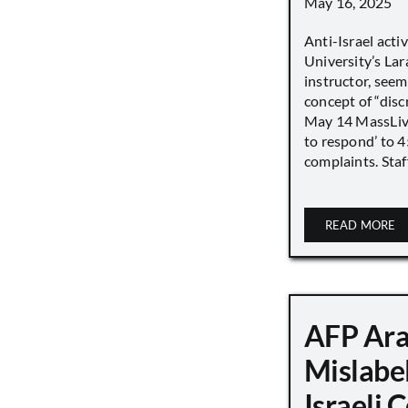
May 16, 2025
Anti-Israel acti
University’s Lara
instructor, seem
concept of “disc
May 14 MassLive 
to respond’ to 
complaints. Staff
READ MORE
AFP Ara
Mislabe
Israeli