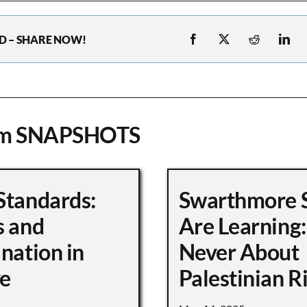
D – SHARE NOW!
om SNAPSHOTS
Standards:
Swarthmore 
s and
Are Learning:
nation in
Never About
e
Palestinian R