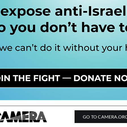
GO TO CAMERA.OR