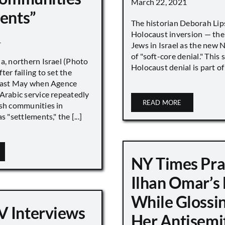
March 22, 2021
ments”
The historian Deborah Lip
Holocaust inversion — the 
1
Jews in Israel as the new 
of "soft-core denial." This s
a, northern Israel (Photo
Holocaust denial is part of a
ter failing to set the
 last May when Agence
Arabic service repeatedly
READ MORE
ish communities in
s "settlements," the [...]
NY Times Pra
Ilhan Omar’s
While Glossi
 Interviews
Her Antisemi