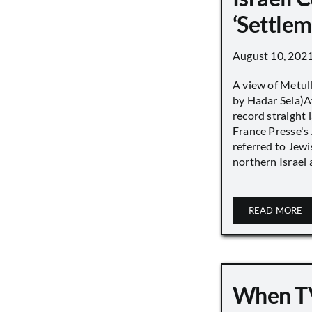
‘Settle
August 10, 202
A view of Metull
by Hadar Sela)Af
record straight
France Presse's 
referred to Jew
northern Israel a
READ MORE
When TV