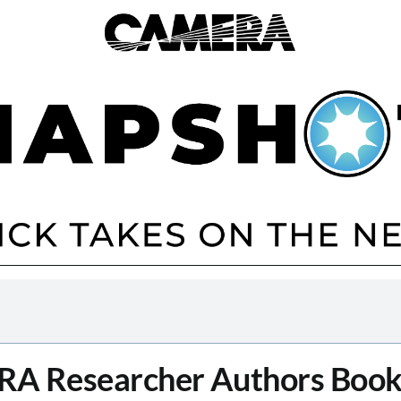
A Researcher Authors Book