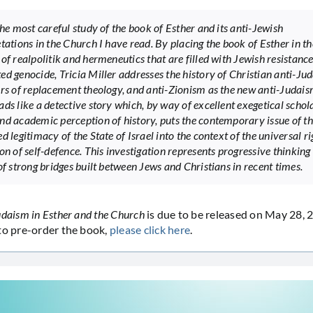
the most careful study of the book of Esther and its anti-Jewish
tations in the Church I have read. By placing the book of Esther in th
of realpolitik and hermeneutics that are filled with Jewish resistance
ed genocide, Tricia Miller addresses the history of Christian anti-Ju
ors of replacement theology, and anti-Zionism as the new anti-Judais
ads like a detective story which, by way of excellent exegetical schol
nd academic perception of history, puts the contemporary issue of t
d legitimacy of the State of Israel into the context of the universal r
on of self-defence. This investigation represents progressive thinking
of strong bridges built between Jews and Christians in recent times.
udaism in Esther and the Church
is due to be released on May 28, 
to pre-order the book,
please click here
.