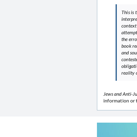
This is 
interpre
context 
attempt
the err
book re
and sou
conteste
obligati
reality 
Jews and Anti-J
information or 