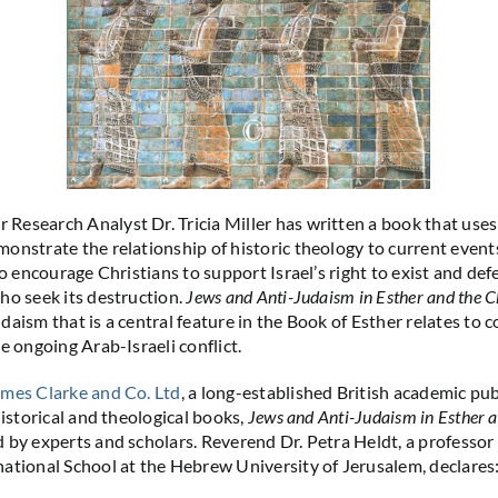
esearch Analyst Dr. Tricia Miller has written a book that use
onstrate the relationship of historic theology to current even
to encourage Christians to support Israel’s right to exist and defe
ho seek its destruction.
Jews and Anti-Judaism in Esther and the 
daism that is a central feature in the Book of Esther relates to
e ongoing Arab-Israeli conflict.
mes Clarke and Co. Ltd
, a long-established British academic pu
historical and theological books,
Jews and Anti-Judaism in Esther 
 by experts and scholars. Reverend Dr. Petra Heldt, a professor 
ational School at the Hebrew University of Jerusalem, declares