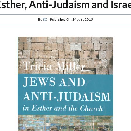
sther, Anti-Judaism and Isra
By
SC
Published On: May 6, 2015