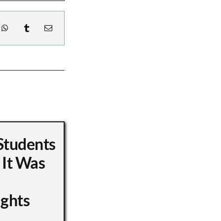
Students
 It Was
ights