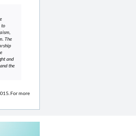
e
 to
daism,
m. The
arship
he
ight and
 and the
2015. For more