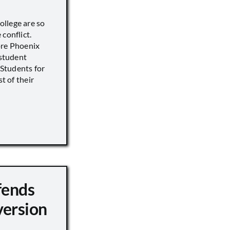
llege are so
conflict.
ore Phoenix
 student
s Students for
st of their
fends
version