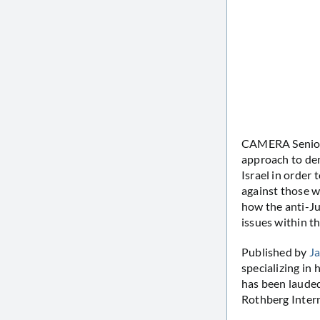
CAMERA Senior R
approach to dem
Israel in order 
against those w
how the anti-Ju
issues within th
Published by
Ja
specializing in 
has been lauded
Rothberg Intern