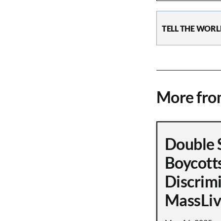
TELL THE WORL
More fr
Double 
Boycott
Discrimi
MassLiv