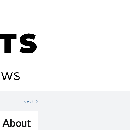
Next
 About