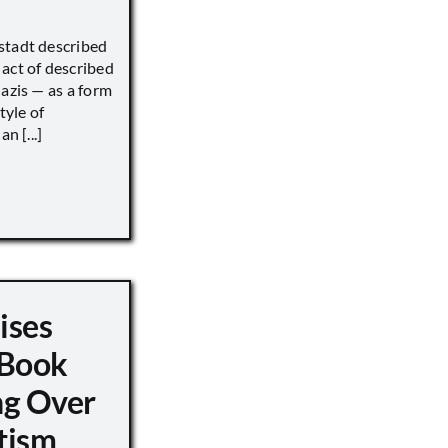
stadt described
act of described
Nazis — as a form
tyle of
n [...]
ises
 Book
ng Over
tism