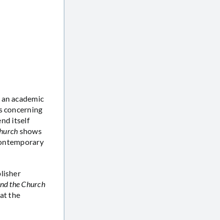
s an academic
ts concerning
nd itself
Church
shows
 contemporary
blisher
and the Church
at the
: