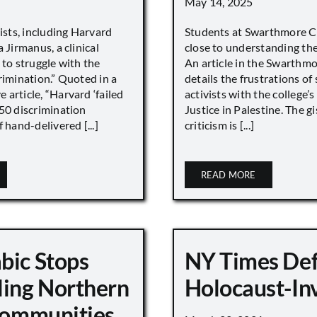
May 14, 2025
vists, including Harvard
Students at Swarthmore Co
 Jirmanus, a clinical
close to understanding the 
 to struggle with the
An article in the Swarthm
rimination.” Quoted in a
details the frustrations of
article, “Harvard ‘failed
activists with the college’
450 discrimination
Justice in Palestine. The gi
 hand-delivered [...]
criticism is [...]
READ MORE
bic Stops
NY Times De
ling Northern
Holocaust-In
 Communities