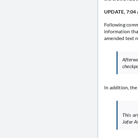
UPDATE, 7:04
Following comm
information tha
amended text n
Afterw
checkpo
In addition, th
This a
Jafar A