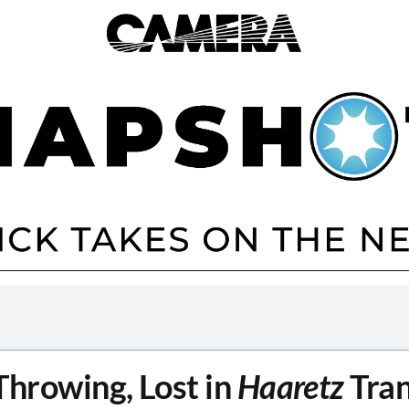
Throwing, Lost in
Haaretz
Tran