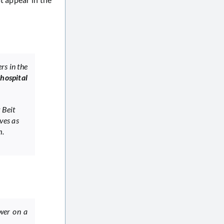
rs in the
,
hospital
 Beit
ves as
m.
ower on a