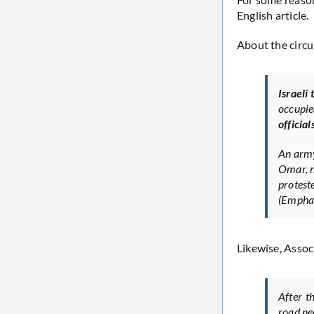
English article.
About the circu
Israeli
occupie
officia
An army
Omar, ne
protest
(Emphas
Likewise, Assoc
After t
road ne