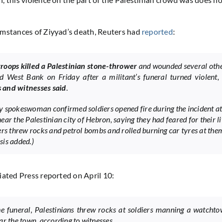
mstances of Ziyyad’s death, Reuters had
reported
:
 troops killed a Palestinian stone-thrower
and wounded several othe
d West Bank on Friday after a militant’s funeral turned violent
ls and witnesses said
.
 spokeswoman confirmed soldiers opened fire during the incident at
ar the Palestinian city of Hebron, saying they had feared for their li
ers threw rocks and petrol bombs and rolled burning car tyres at the
is added.)
iated Press reported on April 10:
he funeral, Palestinians threw rocks at soldiers manning a watcht
ar the town, according to witnesses.