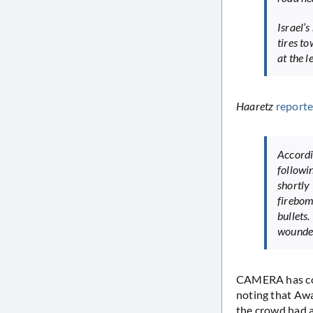
Israel’
tires to
at the l
Haaretz
report
Accordi
follow
shortly
firebom
bullets
wounded 
CAMERA has co
noting that Awa
the crowd had a