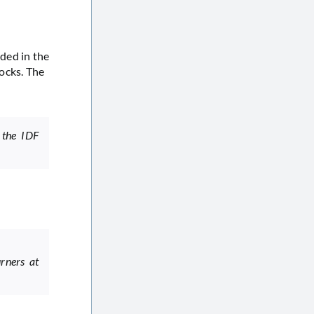
ded in the
ocks. The
 the IDF
rners at