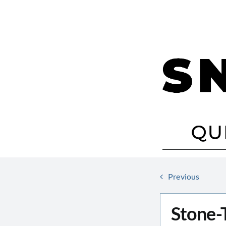
Skip
to
content
Previous
Stone-