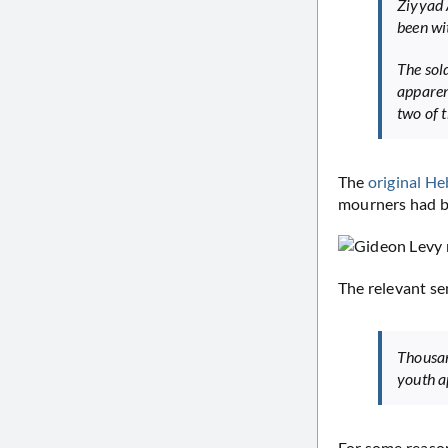
Ziyyad 
been wi
The sol
apparen
two of 
The
original He
mourners had be
The relevant se
Thousan
youth a
For some reason