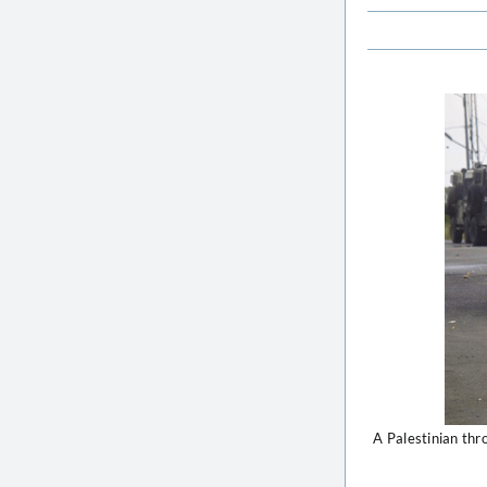
A Palestinian thr