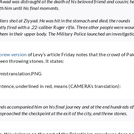
Awad was distraught at the death of his beloved friend and cousin; h
th him until his final moments.
diers shot at Ziyyad. He was hit in the stomach and died, the rounds
tly fired with a .22-caliber Ruger rifle. Three other people were wou
them in their upper body. The Military Police launched an investigati
brew version
of Levy’s article Friday notes that the crowd of Pal
en throwing stones. It states:
ntence, underlined in red, means (CAMERA’s translation):
ds accompanied him on his final journey and at the end hundreds o
pproached the checkpoint at the exit of the city, and threw stones.
, this violence on the part of the Palestinian crowd was does no