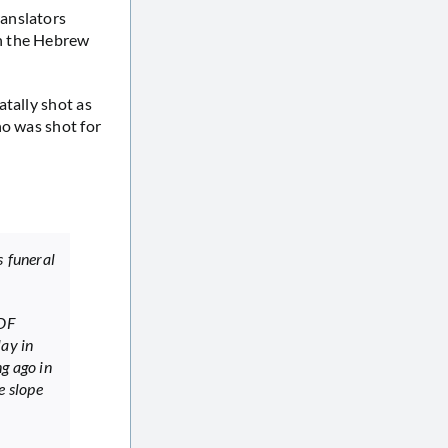
ranslators
in the Hebrew
tally shot as
ho was shot for
s funeral
IDF
lay in
g ago in
e slope