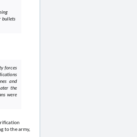
ning
r bullets
ty forces
ications
ones and
ater the
ians were
rification
g to the army,