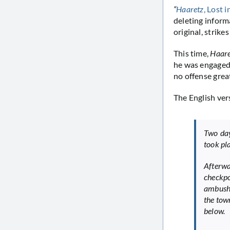
“
Haaretz
, Lost 
deleting infor
original, strikes
This time,
Haar
he was engaged 
no offense great
The English vers
Two days
took pl
Afterwa
checkpo
ambush 
the tow
below.