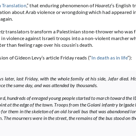
in Translation
,” that enduring phenomenon of
Haaretz
‘s English t
mation about Arab violence or wrongdoing which had appeared 
 again.
etz
translators transform a Palestinian stone-thrower who was fa
in violence against Israeli troops into a non-violent marcher w
er than feeling rage over his cousin’s death.
ion of Gideon Levy’s article Friday reads (“
In death as in life
“):
 later, last Friday, with the whole family at his side, Jafar died. Hi
ace the same day, and was attended by thousands.
rd, hundreds of enraged young people started to march toward the 
int at the edge of the town. Troops from the Golani infantry brigade 
for them in the skeleton of an old Israeli bus that was abandoned lon
n. The mourners were in the street, the remains of the bus stood on th