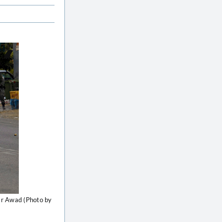
far Awad (Photo by