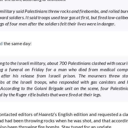
s military said Palestinians threw rocks and firebombs, and rolled bur
ward soldiers. It said troops used tear gas at first, but fired low-calibe
egs of four men after the soldiers felt their lives were in danger.
ed
the same day:
ng to the Israeli military, about 700 Palestinians clashed with securi
ing a funeral on Friday for a man who died from medical compl
 after his release from Israeli prison. The mourners threw st
bs at the Israeli troops, who responded with gas canisters and l
. According to the Golani Brigade unit on the scene, four Palestin
by the Ruger rifle bullets that were fired at their legs.
ntacted editors of
Haaretz
‘s English edition and requested a cla
d had been throwing rocks when he was shot, and that accordin
lso been throwing fire bombs. Stay tuned for an update.