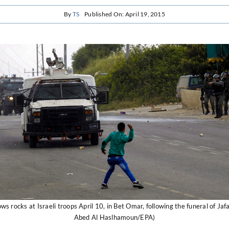
By
TS
Published On: April 19, 2015
ows rocks at Israeli troops April 10, in Bet Omar, following the funeral of Ja
Abed Al Haslhamoun/EPA)