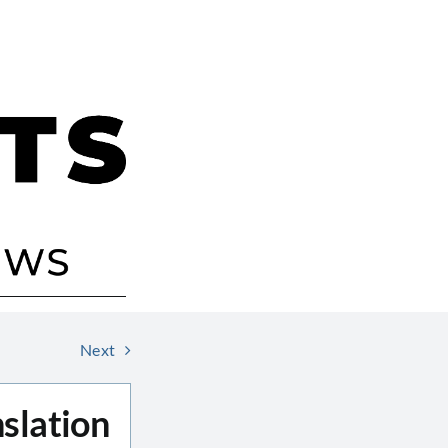
Next
slation