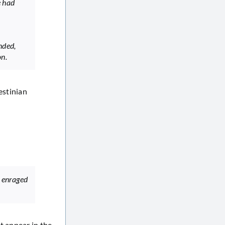
e had
nded,
on.
estinian
f enraged
t appear in the