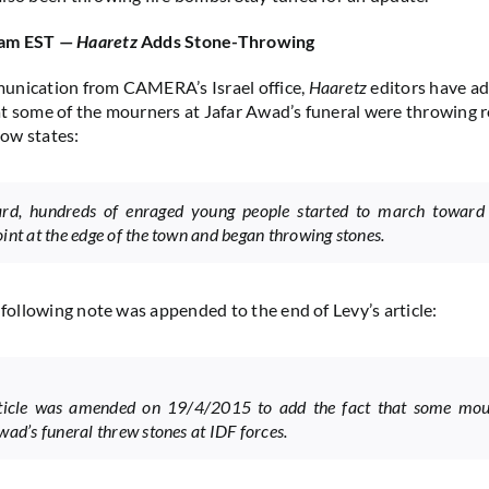
 am EST —
Haaretz
Adds Stone-Throwing
unication from CAMERA’s Israel office,
Haaretz
editors have ad
t some of the mourners at Jafar Awad’s funeral were throwing r
ow states:
ard, hundreds of enraged young people started to march toward
int at the edge of the town and began throwing stones.
e following note was appended to the end of Levy’s article:
rticle was amended on 19/4/2015 to add the fact that some mou
wad’s funeral threw stones at IDF forces.