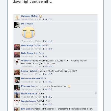
downright antisemitic.