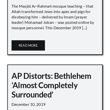
The Masjid Ar-Rahmah mosque teaching – that
Allah transformed Jews into apes and pigs for
disobeying him – delivered by Imam (prayer
leader) Mohamad Joban – was posted online by
mosque personnel. This December 2019 [...]
READ MORE
AP Distorts: Bethlehem
‘Almost Completely
Surrounded’
December 10, 2019