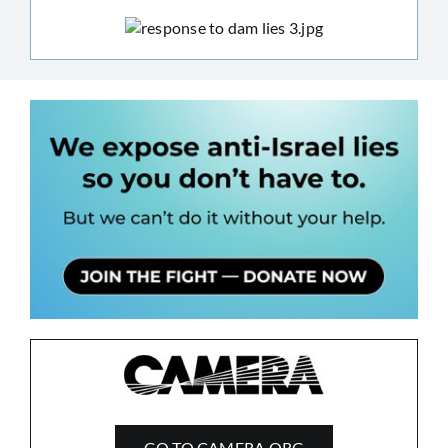
GO TO CAMERA.ORG