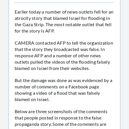
Earlier today a number of news outlets fell for an
atrocity story that blamed Israel for flooding in
the Gaza Strip. The most notable outlet that fell
for the story is AFP.
CAMERA contacted AFP to tell the organization
that the story they broadcasted was false. In
response AFP and a number of other news
outlets pulled the videos of the flooding falsely
blamed on Israel from their websites.
But the damage was done as was evidenced by a
number of comments on a Facebook page
showing a video of a flood that was falsely
blamed on Israel.
Below are three screenshots of the comments
that people posted in response to the false
propaganda story. Some of the comments are