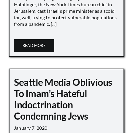
Halbfinger, the New York Times bureau chief in
Jerusalem, cast Israel's prime minister as a scold
for, well, trying to protect vulnerable populations
from a pandemic. [...]
READ MORE
Seattle Media Oblivious
To Imam’s Hateful
Indoctrination
Condemning Jews
January 7, 2020