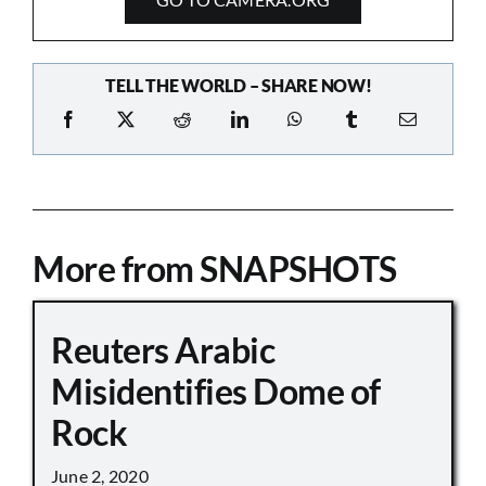
TELL THE WORLD – SHARE NOW!
More from SNAPSHOTS
Reuters Arabic
Misidentifies Dome of
Rock
June 2, 2020