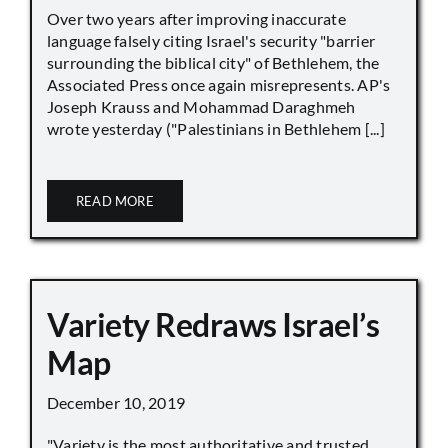
Over two years after improving inaccurate
language falsely citing Israel's security "barrier
surrounding the biblical city" of Bethlehem, the
Associated Press once again misrepresents. AP's
Joseph Krauss and Mohammad Daraghmeh
wrote yesterday ("Palestinians in Bethlehem [...]
READ MORE
Variety Redraws Israel’s
Map
December 10, 2019
"Variety is the most authoritative and trusted