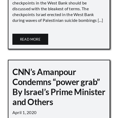
checkpoints in the West Bank should be
discussed with the bleakest of terms. The
checkpoints Israel erected in the West Bank
during waves of Palestinian suicide bombings [...]
READ MORE
CNN’s Amanpour
Condemns “power grab”
By Israel’s Prime Minister
and Others
April 1, 2020