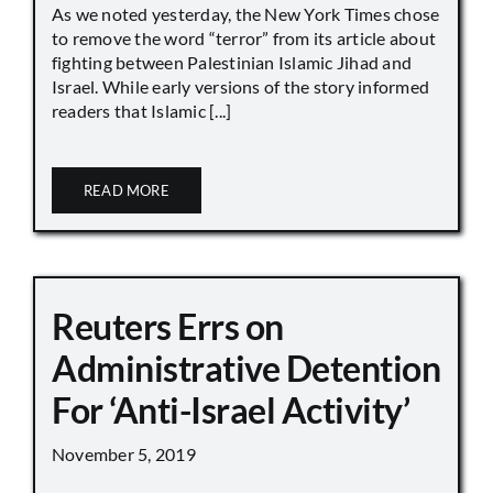
As we noted yesterday, the New York Times chose
to remove the word “terror” from its article about
fighting between Palestinian Islamic Jihad and
Israel. While early versions of the story informed
readers that Islamic [...]
READ MORE
Reuters Errs on
Administrative Detention
For ‘Anti-Israel Activity’
November 5, 2019