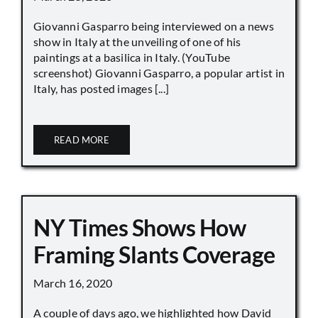
Giovanni Gasparro being interviewed on a news
show in Italy at the unveiling of one of his
paintings at a basilica in Italy. (YouTube
screenshot) Giovanni Gasparro, a popular artist in
Italy, has posted images [...]
READ MORE
NY Times Shows How
Framing Slants Coverage
March 16, 2020
A couple of days ago, we highlighted how David