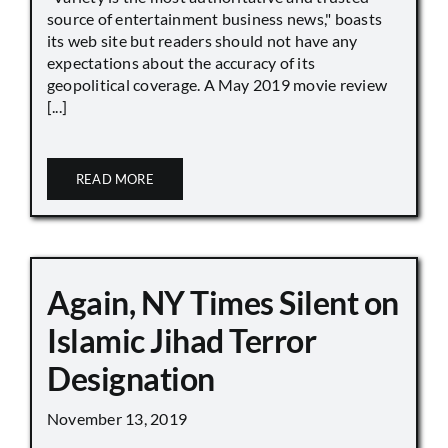
source of entertainment business news," boasts
its web site but readers should not have any
expectations about the accuracy of its
geopolitical coverage. A May 2019 movie review
[...]
READ MORE
Again, NY Times Silent on
Islamic Jihad Terror
Designation
November 13, 2019