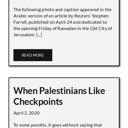
The following photo and caption appeared in the
Arabic version of an article by Reuters’ Stephen
Farrell, published on April 24 and dedicated to
the opening Friday of Ramadan in the Old City of
Jerusalem: [...]
READ MORE
When Palestinians Like
Checkpoints
April 2, 2020
To some pundits, it goes without saying that