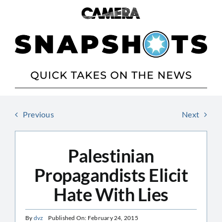
Skip
to
content
Previous
Next
Palestinian
Propagandists Elicit
Hate With Lies
By
dvz
Published On: February 24, 2015