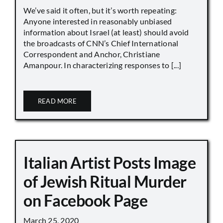
We’ve said it often, but it’s worth repeating:
Anyone interested in reasonably unbiased
information about Israel (at least) should avoid
the broadcasts of CNN’s Chief International
Correspondent and Anchor, Christiane
Amanpour. In characterizing responses to [...]
READ MORE
Italian Artist Posts Image
of Jewish Ritual Murder
on Facebook Page
March 25, 2020