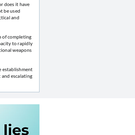
or does it have
ot be used
ctical and
n of completing
acity to rapidly
ntional weapons
e establishment
 and escalating