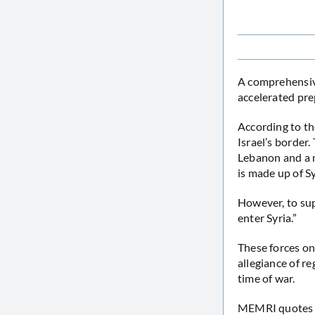
A comprehensi
accelerated pre
According to the
Israel’s border.
Lebanon and a n
is made up of S
However, to sup
enter Syria.”
These forces onl
allegiance of r
time of war.
MEMRI quotes Y