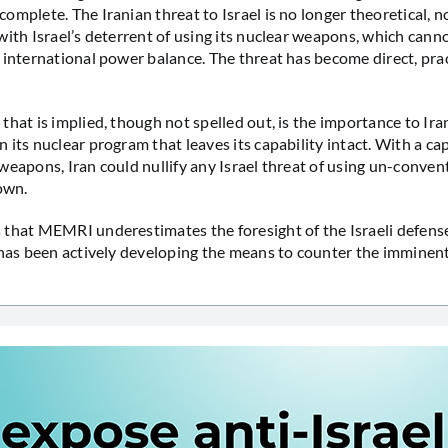
omplete. The Iranian threat to Israel is no longer theoretical, n
with Israel’s deterrent of using its nuclear weapons, which cann
 international power balance. The threat has become direct, pra
that is implied, though not spelled out, is the importance to Ira
its nuclear program that leaves its capability intact. With a cap
weapons, Iran could nullify any Israel threat of using un-conve
 own.
that MEMRI underestimates the foresight of the Israeli defens
 has been actively developing the means to counter the imminent