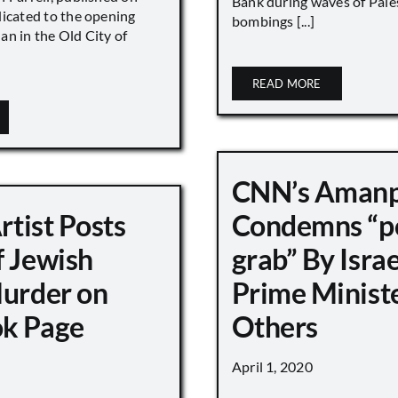
Bank during waves of Pales
dicated to the opening
bombings [...]
an in the Old City of
READ MORE
CNN’s Aman
Artist Posts
Condemns “p
f Jewish
grab” By Israe
Murder on
Prime Minist
k Page
Others
April 1, 2020