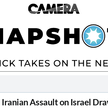
n Iranian Assault on Israel Dr