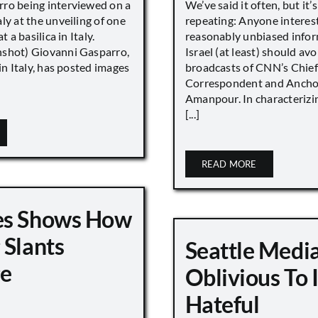
ro being interviewed on a
We’ve said it often, but it’
ly at the unveiling of one
repeating: Anyone interes
t a basilica in Italy.
reasonably unbiased info
shot) Giovanni Gasparro,
Israel (at least) should avo
 in Italy, has posted images
broadcasts of CNN’s Chief
Correspondent and Anchor
Amanpour. In characterizi
[...]
READ MORE
es Shows How
 Slants
Seattle Medi
ge
Oblivious To
Hateful