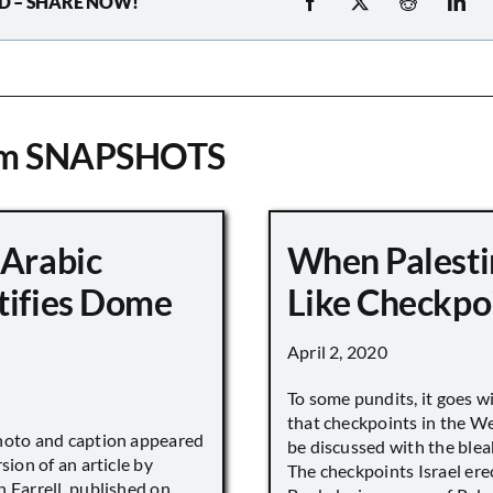
D – SHARE NOW!
om SNAPSHOTS
 Arabic
When Palesti
tifies Dome
Like Checkpo
April 2, 2020
To some pundits, it goes w
that checkpoints in the W
hoto and caption appeared
be discussed with the blea
sion of an article by
The checkpoints Israel ere
 Farrell, published on