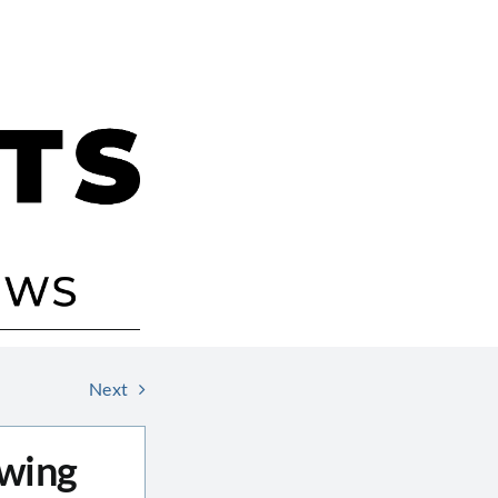
Next
awing