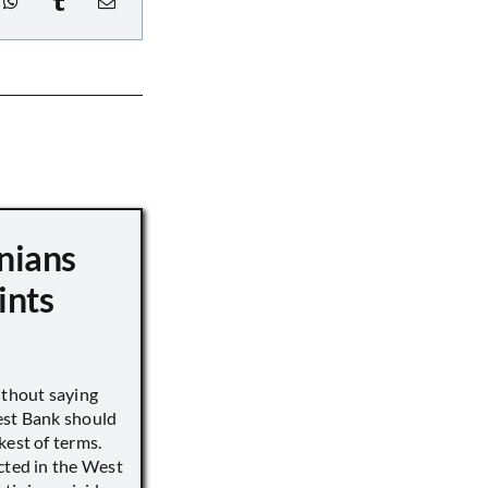
nians
ints
ithout saying
est Bank should
kest of terms.
cted in the West