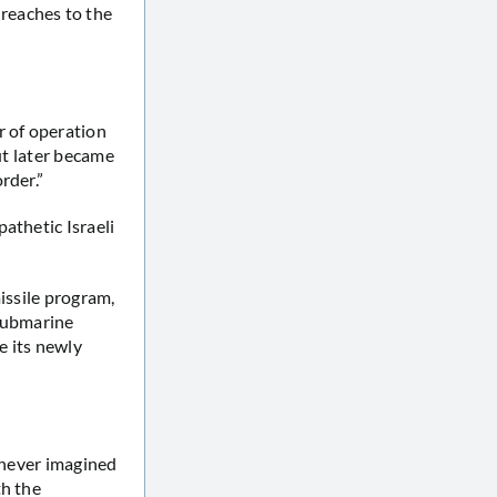
reaches to the
r of operation
ut later became
rder.”
athetic Israeli
issile program,
 submarine
ze its newly
t never imagined
th the