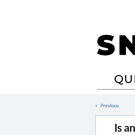
Skip
to
content
Previous
Is a