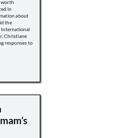
s worth
ted in
rmation about
id the
 International
, Christiane
ng responses to
a
 Imam’s