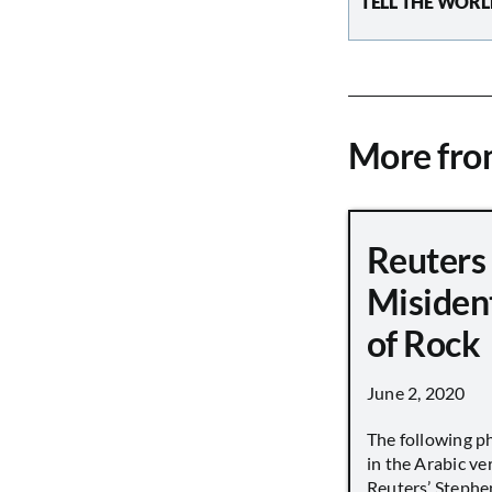
TELL THE WORL
More fr
Reuters
Misiden
of Rock
June 2, 2020
The following p
in the Arabic ver
Reuters’ Stephen