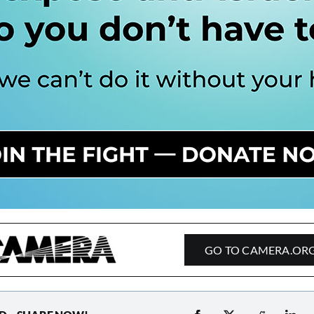
GO TO CAMERA.OR