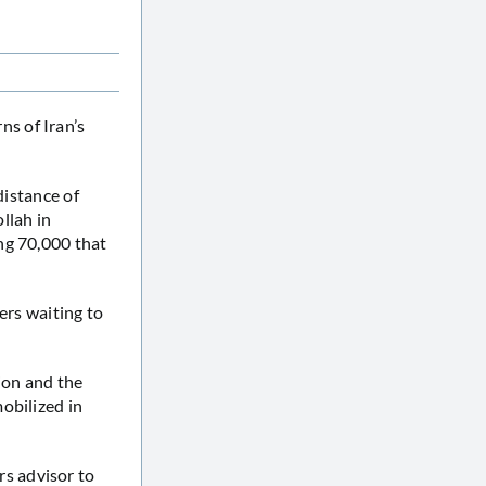
s of Iran’s
distance of
ollah in
ng 70,000 that
ers waiting to
lion and the
obilized in
s advisor to