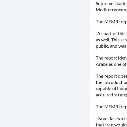
Supreme Leader
Mediterranean, 
The MEMRI repo
“As part of thi
as well. This st
public, and was
The report iden
Arabs as one of
The report does
the introduction
capable of launc
acquired strate
The MEMRI repo
“Israel faces a 
that Iran would