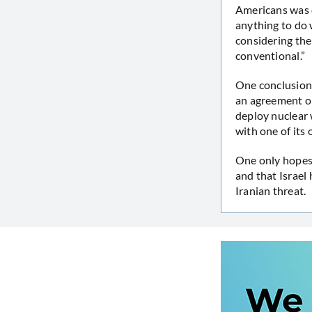
Americans was c
anything to do 
considering the
conventional.”
One conclusion 
an agreement on 
deploy nuclear 
with one of its
One only hopes 
and that Israel
Iranian threat.