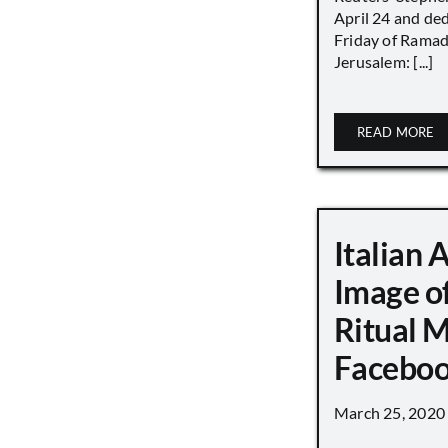
April 24 and de
Friday of Ramad
Jerusalem: [...]
READ MORE
Italian 
Image o
Ritual 
Faceboo
March 25, 2020