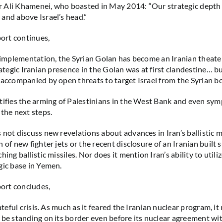
 Ali Khamenei, who boasted in May 2014: “Our strategic depth 
and above Israel’s head.”
rt continues,
s implementation, the Syrian Golan has become an Iranian theate
rategic Iranian presence in the Golan was at first clandestine… b
 accompanied by open threats to target Israel from the Syrian bo
tifies the arming of Palestinians in the West Bank and even symp
 the next steps.
 not discuss new revelations about advances in Iran’s ballistic m
 of new fighter jets or the recent disclosure of an Iranian built
hing ballistic missiles. Nor does it mention Iran’s ability to utili
gic base in Yemen.
rt concludes,
fateful crisis. As much as it feared the Iranian nuclear program, i
 be standing on its border even before its nuclear agreement wi