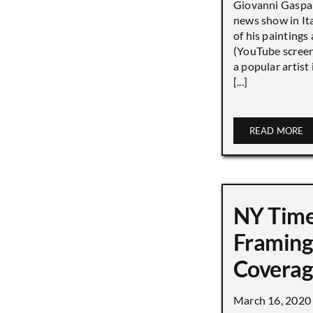
Giovanni Gaspar
news show in Ita
of his paintings a
(YouTube screen
a popular artist
[...]
READ MORE
NY Tim
Framing
Covera
March 16, 2020