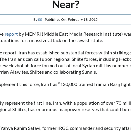
Near?
By
SS
Published On: February 18, 2015
ve
report
by MEMRI (Middle East Media Research Institute) warn
parations for a massive attack on the Jewish state.
 report, Iran has established substantial forces within striking 
 The Iranians can call upon regional Shiite forces, including Hezb
ew Hezbollah force formed out of local Syrian militias numberi
yrian Alawites, Shiites and collaborating Sunnis.
plement this force, Iran has “130,000 trained Iranian Basij fight
y represent the first line. Iran, with a population of over 70 mil
egional Shiites, has enormous manpower reserves that could be m
ahya Rahim Safavi, former IRGC commander and security affair