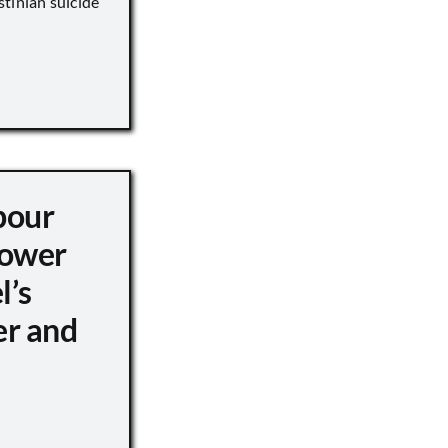
tinian suicide
pour
ower
l’s
er and