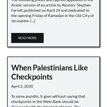
Arabic version of an article by Reuters’ Stephen
Farrell, published on April 24 and dedicated to
the opening Friday of Ramadan in the Old City of
Jerusalem: [...]
READ MORE
When Palestinians Like
Checkpoints
April 2, 2020
To some pundits, it goes without saying that
checkpoints in the West Bank should be
discussed with the bleakest of terms. The