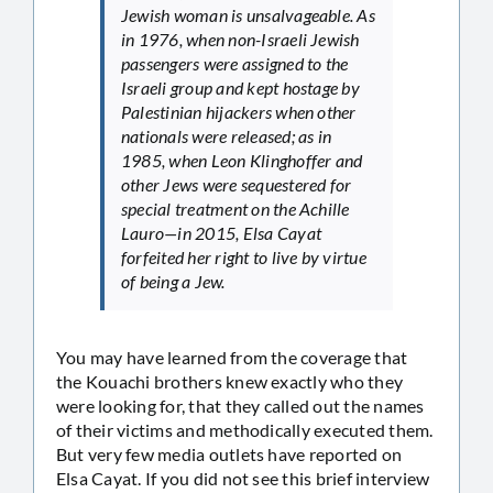
Jewish woman is unsalvageable. As
in 1976, when non-Israeli Jewish
passengers were assigned to the
Israeli group and kept hostage by
Palestinian hijackers when other
nationals were released; as in
1985, when Leon Klinghoffer and
other Jews were sequestered for
special treatment on the Achille
Lauro—in 2015, Elsa Cayat
forfeited her right to live by virtue
of being a Jew.
You may have learned from the coverage that
the Kouachi brothers knew exactly who they
were looking for, that they called out the names
of their victims and methodically executed them.
But very few media outlets have reported on
Elsa Cayat. If you did not see this brief interview