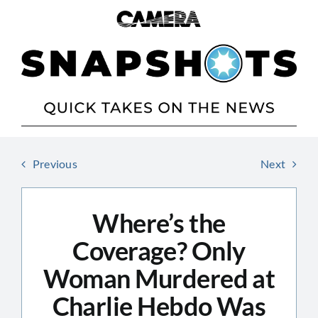
Skip
to
content
Previous
Next
Where’s the
Coverage? Only
Woman Murdered at
Charlie Hebdo Was