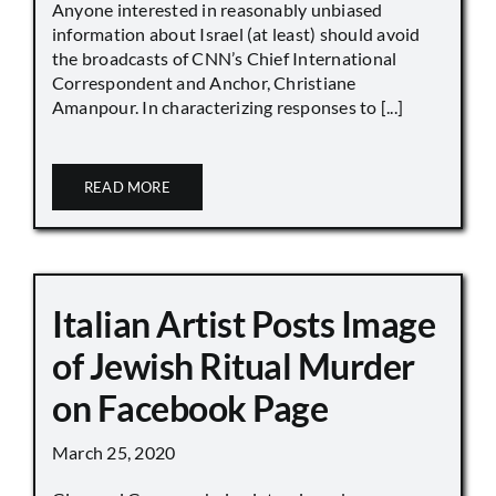
Anyone interested in reasonably unbiased
information about Israel (at least) should avoid
the broadcasts of CNN’s Chief International
Correspondent and Anchor, Christiane
Amanpour. In characterizing responses to [...]
READ MORE
Italian Artist Posts Image
of Jewish Ritual Murder
on Facebook Page
March 25, 2020