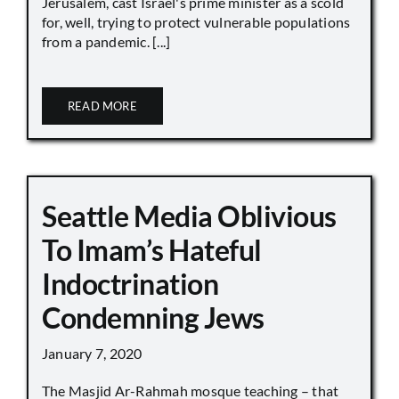
Jerusalem, cast Israel's prime minister as a scold
for, well, trying to protect vulnerable populations
from a pandemic. [...]
READ MORE
Seattle Media Oblivious
To Imam’s Hateful
Indoctrination
Condemning Jews
January 7, 2020
The Masjid Ar-Rahmah mosque teaching – that