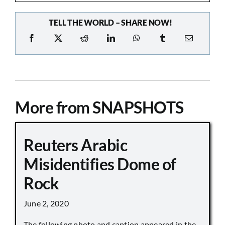
TELL THE WORLD – SHARE NOW!
More from SNAPSHOTS
Reuters Arabic
Misidentifies Dome of
Rock
June 2, 2020
The following photo and caption appeared in the