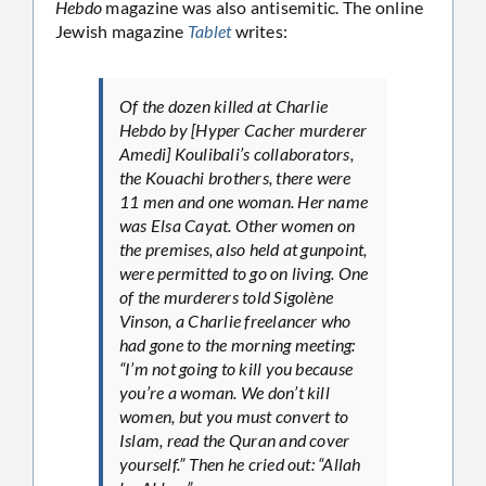
Hebdo
magazine was also antisemitic. The online
Jewish magazine
Tablet
writes:
Of the dozen killed at Charlie
Hebdo by [Hyper Cacher murderer
Amedi] Koulibali’s collaborators,
the Kouachi brothers, there were
11 men and one woman. Her name
was Elsa Cayat. Other women on
the premises, also held at gunpoint,
were permitted to go on living. One
of the murderers told Sigolène
Vinson, a Charlie freelancer who
had gone to the morning meeting:
“I’m not going to kill you because
you’re a woman. We don’t kill
women, but you must convert to
Islam, read the Quran and cover
yourself.” Then he cried out: “Allah