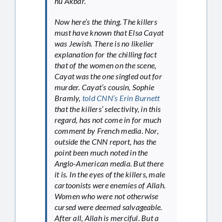
hu Akbar.”
Now here’s the thing. The killers
must have known that Elsa Cayat
was Jewish. There is no likelier
explanation for the chilling fact
that of the women on the scene,
Cayat was the one singled out for
murder. Cayat’s cousin, Sophie
Bramly,
told CNN’s Erin Burnett
that the killers’ selectivity, in this
regard, has not come in for much
comment by French media. Nor,
outside the CNN report, has the
point been much noted in the
Anglo-American media. But there
it is. In the eyes of the killers, male
cartoonists were enemies of Allah.
Women who were not otherwise
cursed were deemed salvageable.
After all, Allah is merciful. But a