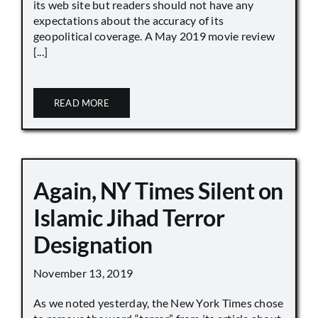
its web site but readers should not have any
expectations about the accuracy of its
geopolitical coverage. A May 2019 movie review
[...]
READ MORE
Again, NY Times Silent on
Islamic Jihad Terror
Designation
November 13, 2019
As we noted yesterday, the New York Times chose