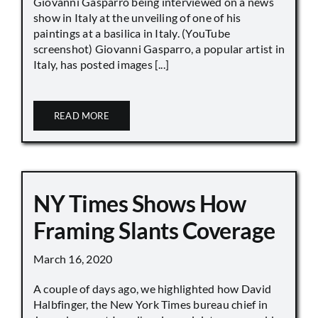
Giovanni Gasparro being interviewed on a news
show in Italy at the unveiling of one of his
paintings at a basilica in Italy. (YouTube
screenshot) Giovanni Gasparro, a popular artist in
Italy, has posted images [...]
READ MORE
NY Times Shows How
Framing Slants Coverage
March 16, 2020
A couple of days ago, we highlighted how David
Halbfinger, the New York Times bureau chief in