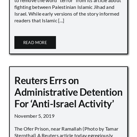
to remove the word “terror” from its article about
fighting between Palestinian Islamic Jihad and
Israel. While early versions of the story informed
readers that Islamic [...]
READ MORE
Reuters Errs on
Administrative Detention
For ‘Anti-Israel Activity’
November 5, 2019
The Ofer Prison, near Ramallah (Photo by Tamar
Sternthal) A Reuters article today egregiously