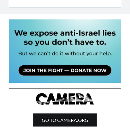
GO TO CAMERA.ORG