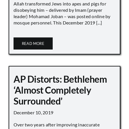
Allah transformed Jews into apes and pigs for
disobeying him – delivered by Imam (prayer
leader) Mohamad Joban – was posted online by
mosque personnel. This December 2019 [...]
READ MORE
AP Distorts: Bethlehem
‘Almost Completely
Surrounded’
December 10, 2019
Over two years after improving inaccurate