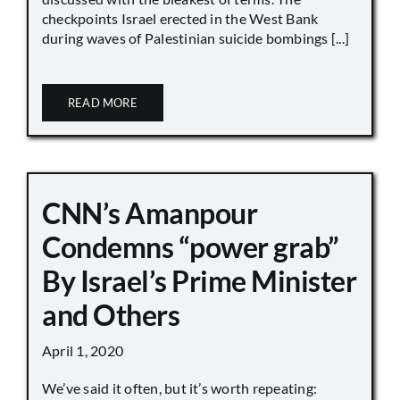
checkpoints Israel erected in the West Bank
during waves of Palestinian suicide bombings [...]
READ MORE
CNN’s Amanpour
Condemns “power grab”
By Israel’s Prime Minister
and Others
April 1, 2020
We’ve said it often, but it’s worth repeating: