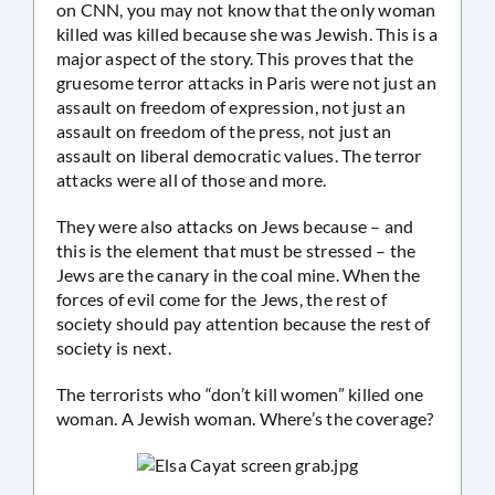
on CNN, you may not know that the only woman
killed was killed because she was Jewish. This is a
major aspect of the story. This proves that the
gruesome terror attacks in Paris were not just an
assault on freedom of expression, not just an
assault on freedom of the press, not just an
assault on liberal democratic values. The terror
attacks were all of those and more.
They were also attacks on Jews because – and
this is the element that must be stressed – the
Jews are the canary in the coal mine. When the
forces of evil come for the Jews, the rest of
society should pay attention because the rest of
society is next.
The terrorists who “don’t kill women” killed one
woman. A Jewish woman. Where’s the coverage?