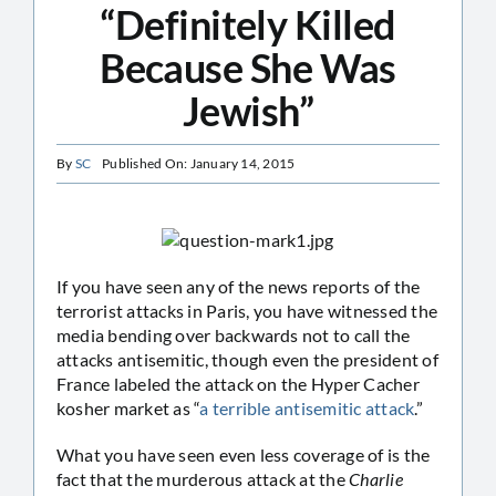
“Definitely Killed
Because She Was
Jewish”
By
SC
Published On: January 14, 2015
If you have seen any of the news reports of the
terrorist attacks in Paris, you have witnessed the
media bending over backwards not to call the
attacks antisemitic, though even the president of
France labeled the attack on the Hyper Cacher
kosher market as “
a terrible antisemitic attack
.”
What you have seen even less coverage of is the
fact that the murderous attack at the
Charlie