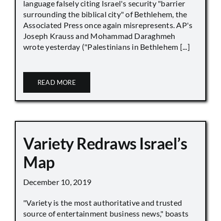
language falsely citing Israel's security "barrier
surrounding the biblical city" of Bethlehem, the
Associated Press once again misrepresents. AP's
Joseph Krauss and Mohammad Daraghmeh
wrote yesterday ("Palestinians in Bethlehem [...]
READ MORE
Variety Redraws Israel’s
Map
December 10, 2019
"Variety is the most authoritative and trusted
source of entertainment business news," boasts