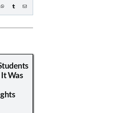
Students
 It Was
ights