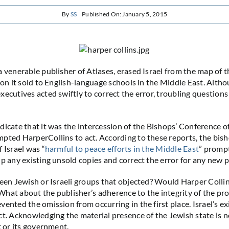
By
SS
Published On: January 5, 2015
a venerable publisher of Atlases, erased Israel from the map of 
tion it sold to English-language schools in the Middle East. Alth
xecutives acted swiftly to correct the error, troubling question
dicate that it was the intercession of the Bishops’ Conference 
pted HarperCollins to act. According to these reports, the bis
 Israel was “
harmful to peace efforts in the Middle East
” promp
lp any existing unsold copies and correct the error for any new p
been Jewish or Israeli groups that objected? Would Harper Colli
hat about the publisher’s adherence to the integrity of the pr
ented the omission from occurring in the first place. Israel’s ex
ct. Acknowledging the material presence of the Jewish state is 
t or its government.