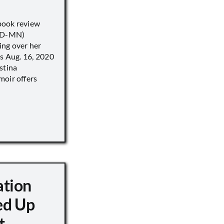
book review
 (D-MN)
ing over her
’s Aug. 16, 2020
stina
moir offers
ation
d Up
t