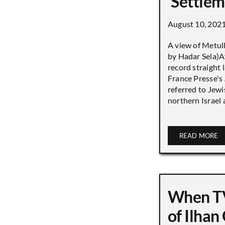
‘Settle
August 10, 202
A view of Metull
by Hadar Sela)Af
record straight
France Presse's 
referred to Jew
northern Israel a
READ MORE
When TV
of Ilha