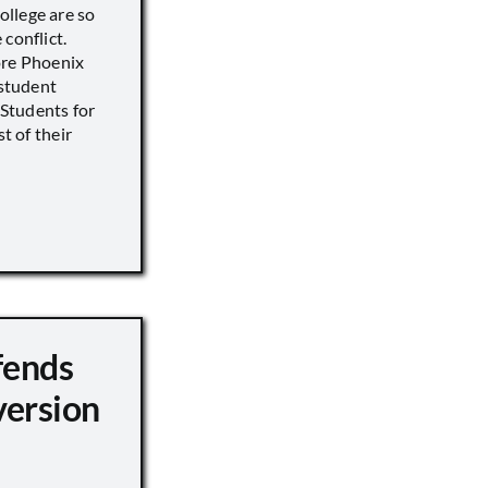
llege are so
conflict.
ore Phoenix
 student
s Students for
st of their
fends
version