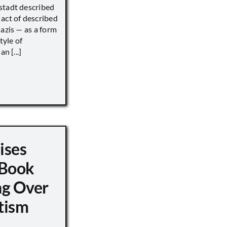
stadt described
act of described
Nazis — as a form
tyle of
n [...]
ises
 Book
ng Over
tism