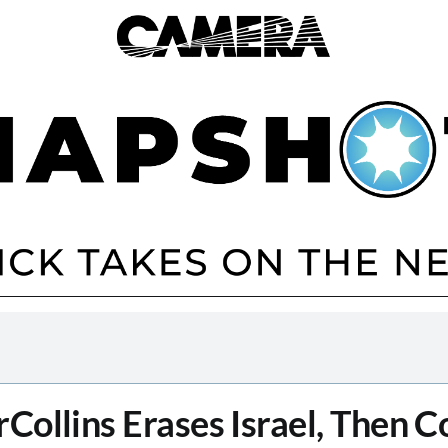
Collins Erases Israel, Then C