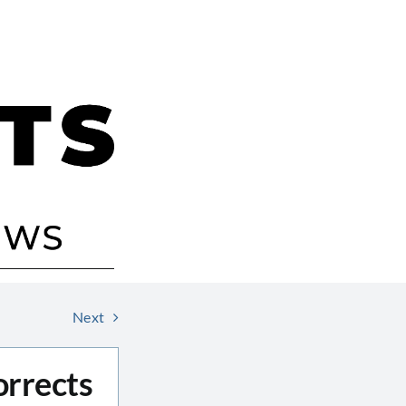
Next
orrects