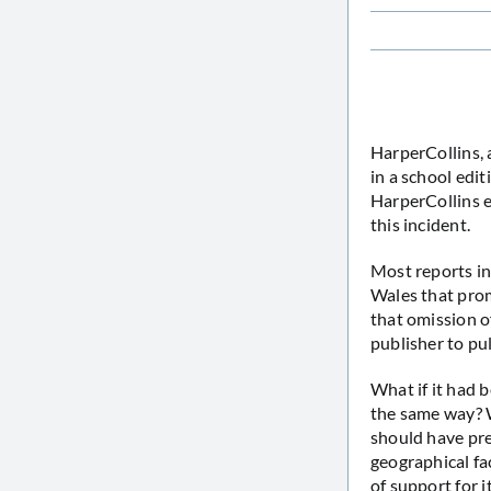
HarperCollins, 
in a school edi
HarperCollins e
this incident.
Most reports in
Wales that prom
that omission of
publisher to pu
What if it had 
the same way? W
should have prev
geographical fa
of support for i