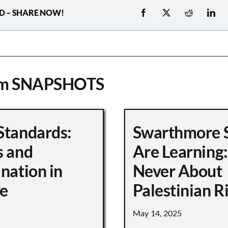
D – SHARE NOW!
om SNAPSHOTS
Standards:
Swarthmore 
s and
Are Learning:
nation in
Never About
e
Palestinian R
May 14, 2025