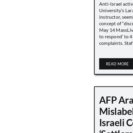
Anti-Israel acti
University’s Lara
instructor, seem
concept of “disc
May 14 MassLive 
to respond’ to 
complaints. Staff
READ MORE
AFP Ara
Mislabe
Israeli