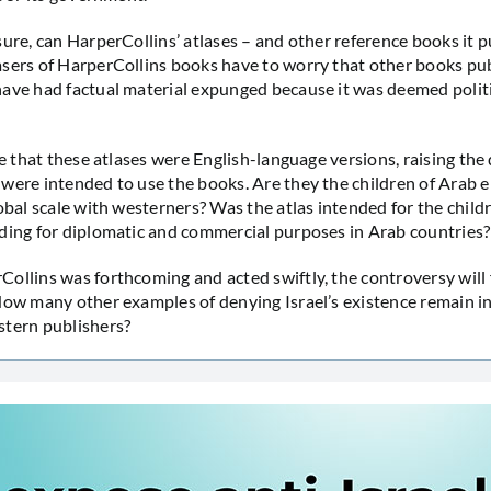
sure, can HarperCollins’ atlases – and other reference books it p
sers of HarperCollins books have to worry that other books pu
ave had factual material expunged because it was deemed politi
le that these atlases were English-language versions, raising the
were intended to use the books. Are they the children of Arab e
lobal scale with westerners? Was the atlas intended for the child
ding for diplomatic and commercial purposes in Arab countries?
ollins was forthcoming and acted swiftly, the controversy will 
How many other examples of denying Israel’s existence remain 
stern publishers?