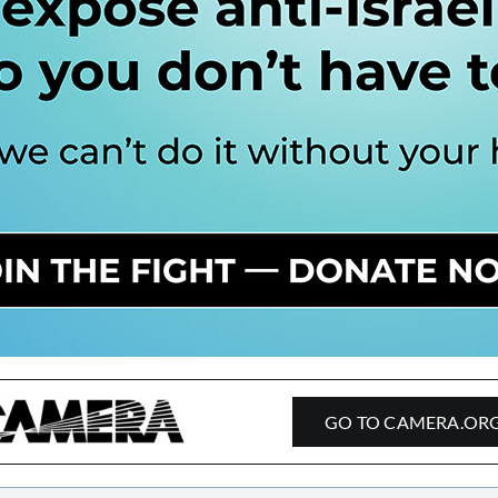
GO TO CAMERA.OR