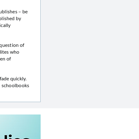
ublishes – be
blished by
cally
 question of
lites who
ren of
fade quickly.
in schoolbooks