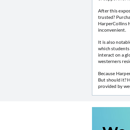
After this expo
trusted? Purcha
HarperCollins h
inconvenient.
It is also notab
which students 
interact on a g
westerners resi
Because HarperC
But should it? 
provided by we