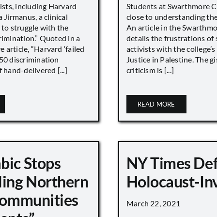
vists, including Harvard
Students at Swarthmore Co
 Jirmanus, a clinical
close to understanding the 
 to struggle with the
An article in the Swarthm
rimination.” Quoted in a
details the frustrations of
article, “Harvard ‘failed
activists with the college’
450 discrimination
Justice in Palestine. The gi
 hand-delivered [...]
criticism is [...]
READ MORE
bic Stops
NY Times De
ling Northern
Holocaust-In
 Communities
March 22, 2021