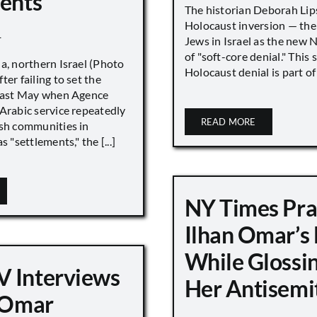
ments”
The historian Deborah Lip
Holocaust inversion — the 
1
Jews in Israel as the new 
of "soft-core denial." This s
a, northern Israel (Photo
Holocaust denial is part of a
ter failing to set the
 last May when Agence
Arabic service repeatedly
READ MORE
ish communities in
s "settlements," the [...]
NY Times Pra
Ilhan Omar’s
While Glossi
 Interviews
Her Antisemi
n Omar