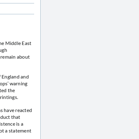
the Middle East
ough
s remain about
of England and
hops’ warning
ted the
rintings.
ns have reacted
oduct that
istence is a
not a statement