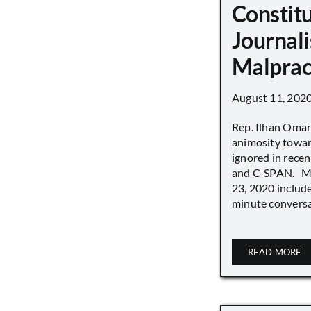
Constit
Journali
Malprac
August 11, 202
Rep. Ilhan Oma
animosity towar
ignored in rece
and C-SPAN. MS
23, 2020 includ
minute conversat
READ MORE