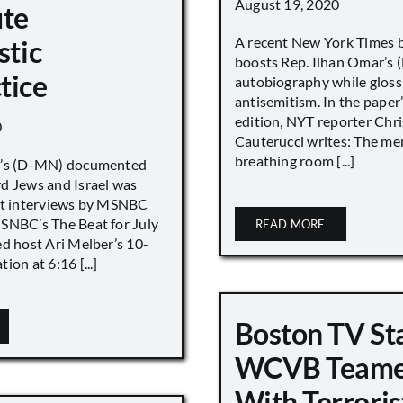
August 19, 2020
ute
A recent New York Times 
stic
boosts Rep. Ilhan Omar’s
tice
autobiography while gloss
antisemitism. In the paper
edition, NYT reporter Chri
0
Cauterucci writes: The me
breathing room [...]
r’s (D-MN) documented
d Jews and Israel was
nt interviews by MSNBC
NBC’s The Beat for July
READ MORE
ed host Ari Melber’s 10-
ion at 6:16 [...]
Boston TV St
WCVB Teame
With Terroris