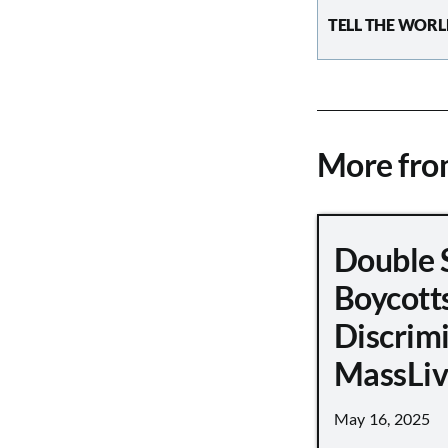
TELL THE WORL
More fr
Double 
Boycott
Discrimi
MassLiv
May 16, 2025