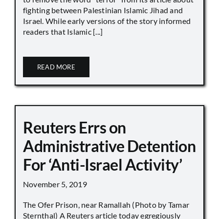
fighting between Palestinian Islamic Jihad and
Israel. While early versions of the story informed
readers that Islamic [...]
READ MORE
Reuters Errs on
Administrative Detention
For ‘Anti-Israel Activity’
November 5, 2019
The Ofer Prison, near Ramallah (Photo by Tamar
Sternthal) A Reuters article today egregiously