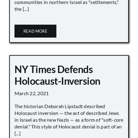
communities in northern Israel as "settlements,"
the [...]
READ MORE
NY Times Defends
Holocaust-Inversion
March 22, 2021
The historian Deborah Lipstadt described
Holocaust inversion — the act of described Jews
in Israel as the new Nazis — as a form of "soft-core
denial." This style of Holocaust denial is part of an
[...]