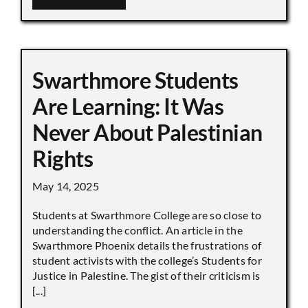
Swarthmore Students
Are Learning: It Was
Never About Palestinian
Rights
May 14, 2025
Students at Swarthmore College are so close to
understanding the conflict. An article in the
Swarthmore Phoenix details the frustrations of
student activists with the college’s Students for
Justice in Palestine. The gist of their criticism is
[...]