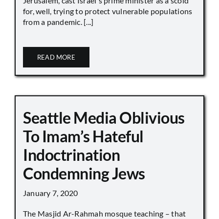
Jerusalem, cast Israel's prime minister as a scold
for, well, trying to protect vulnerable populations
from a pandemic. [...]
READ MORE
Seattle Media Oblivious
To Imam’s Hateful
Indoctrination
Condemning Jews
January 7, 2020
The Masjid Ar-Rahmah mosque teaching – that