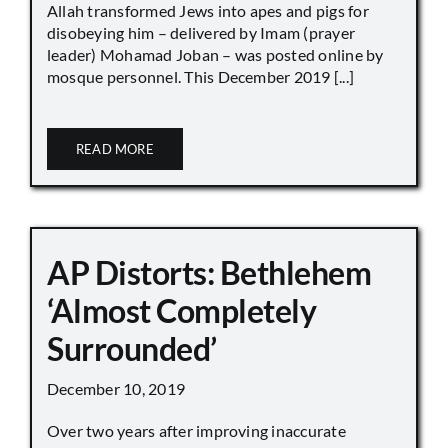
Allah transformed Jews into apes and pigs for
disobeying him – delivered by Imam (prayer
leader) Mohamad Joban – was posted online by
mosque personnel. This December 2019 [...]
READ MORE
AP Distorts: Bethlehem
‘Almost Completely
Surrounded’
December 10, 2019
Over two years after improving inaccurate