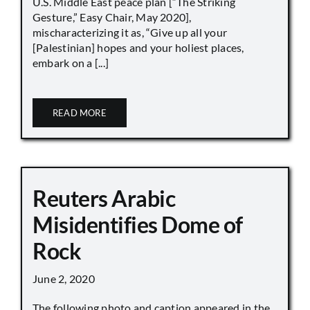
U.S. Middle East peace plan [“The Striking
Gesture,” Easy Chair, May 2020],
mischaracterizing it as, “Give up all your
[Palestinian] hopes and your holiest places,
embark on a [...]
READ MORE
Reuters Arabic
Misidentifies Dome of
Rock
June 2, 2020
The following photo and caption appeared in the