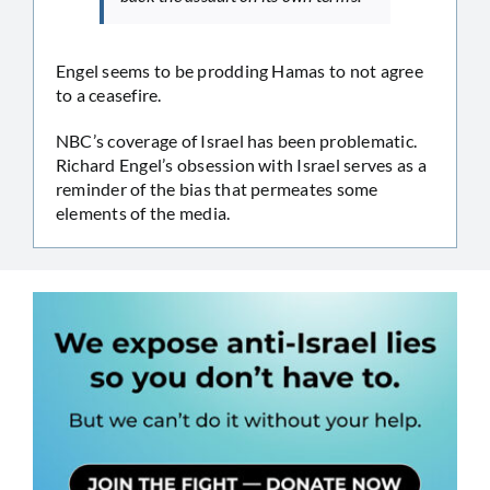
Engel seems to be prodding Hamas to not agree
to a ceasefire.
NBC’s coverage of Israel has been problematic.
Richard Engel’s obsession with Israel serves as a
reminder of the bias that permeates some
elements of the media.