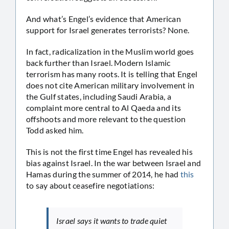
And what’s Engel’s evidence that American
support for Israel generates terrorists? None.
In fact, radicalization in the Muslim world goes
back further than Israel. Modern Islamic
terrorism has many roots. It is telling that Engel
does not cite American military involvement in
the Gulf states, including Saudi Arabia, a
complaint more central to Al Qaeda and its
offshoots and more relevant to the question
Todd asked him.
This is not the first time Engel has revealed his
bias against Israel. In the war between Israel and
Hamas during the summer of 2014, he had
this
to say about ceasefire negotiations:
Israel says it wants to trade quiet