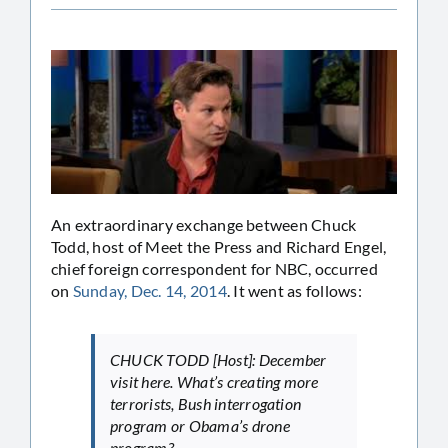
An extraordinary exchange between Chuck
Todd, host of Meet the Press and Richard Engel,
chief foreign correspondent for NBC, occurred
on
Sunday, Dec. 14, 2014
. It went as follows:
CHUCK TODD [Host]: December
visit here. What’s creating more
terrorists, Bush interrogation
program or Obama’s drone
program?