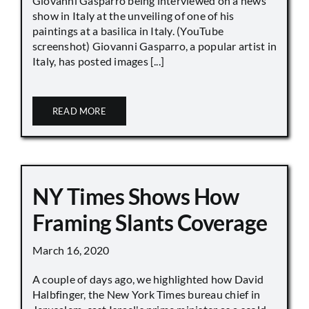
Giovanni Gasparro being interviewed on a news
show in Italy at the unveiling of one of his
paintings at a basilica in Italy. (YouTube
screenshot) Giovanni Gasparro, a popular artist in
Italy, has posted images [...]
READ MORE
NY Times Shows How
Framing Slants Coverage
March 16, 2020
A couple of days ago, we highlighted how David
Halbfinger, the New York Times bureau chief in