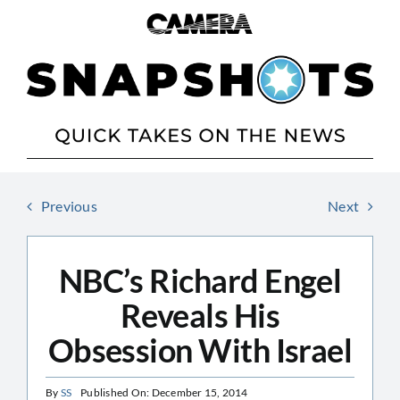
Skip
to
content
Previous
Next
NBC’s Richard Engel
Reveals His
Obsession With Israel
By
SS
Published On: December 15, 2014