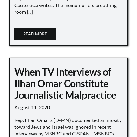
Cauterucci writes: The memoir offers breathing
room [...]
READ MORE
When TV Interviews of
Ilhan Omar Constitute
Journalistic Malpractice
August 11, 2020
Rep. Ilhan Omar’s (D-MN) documented animosity
toward Jews and Israel was ignored in recent
interviews by MSNBC and C-SPAN. MSNBC’s