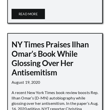
READ MORE
NY Times Praises Ilhan
Omar’s Book While
Glossing Over Her
Antisemitism
August 19, 2020
A recent New York Times book review boosts Rep.
Ilhan Omar’s (D-MN) autobiography while
glossing over her antisemitism. In the paper’s Aug.
16, 2020 edition, NYT reporter Christina