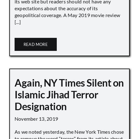
its web site but readers should not have any
expectations about the accuracy of its
geopolitical coverage. A May 2019 movie review
[...]
READ MORE
Again, NY Times Silent on
Islamic Jihad Terror
Designation
November 13, 2019
As we noted yesterday, the New York Times chose
to remove the word “terror” from its article about