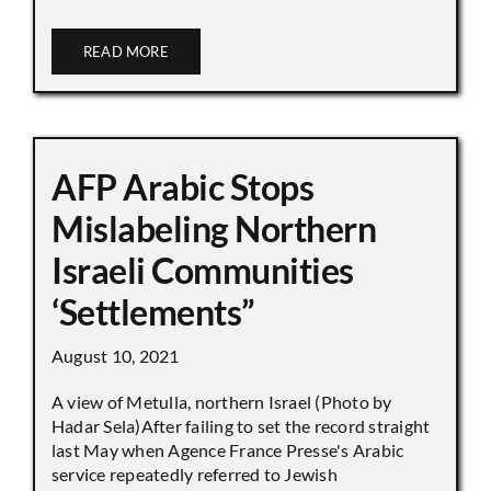
READ MORE
AFP Arabic Stops
Mislabeling Northern
Israeli Communities
‘Settlements”
August 10, 2021
A view of Metulla, northern Israel (Photo by
Hadar Sela)After failing to set the record straight
last May when Agence France Presse's Arabic
service repeatedly referred to Jewish