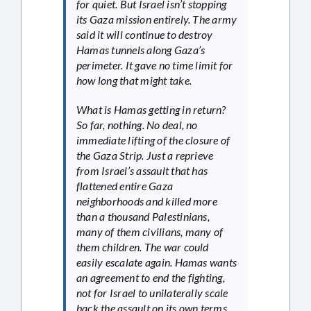
for quiet. But Israel isn’t stopping
its Gaza mission entirely. The army
said it will continue to destroy
Hamas tunnels along Gaza’s
perimeter. It gave no time limit for
how long that might take.
What is Hamas getting in return?
So far, nothing. No deal, no
immediate lifting of the closure of
the Gaza Strip. Just a reprieve
from Israel’s assault that has
flattened entire Gaza
neighborhoods and killed more
than a thousand Palestinians,
many of them civilians, many of
them children. The war could
easily escalate again. Hamas wants
an agreement to end the fighting,
not for Israel to unilaterally scale
back the assault on its own terms.