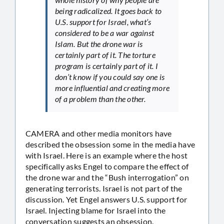
being radicalized. It goes back to
U.S. support for Israel, what’s
considered to be a war against
Islam. But the drone war is
certainly part of it. The torture
program is certainly part of it. I
don’t know if you could say one is
more influential and creating more
of a problem than the other.
CAMERA and other media monitors have
described the obsession some in the media have
with Israel. Here is an example where the host
specifically asks Engel to compare the effect of
the drone war and the “Bush interrogation” on
generating terrorists. Israel is not part of the
discussion. Yet Engel answers U.S. support for
Israel. Injecting blame for Israel into the
conversation suggests an obsession.