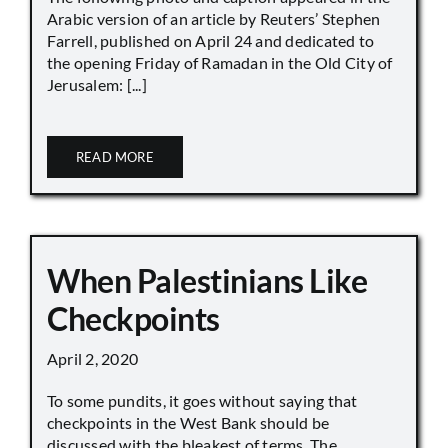
Arabic version of an article by Reuters’ Stephen
Farrell, published on April 24 and dedicated to
the opening Friday of Ramadan in the Old City of
Jerusalem: [...]
READ MORE
When Palestinians Like
Checkpoints
April 2, 2020
To some pundits, it goes without saying that
checkpoints in the West Bank should be
discussed with the bleakest of terms. The