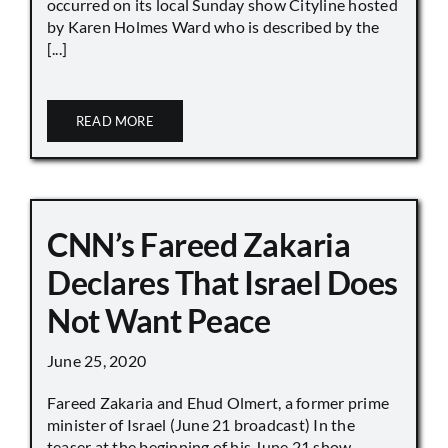
occurred on its local Sunday show Cityline hosted
by Karen Holmes Ward who is described by the
[...]
READ MORE
CNN’s Fareed Zakaria
Declares That Israel Does
Not Want Peace
June 25, 2020
Fareed Zakaria and Ehud Olmert, a former prime
minister of Israel (June 21 broadcast) In the
teaser at the beginning of his June 21 show