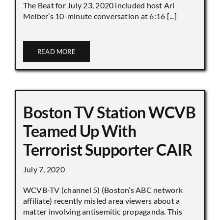
The Beat for July 23, 2020 included host Ari
Melber’s 10-minute conversation at 6:16 [...]
READ MORE
Boston TV Station WCVB
Teamed Up With
Terrorist Supporter CAIR
July 7, 2020
WCVB-TV (channel 5) (Boston’s ABC network
affiliate) recently misled area viewers about a
matter involving antisemitic propaganda. This