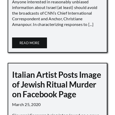
Anyone interested in reasonably unbiased
information about Israel (at least) should avoid
the broadcasts of CNN’s Chief International
Correspondent and Anchor, Christiane
Amanpour. In characterizing responses to [...]
READ MORE
Italian Artist Posts Image
of Jewish Ritual Murder
on Facebook Page
March 25, 2020