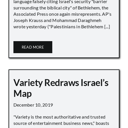
language falsely citing Israel's security "barrier
surrounding the biblical city" of Bethlehem, the
Associated Press once again misrepresents. AP's
Joseph Krauss and Mohammad Daraghmeh
wrote yesterday ("Palestinians in Bethlehem [...]
READ MORE
Variety Redraws Israel’s
Map
December 10, 2019
"Variety is the most authoritative and trusted
source of entertainment business news," boasts