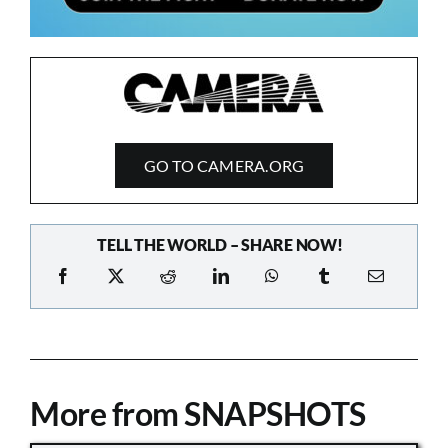
GO TO CAMERA.ORG
TELL THE WORLD – SHARE NOW!
More from SNAPSHOTS