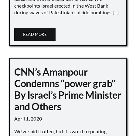
checkpoints Israel erected in the West Bank
during waves of Palestinian suicide bombings [...]
READ MORE
CNN’s Amanpour
Condemns “power grab”
By Israel’s Prime Minister
and Others
April 1, 2020
We’ve said it often, but it’s worth repeating: