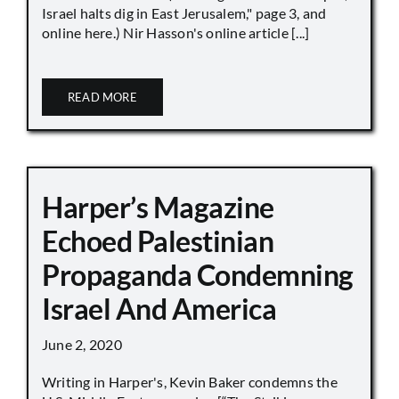
Israel halts dig in East Jerusalem," page 3, and
online here.) Nir Hasson's online article [...]
READ MORE
Harper’s Magazine
Echoed Palestinian
Propaganda Condemning
Israel And America
June 2, 2020
Writing in Harper's, Kevin Baker condemns the