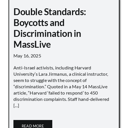
Double Standards:
Boycotts and
Discrimination in
MassLive
May 16, 2025
Anti-Israel activists, including Harvard
University’s Lara Jirmanus, a clinical instructor,
seem to struggle with the concept of
“discrimination.” Quoted in a May 14 MassLive
article, “Harvard ‘failed to respond’ to 450
discrimination complaints. Staff hand-delivered
[...]
READ MORE