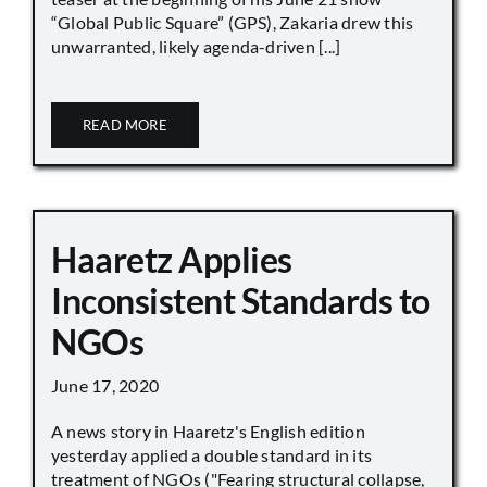
“Global Public Square” (GPS), Zakaria drew this
unwarranted, likely agenda-driven [...]
READ MORE
Haaretz Applies
Inconsistent Standards to
NGOs
June 17, 2020
A news story in Haaretz's English edition
yesterday applied a double standard in its
treatment of NGOs ("Fearing structural collapse,