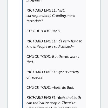
RICHARD ENGEL [NBC
correspondent]: Creating more
terrorists?
CHUCK TODD: Yeah.
RICHARD ENGEL: It’s very hard to
know. People are radicalized–
CHUCK TODD: But there’s worry
that–
RICHARD ENGEL: –for a variety
of reasons.
CHUCK TODD: –both do that.
RICHARD ENGEL: Yeah, that both
can radicalize people. There’s a
whole history of why people are