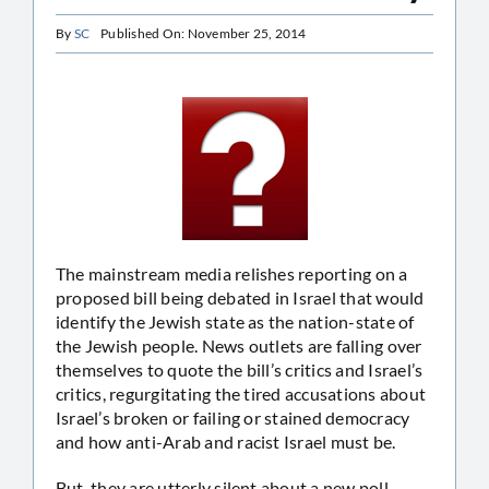
By
SC
Published On: November 25, 2014
The mainstream media relishes reporting on a
proposed bill being debated in Israel that would
identify the Jewish state as the nation-state of
the Jewish people. News outlets are falling over
themselves to quote the bill’s critics and Israel’s
critics, regurgitating the tired accusations about
Israel’s broken or failing or stained democracy
and how anti-Arab and racist Israel must be.
But, they are utterly silent about a new poll