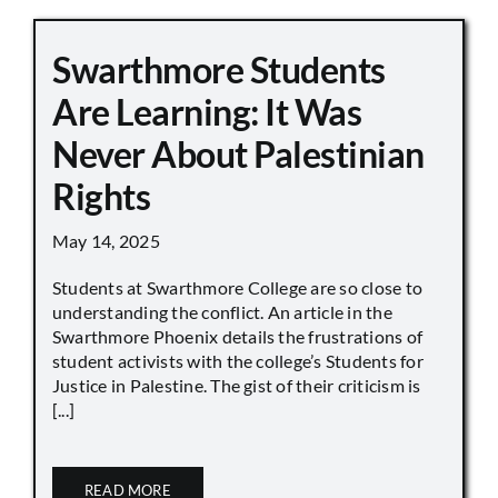
Swarthmore Students
Are Learning: It Was
Never About Palestinian
Rights
May 14, 2025
Students at Swarthmore College are so close to
understanding the conflict. An article in the
Swarthmore Phoenix details the frustrations of
student activists with the college’s Students for
Justice in Palestine. The gist of their criticism is
[...]
READ MORE