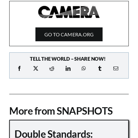
GO TO CAMERA.ORG
TELL THE WORLD – SHARE NOW!
More from SNAPSHOTS
Double Standards: