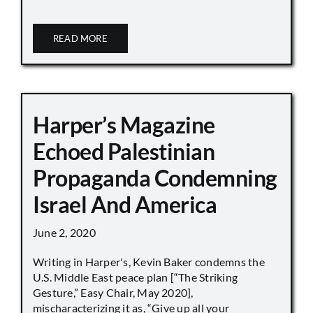
READ MORE
Harper’s Magazine
Echoed Palestinian
Propaganda Condemning
Israel And America
June 2, 2020
Writing in Harper's, Kevin Baker condemns the
U.S. Middle East peace plan [“The Striking
Gesture,” Easy Chair, May 2020],
mischaracterizing it as, “Give up all your