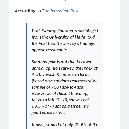
According to
The Jerusalem Post
:
Prof. Sammy Smooha, a sociologist
from the University of Haifa, told
the Post that the survey’s findings
appear reasonable.
Smooha points out that his own
annual opinion survey, the Index of
Arab-Jewish Relations in Israel
(based on a random representative
sample of 700 face-to-face
interviews of those 18 and up,
taken in fall 2013), shows that
63.5% of Arabs said Israel is a
good place to live.
It also found that only 20.9% of the