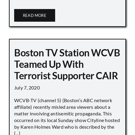
READ MORE
Boston TV Station WCVB
Teamed Up With
Terrorist Supporter CAIR
July 7, 2020
WCVB-TV (channel 5) (Boston’s ABC network
affiliate) recently misled area viewers about a
matter involving antisemitic propaganda. This
occurred on its local Sunday show Cityline hosted
by Karen Holmes Ward who is described by the
[...]