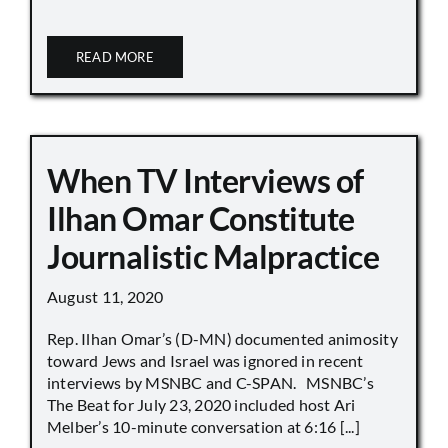
READ MORE
When TV Interviews of
Ilhan Omar Constitute
Journalistic Malpractice
August 11, 2020
Rep. Ilhan Omar’s (D-MN) documented animosity
toward Jews and Israel was ignored in recent
interviews by MSNBC and C-SPAN. MSNBC’s
The Beat for July 23, 2020 included host Ari
Melber’s 10-minute conversation at 6:16 [...]