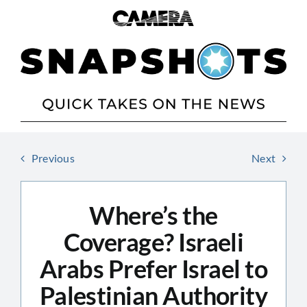
Skip
to
content
Previous
Next
Where’s the
Coverage? Israeli
Arabs Prefer Israel to
Palestinian Authority