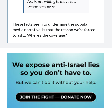
Arabs are willing to move to a
Palestinian state.
These facts seem to undermine the popular
media narrative. Is that the reason we’re forced
to ask… Where’s the coverage?