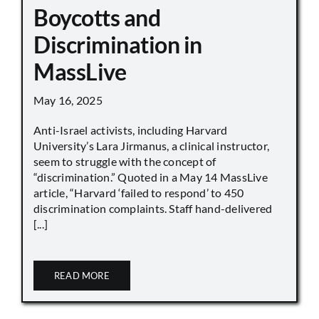
Boycotts and
Discrimination in
MassLive
May 16, 2025
Anti-Israel activists, including Harvard
University’s Lara Jirmanus, a clinical instructor,
seem to struggle with the concept of
“discrimination.” Quoted in a May 14 MassLive
article, “Harvard ‘failed to respond’ to 450
discrimination complaints. Staff hand-delivered
[...]
READ MORE