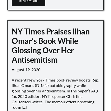
READ MORE
NY Times Praises Ilhan
Omar’s Book While
Glossing Over Her
Antisemitism
August 19, 2020
A recent New York Times book review boosts Rep.
Ilhan Omar’s (D-MN) autobiography while
glossing over her antisemitism. In the paper’s Aug.
16, 2020 edition, NYT reporter Christina
Cauterucci writes: The memoir offers breathing
room [...]