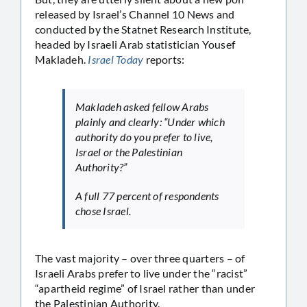
released by Israel’s Channel 10 News and
conducted by the Statnet Research Institute,
headed by Israeli Arab statistician Yousef
Makladeh.
Israel Today
reports:
Makladeh asked fellow Arabs
plainly and clearly: “Under which
authority do you prefer to live,
Israel or the Palestinian
Authority?”
A full 77 percent of respondents
chose Israel.
The vast majority – over three quarters – of
Israeli Arabs prefer to live under the “racist”
“apartheid regime” of Israel rather than under
the Palestinian Authority.