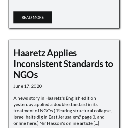
READ MORE
Haaretz Applies
Inconsistent Standards to
NGOs
June 17, 2020
A news story in Haaretz's English edition
yesterday applied a double standard in its
treatment of NGOs ("Fearing structural collapse,
Israel halts dig in East Jerusalem," page 3, and
online here.) Nir Hasson's online article [...]