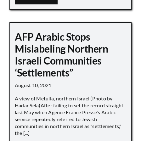
AFP Arabic Stops
Mislabeling Northern
Israeli Communities
‘Settlements”
August 10, 2021
A view of Metulla, northern Israel (Photo by
Hadar Sela)After failing to set the record straight
last May when Agence France Presse's Arabic
service repeatedly referred to Jewish
communities in northern Israel as "settlements,"
the [...]