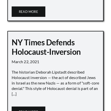
READ MORE
NY Times Defends
Holocaust-Inversion
March 22, 2021
The historian Deborah Lipstadt described
Holocaust inversion — the act of described Jews
in Israel as the new Nazis — as a form of "soft-core
denial." This style of Holocaust denial is part of an
[...]