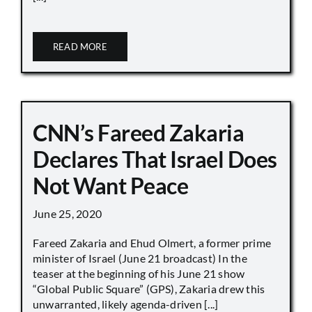
READ MORE
CNN’s Fareed Zakaria
Declares That Israel Does
Not Want Peace
June 25, 2020
Fareed Zakaria and Ehud Olmert, a former prime
minister of Israel (June 21 broadcast) In the
teaser at the beginning of his June 21 show
“Global Public Square” (GPS), Zakaria drew this
unwarranted, likely agenda-driven [...]