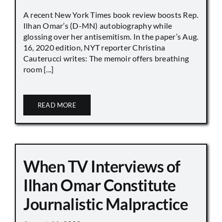
A recent New York Times book review boosts Rep.
Ilhan Omar’s (D-MN) autobiography while
glossing over her antisemitism. In the paper’s Aug.
16, 2020 edition, NYT reporter Christina
Cauterucci writes: The memoir offers breathing
room [...]
READ MORE
When TV Interviews of
Ilhan Omar Constitute
Journalistic Malpractice