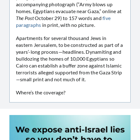
accompanying photograph (“Army blows up
homes, Egyptians evacuate near Gaza,” online at
The Post
October 29) to 157 words and
five
paragraphs
in print, with no picture.
Apartments for several thousand Jews in
eastern Jerusalem, to be constructed as part of a
years’-long process—headlines. Dynamiting and
bulldozing the homes of 10,000 Egyptians so
Cairo can establish a buffer zone against Islamic
terrorists alleged supported from the Gaza Strip
—small print and not much of it.
Where’s the coverage?