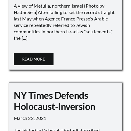
A view of Metulla, northern Israel (Photo by
Hadar Sela)After failing to set the record straight
last May when Agence France Presse's Arabic
service repeatedly referred to Jewish
communities in northern Israel as "settlements,"
the [...]
READ MORE
NY Times Defends
Holocaust-Inversion
March 22, 2021
The historian Deborah Lipstadt described