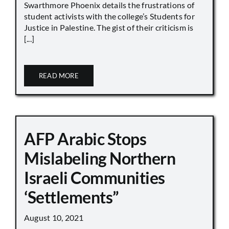
Swarthmore Phoenix details the frustrations of
student activists with the college’s Students for
Justice in Palestine. The gist of their criticism is
[...]
READ MORE
AFP Arabic Stops
Mislabeling Northern
Israeli Communities
‘Settlements”
August 10, 2021