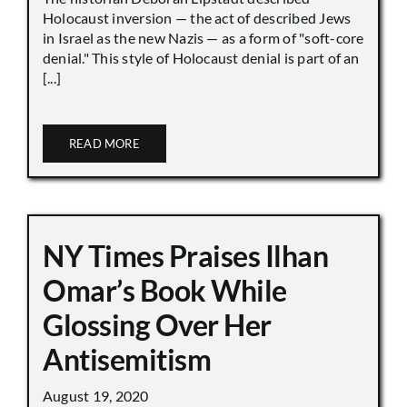
Holocaust inversion — the act of described Jews
in Israel as the new Nazis — as a form of "soft-core
denial." This style of Holocaust denial is part of an
[...]
READ MORE
NY Times Praises Ilhan
Omar’s Book While
Glossing Over Her
Antisemitism
August 19, 2020