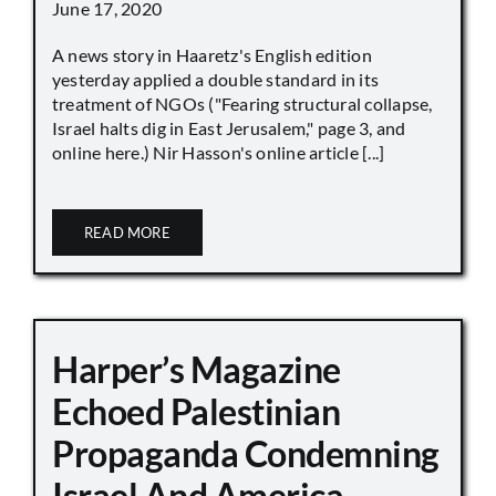
June 17, 2020
A news story in Haaretz's English edition
yesterday applied a double standard in its
treatment of NGOs ("Fearing structural collapse,
Israel halts dig in East Jerusalem," page 3, and
online here.) Nir Hasson's online article [...]
READ MORE
Harper’s Magazine
Echoed Palestinian
Propaganda Condemning
Israel And America