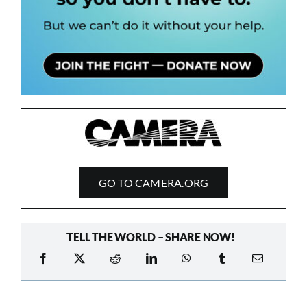
GO TO CAMERA.ORG
TELL THE WORLD – SHARE NOW!