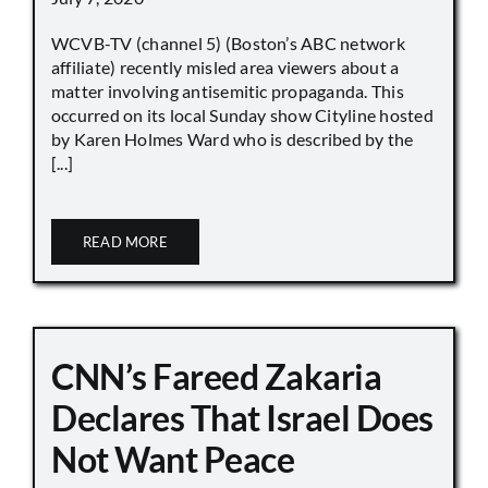
WCVB-TV (channel 5) (Boston’s ABC network
affiliate) recently misled area viewers about a
matter involving antisemitic propaganda. This
occurred on its local Sunday show Cityline hosted
by Karen Holmes Ward who is described by the
[...]
READ MORE
CNN’s Fareed Zakaria
Declares That Israel Does
Not Want Peace