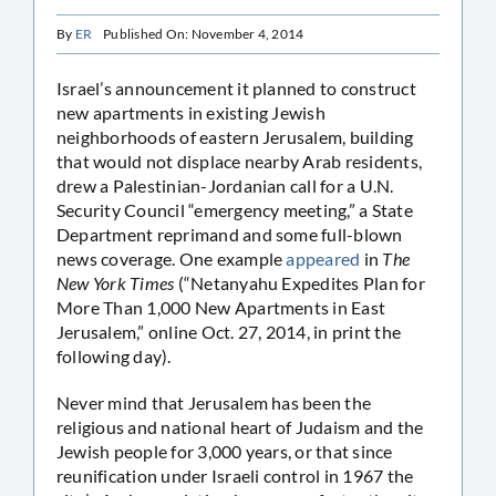
By
ER
Published On: November 4, 2014
Israel’s announcement it planned to construct
new apartments in existing Jewish
neighborhoods of eastern Jerusalem, building
that would not displace nearby Arab residents,
drew a Palestinian-Jordanian call for a U.N.
Security Council “emergency meeting,” a State
Department reprimand and some full-blown
news coverage. One example
appeared
in
The
New York Times
(“Netanyahu Expedites Plan for
More Than 1,000 New Apartments in East
Jerusalem,” online Oct. 27, 2014, in print the
following day).
Never mind that Jerusalem has been the
religious and national heart of Judaism and the
Jewish people for 3,000 years, or that since
reunification under Israeli control in 1967 the