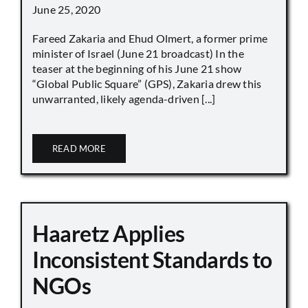
June 25, 2020
Fareed Zakaria and Ehud Olmert, a former prime
minister of Israel (June 21 broadcast) In the
teaser at the beginning of his June 21 show
“Global Public Square” (GPS), Zakaria drew this
unwarranted, likely agenda-driven [...]
READ MORE
Haaretz Applies
Inconsistent Standards to
NGOs