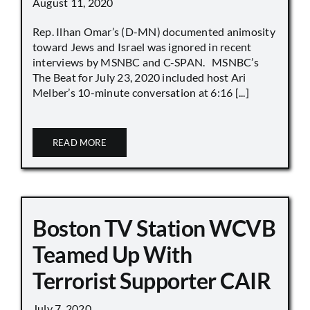
August 11, 2020
Rep. Ilhan Omar’s (D-MN) documented animosity
toward Jews and Israel was ignored in recent
interviews by MSNBC and C-SPAN. MSNBC’s
The Beat for July 23, 2020 included host Ari
Melber’s 10-minute conversation at 6:16 [...]
READ MORE
Boston TV Station WCVB
Teamed Up With
Terrorist Supporter CAIR
July 7, 2020