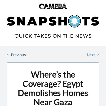
Skip
to
content
Previous
Next
Where’s the
Coverage? Egypt
Demolishes Homes
Near Gaza