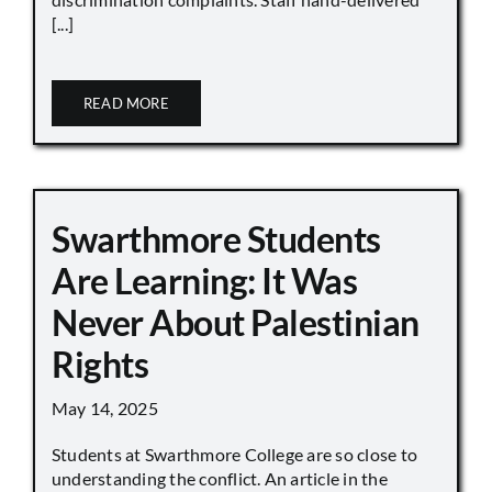
[...]
READ MORE
Swarthmore Students
Are Learning: It Was
Never About Palestinian
Rights
May 14, 2025
Students at Swarthmore College are so close to
understanding the conflict. An article in the