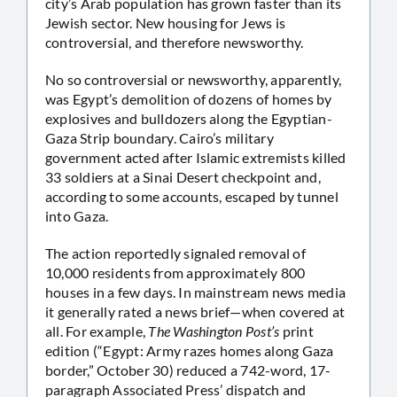
city’s Arab population has grown faster than its
Jewish sector. New housing for Jews is
controversial, and therefore newsworthy.
No so controversial or newsworthy, apparently,
was Egypt’s demolition of dozens of homes by
explosives and bulldozers along the Egyptian-
Gaza Strip boundary. Cairo’s military
government acted after Islamic extremists killed
33 soldiers at a Sinai Desert checkpoint and,
according to some accounts, escaped by tunnel
into Gaza.
The action reportedly signaled removal of
10,000 residents from approximately 800
houses in a few days. In mainstream news media
it generally rated a news brief—when covered at
all. For example,
The Washington Post’s
print
edition (“Egypt: Army razes homes along Gaza
border,” October 30) reduced a 742-word, 17-
paragraph Associated Press’ dispatch and