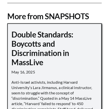
More from SNAPSHOTS
Double Standards:
Boycotts and
Discrimination in
MassLive
May 16, 2025
Anti-Israel activists, including Harvard
University’s Lara Jirmanus, a clinical instructor,
seem to struggle with the concept of
“discrimination.” Quoted in a May 14 MassLive
article, “Harvard ‘failed to respond’ to 450
discrimination complaints. Staff hand-delivered