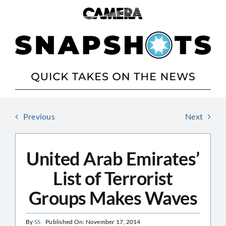
Skip
to
content
Previous
Next
United Arab Emirates’
List of Terrorist
Groups Makes Waves
By
SS
Published On: November 17, 2014