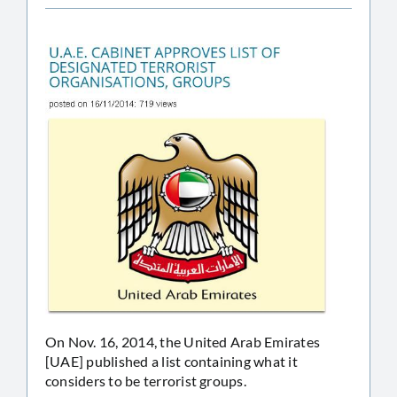
On Nov. 16, 2014, the United Arab Emirates
[UAE] published a list containing what it
considers to be terrorist groups.