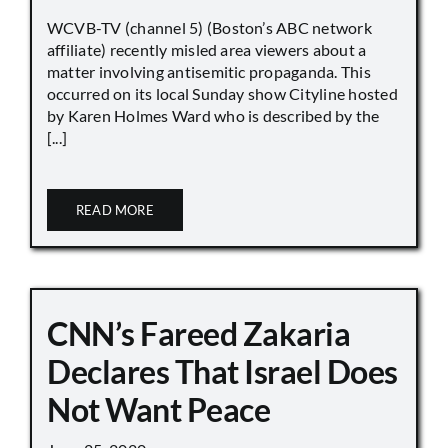
WCVB-TV (channel 5) (Boston’s ABC network
affiliate) recently misled area viewers about a
matter involving antisemitic propaganda. This
occurred on its local Sunday show Cityline hosted
by Karen Holmes Ward who is described by the
[...]
READ MORE
CNN’s Fareed Zakaria
Declares That Israel Does
Not Want Peace