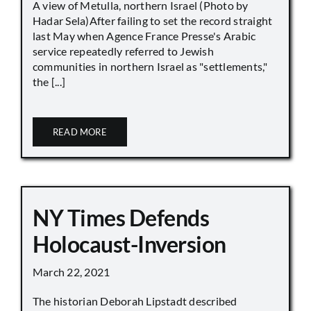
A view of Metulla, northern Israel (Photo by
Hadar Sela)After failing to set the record straight
last May when Agence France Presse's Arabic
service repeatedly referred to Jewish
communities in northern Israel as "settlements,"
the [...]
READ MORE
NY Times Defends
Holocaust-Inversion
March 22, 2021
The historian Deborah Lipstadt described