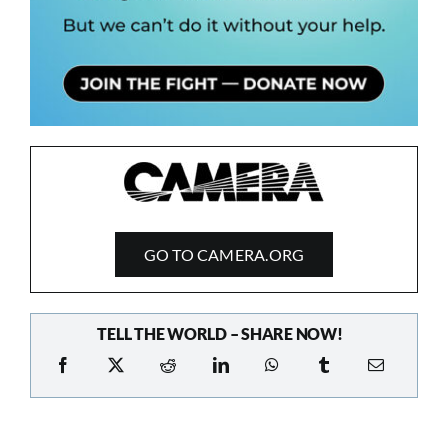
GO TO CAMERA.ORG
TELL THE WORLD – SHARE NOW!