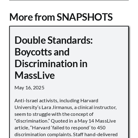
More from SNAPSHOTS
Double Standards:
Boycotts and
Discrimination in
MassLive
May 16, 2025
Anti-Israel activists, including Harvard
University’s Lara Jirmanus, a clinical instructor,
seem to struggle with the concept of
“discrimination.” Quoted in a May 14 MassLive
article, “Harvard ‘failed to respond’ to 450
discrimination complaints. Staff hand-delivered