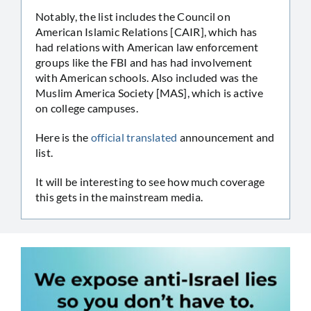
Notably, the list includes the Council on
American Islamic Relations [CAIR], which has
had relations with American law enforcement
groups like the FBI and has had involvement
with American schools. Also included was the
Muslim America Society [MAS], which is active
on college campuses.
Here is the
official translated
announcement and
list.
It will be interesting to see how much coverage
this gets in the mainstream media.