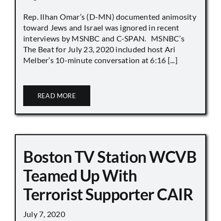
Rep. Ilhan Omar’s (D-MN) documented animosity
toward Jews and Israel was ignored in recent
interviews by MSNBC and C-SPAN. MSNBC’s
The Beat for July 23, 2020 included host Ari
Melber’s 10-minute conversation at 6:16 [...]
READ MORE
Boston TV Station WCVB
Teamed Up With
Terrorist Supporter CAIR
July 7, 2020