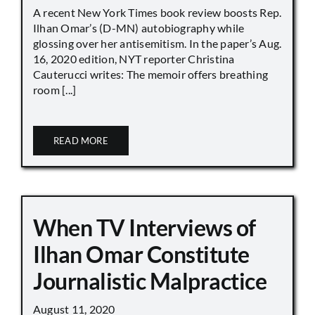
A recent New York Times book review boosts Rep.
Ilhan Omar’s (D-MN) autobiography while
glossing over her antisemitism. In the paper’s Aug.
16, 2020 edition, NYT reporter Christina
Cauterucci writes: The memoir offers breathing
room [...]
READ MORE
When TV Interviews of
Ilhan Omar Constitute
Journalistic Malpractice
August 11, 2020