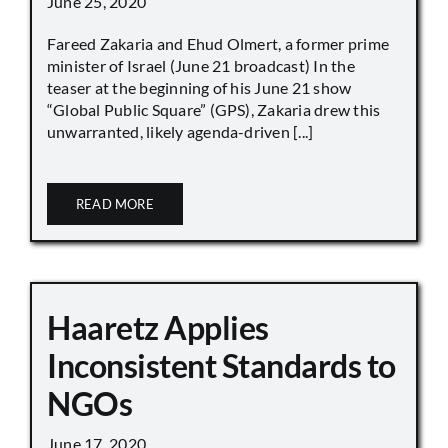
June 25, 2020
Fareed Zakaria and Ehud Olmert, a former prime
minister of Israel (June 21 broadcast) In the
teaser at the beginning of his June 21 show
“Global Public Square” (GPS), Zakaria drew this
unwarranted, likely agenda-driven [...]
READ MORE
Haaretz Applies
Inconsistent Standards to
NGOs
June 17, 2020