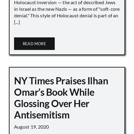
Holocaust inversion — the act of described Jews
in Israel as the new Nazis — as a form of "soft-core
denial." This style of Holocaust denial is part of an
[...]
READ MORE
NY Times Praises Ilhan
Omar’s Book While
Glossing Over Her
Antisemitism
August 19, 2020