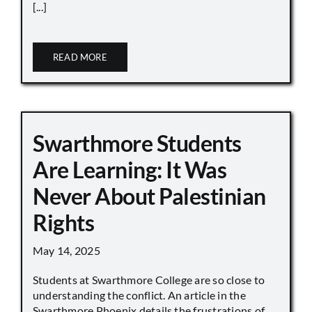
[...]
READ MORE
Swarthmore Students
Are Learning: It Was
Never About Palestinian
Rights
May 14, 2025
Students at Swarthmore College are so close to
understanding the conflict. An article in the
Swarthmore Phoenix details the frustrations of