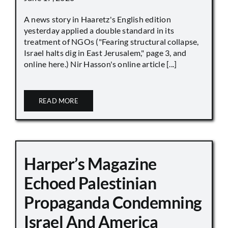
A news story in Haaretz's English edition
yesterday applied a double standard in its
treatment of NGOs ("Fearing structural collapse,
Israel halts dig in East Jerusalem," page 3, and
online here.) Nir Hasson's online article [...]
READ MORE
Harper’s Magazine
Echoed Palestinian
Propaganda Condemning
Israel And America