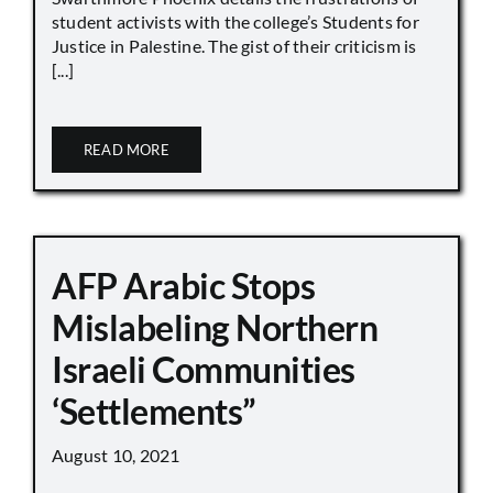
student activists with the college’s Students for
Justice in Palestine. The gist of their criticism is
[...]
READ MORE
AFP Arabic Stops
Mislabeling Northern
Israeli Communities
‘Settlements”
August 10, 2021