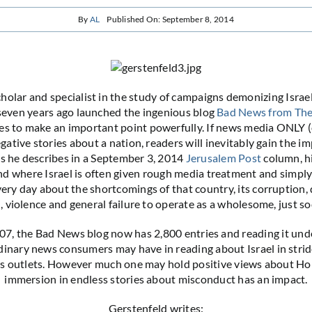
By
AL
Published On: September 8, 2014
cholar and specialist in the study of campaigns demonizing Israe
seven years ago launched the ingenious blog
Bad News from The
s to make an important point powerfully. If news media ONLY (
gative stories about a nation, readers will inevitably gain the i
As he describes in a September 3, 2014
Jerusalem Post
column, hi
nd where Israel is often given rough media treatment and simply 
very day about the shortcomings of that country, its corruption, 
, violence and general failure to operate as a wholesome, just so
07, the Bad News blog now has 2,800 entries and reading it und
dinary news consumers may have in reading about Israel in strid
 outlets. However much one may hold positive views about Holl
immersion in endless stories about misconduct has an impact.
Gerstenfeld writes: