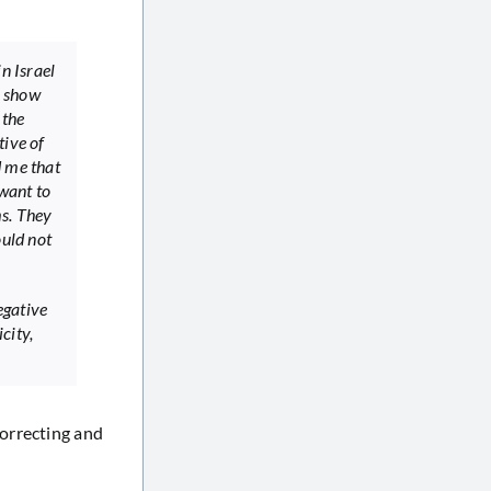
in Israel
o show
 the
tive of
d me that
 want to
ms. They
ould not
egative
city,
correcting and