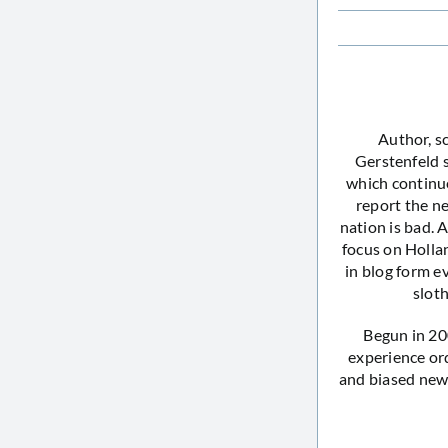
Author, s
Gerstenfeld 
which continue
report the ne
nation is bad. 
focus on Holla
in blog form e
sloth
Begun in 20
experience or
and biased news