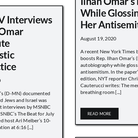
Ilhan Omar’s
While Glossi
 Interviews
Her Antisemi
n Omar
August 19, 2020
ute
A recent New York Times 
stic
boosts Rep. Ilhan Omar’s
tice
autobiography while gloss
antisemitism. In the paper
edition, NYT reporter Chri
0
Cauterucci writes: The me
breathing room [...]
r’s (D-MN) documented
d Jews and Israel was
nt interviews by MSNBC
NBC’s The Beat for July
READ MORE
ed host Ari Melber’s 10-
ion at 6:16 [...]