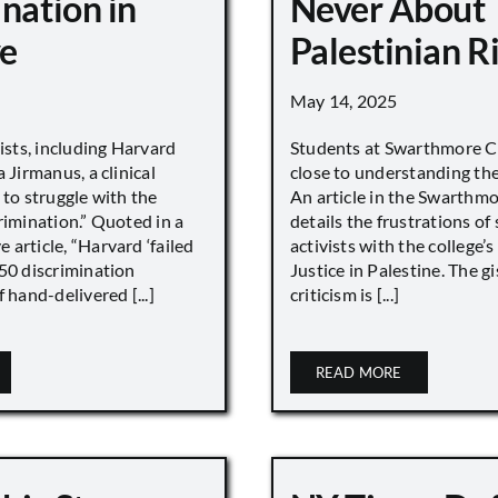
nation in
Never About
e
Palestinian R
May 14, 2025
vists, including Harvard
Students at Swarthmore Co
 Jirmanus, a clinical
close to understanding the 
 to struggle with the
An article in the Swarthm
rimination.” Quoted in a
details the frustrations of
article, “Harvard ‘failed
activists with the college’
450 discrimination
Justice in Palestine. The gi
 hand-delivered [...]
criticism is [...]
READ MORE