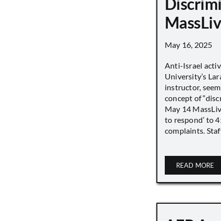
Discrimi
MassLiv
May 16, 2025
Anti-Israel acti
University’s Lara
instructor, seem
concept of “disc
May 14 MassLive 
to respond’ to 
complaints. Staff
READ MORE