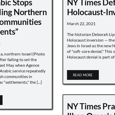
bic Stops
NY Times De
ling Northern
Holocaust-In
 Communities
March 22, 2021
ments”
The historian Deborah Lip
Holocaust inversion — the 
1
Jews in Israel as the new 
of "soft-core denial." This s
a, northern Israel (Photo
Holocaust denial is part of a
ter failing to set the
 last May when Agence
Arabic service repeatedly
READ MORE
ish communities in
s "settlements," the [...]
NY Times Pra