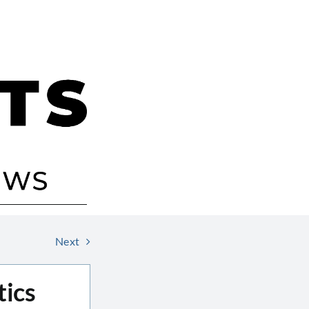
Next
tics