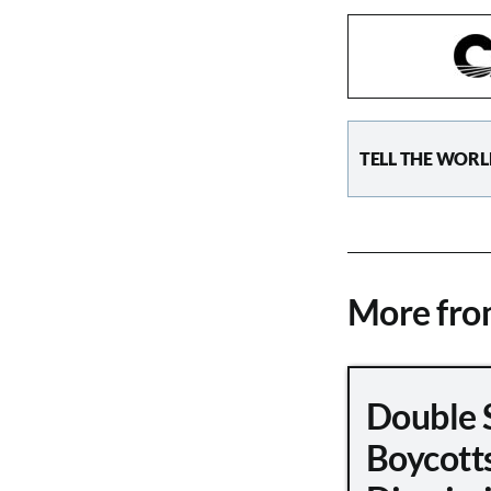
TELL THE WORL
More fr
Double 
Boycott