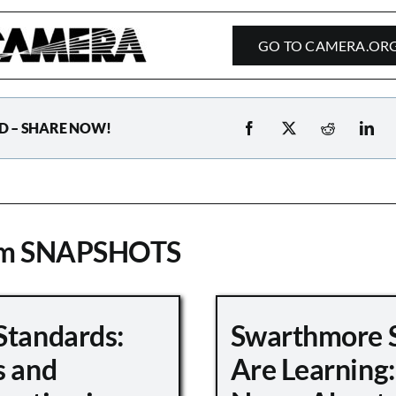
GO TO CAMERA.OR
D – SHARE NOW!
om SNAPSHOTS
Standards:
Swarthmore 
s and
Are Learning: