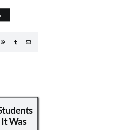
G
Students
 It Was