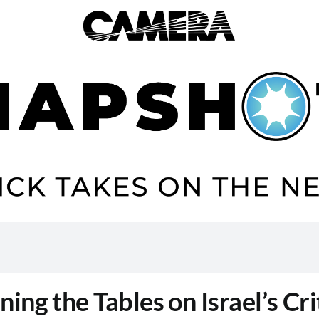
ning the Tables on Israel’s Cri