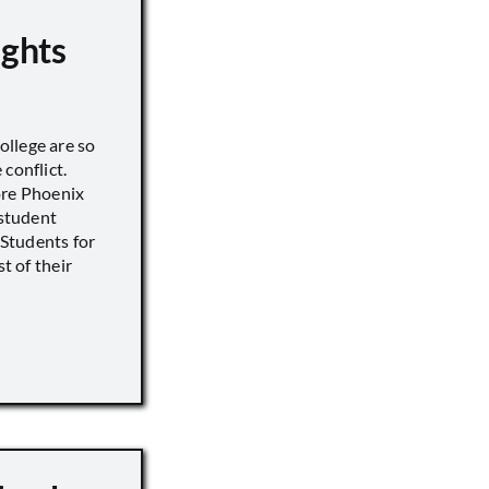
ights
llege are so
conflict.
ore Phoenix
 student
s Students for
st of their