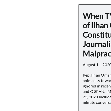
When TV
of Ilha
Constit
Journali
Malprac
August 11, 202
Rep. Ilhan Oma
animosity towar
ignored in rece
and C-SPAN. MS
23, 2020 includ
minute conversat