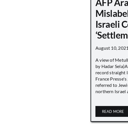
AFP Ara
Mislabe
Israeli
‘Settle
August 10, 202
A view of Metull
by Hadar Sela)Af
record straight
France Presse's 
referred to Jew
northern Israel a
READ MORE