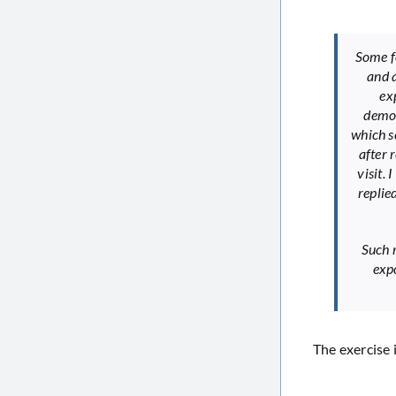
Some fo
and a
ex
demon
which s
after 
visit.
replie
Such r
expo
The exercise 