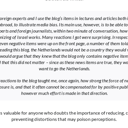
reign experts and I use the blog’s items in lectures and articles both 
broad, to illustrate media bias. Its main use, however, is to be able t
perts and foreign journalists, within two minute of conversation, how
izing of Israel works. Many reactions I got were surprising. Irrespec
even negative items were up on the front page, a number of them tol
reading this blog, the Netherlands would not be a country they would
 I would argue that they knew that the blog only contains negative ite
d that this did not matter – since as these news items are true, they w
want to go the Netherlands.
eactions to the blog taught me, once again, how strong the force of n
sure is, and that it often cannot be compensated for by positive publi
however much effort is made in that direction.
is valuable for anyone who doubts the importance of reducing, 
preventing distortions that may poison perceptions.