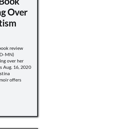
 Book
ng Over
tism
book review
 (D-MN)
ing over her
’s Aug. 16, 2020
stina
moir offers