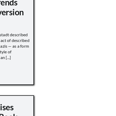
fends
version
stadt described
act of described
Nazis — as a form
tyle of
n [...]
ises