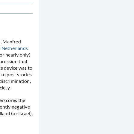
l, Manfred
 Netherlands
or nearly only)
mpression that
s device was to
to post stories
discrimination,
ciety.
erscores the
ently negative
and (or Israel),