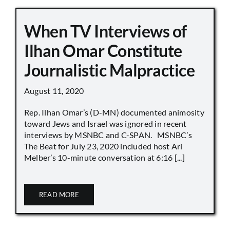
When TV Interviews of
Ilhan Omar Constitute
Journalistic Malpractice
August 11, 2020
Rep. Ilhan Omar’s (D-MN) documented animosity
toward Jews and Israel was ignored in recent
interviews by MSNBC and C-SPAN. MSNBC’s
The Beat for July 23, 2020 included host Ari
Melber’s 10-minute conversation at 6:16 [...]
READ MORE