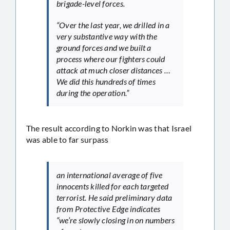
brigade-level forces.
“Over the last year, we drilled in a
very substantive way with the
ground forces and we built a
process where our fighters could
attack at much closer distances …
We did this hundreds of times
during the operation.”
The result according to Norkin was that Israel
was able to far surpass
an international average of five
innocents killed for each targeted
terrorist. He said preliminary data
from Protective Edge indicates
“we’re slowly closing in on numbers