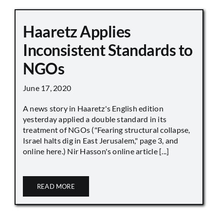
Haaretz Applies
Inconsistent Standards to
NGOs
June 17, 2020
A news story in Haaretz's English edition
yesterday applied a double standard in its
treatment of NGOs ("Fearing structural collapse,
Israel halts dig in East Jerusalem," page 3, and
online here.) Nir Hasson's online article [...]
READ MORE