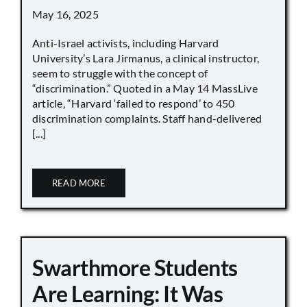
May 16, 2025
Anti-Israel activists, including Harvard
University’s Lara Jirmanus, a clinical instructor,
seem to struggle with the concept of
“discrimination.” Quoted in a May 14 MassLive
article, “Harvard ‘failed to respond’ to 450
discrimination complaints. Staff hand-delivered
[...]
READ MORE
Swarthmore Students
Are Learning: It Was