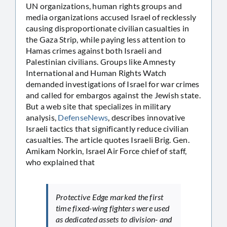
UN organizations, human rights groups and
media organizations accused Israel of recklessly
causing disproportionate civilian casualties in
the Gaza Strip, while paying less attention to
Hamas crimes against both Israeli and
Palestinian civilians. Groups like Amnesty
International and Human Rights Watch
demanded investigations of Israel for war crimes
and called for embargos against the Jewish state.
But a web site that specializes in military
analysis,
DefenseNews
, describes innovative
Israeli tactics that significantly reduce civilian
casualties. The article quotes Israeli Brig. Gen.
Amikam Norkin, Israel Air Force chief of staff,
who explained that
Protective Edge marked the first
time fixed-wing fighters were used
as dedicated assets to division- and