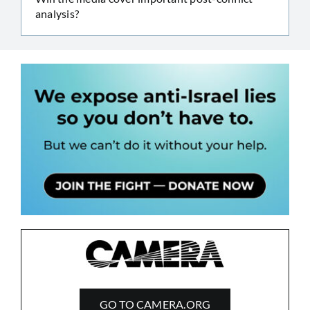
analysis?
GO TO CAMERA.ORG