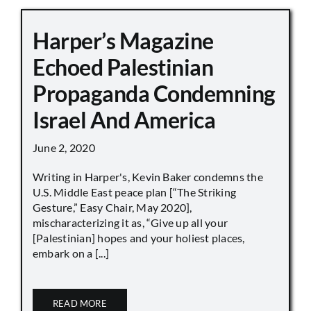
Harper’s Magazine
Echoed Palestinian
Propaganda Condemning
Israel And America
June 2, 2020
Writing in Harper's, Kevin Baker condemns the
U.S. Middle East peace plan [“The Striking
Gesture,” Easy Chair, May 2020],
mischaracterizing it as, “Give up all your
[Palestinian] hopes and your holiest places,
embark on a [...]
READ MORE