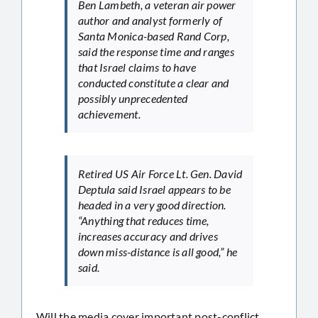
Ben Lambeth, a veteran air power
author and analyst formerly of
Santa Monica-based Rand Corp,
said the response time and ranges
that Israel claims to have
conducted constitute a clear and
possibly unprecedented
achievement.
Retired US Air Force Lt. Gen. David
Deptula said Israel appears to be
headed in a very good direction.
“Anything that reduces time,
increases accuracy and drives
down miss-distance is all good,” he
said.
Will the media cover important post-conflict