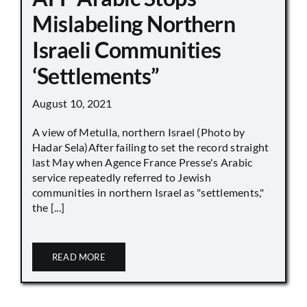
Mislabeling Northern
Israeli Communities
‘Settlements”
August 10, 2021
A view of Metulla, northern Israel (Photo by
Hadar Sela)After failing to set the record straight
last May when Agence France Presse's Arabic
service repeatedly referred to Jewish
communities in northern Israel as "settlements,"
the [...]
READ MORE