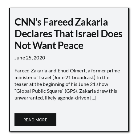
CNN’s Fareed Zakaria
Declares That Israel Does
Not Want Peace
June 25, 2020
Fareed Zakaria and Ehud Olmert, a former prime
minister of Israel (June 21 broadcast) In the
teaser at the beginning of his June 21 show
“Global Public Square” (GPS), Zakaria drew this
unwarranted, likely agenda-driven [...]
READ MORE