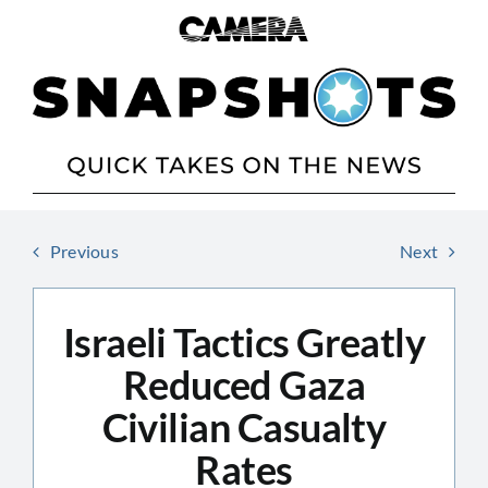
Skip
to
content
Previous
Next
Israeli Tactics Greatly
Reduced Gaza
Civilian Casualty
Rates