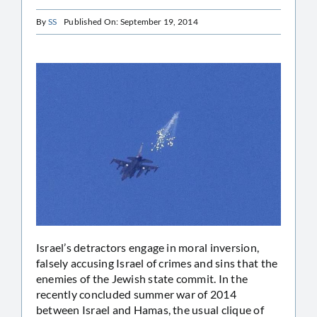
By
SS
Published On: September 19, 2014
Israel’s detractors engage in moral inversion,
falsely accusing Israel of crimes and sins that the
enemies of the Jewish state commit. In the
recently concluded summer war of 2014
between Israel and Hamas, the usual clique of