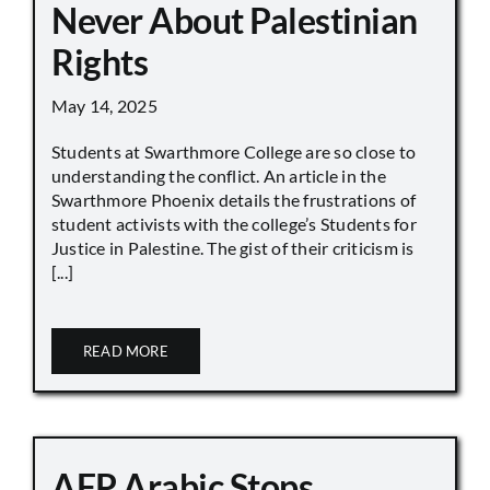
Never About Palestinian
Rights
May 14, 2025
Students at Swarthmore College are so close to
understanding the conflict. An article in the
Swarthmore Phoenix details the frustrations of
student activists with the college’s Students for
Justice in Palestine. The gist of their criticism is
[...]
READ MORE
AFP Arabic Stops