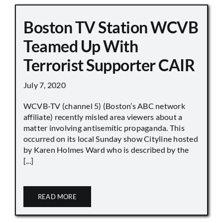
Boston TV Station WCVB
Teamed Up With
Terrorist Supporter CAIR
July 7, 2020
WCVB-TV (channel 5) (Boston’s ABC network
affiliate) recently misled area viewers about a
matter involving antisemitic propaganda. This
occurred on its local Sunday show Cityline hosted
by Karen Holmes Ward who is described by the
[...]
READ MORE