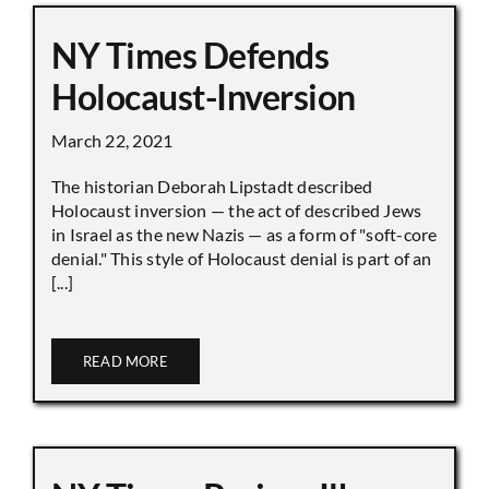
NY Times Defends
Holocaust-Inversion
March 22, 2021
The historian Deborah Lipstadt described
Holocaust inversion — the act of described Jews
in Israel as the new Nazis — as a form of "soft-core
denial." This style of Holocaust denial is part of an
[...]
READ MORE