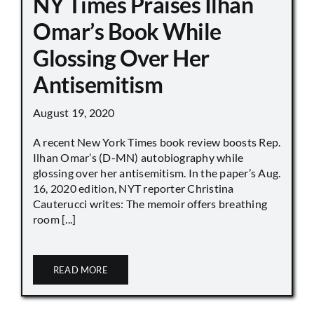
NY Times Praises Ilhan
Omar’s Book While
Glossing Over Her
Antisemitism
August 19, 2020
A recent New York Times book review boosts Rep.
Ilhan Omar’s (D-MN) autobiography while
glossing over her antisemitism. In the paper’s Aug.
16, 2020 edition, NYT reporter Christina
Cauterucci writes: The memoir offers breathing
room [...]
READ MORE