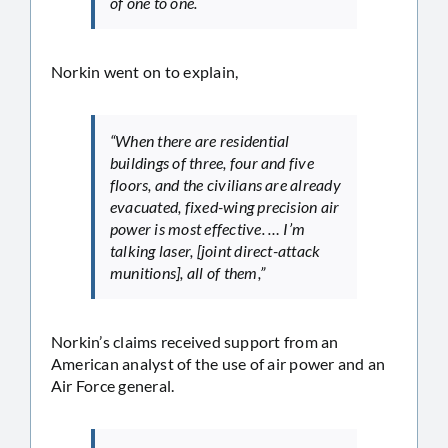
of one to one.
Norkin went on to explain,
“When there are residential
buildings of three, four and five
floors, and the civilians are already
evacuated, fixed-wing precision air
power is most effective. … I’m
talking laser, [joint direct-attack
munitions], all of them,”
Norkin’s claims received support from an
American analyst of the use of air power and an
Air Force general.