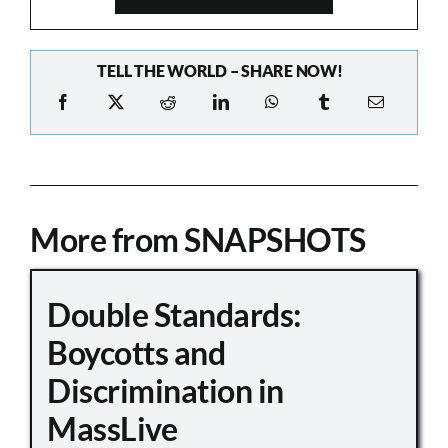
TELL THE WORLD – SHARE NOW!
More from SNAPSHOTS
Double Standards:
Boycotts and
Discrimination in
MassLive