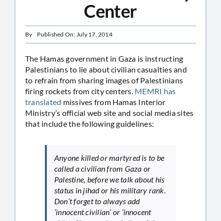
Center
By
Published On: July 17, 2014
The Hamas government in Gaza is instructing
Palestinians to lie about civilian casualties and
to refrain from sharing images of Palestinians
firing rockets from city centers.
MEMRI has
translated
missives from Hamas Interior
Ministry’s official web site and social media sites
that include the following guidelines:
Anyone killed or martyred is to be
called a civilian from Gaza or
Palestine, before we talk about his
status in jihad or his military rank.
Don’t forget to always add
‘innocent civilian’ or ‘innocent