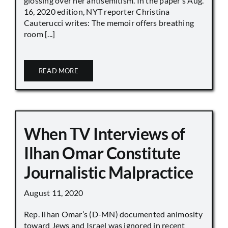
glossing over her antisemitism. In the paper’s Aug.
16, 2020 edition, NYT reporter Christina
Cauterucci writes: The memoir offers breathing
room [...]
READ MORE
When TV Interviews of
Ilhan Omar Constitute
Journalistic Malpractice
August 11, 2020
Rep. Ilhan Omar’s (D-MN) documented animosity
toward Jews and Israel was ignored in recent