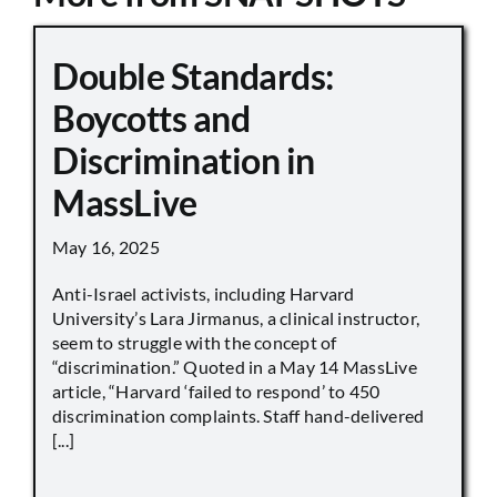
Double Standards:
Boycotts and
Discrimination in
MassLive
May 16, 2025
Anti-Israel activists, including Harvard
University’s Lara Jirmanus, a clinical instructor,
seem to struggle with the concept of
“discrimination.” Quoted in a May 14 MassLive
article, “Harvard ‘failed to respond’ to 450
discrimination complaints. Staff hand-delivered
[...]