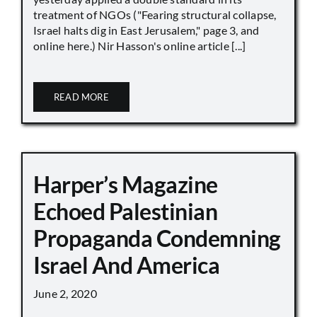
treatment of NGOs ("Fearing structural collapse,
Israel halts dig in East Jerusalem," page 3, and
online here.) Nir Hasson's online article [...]
READ MORE
Harper’s Magazine
Echoed Palestinian
Propaganda Condemning
Israel And America
June 2, 2020