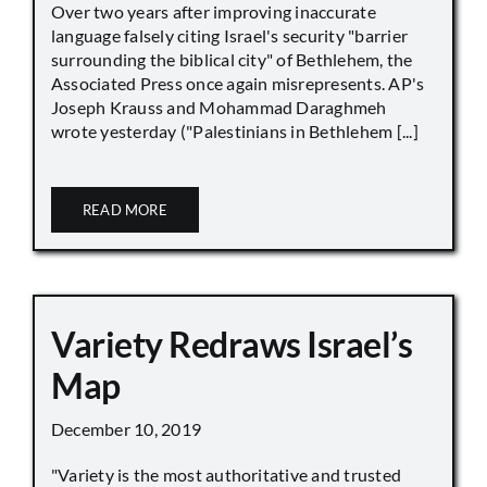
Over two years after improving inaccurate
language falsely citing Israel's security "barrier
surrounding the biblical city" of Bethlehem, the
Associated Press once again misrepresents. AP's
Joseph Krauss and Mohammad Daraghmeh
wrote yesterday ("Palestinians in Bethlehem [...]
READ MORE
Variety Redraws Israel’s
Map
December 10, 2019
"Variety is the most authoritative and trusted