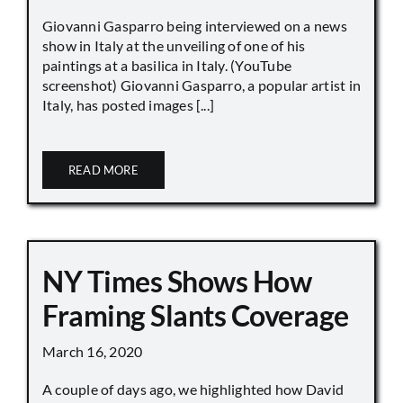
Giovanni Gasparro being interviewed on a news
show in Italy at the unveiling of one of his
paintings at a basilica in Italy. (YouTube
screenshot) Giovanni Gasparro, a popular artist in
Italy, has posted images [...]
READ MORE
NY Times Shows How
Framing Slants Coverage
March 16, 2020
A couple of days ago, we highlighted how David