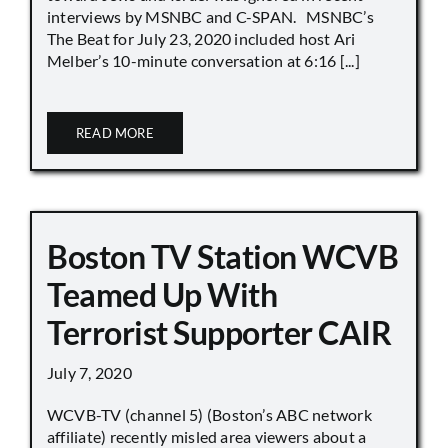
interviews by MSNBC and C-SPAN. MSNBC’s
The Beat for July 23, 2020 included host Ari
Melber’s 10-minute conversation at 6:16 [...]
READ MORE
Boston TV Station WCVB
Teamed Up With
Terrorist Supporter CAIR
July 7, 2020
WCVB-TV (channel 5) (Boston’s ABC network
affiliate) recently misled area viewers about a