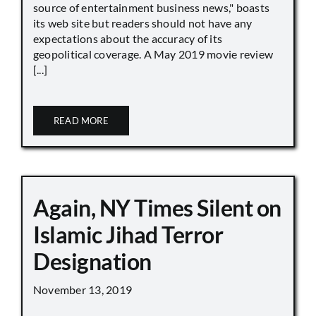
source of entertainment business news," boasts
its web site but readers should not have any
expectations about the accuracy of its
geopolitical coverage. A May 2019 movie review
[...]
READ MORE
Again, NY Times Silent on
Islamic Jihad Terror
Designation
November 13, 2019