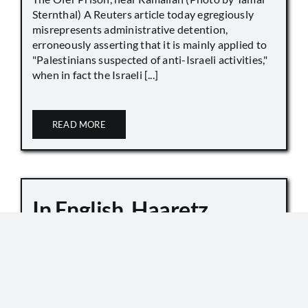
Sternthal) A Reuters article today egregiously
misrepresents administrative detention,
erroneously asserting that it is mainly applied to
"Palestinians suspected of anti-Israeli activities,"
when in fact the Israeli [...]
READ MORE
In English, Haaretz
Whitewashes Temple
Mount Killings
October 6, 2019