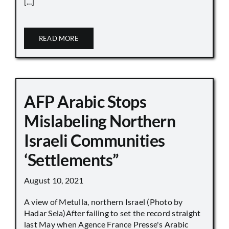
[...]
READ MORE
AFP Arabic Stops
Mislabeling Northern
Israeli Communities
‘Settlements”
August 10, 2021
A view of Metulla, northern Israel (Photo by
Hadar Sela)After failing to set the record straight
last May when Agence France Presse's Arabic