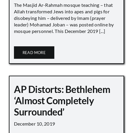
The Masjid Ar-Rahmah mosque teaching – that
Allah transformed Jews into apes and pigs for
disobeying him – delivered by Imam (prayer
leader) Mohamad Joban – was posted online by
mosque personnel. This December 2019 [...]
READ MORE
AP Distorts: Bethlehem
‘Almost Completely
Surrounded’
December 10, 2019