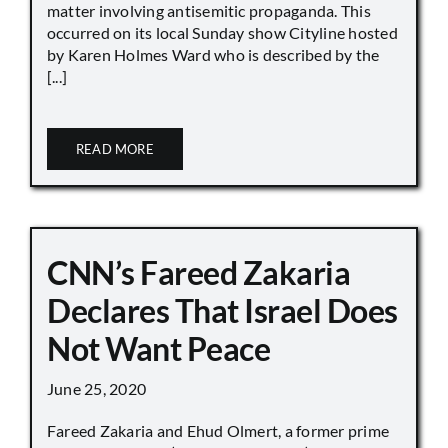
matter involving antisemitic propaganda. This
occurred on its local Sunday show Cityline hosted
by Karen Holmes Ward who is described by the
[...]
READ MORE
CNN’s Fareed Zakaria
Declares That Israel Does
Not Want Peace
June 25, 2020
Fareed Zakaria and Ehud Olmert, a former prime