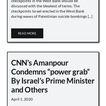
checkpoints in the West Bank should be
discussed with the bleakest of terms. The
checkpoints Israel erected in the West Bank
during waves of Palestinian suicide bombings [...]
READ MORE
CNN’s Amanpour
Condemns “power grab”
By Israel’s Prime Minister
and Others
April 1, 2020