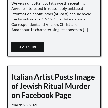
We’ve said it often, but it’s worth repeating:
Anyone interested in reasonably unbiased
information about Israel (at least) should avoid
the broadcasts of CNN’s Chief International
Correspondent and Anchor, Christiane
Amanpour. In characterizing responses to [...]
READ MORE
Italian Artist Posts Image
of Jewish Ritual Murder
on Facebook Page
March 25, 2020