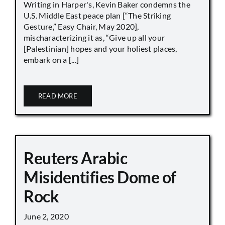
Writing in Harper's, Kevin Baker condemns the
U.S. Middle East peace plan [“The Striking
Gesture,” Easy Chair, May 2020],
mischaracterizing it as, “Give up all your
[Palestinian] hopes and your holiest places,
embark on a [...]
READ MORE
Reuters Arabic
Misidentifies Dome of
Rock
June 2, 2020