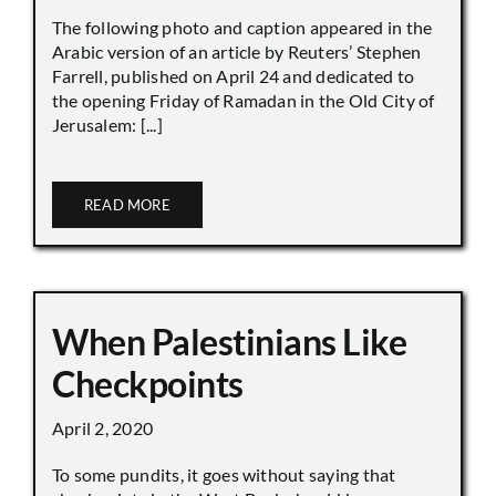
The following photo and caption appeared in the
Arabic version of an article by Reuters’ Stephen
Farrell, published on April 24 and dedicated to
the opening Friday of Ramadan in the Old City of
Jerusalem: [...]
READ MORE
When Palestinians Like
Checkpoints
April 2, 2020
To some pundits, it goes without saying that