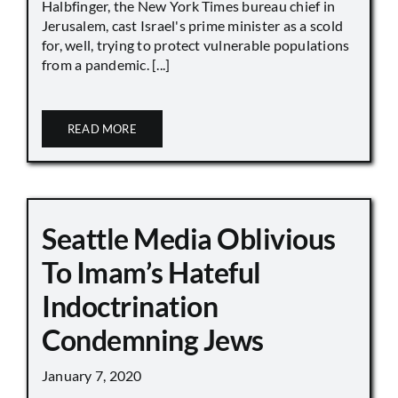
Halbfinger, the New York Times bureau chief in
Jerusalem, cast Israel's prime minister as a scold
for, well, trying to protect vulnerable populations
from a pandemic. [...]
READ MORE
Seattle Media Oblivious
To Imam’s Hateful
Indoctrination
Condemning Jews
January 7, 2020