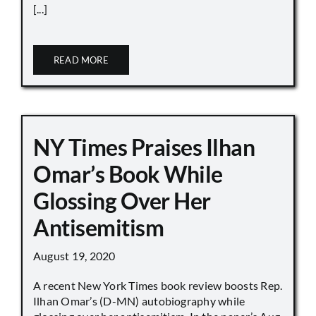
[...]
READ MORE
NY Times Praises Ilhan
Omar’s Book While
Glossing Over Her
Antisemitism
August 19, 2020
A recent New York Times book review boosts Rep.
Ilhan Omar’s (D-MN) autobiography while