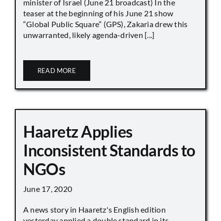
minister of Israel (June 21 broadcast) In the
teaser at the beginning of his June 21 show
“Global Public Square” (GPS), Zakaria drew this
unwarranted, likely agenda-driven [...]
READ MORE
Haaretz Applies
Inconsistent Standards to
NGOs
June 17, 2020
A news story in Haaretz's English edition
yesterday applied a double standard in its