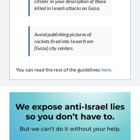
citizen’ in your description of those
killed in Israeli attacks on Gaza.
Avoid publishing pictures of
rockets fired into Israel from
[Gaza] city centers.
You can read the rest of the guidelines
here
.