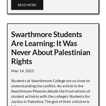
READ MORE
Swarthmore Students
Are Learning: It Was
Never About Palestinian
Rights
May 14, 2025
Students at Swarthmore College are so close to
understanding the conflict. An article in the
Swarthmore Phoenix details the frustrations of
student activists with the college’s Students for
Justice in Palestine. The gist of their criticism is