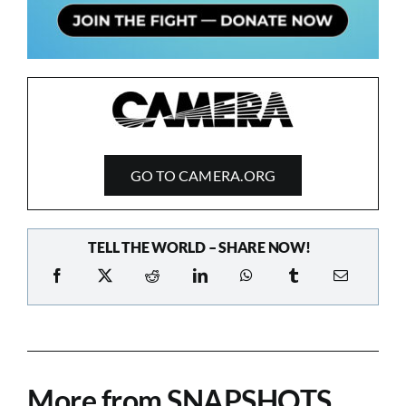
GO TO CAMERA.ORG
TELL THE WORLD – SHARE NOW!
More from SNAPSHOTS