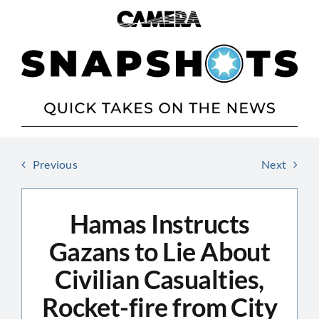
Skip
to
content
Previous
Next
Hamas Instructs
Gazans to Lie About
Civilian Casualties,
Rocket-fire from City