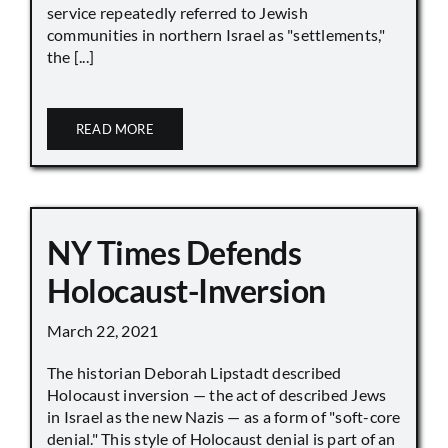
service repeatedly referred to Jewish
communities in northern Israel as "settlements,"
the [...]
READ MORE
NY Times Defends
Holocaust-Inversion
March 22, 2021
The historian Deborah Lipstadt described
Holocaust inversion — the act of described Jews
in Israel as the new Nazis — as a form of "soft-core
denial." This style of Holocaust denial is part of an