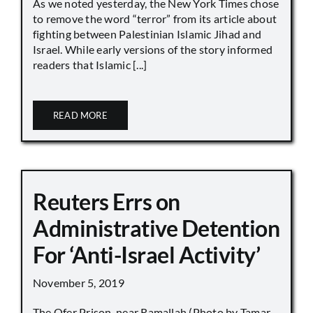
As we noted yesterday, the New York Times chose
to remove the word “terror” from its article about
fighting between Palestinian Islamic Jihad and
Israel. While early versions of the story informed
readers that Islamic [...]
READ MORE
Reuters Errs on
Administrative Detention
For ‘Anti-Israel Activity’
November 5, 2019
The Ofer Prison, near Ramallah (Photo by Tamar