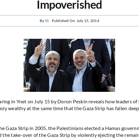
Impoverished
By
SS
Published On: July 15, 2014
ring in Ynet on July 15 by Doron Peskin reveals how leaders o
ly wealthy at the same time that the Gaza Strip has fallen deep
the Gaza Strip in 2005, the Palestinians elected a Hamas govern
the take-over of the Gaza Strip by violently ejecting the remai