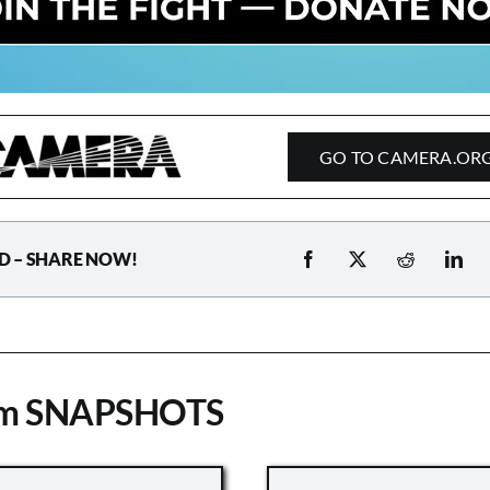
GO TO CAMERA.OR
D – SHARE NOW!
om SNAPSHOTS