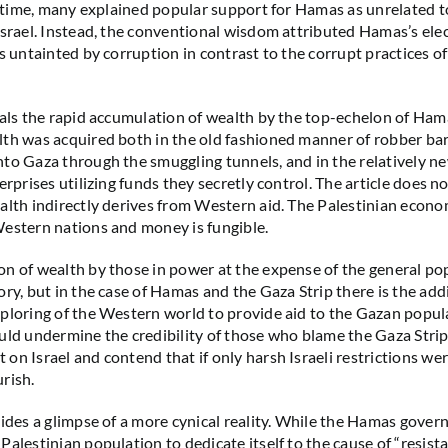
he time, many explained popular support for Hamas as unrelated to
Israel. Instead, the conventional wisdom attributed Hamas’s elec
s untainted by corruption in contrast to the corrupt practices of
eals the rapid accumulation of wealth by the top-echelon of Ham
th was acquired both in the old fashioned manner of robber bar
to Gaza through the smuggling tunnels, and in the relatively n
erprises utilizing funds they secretly control. The article does 
alth indirectly derives from Western aid. The Palestinian econo
estern nations and money is fungible.
n of wealth by those in power at the expense of the general pop
ry, but in the case of Hamas and the Gaza Strip there is the addi
ploring of the Western world to provide aid to the Gazan popul
uld undermine the credibility of those who blame the Gaza Strip
on Israel and contend that if only harsh Israeli restrictions we
rish.
vides a glimpse of a more cynical reality. While the Hamas gove
alestinian population to dedicate itself to the cause of “resista