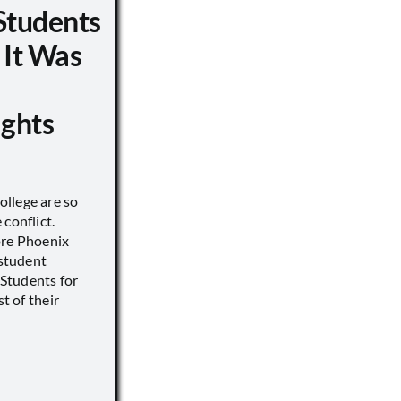
Students
 It Was
ights
llege are so
conflict.
ore Phoenix
 student
s Students for
st of their