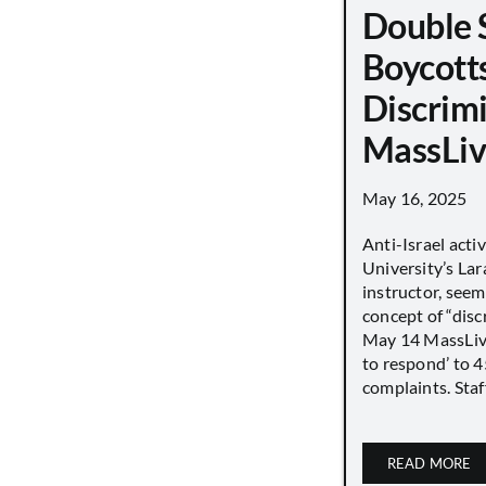
Double 
Boycott
Discrimi
MassLiv
May 16, 2025
Anti-Israel acti
University’s Lara
instructor, seem
concept of “disc
May 14 MassLive 
to respond’ to 
complaints. Staff
READ MORE