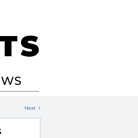
Next
s