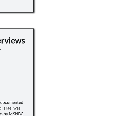
erviews
r
) documented
 Israel was
iews by MSNBC