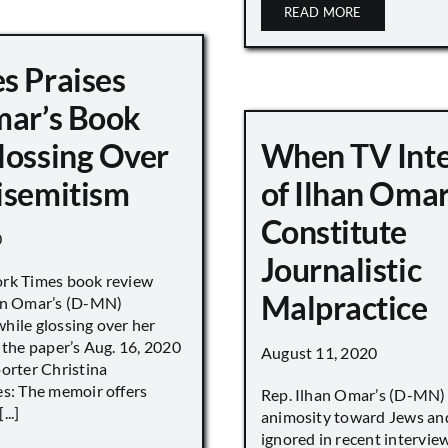
READ MORE
s Praises
mar’s Book
lossing Over
When TV Int
isemitism
of Ilhan Oma
Constitute
0
Journalistic
ork Times book review
Malpractice
han Omar’s (D-MN)
hile glossing over her
 the paper’s Aug. 16, 2020
August 11, 2020
porter Christina
es: The memoir offers
Rep. Ilhan Omar’s (D-MN
..]
animosity toward Jews and
ignored in recent interv