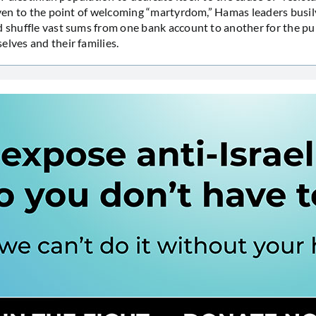
 even to the point of welcoming “martyrdom,” Hamas leaders busil
d shuffle vast sums from one bank account to another for the pu
elves and their families.