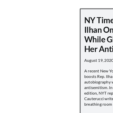
NY Time
Ilhan O
While G
Her Ant
August 19, 202
A recent New Y
boosts Rep. Il
autobiography w
antisemitism. In
edition, NYT re
Cauterucci writ
breathing room [.