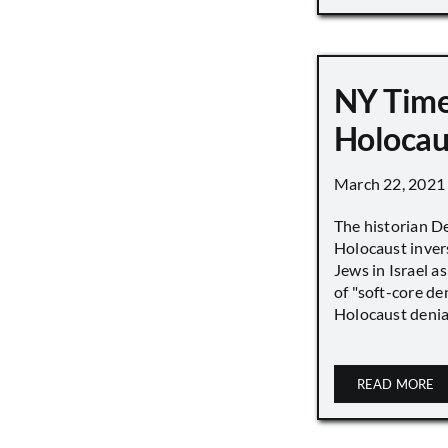
NY Time
Holocau
March 22, 2021
The historian D
Holocaust inver
Jews in Israel a
of "soft-core den
Holocaust denial 
READ MORE