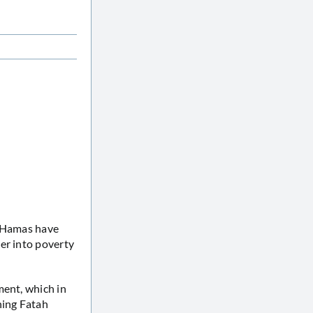
f Hamas have
er into poverty
ment, which in
ning Fatah