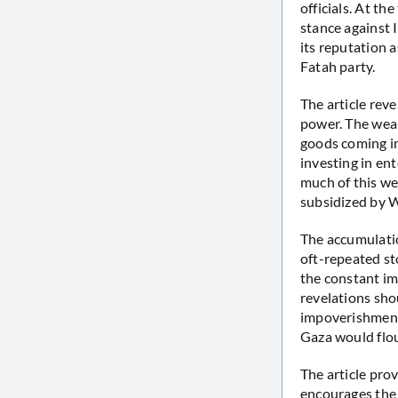
officials. At t
stance against 
its reputation a
Fatah party.
The article rev
power. The weal
goods coming in
investing in ent
much of this we
subsidized by W
The accumulatio
oft-repeated sto
the constant im
revelations sho
impoverishment 
Gaza would flou
The article pro
encourages the P