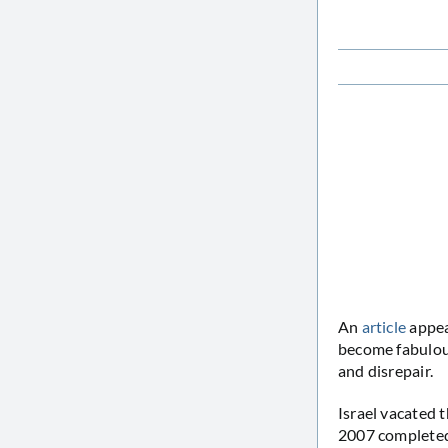
An
article
appea
become fabulous
and disrepair.
Israel vacated 
2007 completed 