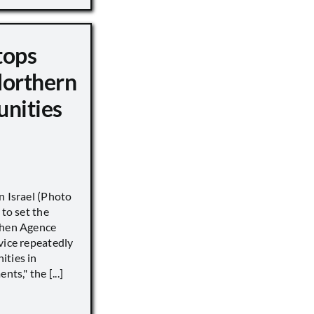
tops
Northern
unities
n Israel (Photo
 to set the
when Agence
vice repeatedly
ities in
ts," the [...]