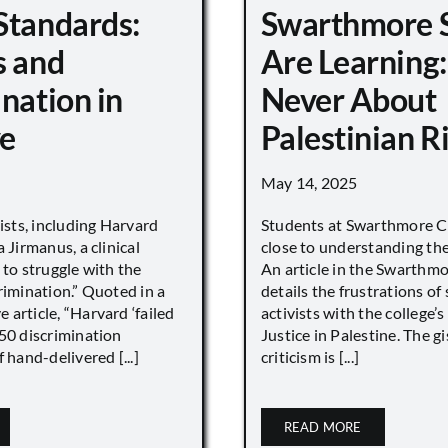
Standards:
Swarthmore 
s and
Are Learning:
nation in
Never About
e
Palestinian R
May 14, 2025
vists, including Harvard
Students at Swarthmore Co
 Jirmanus, a clinical
close to understanding the 
 to struggle with the
An article in the Swarthm
rimination.” Quoted in a
details the frustrations of
article, “Harvard ‘failed
activists with the college’
450 discrimination
Justice in Palestine. The gi
 hand-delivered [...]
criticism is [...]
READ MORE