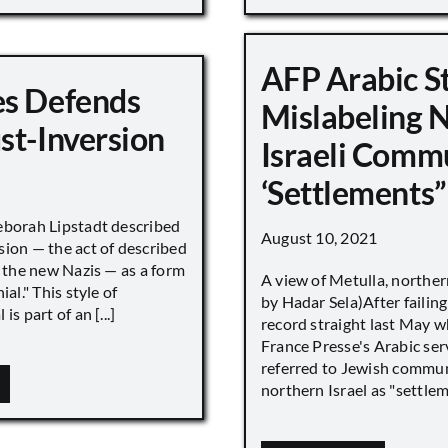
AFP Arabic S
s Defends
Mislabeling 
st-Inversion
Israeli Comm
‘Settlements”
eborah Lipstadt described
August 10, 2021
sion — the act of described
s the new Nazis — as a form
A view of Metulla, norther
ial." This style of
by Hadar Sela)After failing
is part of an [...]
record straight last May 
France Presse's Arabic ser
referred to Jewish commun
northern Israel as "settlemen