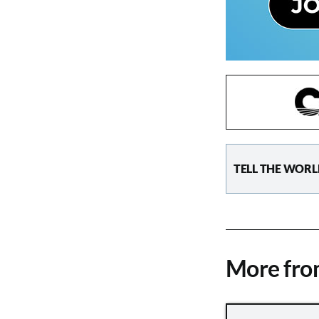
TELL THE WORL
More fr