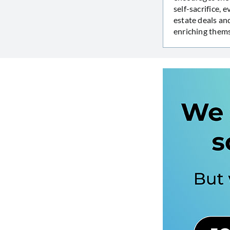
self-sacrifice,
estate deals an
enriching thems