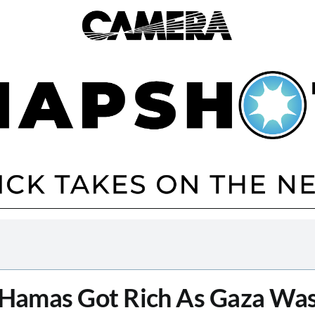
Hamas Got Rich As Gaza Wa