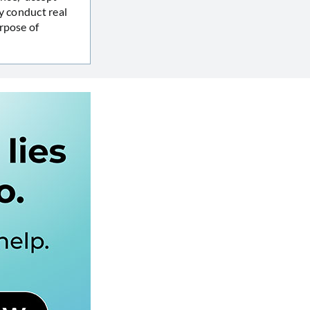
y conduct real
rpose of