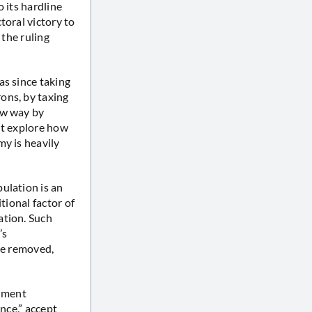
 its hardline
toral victory to
 the ruling
as since taking
ons, by taxing
ew way by
not explore how
my is heavily
ulation is an
tional factor of
ation. Such
’s
re removed,
rnment
nce,” accept