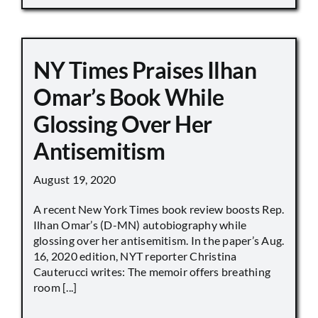
NY Times Praises Ilhan
Omar’s Book While
Glossing Over Her
Antisemitism
August 19, 2020
A recent New York Times book review boosts Rep.
Ilhan Omar’s (D-MN) autobiography while
glossing over her antisemitism. In the paper’s Aug.
16, 2020 edition, NYT reporter Christina
Cauterucci writes: The memoir offers breathing
room [...]