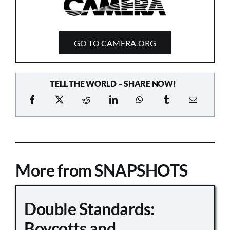
GO TO CAMERA.ORG
TELL THE WORLD – SHARE NOW!
More from SNAPSHOTS
Double Standards:
Boycotts and