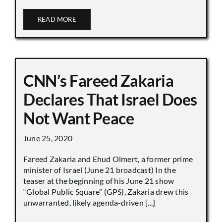
READ MORE
CNN’s Fareed Zakaria
Declares That Israel Does
Not Want Peace
June 25, 2020
Fareed Zakaria and Ehud Olmert, a former prime
minister of Israel (June 21 broadcast) In the
teaser at the beginning of his June 21 show
“Global Public Square” (GPS), Zakaria drew this
unwarranted, likely agenda-driven [...]