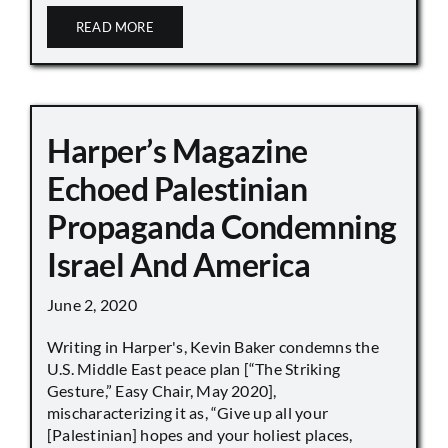
READ MORE
Harper’s Magazine
Echoed Palestinian
Propaganda Condemning
Israel And America
June 2, 2020
Writing in Harper's, Kevin Baker condemns the
U.S. Middle East peace plan [“The Striking
Gesture,” Easy Chair, May 2020],
mischaracterizing it as, “Give up all your
[Palestinian] hopes and your holiest places,