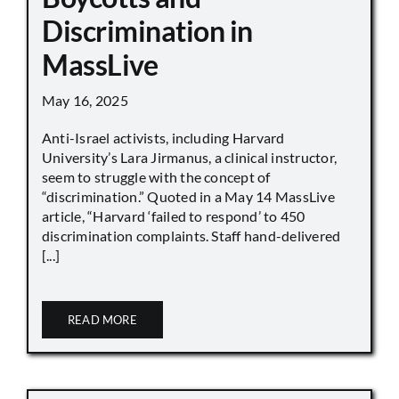
Discrimination in
MassLive
May 16, 2025
Anti-Israel activists, including Harvard
University’s Lara Jirmanus, a clinical instructor,
seem to struggle with the concept of
“discrimination.” Quoted in a May 14 MassLive
article, “Harvard ‘failed to respond’ to 450
discrimination complaints. Staff hand-delivered
[...]
READ MORE