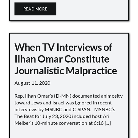
READ MORE
When TV Interviews of
Ilhan Omar Constitute
Journalistic Malpractice
August 11, 2020
Rep. Ilhan Omar’s (D-MN) documented animosity
toward Jews and Israel was ignored in recent
interviews by MSNBC and C-SPAN. MSNBC’s
The Beat for July 23, 2020 included host Ari
Melber’s 10-minute conversation at 6:16 [...]