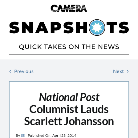
Skip
to
content
Previous
Next
National Post
Columnist Lauds
Scarlett Johansson
By
SS
Published On: April 23, 2014