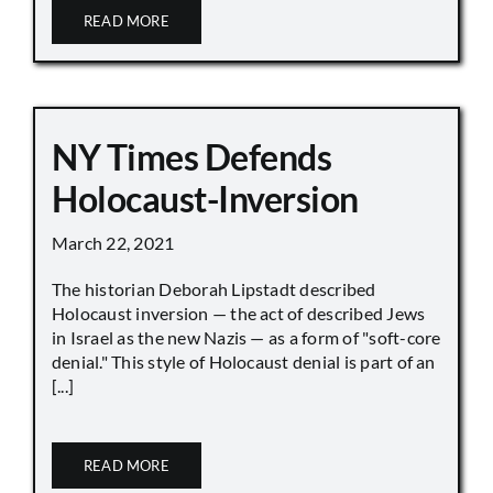
READ MORE
NY Times Defends
Holocaust-Inversion
March 22, 2021
The historian Deborah Lipstadt described
Holocaust inversion — the act of described Jews
in Israel as the new Nazis — as a form of "soft-core
denial." This style of Holocaust denial is part of an
[...]
READ MORE