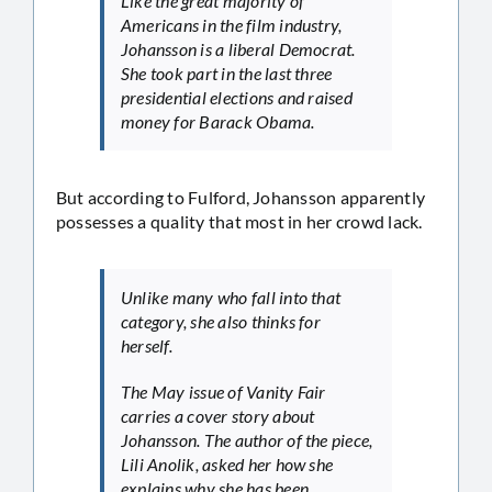
Like the great majority of
Americans in the film industry,
Johansson is a liberal Democrat.
She took part in the last three
presidential elections and raised
money for Barack Obama.
But according to Fulford, Johansson apparently
possesses a quality that most in her crowd lack.
Unlike many who fall into that
category, she also thinks for
herself.
The May issue of Vanity Fair
carries a cover story about
Johansson. The author of the piece,
Lili Anolik, asked her how she
explains why she has been