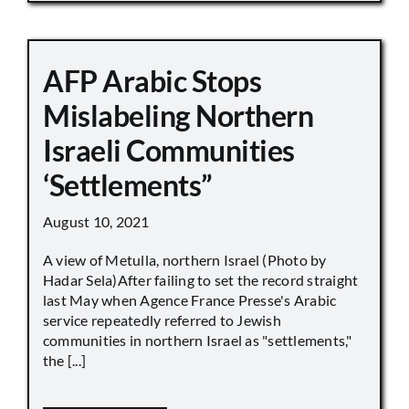
AFP Arabic Stops
Mislabeling Northern
Israeli Communities
‘Settlements”
August 10, 2021
A view of Metulla, northern Israel (Photo by
Hadar Sela)After failing to set the record straight
last May when Agence France Presse's Arabic
service repeatedly referred to Jewish
communities in northern Israel as "settlements,"
the [...]