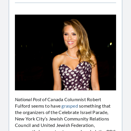
National Post
of Canada Columnist Robert
Fulford seems to have
grasped
something that
the organizers of the Celebrate Israel Parade,
New York City’s Jewish Community Relations
Council and United Jewish Federation,