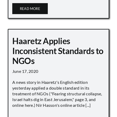
READ MORE
Haaretz Applies
Inconsistent Standards to
NGOs
June 17, 2020
A news story in Haaretz's English edition
yesterday applied a double standard in its
treatment of NGOs ("Fearing structural collapse,
Israel halts dig in East Jerusalem," page 3, and
online here.) Nir Hasson's online article [...]