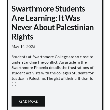
Swarthmore Students
Are Learning: It Was
Never About Palestinian
Rights
May 14, 2025
Students at Swarthmore College are so close to
understanding the conflict. An article in the
Swarthmore Phoenix details the frustrations of
student activists with the college’s Students for
Justice in Palestine. The gist of their criticism is
[...]
READ MORE