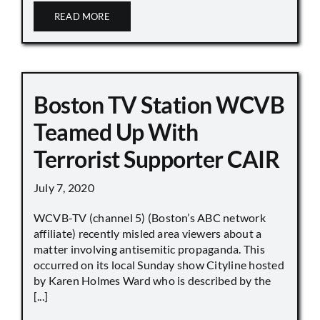
READ MORE
Boston TV Station WCVB
Teamed Up With
Terrorist Supporter CAIR
July 7, 2020
WCVB-TV (channel 5) (Boston’s ABC network
affiliate) recently misled area viewers about a
matter involving antisemitic propaganda. This
occurred on its local Sunday show Cityline hosted
by Karen Holmes Ward who is described by the
[...]