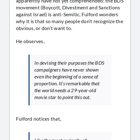
apparently have not yet comprehended; the BDS
movement (Boycott, Divestment and Sanctions
against Israel) is anti-Semitic. Fulford wonders
why it is that so many people don’t recognize the
obvious, or don’t want to.
He observes,
In devising their purposes the BDS
campaigners have never shown
even the beginning of a sense of
proportion. It’s remarkable that
the world needs a 29-year-old
movie star to point this out.
Fulford notices that,