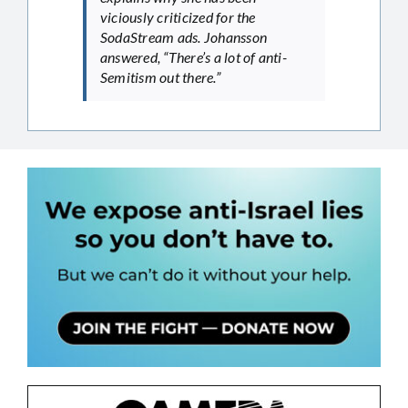
viciously criticized for the
SodaStream ads. Johansson
answered, “There’s a lot of anti-
Semitism out there.”