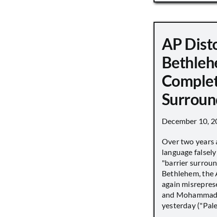
AP Disto
Bethleh
Complet
Surroun
December 10, 2
Over two years 
language falsely 
"barrier surround
Bethlehem, the 
again misrepres
and Mohammad
yesterday ("Pale