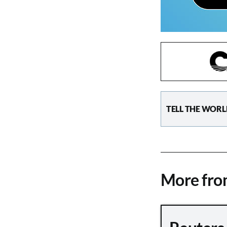
TELL THE WORL
More fr