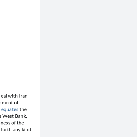
eal with Iran
chment of
y equates
the
he West Bank,
sness of the
t forth any kind