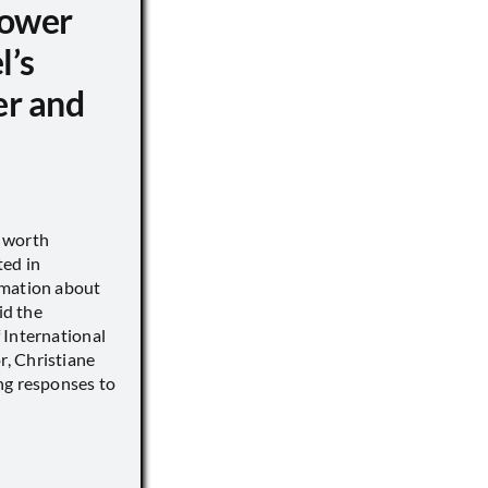
ower
l’s
er and
s worth
ted in
rmation about
id the
 International
, Christiane
ng responses to