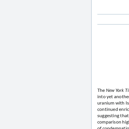
The
New York T
into yet another
uranium with Is
continued enric
suggesting that
comparison hig
of condemnation