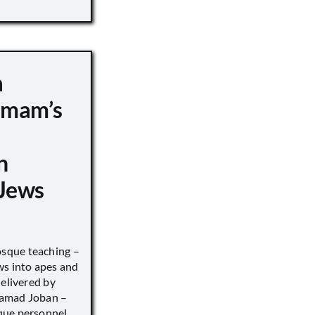
a
 Imam’s
n
Jews
sque teaching –
ws into apes and
delivered by
hamad Joban –
que personnel.