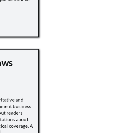
aws
ritative and
inment business
but readers
tations about
tical coverage. A
]