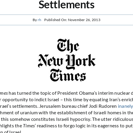
Settlements
By
rh
Published On: November 26, 2013
imes
has turned the topic of President Obama’s interim nuclear d
 opportunity to indict Israel – this time by equating Iran’s enri
rael’s settlements. Jerusalem bureau chief Jodi Rudoren
inanel
hment of uranium with the establishment of Israeli homes in t
 this somehow constitutes Israeli hypocrisy. The utter ridiculou
hlights the
Times’
readiness to forgo logic in its eagerness to pu
 of Israel.