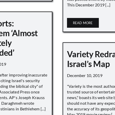
This December 2019 [...]
rts:
READ MORE
em ‘Almost
ely
ded’
Variety Redr
Israel’s Map
019
after improving inaccurate
December 10, 2019
citing Israel's security
ing the biblical city" of
"Variety is the most autho
Associated Press once
trusted source of enterta
ents. AP's Joseph Krauss
news," boasts its web site 
 Daraghmeh wrote
should not have any expec
stinians in Bethlehem [...]
the accuracy of its geopoli
May 2019 movie review [...