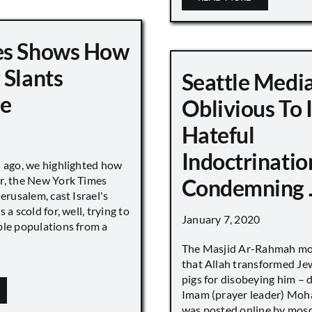
es Shows How
 Slants
Seattle Medi
ge
Oblivious To
Hateful
Indoctrinatio
s ago, we highlighted how
r, the New York Times
Condemning 
Jerusalem, cast Israel's
 a scold for, well, trying to
January 7, 2020
ble populations from a
The Masjid Ar-Rahmah mo
that Allah transformed Je
pigs for disobeying him – 
Imam (prayer leader) Mo
was posted online by mos