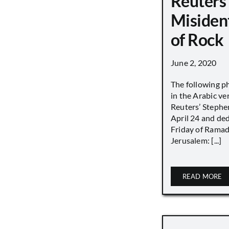
Reuters
Misiden
of Rock
June 2, 2020
The following p
in the Arabic ver
Reuters’ Stephen
April 24 and de
Friday of Ramad
Jerusalem: [...]
READ MORE