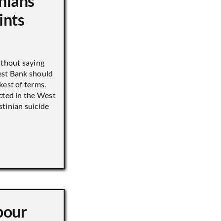
nians
ints
ithout saying
est Bank should
kest of terms.
cted in the West
tinian suicide
pour