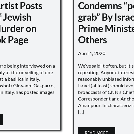
Artist Posts
Condemns “p
f Jewish
grab” By Israe
Murder on
Prime Minist
k Page
Others
April 1, 2020
ro being interviewed on a
We’ve said it often, but it’
ly at the unveiling of one
repeating: Anyone interes
t a basilica in Italy.
reasonably unbiased info
shot) Giovanni Gasparro,
Israel (at least) should avo
 in Italy, has posted images
broadcasts of CNN’s Chief
Correspondent and Anchor
Amanpour. In characterizi
[...]
READ MORE