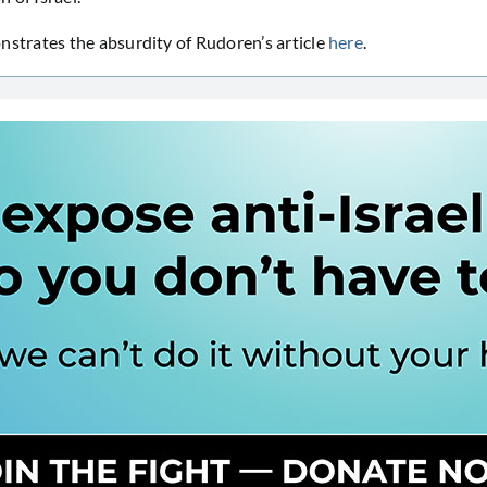
rates the absurdity of Rudoren’s article
here
.