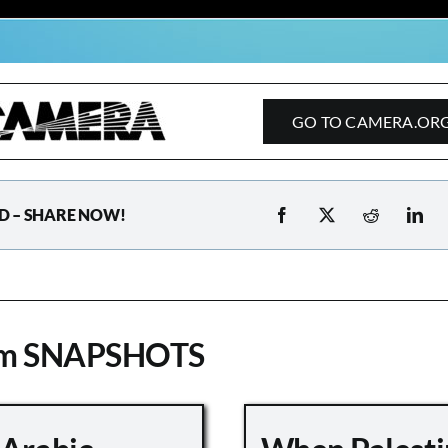
GO TO CAMERA.OR
D – SHARE NOW!
om SNAPSHOTS