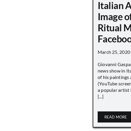
Italian 
Image o
Ritual 
Faceboo
March 25, 2020
Giovanni Gaspar
news show in Ita
of his paintings a
(YouTube screen
a popular artist
[...]
READ MORE