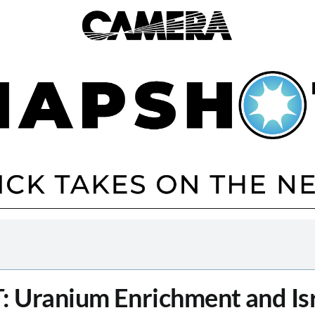
T
: Uranium Enrichment and Isr