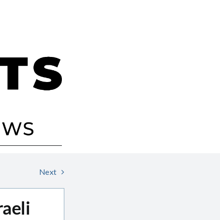
Next
aeli