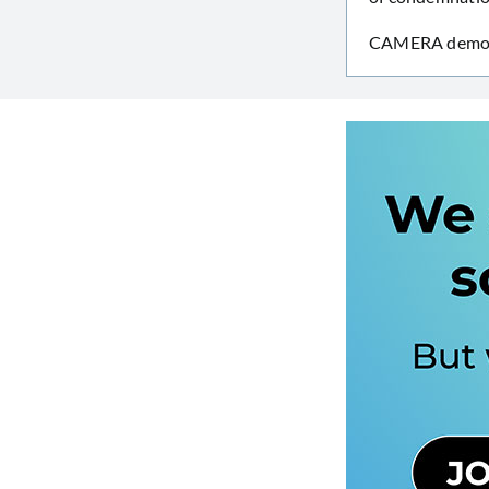
CAMERA demonst