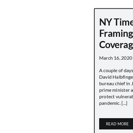
NY Tim
Framing
Covera
March 16, 2020
A couple of day
David Halbfinge
bureau chief in 
prime minister as
protect vulnera
pandemic. [...]
READ MORE