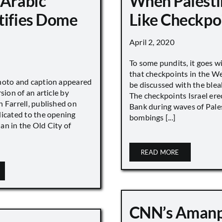
 Arabic
When Palesti
tifies Dome
Like Checkpo
April 2, 2020
To some pundits, it goes w
that checkpoints in the W
hoto and caption appeared
be discussed with the blea
sion of an article by
The checkpoints Israel ere
 Farrell, published on
Bank during waves of Pales
dicated to the opening
bombings [...]
an in the Old City of
READ MORE
CNN’s Aman