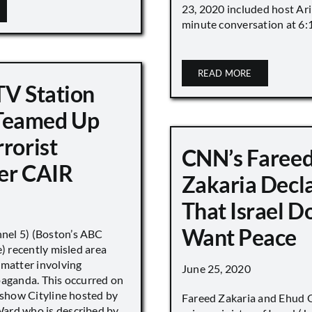
23, 2020 included host Ari
minute conversation at 6:16
READ MORE
TV Station
eamed Up
rorist
CNN’s Faree
er CAIR
Zakaria Decl
That Israel D
Want Peace
el 5) (Boston’s ABC
e) recently misled area
 matter involving
June 25, 2020
paganda. This occurred on
 show Cityline hosted by
Fareed Zakaria and Ehud O
ard who is described by