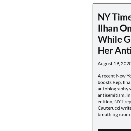
NY Time
Ilhan O
While G
Her Ant
August 19, 202
A recent New Y
boosts Rep. Il
autobiography w
antisemitism. In
edition, NYT re
Cauterucci writ
breathing room [.