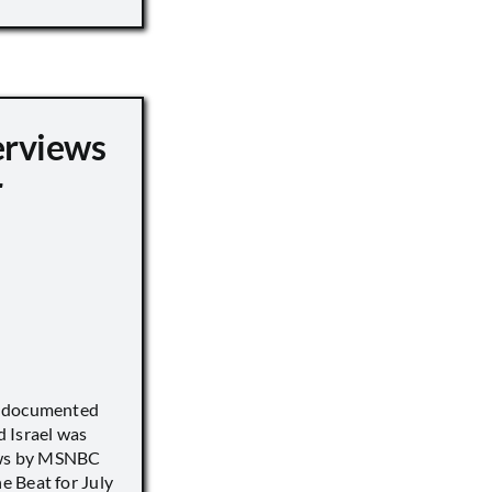
erviews
r
) documented
 Israel was
iews by MSNBC
 Beat for July