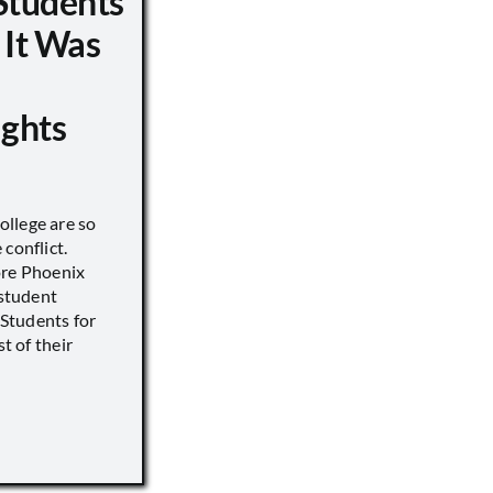
Students
 It Was
ights
llege are so
conflict.
ore Phoenix
 student
s Students for
st of their