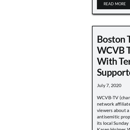
READ MORE
Boston 
WCVB T
With Ter
Support
July 7, 2020
WCVB-TV (chann
network affiliat
viewers about a
antisemitic pro
its local Sunday
Karen Holmes W