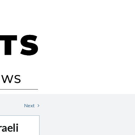
Next
aeli