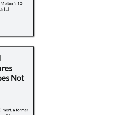
 Melber’s 10-
 [...]
d
ares
oes Not
lmert, a former