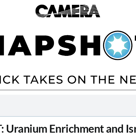
T
: Uranium Enrichment and Isr