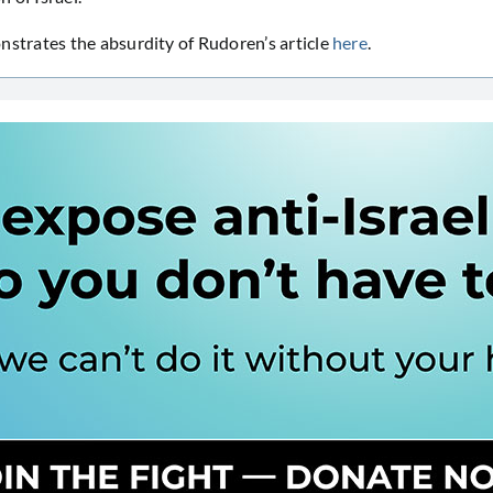
rates the absurdity of Rudoren’s article
here
.