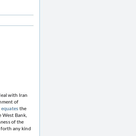
eal with Iran
chment of
y equates
the
he West Bank,
sness of the
t forth any kind