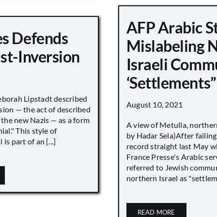
AFP Arabic S
s Defends
Mislabeling 
st-Inversion
Israeli Comm
‘Settlements”
eborah Lipstadt described
August 10, 2021
sion — the act of described
s the new Nazis — as a form
A view of Metulla, norther
ial." This style of
by Hadar Sela)After failing
is part of an [...]
record straight last May 
France Presse's Arabic ser
referred to Jewish commun
northern Israel as "settlemen
READ MORE