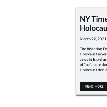
NY Time
Holocau
March 22, 2021
The historian D
Holocaust inver
Jews in Israel a
of "soft-core den
Holocaust denial 
READ MORE