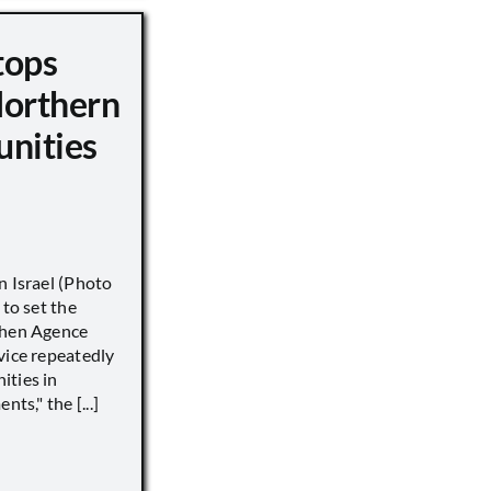
tops
Northern
unities
n Israel (Photo
 to set the
when Agence
vice repeatedly
ities in
ts," the [...]