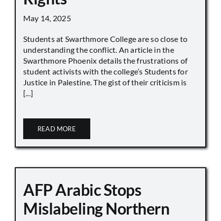
May 14, 2025
Students at Swarthmore College are so close to
understanding the conflict. An article in the
Swarthmore Phoenix details the frustrations of
student activists with the college’s Students for
Justice in Palestine. The gist of their criticism is
[...]
READ MORE
AFP Arabic Stops
Mislabeling Northern