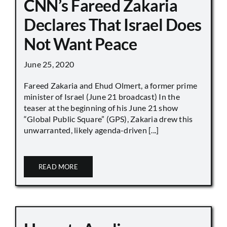
CNN’s Fareed Zakaria
Declares That Israel Does
Not Want Peace
June 25, 2020
Fareed Zakaria and Ehud Olmert, a former prime
minister of Israel (June 21 broadcast) In the
teaser at the beginning of his June 21 show
“Global Public Square” (GPS), Zakaria drew this
unwarranted, likely agenda-driven [...]
READ MORE