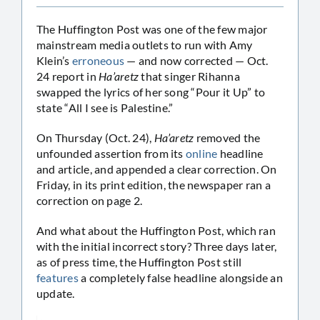
The Huffington Post was one of the few major
mainstream media outlets to run with Amy
Klein’s
erroneous
— and now corrected — Oct.
24 report in
Ha’aretz
that singer Rihanna
swapped the lyrics of her song “Pour it Up” to
state “All I see is Palestine.”
On Thursday (Oct. 24),
Ha’aretz
removed the
unfounded assertion from its
online
headline
and article, and appended a clear correction. On
Friday, in its print edition, the newspaper ran a
correction on page 2.
And what about the Huffington Post, which ran
with the initial incorrect story? Three days later,
as of press time, the Huffington Post still
features
a completely false headline alongside an
update.