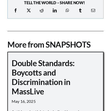
TELL THE WORLD – SHARE NOW!
More from SNAPSHOTS
Double Standards:
Boycotts and
Discrimination in
MassLive
May 16, 2025