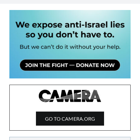
GO TO CAMERA.ORG