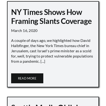
NY Times Shows How
Framing Slants Coverage
March 16, 2020
A couple of days ago, we highlighted how David
Halbfinger, the New York Times bureau chief in
Jerusalem, cast Israel's prime minister as a scold
for, well, trying to protect vulnerable populations
from a pandemic. [...]
READ MORE