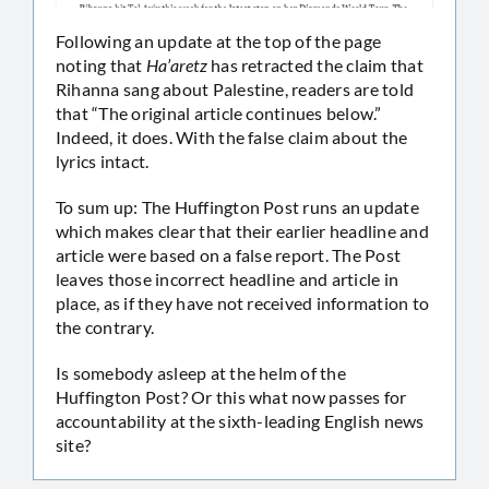
Following an update at the top of the page
noting that
Ha’aretz
has retracted the claim that
Rihanna sang about Palestine, readers are told
that “The original article continues below.”
Indeed, it does. With the false claim about the
lyrics intact.
To sum up: The Huffington Post runs an update
which makes clear that their earlier headline and
article were based on a false report. The Post
leaves those incorrect headline and article in
place, as if they have not received information to
the contrary.
Is somebody asleep at the helm of the
Huffington Post? Or this what now passes for
accountability at the sixth-leading English news
site?