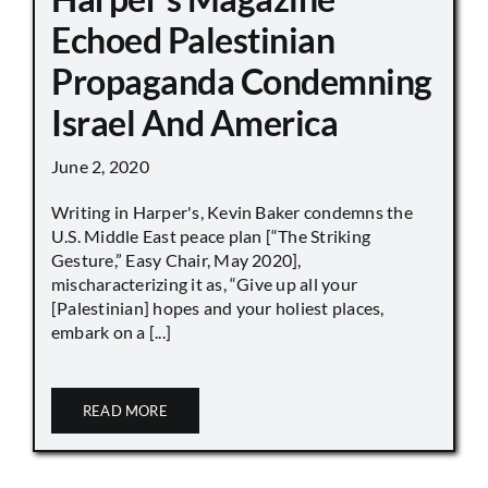
Echoed Palestinian
Propaganda Condemning
Israel And America
June 2, 2020
Writing in Harper's, Kevin Baker condemns the
U.S. Middle East peace plan [“The Striking
Gesture,” Easy Chair, May 2020],
mischaracterizing it as, “Give up all your
[Palestinian] hopes and your holiest places,
embark on a [...]
READ MORE