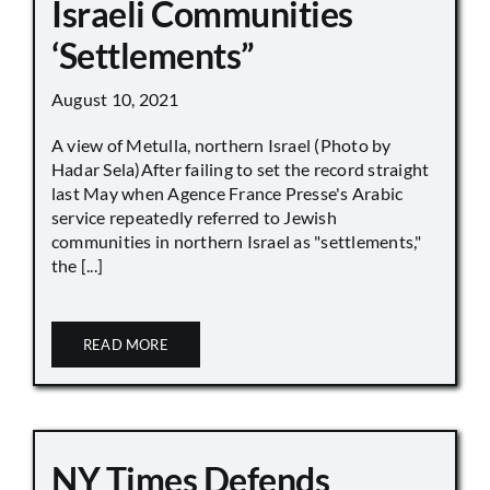
Israeli Communities
‘Settlements”
August 10, 2021
A view of Metulla, northern Israel (Photo by
Hadar Sela)After failing to set the record straight
last May when Agence France Presse's Arabic
service repeatedly referred to Jewish
communities in northern Israel as "settlements,"
the [...]
READ MORE
NY Times Defends