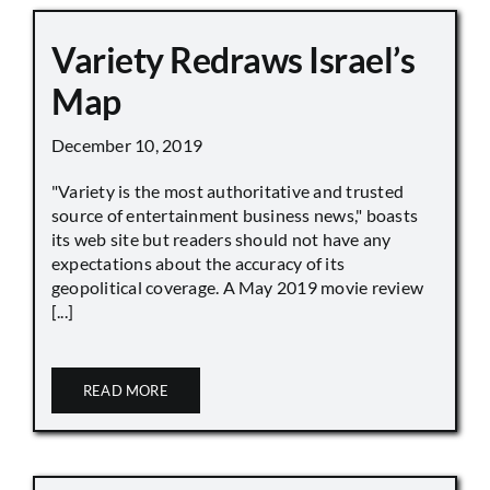
Variety Redraws Israel’s
Map
December 10, 2019
"Variety is the most authoritative and trusted
source of entertainment business news," boasts
its web site but readers should not have any
expectations about the accuracy of its
geopolitical coverage. A May 2019 movie review
[...]
READ MORE