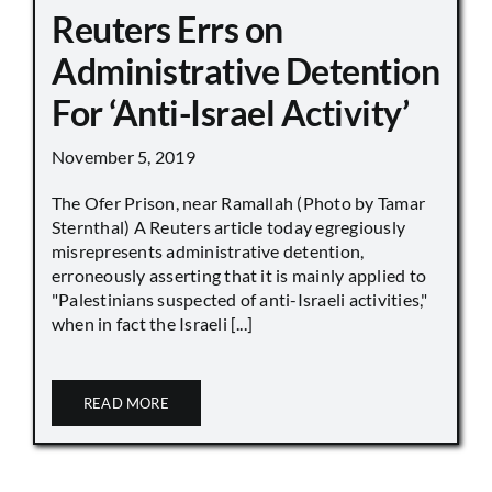
Reuters Errs on
Administrative Detention
For ‘Anti-Israel Activity’
November 5, 2019
The Ofer Prison, near Ramallah (Photo by Tamar
Sternthal) A Reuters article today egregiously
misrepresents administrative detention,
erroneously asserting that it is mainly applied to
"Palestinians suspected of anti-Israeli activities,"
when in fact the Israeli [...]
READ MORE