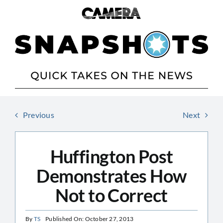
Skip
to
content
Previous
Next
Huffington Post
Demonstrates How
Not to Correct
By
TS
Published On: October 27, 2013