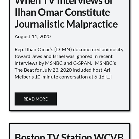
When TV Interviews of
Ilhan Omar Constitute
Journalistic Malpractice
August 11, 2020
Rep. Ilhan Omar’s (D-MN) documented animosity
toward Jews and Israel was ignored in recent
interviews by MSNBC and C-SPAN. MSNBC’s
The Beat for July 23, 2020 included host Ari
Melber’s 10-minute conversation at 6:16 [...]
READ MORE
Boston TV Station WCVB