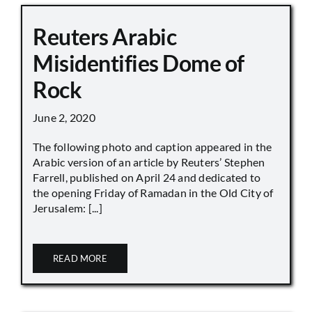
Reuters Arabic
Misidentifies Dome of
Rock
June 2, 2020
The following photo and caption appeared in the
Arabic version of an article by Reuters’ Stephen
Farrell, published on April 24 and dedicated to
the opening Friday of Ramadan in the Old City of
Jerusalem: [...]
READ MORE