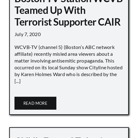
Teamed Up With
Terrorist Supporter CAIR
July 7, 2020
WCVB-TV (channel 5) (Boston’s ABC network
affiliate) recently misled area viewers about a
matter involving antisemitic propaganda. This
occurred on its local Sunday show Cityline hosted
by Karen Holmes Ward who is described by the
[...]
READ MORE