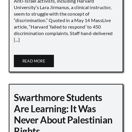
Anti-Israel activists, including Harvard
University’s Lara Jirmanus, a clinical instructor,
seem to struggle with the concept of
“discrimination.” Quoted in a May 14 MassLive
article, “Harvard ‘failed to respond’ to 450
discrimination complaints. Staff hand-delivered
[...]
READ MORE
Swarthmore Students
Are Learning: It Was
Never About Palestinian
Rights