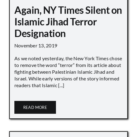
Again, NY Times Silent on
Islamic Jihad Terror
Designation
November 13, 2019
As we noted yesterday, the New York Times chose
to remove the word “terror” from its article about
fighting between Palestinian Islamic Jihad and
Israel. While early versions of the story informed
readers that Islamic [...]
READ MORE