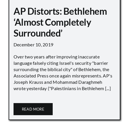
AP Distorts: Bethlehem
‘Almost Completely
Surrounded’
December 10, 2019
Over two years after improving inaccurate
language falsely citing Israel's security "barrier
surrounding the biblical city" of Bethlehem, the
Associated Press once again misrepresents. AP's
Joseph Krauss and Mohammad Daraghmeh
wrote yesterday ("Palestinians in Bethlehem [...]
READ MORE