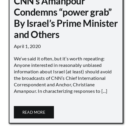
CNN’s Amanpour
Condemns “power grab”
By Israel’s Prime Minister
and Others
April 1, 2020
We’ve said it often, but it’s worth repeating:
Anyone interested in reasonably unbiased
information about Israel (at least) should avoid
the broadcasts of CNN’s Chief International
Correspondent and Anchor, Christiane
Amanpour. In characterizing responses to [...]
READ MORE