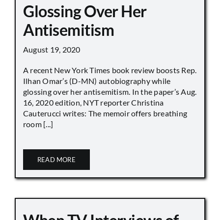
Glossing Over Her
Antisemitism
August 19, 2020
A recent New York Times book review boosts Rep.
Ilhan Omar’s (D-MN) autobiography while
glossing over her antisemitism. In the paper’s Aug.
16, 2020 edition, NYT reporter Christina
Cauterucci writes: The memoir offers breathing
room [...]
READ MORE