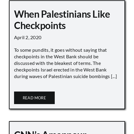
When Palestinians Like
Checkpoints
April 2, 2020
To some pundits, it goes without saying that
checkpoints in the West Bank should be
discussed with the bleakest of terms. The
checkpoints Israel erected in the West Bank
during waves of Palestinian suicide bombings [...]
READ MORE