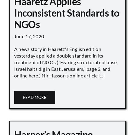
Haaretz Applies
Inconsistent Standards to
NGOs
June 17, 2020
A news story in Haaretz's English edition
yesterday applied a double standard in its
treatment of NGOs ("Fearing structural collapse,
Israel halts dig in East Jerusalem," page 3, and
online here.) Nir Hasson's online article [...]
READ MORE
Harper’s Magazine