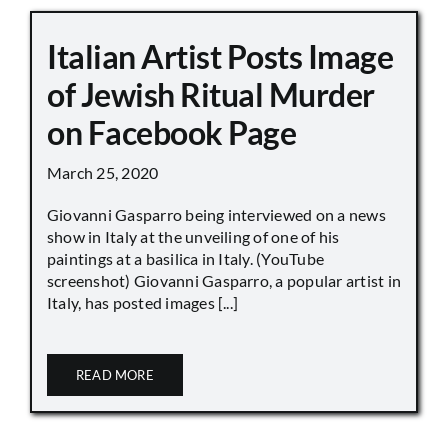
Italian Artist Posts Image
of Jewish Ritual Murder
on Facebook Page
March 25, 2020
Giovanni Gasparro being interviewed on a news
show in Italy at the unveiling of one of his
paintings at a basilica in Italy. (YouTube
screenshot) Giovanni Gasparro, a popular artist in
Italy, has posted images [...]
READ MORE