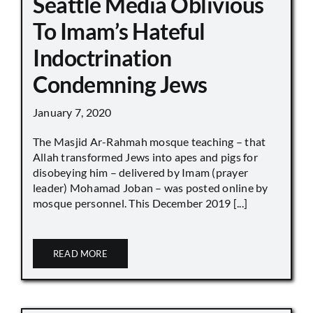
Seattle Media Oblivious
To Imam’s Hateful
Indoctrination
Condemning Jews
January 7, 2020
The Masjid Ar-Rahmah mosque teaching – that
Allah transformed Jews into apes and pigs for
disobeying him – delivered by Imam (prayer
leader) Mohamad Joban – was posted online by
mosque personnel. This December 2019 [...]
READ MORE