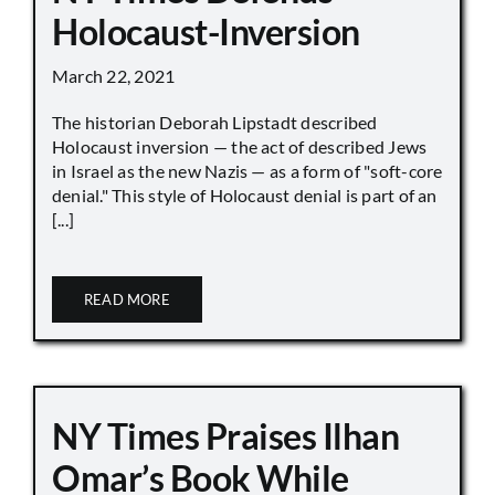
Holocaust-Inversion
March 22, 2021
The historian Deborah Lipstadt described
Holocaust inversion — the act of described Jews
in Israel as the new Nazis — as a form of "soft-core
denial." This style of Holocaust denial is part of an
[...]
READ MORE
NY Times Praises Ilhan
Omar’s Book While