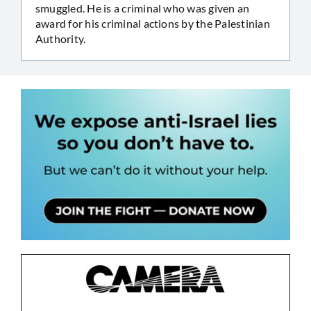
smuggled. He is a criminal who was given an
award for his criminal actions by the Palestinian
Authority.