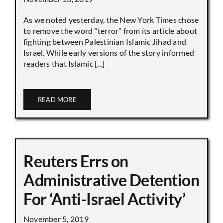
As we noted yesterday, the New York Times chose
to remove the word “terror” from its article about
fighting between Palestinian Islamic Jihad and
Israel. While early versions of the story informed
readers that Islamic [...]
READ MORE
Reuters Errs on
Administrative Detention
For ‘Anti-Israel Activity’
November 5, 2019