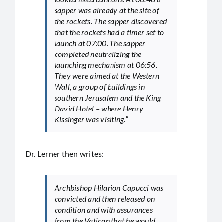
sapper was already at the site of
the rockets. The sapper discovered
that the rockets had a timer set to
launch at 07:00. The sapper
completed neutralizing the
launching mechanism at 06:56.
They were aimed at the Western
Wall, a group of buildings in
southern Jerusalem and the King
David Hotel – where Henry
Kissinger was visiting.”
Dr. Lerner then writes:
Archbishop Hilarion Capucci was
convicted and then released on
condition and with assurances
from the Vatican that he would