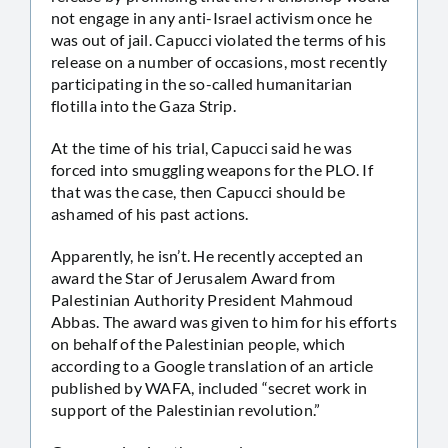
not engage in any anti-Israel activism once he
was out of jail. Capucci violated the terms of his
release on a number of occasions, most recently
participating in the so-called humanitarian
flotilla into the Gaza Strip.
At the time of his trial, Capucci said he was
forced into smuggling weapons for the PLO. If
that was the case, then Capucci should be
ashamed of his past actions.
Apparently, he isn’t. He recently accepted an
award the Star of Jerusalem Award from
Palestinian Authority President Mahmoud
Abbas. The award was given to him for his efforts
on behalf of the Palestinian people, which
according to a Google translation of an article
published by WAFA, included “secret work in
support of the Palestinian revolution.”