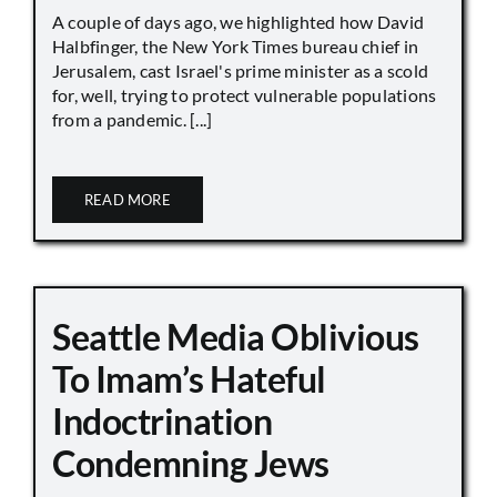
A couple of days ago, we highlighted how David
Halbfinger, the New York Times bureau chief in
Jerusalem, cast Israel's prime minister as a scold
for, well, trying to protect vulnerable populations
from a pandemic. [...]
READ MORE
Seattle Media Oblivious
To Imam’s Hateful
Indoctrination
Condemning Jews