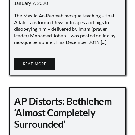
January 7, 2020
The Masjid Ar-Rahmah mosque teaching – that
Allah transformed Jews into apes and pigs for
disobeying him – delivered by Imam (prayer
leader) Mohamad Joban – was posted online by
mosque personnel. This December 2019 [...]
READ MORE
AP Distorts: Bethlehem
‘Almost Completely
Surrounded’