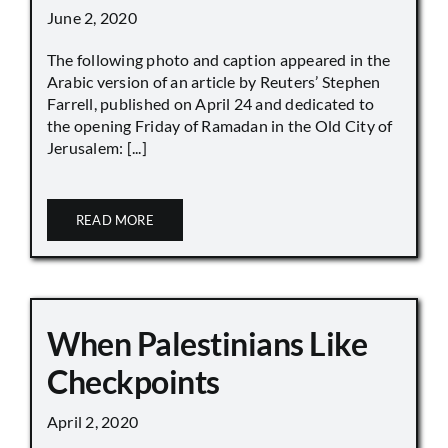
June 2, 2020
The following photo and caption appeared in the
Arabic version of an article by Reuters’ Stephen
Farrell, published on April 24 and dedicated to
the opening Friday of Ramadan in the Old City of
Jerusalem: [...]
READ MORE
When Palestinians Like
Checkpoints
April 2, 2020