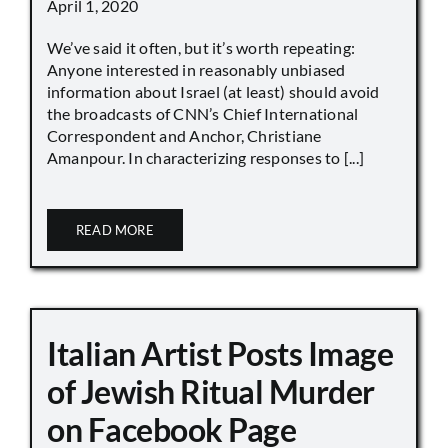
April 1, 2020
We’ve said it often, but it’s worth repeating:
Anyone interested in reasonably unbiased
information about Israel (at least) should avoid
the broadcasts of CNN’s Chief International
Correspondent and Anchor, Christiane
Amanpour. In characterizing responses to [...]
READ MORE
Italian Artist Posts Image
of Jewish Ritual Murder
on Facebook Page