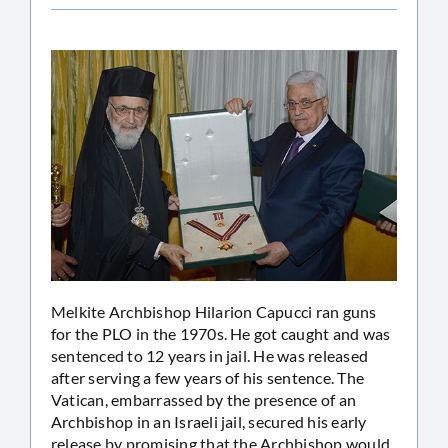
Melkite Archbishop Hilarion Capucci ran guns
for the PLO in the 1970s. He got caught and was
sentenced to 12 years in jail. He was released
after serving a few years of his sentence. The
Vatican, embarrassed by the presence of an
Archbishop in an Israeli jail, secured his early
release by promising that the Archbishop would