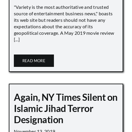
"Variety is the most authoritative and trusted
source of entertainment business news," boasts
its web site but readers should not have any
expectations about the accuracy of its
geopolitical coverage. A May 2019 movie review
[...]
READ MORE
Again, NY Times Silent on
Islamic Jihad Terror
Designation
November 13, 2019