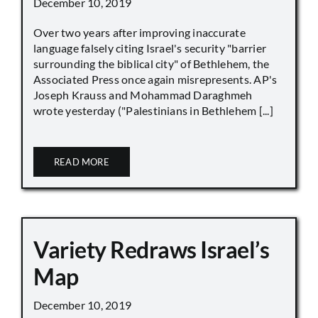
December 10, 2019
Over two years after improving inaccurate
language falsely citing Israel's security "barrier
surrounding the biblical city" of Bethlehem, the
Associated Press once again misrepresents. AP's
Joseph Krauss and Mohammad Daraghmeh
wrote yesterday ("Palestinians in Bethlehem [...]
READ MORE
Variety Redraws Israel’s
Map
December 10, 2019