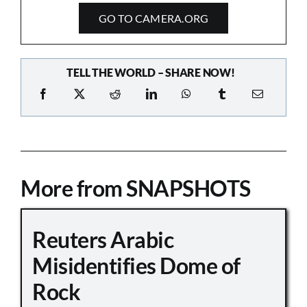
GO TO CAMERA.ORG
TELL THE WORLD – SHARE NOW!
More from SNAPSHOTS
Reuters Arabic
Misidentifies Dome of
Rock