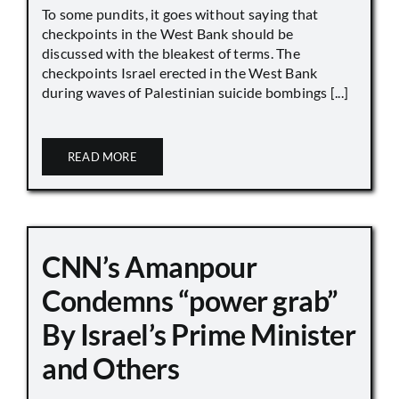
To some pundits, it goes without saying that
checkpoints in the West Bank should be
discussed with the bleakest of terms. The
checkpoints Israel erected in the West Bank
during waves of Palestinian suicide bombings [...]
READ MORE
CNN’s Amanpour
Condemns “power grab”
By Israel’s Prime Minister
and Others