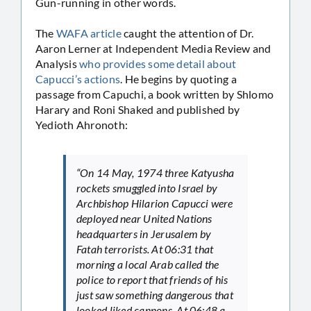
Gun-running in other words.
The
WAFA article
caught the attention of Dr.
Aaron Lerner at Independent Media Review and
Analysis
who provides some detail about
Capucci’s actions
. He begins by quoting a
passage from Capuchi, a book written by Shlomo
Harary and Roni Shaked and published by
Yedioth Ahronoth:
“On 14 May, 1974 three Katyusha
rockets smuggled into Israel by
Archbishop Hilarion Capucci were
deployed near United Nations
headquarters in Jerusalem by
Fatah terrorists. At 06:31 that
morning a local Arab called the
police to report that friends of his
just saw something dangerous that
looked liked cannons. At 06:48 a