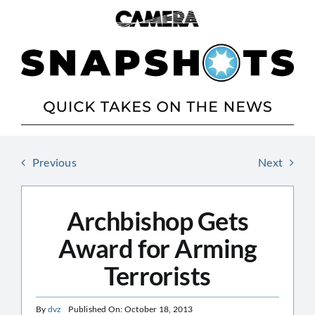
Skip
to
content
Previous
Next
Archbishop Gets
Award for Arming
Terrorists
By
dvz
Published On: October 18, 2013