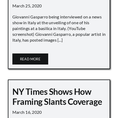
March 25, 2020
Giovanni Gasparro being interviewed on a news
show in Italy at the unveiling of one of his
paintings at a basilica in Italy. (YouTube
screenshot) Giovanni Gasparro, a popular artist in
Italy, has posted images [...]
READ MORE
NY Times Shows How
Framing Slants Coverage
March 16, 2020