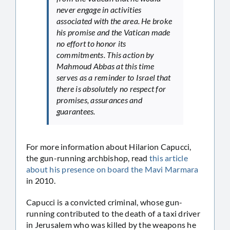
never engage in activities
associated with the area. He broke
his promise and the Vatican made
no effort to honor its
commitments. This action by
Mahmoud Abbas at this time
serves as a reminder to Israel that
there is absolutely no respect for
promises, assurances and
guarantees.
For more information about Hilarion Capucci,
the gun-running archbishop, read
this article
about his presence on board the Mavi Marmara
in 2010.
Capucci is a convicted criminal, whose gun-
running contributed to the death of a taxi driver
in Jerusalem who was killed by the weapons he