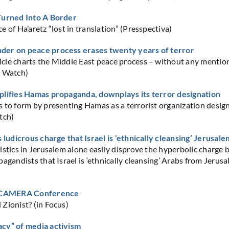
Turned Into A Border
 of Ha’aretz “lost in translation” (Presspectiva)
er on peace process erases twenty years of terror
le charts the Middle East peace process – without any mention
C Watch)
plifies Hamas propaganda, downplays its terror designation
 to form by presenting Hamas as a terrorist organization desig
tch)
s ludicrous charge that Israel is ‘ethnically cleansing’ Jerusale
istics in Jerusalem alone easily disprove the hyperbolic charge 
agandists that Israel is ‘ethnically cleansing’ Arabs from Jerusa
t CAMERA Conference
Zionist? (in Focus)
cy” of media activism