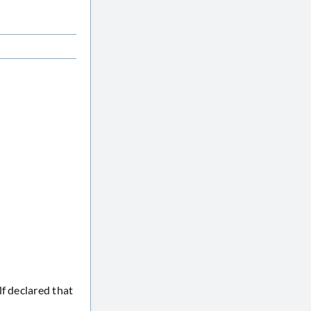
f declared that