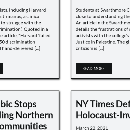
vists, including Harvard
Students at Swarthmore Co
 Jirmanus, a clinical
close to understanding the 
 to struggle with the
An article in the Swarthm
rimination.” Quoted in a
details the frustrations of
article, “Harvard ‘failed
activists with the college’
450 discrimination
Justice in Palestine. The gi
 hand-delivered [...]
criticism is [...]
READ MORE
bic Stops
NY Times De
ling Northern
Holocaust-In
 Communities
March 22, 2021