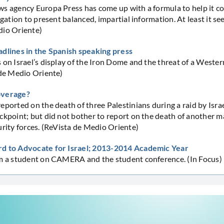
s agency Europa Press has come up with a formula to help it co
igation to present balanced, impartial information. At least it se
dio Oriente)
adlines in the Spanish speaking press
 on Israel’s display of the Iron Dome and the threat of a Wester
 de Medio Oriente)
overage?
eported on the death of three Palestinians during a raid by Israe
ckpoint; but did not bother to report on the death of another ma
urity forces. (ReVista de Medio Oriente)
d to Advocate for Israel; 2013-2014 Academic Year
om a student on CAMERA and the student conference. (In Focus)