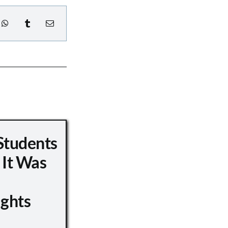
Students
 It Was
ights