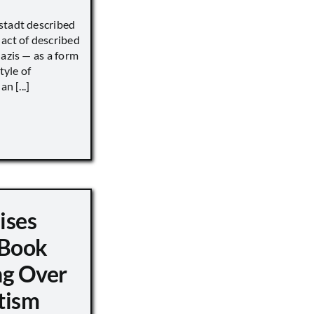
stadt described
act of described
Nazis — as a form
tyle of
n [...]
ises
 Book
ng Over
tism