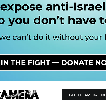
GO TO CAMERA.OR