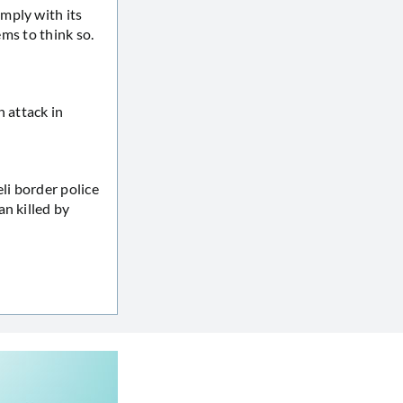
mply with its
ems to think so.
n attack in
li border police
n killed by