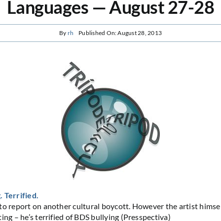
Languages — August 27-28
By
rh
Published On: August 28, 2013
 Terrified.
to report on another cultural boycott. However the artist himsel
ing – he’s terrified of BDS bullying (Presspectiva)