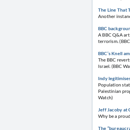
The Line That 
Another instance
BBC background
A BBC Q&A artic
terrorism. (BB
BBC’s Knell am
The BBC reverts
Israel. (BBC Wa
Indy legitimise
Population stat
Palestinian prop
Watch)
Jeff Jacoby a
Why be a proud 
The “bureaucra