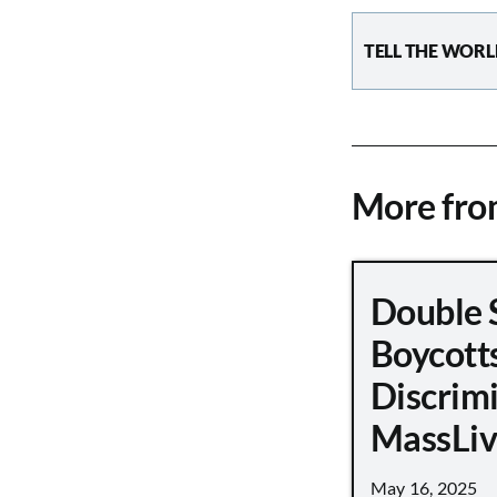
TELL THE WORL
More fr
Double 
Boycott
Discrimi
MassLiv
May 16, 2025