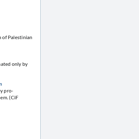
 of Palestinian
nated only by
m
by pro-
lem. (CiF