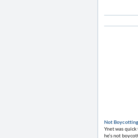
Not Boycotting.
Ynet was quick 
he’s not boycott