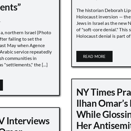
ments”
The historian Deborah Lip
Holocaust inversion — the 
1
Jews in Israel as the new 
of "soft-core denial." This s
a, northern Israel (Photo
Holocaust denial is part of a
ter failing to set the
 last May when Agence
Arabic service repeatedly
READ MORE
ish communities in
s "settlements," the [...]
NY Times Pra
Ilhan Omar’s
While Glossi
 Interviews
Her Antisemi