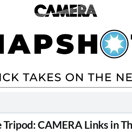
 Tripod: CAMERA Links in T