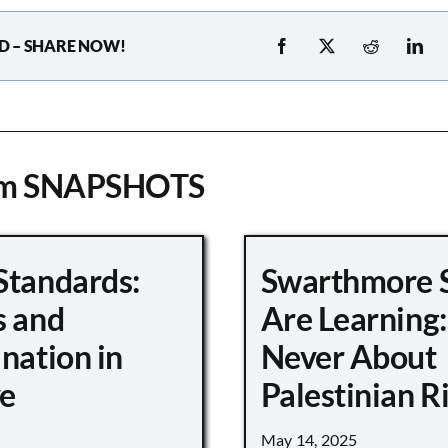
D – SHARE NOW!
om SNAPSHOTS
Standards:
Swarthmore 
s and
Are Learning:
nation in
Never About
e
Palestinian R
May 14, 2025