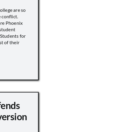
llege are so
conflict.
ore Phoenix
 student
s Students for
st of their
fends
version