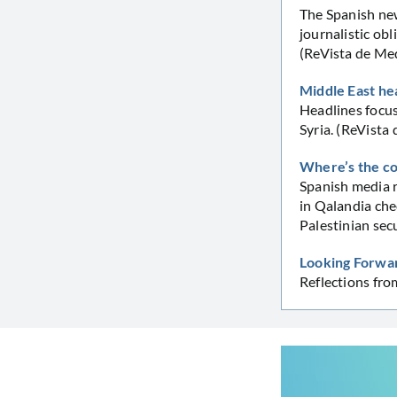
The Spanish new
journalistic obl
(ReVista de Me
Middle East he
Headlines focus
Syria. (ReVista
Where’s the c
Spanish media r
in Qalandia che
Palestinian sec
Looking Forwar
Reflections fr