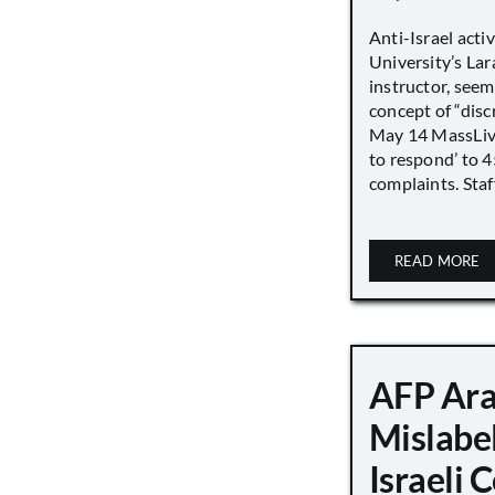
Anti-Israel acti
University’s Lara
instructor, seem
concept of “disc
May 14 MassLive 
to respond’ to 
complaints. Staff
READ MORE
AFP Ara
Mislabe
Israeli