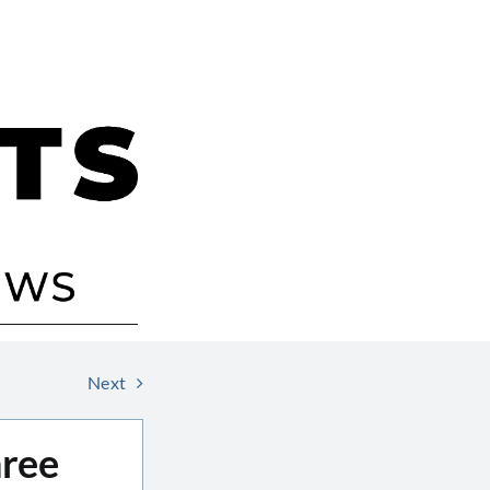
Next
hree