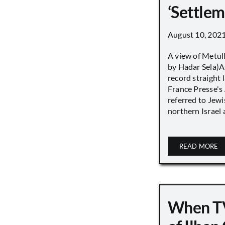
‘Settle
August 10, 202
A view of Metull
by Hadar Sela)Af
record straight
France Presse's 
referred to Jew
northern Israel a
READ MORE
When TV