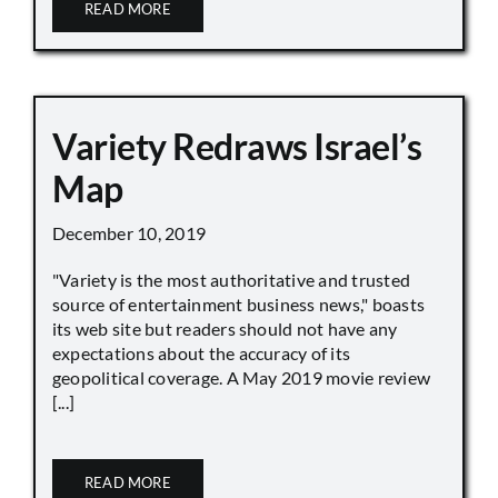
READ MORE
Variety Redraws Israel’s
Map
December 10, 2019
"Variety is the most authoritative and trusted
source of entertainment business news," boasts
its web site but readers should not have any
expectations about the accuracy of its
geopolitical coverage. A May 2019 movie review
[...]
READ MORE