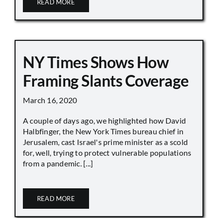
READ MORE
NY Times Shows How
Framing Slants Coverage
March 16, 2020
A couple of days ago, we highlighted how David
Halbfinger, the New York Times bureau chief in
Jerusalem, cast Israel's prime minister as a scold
for, well, trying to protect vulnerable populations
from a pandemic. [...]
READ MORE