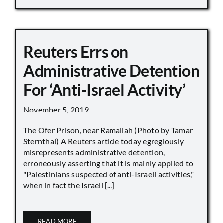
Reuters Errs on
Administrative Detention
For ‘Anti-Israel Activity’
November 5, 2019
The Ofer Prison, near Ramallah (Photo by Tamar
Sternthal) A Reuters article today egregiously
misrepresents administrative detention,
erroneously asserting that it is mainly applied to
"Palestinians suspected of anti-Israeli activities,"
when in fact the Israeli [...]
READ MORE