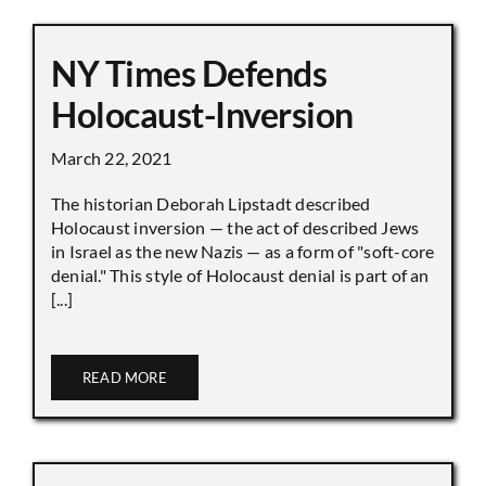
NY Times Defends
Holocaust-Inversion
March 22, 2021
The historian Deborah Lipstadt described
Holocaust inversion — the act of described Jews
in Israel as the new Nazis — as a form of "soft-core
denial." This style of Holocaust denial is part of an
[...]
READ MORE