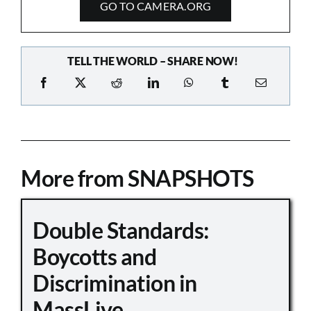
GO TO CAMERA.ORG
TELL THE WORLD – SHARE NOW!
More from SNAPSHOTS
Double Standards:
Boycotts and
Discrimination in
MassLive