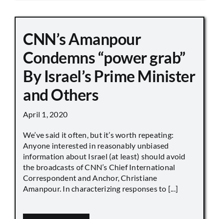
CNN’s Amanpour
Condemns “power grab”
By Israel’s Prime Minister
and Others
April 1, 2020
We’ve said it often, but it’s worth repeating:
Anyone interested in reasonably unbiased
information about Israel (at least) should avoid
the broadcasts of CNN’s Chief International
Correspondent and Anchor, Christiane
Amanpour. In characterizing responses to [...]