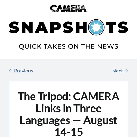
Skip
to
content
Previous
Next
The Tripod: CAMERA
Links in Three
Languages — August
14-15