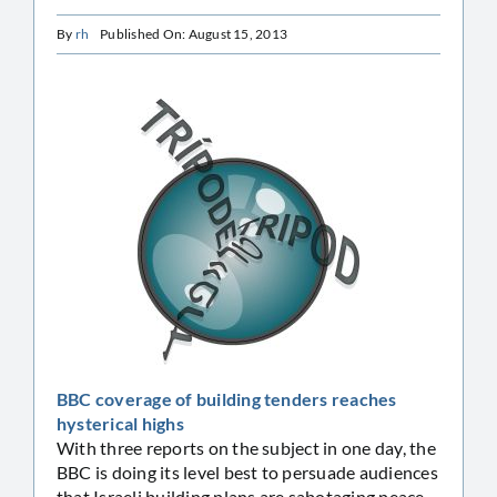
By
rh
Published On: August 15, 2013
BBC coverage of building tenders reaches
hysterical highs
With three reports on the subject in one day, the
BBC is doing its level best to persuade audiences
that Israeli building plans are sabotaging peace