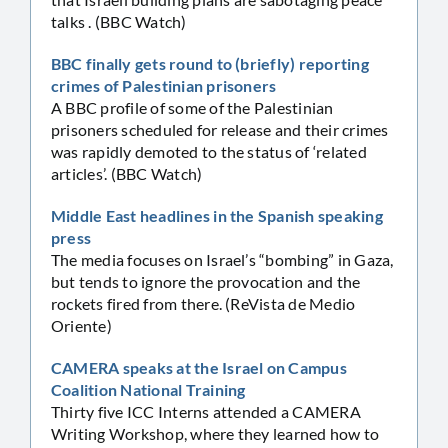
talks . (BBC Watch)
BBC finally gets round to (briefly) reporting
crimes of Palestinian prisoners
A BBC profile of some of the Palestinian
prisoners scheduled for release and their crimes
was rapidly demoted to the status of ‘related
articles’. (BBC Watch)
Middle East headlines in the Spanish speaking
press
The media focuses on Israel’s “bombing” in Gaza,
but tends to ignore the provocation and the
rockets fired from there. (ReVista de Medio
Oriente)
CAMERA speaks at the Israel on Campus
Coalition National Training
Thirty five ICC Interns attended a CAMERA
Writing Workshop, where they learned how to