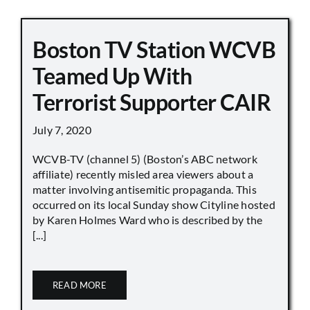
Boston TV Station WCVB
Teamed Up With
Terrorist Supporter CAIR
July 7, 2020
WCVB-TV (channel 5) (Boston’s ABC network
affiliate) recently misled area viewers about a
matter involving antisemitic propaganda. This
occurred on its local Sunday show Cityline hosted
by Karen Holmes Ward who is described by the
[...]
READ MORE