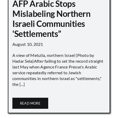
AFP Arabic Stops
Mislabeling Northern
Israeli Communities
‘Settlements”
August 10, 2021
A view of Metulla, northern Israel (Photo by
Hadar Sela)After failing to set the record straight
last May when Agence France Presse's Arabic
service repeatedly referred to Jewish
communities in northern Israel as "settlements,"
the [...]
READ MORE