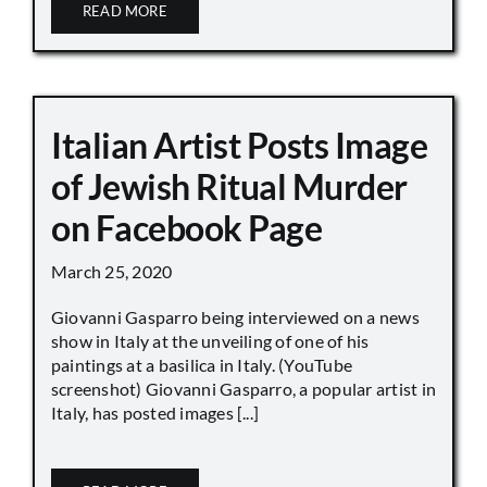
READ MORE
Italian Artist Posts Image
of Jewish Ritual Murder
on Facebook Page
March 25, 2020
Giovanni Gasparro being interviewed on a news
show in Italy at the unveiling of one of his
paintings at a basilica in Italy. (YouTube
screenshot) Giovanni Gasparro, a popular artist in
Italy, has posted images [...]