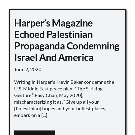
Harper’s Magazine
Echoed Palestinian
Propaganda Condemning
Israel And America
June 2, 2020
Writing in Harper's, Kevin Baker condemns the
U.S. Middle East peace plan [“The Striking
Gesture,” Easy Chair, May 2020],
mischaracterizing it as, “Give up all your
[Palestinian] hopes and your holiest places,
embark on a [...]