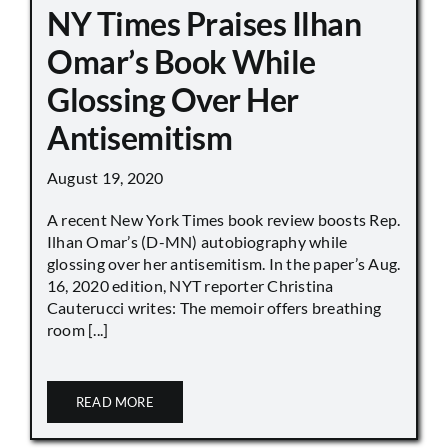
NY Times Praises Ilhan
Omar’s Book While
Glossing Over Her
Antisemitism
August 19, 2020
A recent New York Times book review boosts Rep.
Ilhan Omar’s (D-MN) autobiography while
glossing over her antisemitism. In the paper’s Aug.
16, 2020 edition, NYT reporter Christina
Cauterucci writes: The memoir offers breathing
room [...]
READ MORE