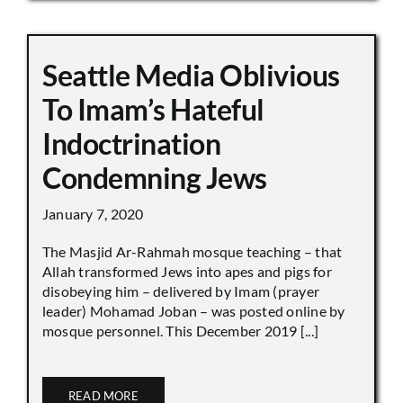
Seattle Media Oblivious
To Imam’s Hateful
Indoctrination
Condemning Jews
January 7, 2020
The Masjid Ar-Rahmah mosque teaching – that
Allah transformed Jews into apes and pigs for
disobeying him – delivered by Imam (prayer
leader) Mohamad Joban – was posted online by
mosque personnel. This December 2019 [...]
READ MORE