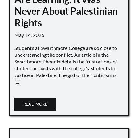
Never About Palestinian
Rights
May 14, 2025
Students at Swarthmore College are so close to
understanding the conflict. An article in the
Swarthmore Phoenix details the frustrations of
student activists with the college’s Students for
Justice in Palestine. The gist of their criticism is
[...]
READ MORE