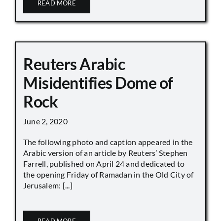
READ MORE
Reuters Arabic
Misidentifies Dome of
Rock
June 2, 2020
The following photo and caption appeared in the
Arabic version of an article by Reuters’ Stephen
Farrell, published on April 24 and dedicated to
the opening Friday of Ramadan in the Old City of
Jerusalem: [...]