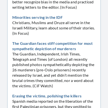
better recognize bias in the media and practiced
writing letters to the editor. (In Focus)
Minorities serving in the IDF
Christians, Muslims and Druze all serve in the
Israeli Military, learn about some of their stories.
(In Focus)
The Guardian faces stiff competition for most
sympathetic depiction of murderers
The Guardian, Independent, Irish Times,
Telegraph and Times (of London) all recently
published photos sympatheticallly depicting the
26 murderers (pre-Oslo prisoners) recently
released by Israel, and yet didn’t mention the
brutal crimes they committed, nor a word about
the victims. (CiF Watch)
Erasing the victims, polishing the killers
Spanish media reported on the liberation of the
first Palestinian prisoners, but they omitted to