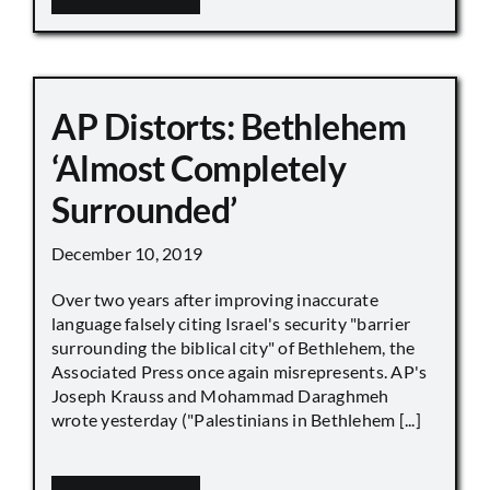
AP Distorts: Bethlehem
‘Almost Completely
Surrounded’
December 10, 2019
Over two years after improving inaccurate
language falsely citing Israel's security "barrier
surrounding the biblical city" of Bethlehem, the
Associated Press once again misrepresents. AP's
Joseph Krauss and Mohammad Daraghmeh
wrote yesterday ("Palestinians in Bethlehem [...]