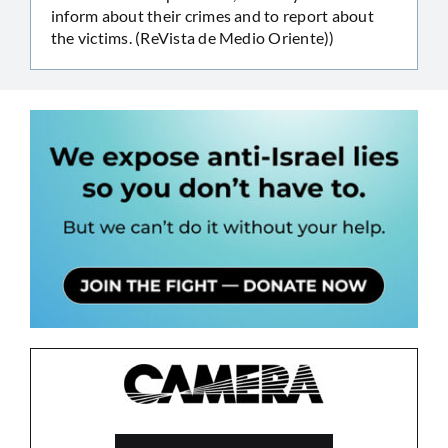
inform about their crimes and to report about
the victims. (ReVista de Medio Oriente))