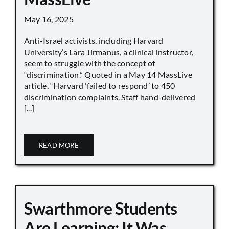
May 16, 2025
Anti-Israel activists, including Harvard
University’s Lara Jirmanus, a clinical instructor,
seem to struggle with the concept of
“discrimination.” Quoted in a May 14 MassLive
article, “Harvard ‘failed to respond’ to 450
discrimination complaints. Staff hand-delivered
[...]
READ MORE
Swarthmore Students
Are Learning: It Was