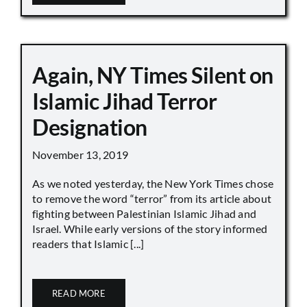
Again, NY Times Silent on
Islamic Jihad Terror
Designation
November 13, 2019
As we noted yesterday, the New York Times chose
to remove the word “terror” from its article about
fighting between Palestinian Islamic Jihad and
Israel. While early versions of the story informed
readers that Islamic [...]
READ MORE