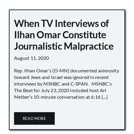
When TV Interviews of
Ilhan Omar Constitute
Journalistic Malpractice
August 11, 2020
Rep. Ilhan Omar’s (D-MN) documented animosity
toward Jews and Israel was ignored in recent
interviews by MSNBC and C-SPAN. MSNBC’s
The Beat for July 23, 2020 included host Ari
Melber’s 10-minute conversation at 6:16 [...]
READ MORE