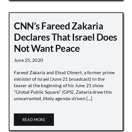
CNN’s Fareed Zakaria
Declares That Israel Does
Not Want Peace
June 25, 2020
Fareed Zakaria and Ehud Olmert, a former prime
minister of Israel (June 21 broadcast) In the
teaser at the beginning of his June 21 show
“Global Public Square” (GPS), Zakaria drew this
unwarranted, likely agenda-driven [...]
READ MORE