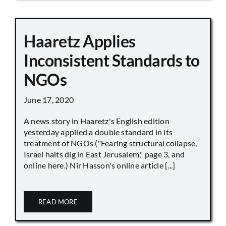
Haaretz Applies
Inconsistent Standards to
NGOs
June 17, 2020
A news story in Haaretz's English edition
yesterday applied a double standard in its
treatment of NGOs ("Fearing structural collapse,
Israel halts dig in East Jerusalem," page 3, and
online here.) Nir Hasson's online article [...]
READ MORE