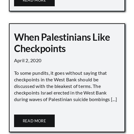
READ MORE
When Palestinians Like
Checkpoints
April 2, 2020
To some pundits, it goes without saying that
checkpoints in the West Bank should be
discussed with the bleakest of terms. The
checkpoints Israel erected in the West Bank
during waves of Palestinian suicide bombings [...]
READ MORE