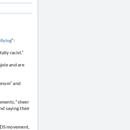
llying
“:
lly racist.”
ajole and are
“venom” and
mments, “sheer
nd saying their
 BDS movement,