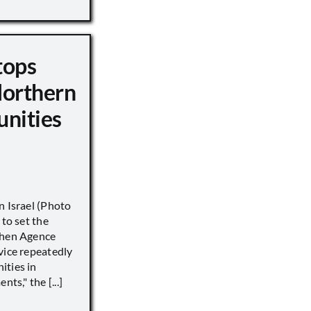
tops
Northern
unities
n Israel (Photo
 to set the
when Agence
vice repeatedly
ities in
ts," the [...]