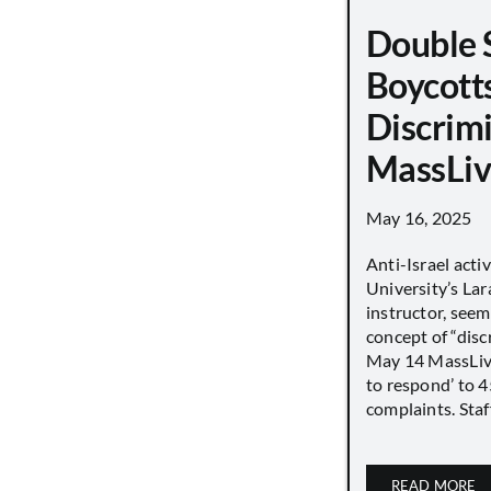
Double 
Boycott
Discrimi
MassLiv
May 16, 2025
Anti-Israel acti
University’s Lara
instructor, seem
concept of “disc
May 14 MassLive 
to respond’ to 
complaints. Staff
READ MORE