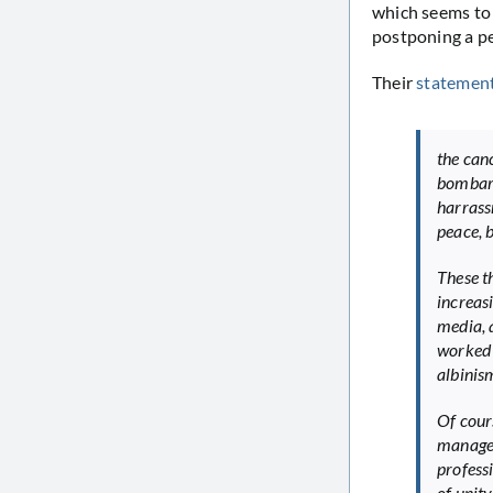
which seems to 
postponing a pe
Their
statemen
the can
bombard
harrass
peace, b
These t
increas
media, 
worked 
albinis
Of cour
managem
professi
of unity