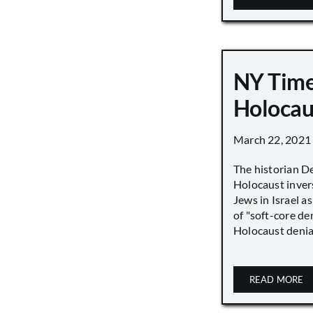
NY Time
Holocau
March 22, 2021
The historian D
Holocaust inver
Jews in Israel a
of "soft-core den
Holocaust denial 
READ MORE