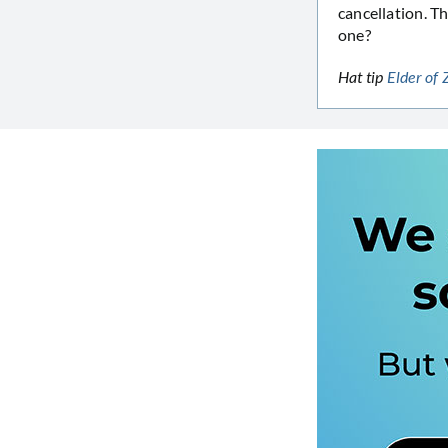
cancellation. T
one?
Hat tip
Elder of 