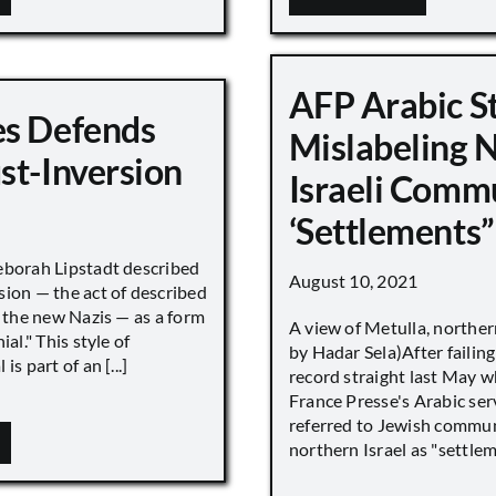
AFP Arabic S
s Defends
Mislabeling 
st-Inversion
Israeli Comm
‘Settlements”
eborah Lipstadt described
August 10, 2021
sion — the act of described
s the new Nazis — as a form
A view of Metulla, norther
ial." This style of
by Hadar Sela)After failing
is part of an [...]
record straight last May 
France Presse's Arabic ser
referred to Jewish commun
northern Israel as "settlemen