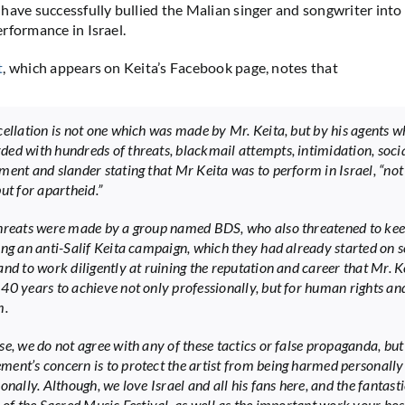
have successfully bullied the Malian singer and songwriter into 
rformance in Israel.
t
, which appears on Keita’s Facebook page, notes that
cellation is not one which was made by Mr. Keita, but by his agents 
ed with hundreds of threats, blackmail attempts, intimidation, soci
ment and slander stating that Mr Keita was to perform in Israel, “not
ut for apartheid.”
hreats were made by a group named BDS, who also threatened to ke
ing an anti-Salif Keita campaign, which they had already started on s
and to work diligently at ruining the reputation and career that Mr. K
40 years to achieve not only professionally, but for human rights an
m.
se, we do not agree with any of these tactics or false propaganda, but
ent’s concern is to protect the artist from being harmed personally
onally. Although, we love Israel and all his fans here, and the fantasti
 of the Sacred Music Festival, as well as the important work your hosp