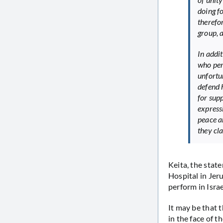
doing f
therefo
group, 
In addi
who perf
unfortu
defend 
for sup
express
peace an
they cl
Keita, the stat
Hospital in Jer
perform in Israe
It may be that 
in the face of t