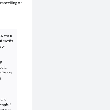
cancelling or
who were
al media
 for
ep
ocial
eita has
d
 and
c spirit
ital is