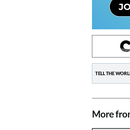
TELL THE WORL
More fr