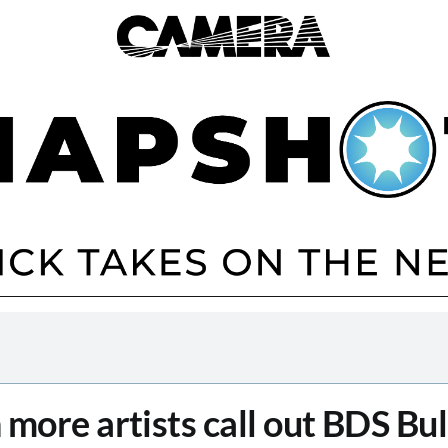
 more artists call out BDS Bul