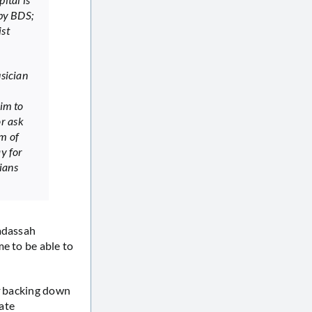
 by BDS;
ist
usician
aim to
or ask
om of
ay for
nians
Hadassah
e to be able to
backing down
nate