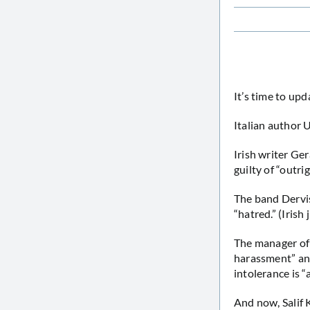
It’s time to upd
Italian author
Irish writer G
guilty of “outri
The band Dervi
“hatred.” (Irish
The manager of
harassment” and
intolerance is 
And now, Salif 