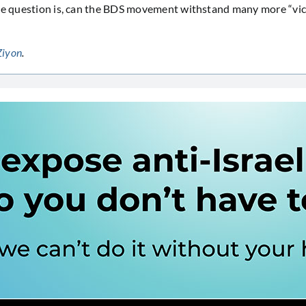
he question is, can the BDS movement withstand many more “victo
Ziyon
.