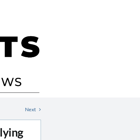
Next
lying