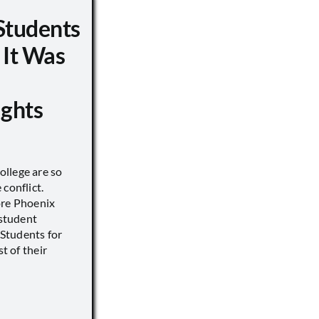
Students
 It Was
ights
llege are so
conflict.
ore Phoenix
 student
s Students for
st of their