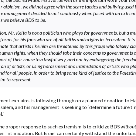
or albinism, we did not agree with the scare tactics and bullying used
re management decided to act cautiously when faced with an extrem
as we believe BDS to be.
tion, Mr. Keita is not a politician who plays for governments, but a m
orms for his fans who are of all faiths and origins in Jerusalem. It is
nate that artists like him are threatened by this group who falsely cl
human rights, when they should take their concerns to governments 
port of their cause in a lawful way, and not by endangering the freed
ion of artists, or using harassment and intimidation of artists who pl
d for all people, in order to bring some kind of justice to the Palesti
aim to represent.
ement explains, is following through on a planned donation to 
usalem, and his management is seeking to “determine a future tim
l.”
the proper response to such extremism is to criticize BDS
without
heir intimidation. But Israel can certainly withstand the unfortu