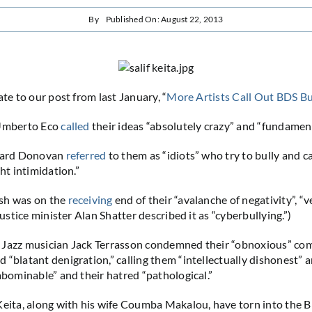
By
Published On: August 22, 2013
ate to our post from last January, “
More Artists Call Out BDS Bu
 Umberto Eco
called
their ideas “absolutely crazy” and “fundamenta
erard Donovan
referred
to them as “idiots” who try to bully and c
ght intimidation.”
sh was on the
receiving
end of their “avalanche of negativity”, 
 justice minister Alan Shatter described it as “cyberbullying.”)
 Jazz musician Jack Terrasson condemned their “obnoxious” co
 “blatant denigration,” calling them “intellectually dishonest” a
“abominable” and their hatred “pathological.”
Keita, along with his wife Coumba Makalou, have torn into the