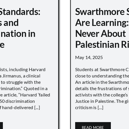
Standards:
Swarthmore 
s and
Are Learning:
nation in
Never About
e
Palestinian R
May 14, 2025
vists, including Harvard
Students at Swarthmore Co
 Jirmanus, a clinical
close to understanding the 
 to struggle with the
An article in the Swarthm
rimination.” Quoted in a
details the frustrations of
article, “Harvard ‘failed
activists with the college’
450 discrimination
Justice in Palestine. The gi
 hand-delivered [...]
criticism is [...]
READ MORE