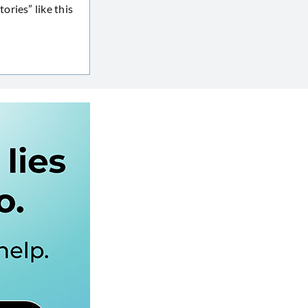
ries” like this