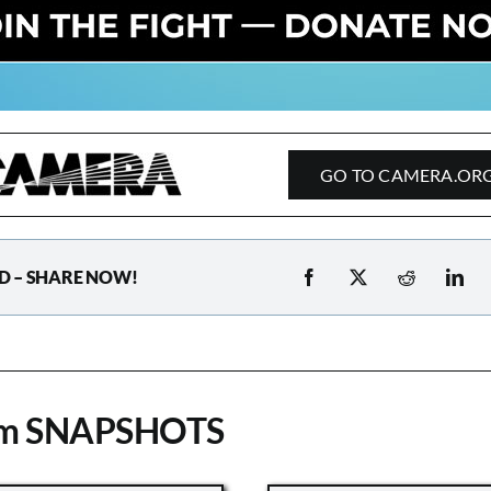
GO TO CAMERA.OR
D – SHARE NOW!
om SNAPSHOTS