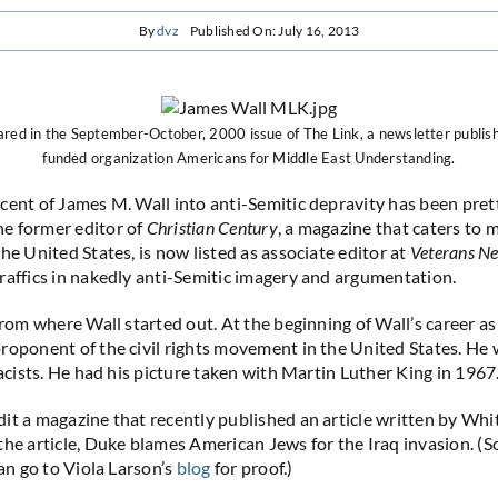
By
dvz
Published On: July 16, 2013
red in the September-October, 2000 issue of The Link, a newsletter publis
funded organization Americans for Middle East Understanding.
cent of James M. Wall into anti-Semitic depravity has been pret
e former editor of
Christian Century
, a magazine that caters to m
he United States, is now listed as associate editor at
Veterans N
raffics in nakedly anti-Semitic imagery and argumentation.
from where Wall started out. At the beginning of Wall’s career as 
roponent of the civil rights movement in the United States. He w
racists. He had his picture taken with Martin Luther King in 1967
it a magazine that recently published an article written by Wh
the article, Duke blames American Jews for the Iraq invasion. (So
can go to Viola Larson’s
blog
for proof.)