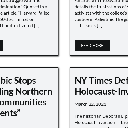
 to struggle with the
An article in the Swarthm
rimination.” Quoted in a
details the frustrations of
article, “Harvard ‘failed
activists with the college’
450 discrimination
Justice in Palestine. The gi
 hand-delivered [...]
criticism is [...]
READ MORE
bic Stops
NY Times De
ling Northern
Holocaust-In
 Communities
March 22, 2021
ments”
The historian Deborah Lip
Holocaust inversion — the 
1