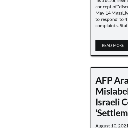
instructor, seem
concept of “disc
May 14 MassLive 
to respond’ to 
complaints. Staff
READ MORE
AFP Ara
Mislabe
Israeli
‘Settle
August 10, 202