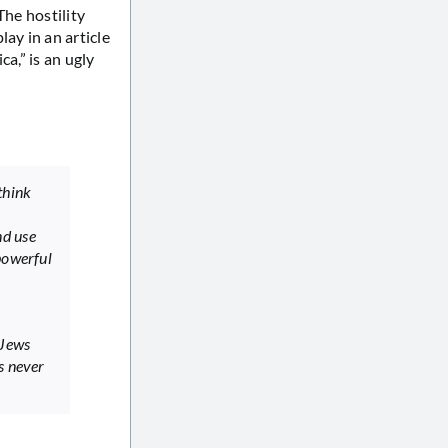
The hostility
ay in an article
a,” is an ugly
think
nd use
powerful
 Jews
s never