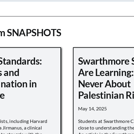
om SNAPSHOTS
Standards:
Swarthmore 
s and
Are Learning:
nation in
Never About
e
Palestinian R
May 14, 2025
vists, including Harvard
Students at Swarthmore Co
 Jirmanus, a clinical
close to understanding the 