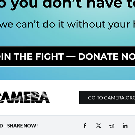
GO TO CAMERA.OR
D – SHARE NOW!