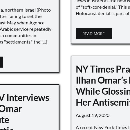
Jews in Israel as the new 
of "soft-core denial." This s
a, northern Israel (Photo
Holocaust denial is part of a
ter failing to set the
 last May when Agence
Arabic service repeatedly
READ MORE
ish communities in
s "settlements," the [...]
NY Times Pra
Ilhan Omar’s
While Glossi
 Interviews
Her Antisemi
n Omar
August 19, 2020
ute
A recent New York Times 