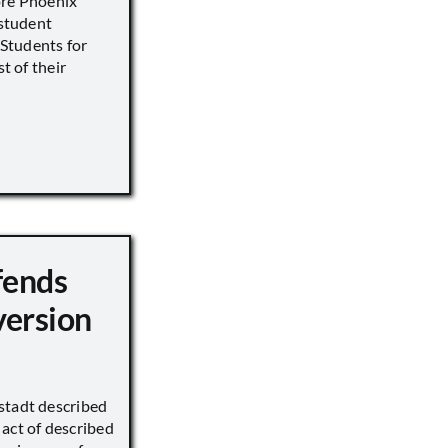
ore Phoenix
 student
s Students for
st of their
fends
version
stadt described
act of described