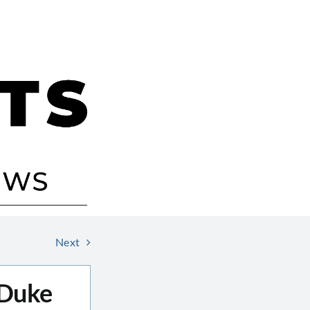
Next
 Duke