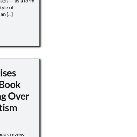
Nazis — as a form
tyle of
n [...]
ises
 Book
ng Over
tism
book review