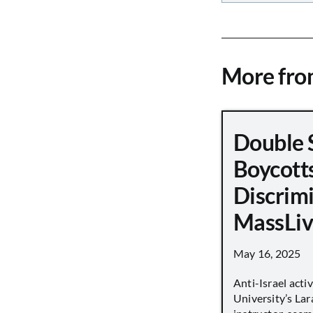
More fr
Double 
Boycott
Discrimi
MassLiv
May 16, 2025
Anti-Israel acti
University’s Lara