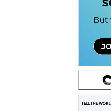
TELL THE WORL