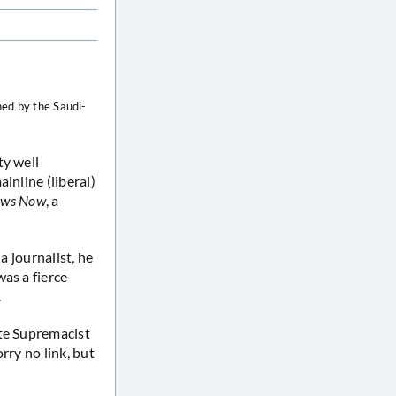
hed by the Saudi-
ty well
ainline (liberal)
ews Now
, a
a journalist, he
as a fierce
.
ite Supremacist
rry no link, but