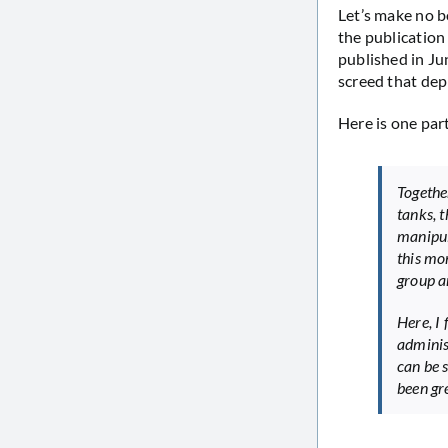
Let’s make no b
the publication
published in Jun
screed that de
Here is one part
Togethe
tanks, 
manipul
this mo
group an
Here, I
adminis
can be 
been gr