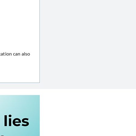
cation can also