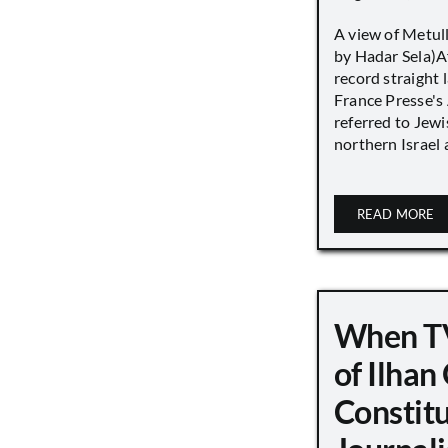
A view of Metull
by Hadar Sela)Af
record straight
France Presse's 
referred to Jew
northern Israel a
READ MORE
When TV
of Ilha
Constit