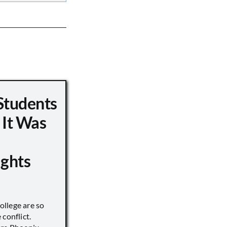
Students
 It Was
ights
llege are so
conflict.