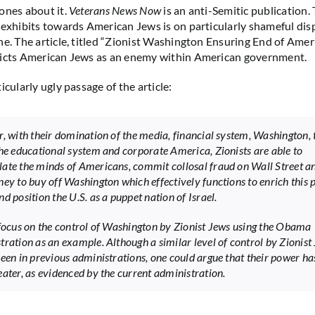
ones about it.
Veterans News Now
is an anti-Semitic publication. 
 exhibits towards American Jews is on particularly shameful displ
e. The article, titled “Zionist Washington Ensuring End of Americ
picts American Jews as an enemy within American government.
icularly ugly passage of the article:
r, with their domination of the media, financial system, Washington, 
the educational system and corporate America, Zionists are able to
ate the minds of Americans, commit collosal fraud on Wall Street a
ney to buy off Washington which effectively functions to enrich this 
d position the U.S. as a puppet nation of Israel.
 focus on the control of Washington by Zionist Jews using the Obama
tration as an example. Although a similar level of control by Zionist
seen in previous administrations, one could argue that their power ha
eater, as evidenced by the current administration.