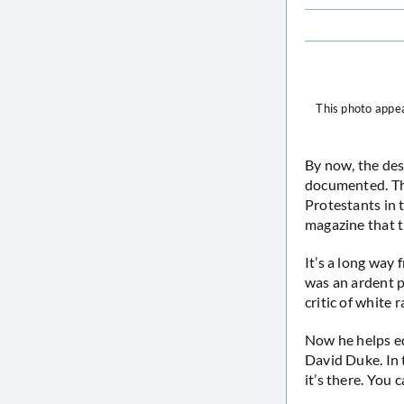
This photo appea
By now, the des
documented. Th
Protestants in t
magazine that t
It’s a long way 
was an ardent p
critic of white 
Now he helps ed
David Duke. In 
it’s there. You 