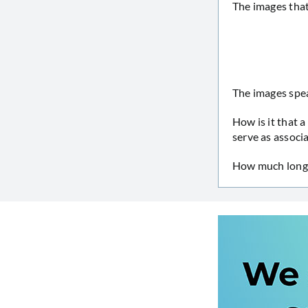
The images that
The images spea
How is it that 
serve as associa
How much longe