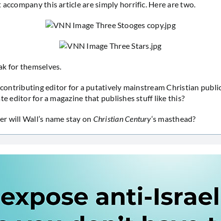
 accompany this article are simply horrific. Here are two.
k for themselves.
a contributing editor for a putatively mainstream Christian publi
te editor for a magazine that publishes stuff like this?
r will Wall’s name stay on
Christian Century
‘s masthead?