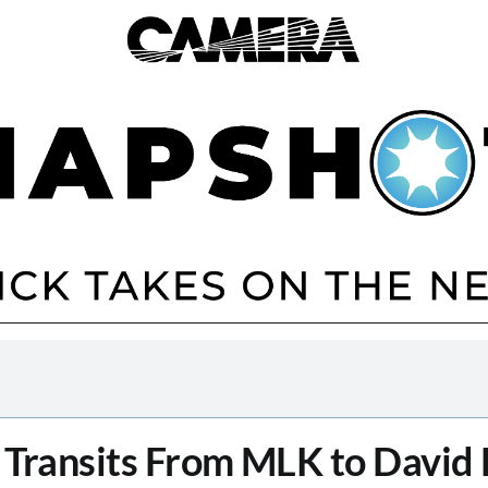
 Transits From MLK to David