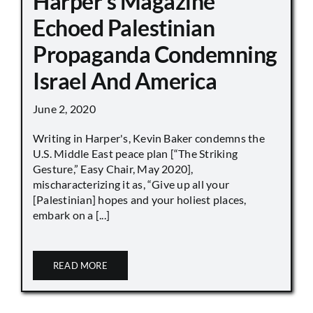
Harper’s Magazine
Echoed Palestinian
Propaganda Condemning
Israel And America
June 2, 2020
Writing in Harper's, Kevin Baker condemns the
U.S. Middle East peace plan [“The Striking
Gesture,” Easy Chair, May 2020],
mischaracterizing it as, “Give up all your
[Palestinian] hopes and your holiest places,
embark on a [...]
READ MORE