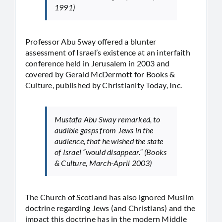
1991)
Professor Abu Sway offered a blunter
assessment of Israel’s existence at an interfaith
conference held in Jerusalem in 2003 and
covered by Gerald McDermott for Books &
Culture, published by Christianity Today, Inc.
Mustafa Abu Sway remarked, to
audible gasps from Jews in the
audience, that he wished the state
of Israel “would disappear.” (Books
& Culture, March-April 2003)
The Church of Scotland has also ignored Muslim
doctrine regarding Jews (and Christians) and the
impact this doctrine has in the modern Middle