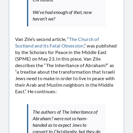
We’ve had enough of that, now
haven’t we?
Van Zile’s second article, “
The Church of
Scotland and its Fatal Obsession
,” was published
by the Scholars for Peace in the Middle East
(SPME) on May 23. In this piece, Van Zile
describes the “The Inheritance of Abraham?” as
“a treatise about the transformation that Israeli
Jews need to make in order to live in peace with
their Arab and Muslim neighbors in the Middle
East.” He continues:
The authors of The Inheritance of
Abraham? were not so ham-
handed as to expect Jews to
convert to Christianity, but they do