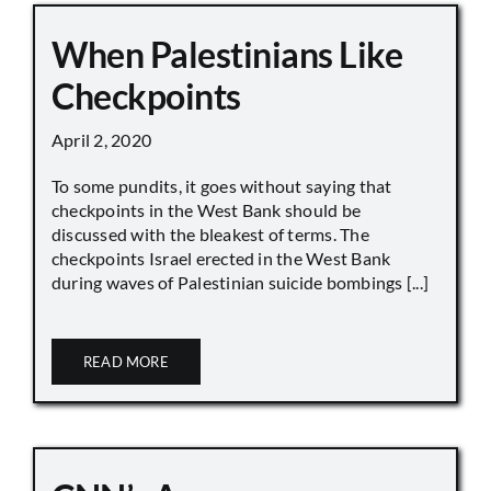
When Palestinians Like
Checkpoints
April 2, 2020
To some pundits, it goes without saying that
checkpoints in the West Bank should be
discussed with the bleakest of terms. The
checkpoints Israel erected in the West Bank
during waves of Palestinian suicide bombings [...]
READ MORE