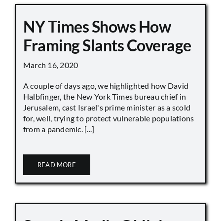
NY Times Shows How
Framing Slants Coverage
March 16, 2020
A couple of days ago, we highlighted how David
Halbfinger, the New York Times bureau chief in
Jerusalem, cast Israel's prime minister as a scold
for, well, trying to protect vulnerable populations
from a pandemic. [...]
READ MORE