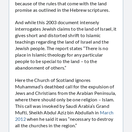
because of the rules that come with the land
promise as outlined in the Hebrew scriptures.
And while this 2003 document intensely
interrogates Jewish claims to the land of Israel, it
gives short and distorted shrift to Islamic
teachings regarding the land of Israel and the
Jewish people. The report states “There is no
place in Islamic theology for any particular
people to be special to the land – to the
abandonment of others.”
Here the Church of Scotland ignores
Muhammad’s deathbed call for the expulsion of
Jews and Christians from the Arabian Peninsula,
where there should only be one religion – Islam.
This call was invoked by Saudi Arabia’s Grand
Mufti, Sheikh Abdul Aziz bin Abdullah in
March
2012
when he said it was “necessary to destroy
all the churches in the region.”