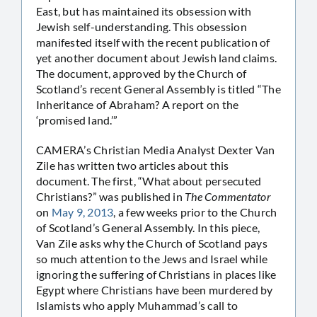
East, but has maintained its obsession with
Jewish self-understanding. This obsession
manifested itself with the recent publication of
yet another document about Jewish land claims.
The document, approved by the Church of
Scotland’s recent General Assembly is titled “The
Inheritance of Abraham? A report on the
‘promised land.’”
CAMERA’s Christian Media Analyst Dexter Van
Zile has written two articles about this
document. The first, “What about persecuted
Christians?” was published in
The Commentator
on
May 9, 2013
, a few weeks prior to the Church
of Scotland’s General Assembly. In this piece,
Van Zile asks why the Church of Scotland pays
so much attention to the Jews and Israel while
ignoring the suffering of Christians in places like
Egypt where Christians have been murdered by
Islamists who apply Muhammad’s call to