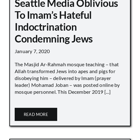
Seattle Media Oblivious
To Imam’s Hateful
Indoctrination
Condemning Jews
January 7, 2020
The Masjid Ar-Rahmah mosque teaching – that
Allah transformed Jews into apes and pigs for
disobeying him – delivered by Imam (prayer
leader) Mohamad Joban – was posted online by
mosque personnel. This December 2019 [...]
READ MORE