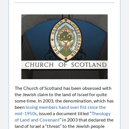
The Church of Scotland has been obsessed with
the Jewish claim to the land of Israel for quite
some time. In 2003, the denomination, which has
been
losing members hand over fist since the
mid-1950s
, issued a document titled “
Theology
of Land and Covenant
” in 2003 that declared the
land of Israel a “threat” to the Jewish people