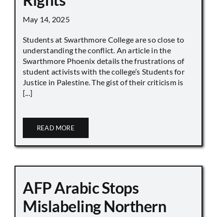
May 14, 2025
Students at Swarthmore College are so close to
understanding the conflict. An article in the
Swarthmore Phoenix details the frustrations of
student activists with the college’s Students for
Justice in Palestine. The gist of their criticism is
[...]
READ MORE
AFP Arabic Stops
Mislabeling Northern