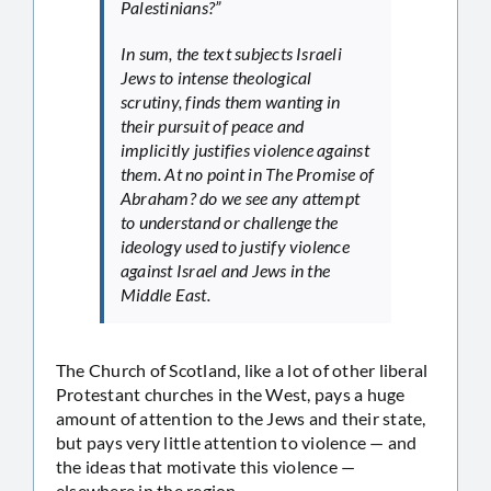
Palestinians?”
In sum, the text subjects Israeli
Jews to intense theological
scrutiny, finds them wanting in
their pursuit of peace and
implicitly justifies violence against
them. At no point in The Promise of
Abraham? do we see any attempt
to understand or challenge the
ideology used to justify violence
against Israel and Jews in the
Middle East.
The Church of Scotland, like a lot of other liberal
Protestant churches in the West, pays a huge
amount of attention to the Jews and their state,
but pays very little attention to violence — and
the ideas that motivate this violence —
elsewhere in the region.