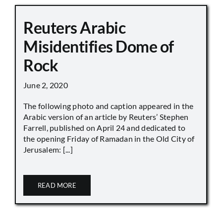
Reuters Arabic
Misidentifies Dome of
Rock
June 2, 2020
The following photo and caption appeared in the
Arabic version of an article by Reuters’ Stephen
Farrell, published on April 24 and dedicated to
the opening Friday of Ramadan in the Old City of
Jerusalem: [...]
READ MORE