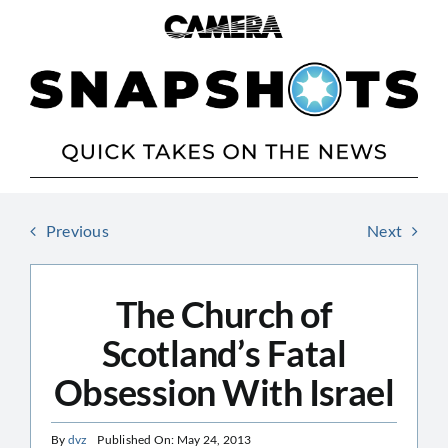
Skip
to
content
Previous
Next
The Church of
Scotland’s Fatal
Obsession With Israel
By
dvz
Published On: May 24, 2013