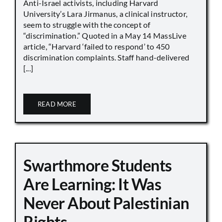
Anti-Israel activists, including Harvard
University’s Lara Jirmanus, a clinical instructor,
seem to struggle with the concept of
“discrimination.” Quoted in a May 14 MassLive
article, “Harvard ‘failed to respond’ to 450
discrimination complaints. Staff hand-delivered
[...]
READ MORE
Swarthmore Students
Are Learning: It Was
Never About Palestinian
Rights