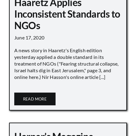
Haaretz Applies
Inconsistent Standards to
NGOs
June 17, 2020
A news story in Haaretz's English edition
yesterday applied a double standard in its
treatment of NGOs ("Fearing structural collapse,
Israel halts dig in East Jerusalem," page 3, and
online here.) Nir Hasson's online article [...]
READ MORE