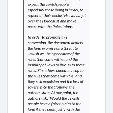
expect the Jewish people,
especially those living in Israel, to
repent of their exclusivist ways, get
over the Holocaust and make
peace with the Palestinians.
In order to promote this
conversion, the document depicts
the land promise as a threat to
Jewish wellbeing because of the
rules that come with it and the
inability of Jews to live up to these
rules. Since Jews cannot live up to
the rules that come with the land,
they risk expulsion and the loss of
sovereignty that follows, the
authors state. At one point, the
authors ask, “Would the Jewish
people have a fairer claim to the
land if they dealt justly with the