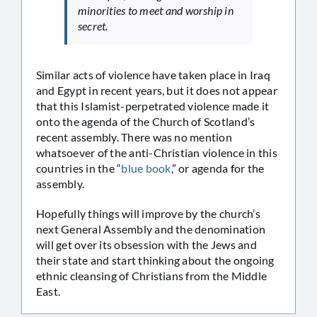
minorities to meet and worship in
secret.
Similar acts of violence have taken place in Iraq
and Egypt in recent years, but it does not appear
that this Islamist-perpetrated violence made it
onto the agenda of the Church of Scotland’s
recent assembly. There was no mention
whatsoever of the anti-Christian violence in this
countries in the “
blue book
,” or agenda for the
assembly.
Hopefully things will improve by the church’s
next General Assembly and the denomination
will get over its obsession with the Jews and
their state and start thinking about the ongoing
ethnic cleansing of Christians from the Middle
East.