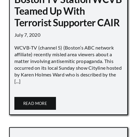
Teamed Up With
Terrorist Supporter CAIR
July 7, 2020
WCVB-TV (channel 5) (Boston’s ABC network
affiliate) recently misled area viewers about a
matter involving antisemitic propaganda. This
occurred on its local Sunday show Cityline hosted
by Karen Holmes Ward who is described by the
[...]
READ MORE