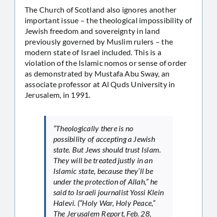
The Church of Scotland also ignores another
important issue – the theological impossibility of
Jewish freedom and sovereignty in land
previously governed by Muslim rulers – the
modern state of Israel included. This is a
violation of the Islamic nomos or sense of order
as demonstrated by Mustafa Abu Sway, an
associate professor at Al Quds University in
Jerusalem, in 1991.
“Theologically there is no
possibility of accepting a Jewish
state. But Jews should trust Islam.
They will be treated justly in an
Islamic state, because they’ll be
under the protection of Allah,” he
said to Israeli journalist Yossi Klein
Halevi. (“Holy War, Holy Peace,”
The Jerusalem Report, Feb. 28,