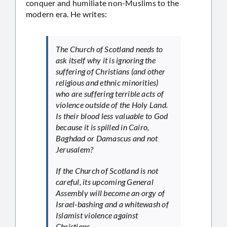
conquer and humiliate non-Muslims to the
modern era. He writes:
The Church of Scotland needs to
ask itself why it is ignoring the
suffering of Christians (and other
religious and ethnic minorities)
who are suffering terrible acts of
violence outside of the Holy Land.
Is their blood less valuable to God
because it is spilled in Cairo,
Baghdad or Damascus and not
Jerusalem?
If the Church of Scotland is not
careful, its upcoming General
Assembly will become an orgy of
Israel-bashing and a whitewash of
Islamist violence against
Christians.