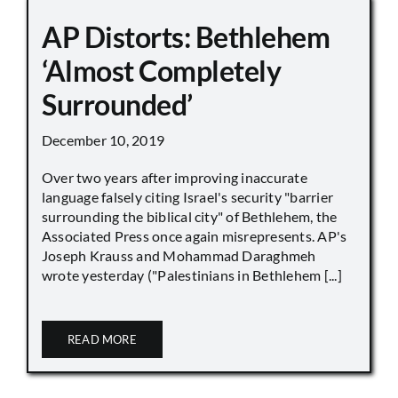
AP Distorts: Bethlehem
‘Almost Completely
Surrounded’
December 10, 2019
Over two years after improving inaccurate
language falsely citing Israel's security "barrier
surrounding the biblical city" of Bethlehem, the
Associated Press once again misrepresents. AP's
Joseph Krauss and Mohammad Daraghmeh
wrote yesterday ("Palestinians in Bethlehem [...]
READ MORE