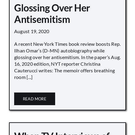
Glossing Over Her
Antisemitism
August 19, 2020
A recent New York Times book review boosts Rep.
Ilhan Omar’s (D-MN) autobiography while
glossing over her antisemitism. In the paper’s Aug.
16, 2020 edition, NYT reporter Christina
Cauterucci writes: The memoir offers breathing
room [...]
READ MORE