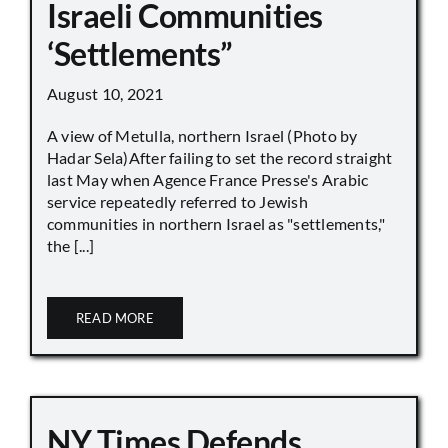
Israeli Communities
‘Settlements”
August 10, 2021
A view of Metulla, northern Israel (Photo by
Hadar Sela)After failing to set the record straight
last May when Agence France Presse's Arabic
service repeatedly referred to Jewish
communities in northern Israel as "settlements,"
the [...]
READ MORE
NY Times Defends