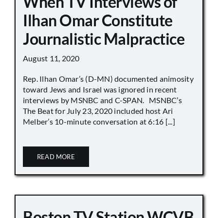
When TV Interviews of
Ilhan Omar Constitute
Journalistic Malpractice
August 11, 2020
Rep. Ilhan Omar’s (D-MN) documented animosity
toward Jews and Israel was ignored in recent
interviews by MSNBC and C-SPAN. MSNBC’s
The Beat for July 23, 2020 included host Ari
Melber’s 10-minute conversation at 6:16 [...]
READ MORE
Boston TV Station WCVB