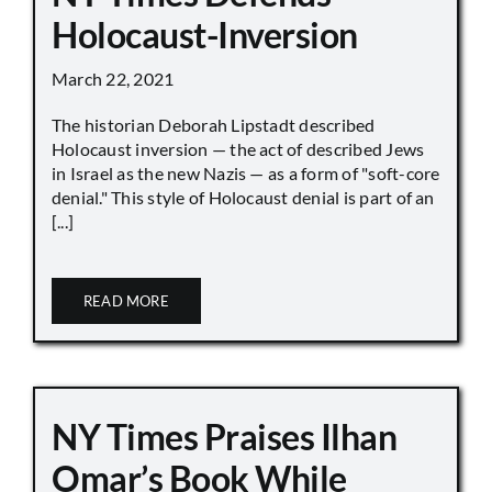
Holocaust-Inversion
March 22, 2021
The historian Deborah Lipstadt described
Holocaust inversion — the act of described Jews
in Israel as the new Nazis — as a form of "soft-core
denial." This style of Holocaust denial is part of an
[...]
READ MORE
NY Times Praises Ilhan
Omar’s Book While