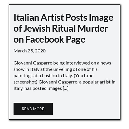
Italian Artist Posts Image
of Jewish Ritual Murder
on Facebook Page
March 25, 2020
Giovanni Gasparro being interviewed on a news
show in Italy at the unveiling of one of his
paintings at a basilica in Italy. (YouTube
screenshot) Giovanni Gasparro, a popular artist in
Italy, has posted images [...]
READ MORE