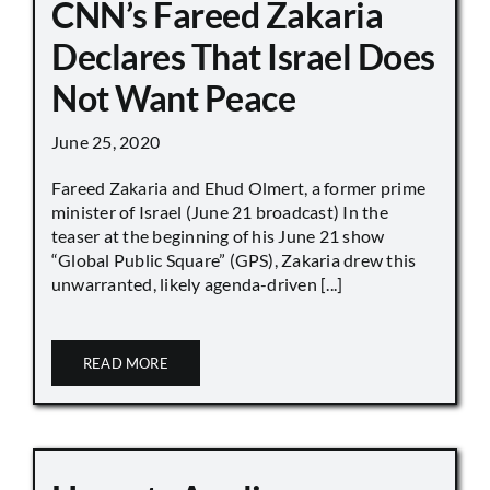
CNN’s Fareed Zakaria
Declares That Israel Does
Not Want Peace
June 25, 2020
Fareed Zakaria and Ehud Olmert, a former prime
minister of Israel (June 21 broadcast) In the
teaser at the beginning of his June 21 show
“Global Public Square” (GPS), Zakaria drew this
unwarranted, likely agenda-driven [...]
READ MORE