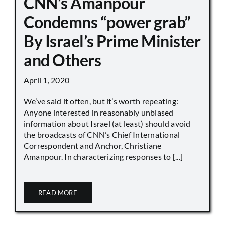
CNN’s Amanpour
Condemns “power grab”
By Israel’s Prime Minister
and Others
April 1, 2020
We’ve said it often, but it’s worth repeating:
Anyone interested in reasonably unbiased
information about Israel (at least) should avoid
the broadcasts of CNN’s Chief International
Correspondent and Anchor, Christiane
Amanpour. In characterizing responses to [...]
READ MORE