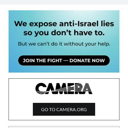
GO TO CAMERA.ORG