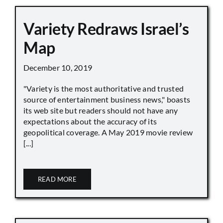
Variety Redraws Israel’s
Map
December 10, 2019
"Variety is the most authoritative and trusted
source of entertainment business news," boasts
its web site but readers should not have any
expectations about the accuracy of its
geopolitical coverage. A May 2019 movie review
[...]
READ MORE