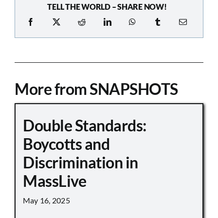
TELL THE WORLD – SHARE NOW!
More from SNAPSHOTS
Double Standards:
Boycotts and
Discrimination in
MassLive
May 16, 2025