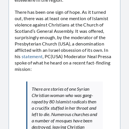
There has been one sign of hope. As it turned
out, there was at least one mention of Islamist
violence against Christians at the Church of
Scotland’s General Assembly. It was offered,
surprisingly enough, by the moderator of the
Presbyterian Church (USA), a denomination
afflicted with an Israel obsession of its own. In
his
statement
, PC(USA) Moderator Neal Pressa
spoke of what he heard on a recent fact-finding
mission:
There are stories of one Syrian
Christian woman who was gang-
raped by 80 Islamist radicals then
a crucifix stuffed in her throat and
left to die. Numerous churches and
a number of mosques have been
destroyed, leaving Christian