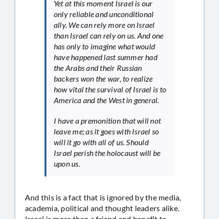
Yet at this moment Israel is our
only reliable and unconditional
ally. We can rely more on Israel
than Israel can rely on us. And one
has only to imagine what would
have happened last summer had
the Arabs and their Russian
backers won the war, to realize
how vital the survival of Israel is to
America and the West in general.
I have a premonition that will not
leave me; as it goes with Israel so
will it go with all of us. Should
Israel perish the holocaust will be
upon us.
And this is a fact that is ignored by the media,
academia, political and thought leaders alike.
Israel is more than a friend and benefit to