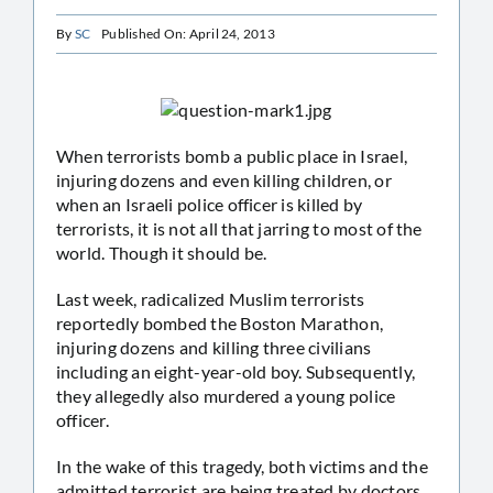
By
SC
Published On: April 24, 2013
When terrorists bomb a public place in Israel,
injuring dozens and even killing children, or
when an Israeli police officer is killed by
terrorists, it is not all that jarring to most of the
world. Though it should be.
Last week, radicalized Muslim terrorists
reportedly bombed the Boston Marathon,
injuring dozens and killing three civilians
including an eight-year-old boy. Subsequently,
they allegedly also murdered a young police
officer.
In the wake of this tragedy, both victims and the
admitted terrorist are being treated by doctors