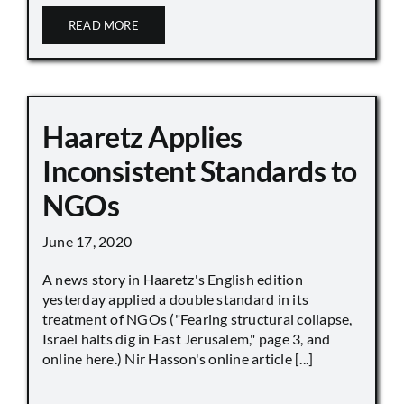
READ MORE
Haaretz Applies
Inconsistent Standards to
NGOs
June 17, 2020
A news story in Haaretz's English edition
yesterday applied a double standard in its
treatment of NGOs ("Fearing structural collapse,
Israel halts dig in East Jerusalem," page 3, and
online here.) Nir Hasson's online article [...]