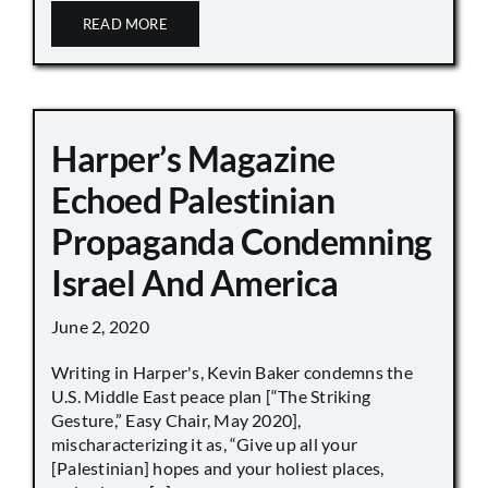
READ MORE
Harper’s Magazine
Echoed Palestinian
Propaganda Condemning
Israel And America
June 2, 2020
Writing in Harper's, Kevin Baker condemns the
U.S. Middle East peace plan [“The Striking
Gesture,” Easy Chair, May 2020],
mischaracterizing it as, “Give up all your
[Palestinian] hopes and your holiest places,