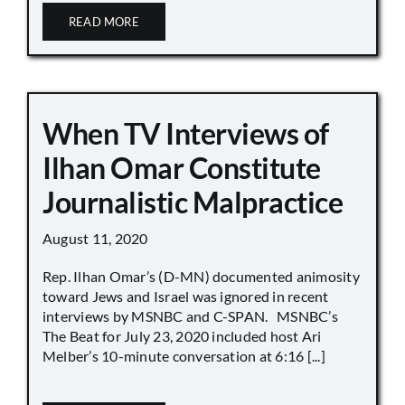
READ MORE
When TV Interviews of
Ilhan Omar Constitute
Journalistic Malpractice
August 11, 2020
Rep. Ilhan Omar’s (D-MN) documented animosity
toward Jews and Israel was ignored in recent
interviews by MSNBC and C-SPAN. MSNBC’s
The Beat for July 23, 2020 included host Ari
Melber’s 10-minute conversation at 6:16 [...]