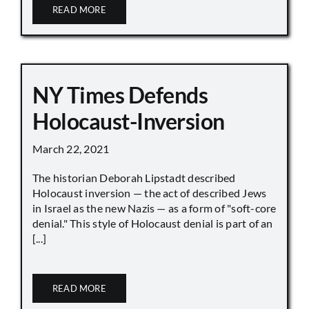
READ MORE
NY Times Defends
Holocaust-Inversion
March 22, 2021
The historian Deborah Lipstadt described
Holocaust inversion — the act of described Jews
in Israel as the new Nazis — as a form of "soft-core
denial." This style of Holocaust denial is part of an
[...]
READ MORE