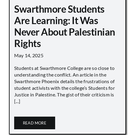
Swarthmore Students
Are Learning: It Was
Never About Palestinian
Rights
May 14, 2025
Students at Swarthmore College are so close to
understanding the conflict. An article in the
Swarthmore Phoenix details the frustrations of
student activists with the college’s Students for
Justice in Palestine. The gist of their criticism is
[...]
READ MORE