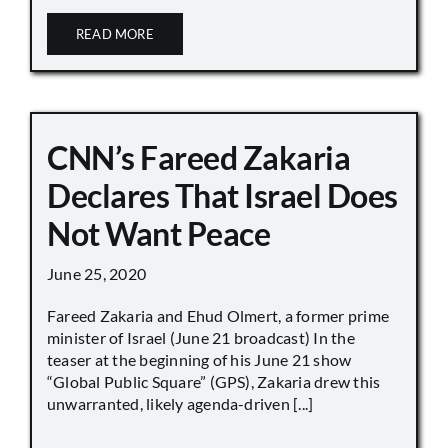
READ MORE
CNN’s Fareed Zakaria
Declares That Israel Does
Not Want Peace
June 25, 2020
Fareed Zakaria and Ehud Olmert, a former prime
minister of Israel (June 21 broadcast) In the
teaser at the beginning of his June 21 show
“Global Public Square” (GPS), Zakaria drew this
unwarranted, likely agenda-driven [...]