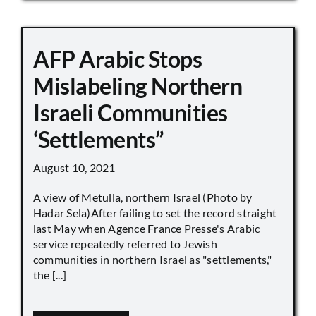
AFP Arabic Stops
Mislabeling Northern
Israeli Communities
‘Settlements”
August 10, 2021
A view of Metulla, northern Israel (Photo by
Hadar Sela)After failing to set the record straight
last May when Agence France Presse's Arabic
service repeatedly referred to Jewish
communities in northern Israel as "settlements,"
the [...]