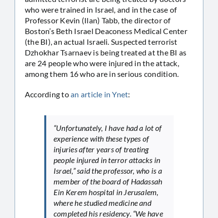
who were trained in Israel, and in the case of
Professor Kevin (Ilan) Tabb, the director of
Boston’s Beth Israel Deaconess Medical Center
(the BI), an actual Israeli. Suspected terrorist
Dzhokhar Tsarnaev is being treated at the BI as
are 24 people who were injured in the attack,
among them 16 who are in serious condition.
According to
an article in Ynet
:
“Unfortunately, I have had a lot of
experience with these types of
injuries after years of treating
people injured in terror attacks in
Israel,” said the professor, who is a
member of the board of Hadassah
Ein Kerem hospital in Jerusalem,
where he studied medicine and
completed his residency. “We have