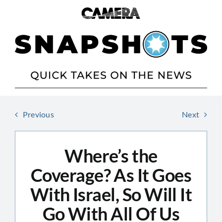
Skip
to
content
Previous
Next
Where’s the
Coverage? As It Goes
With Israel, So Will It
Go With All Of Us