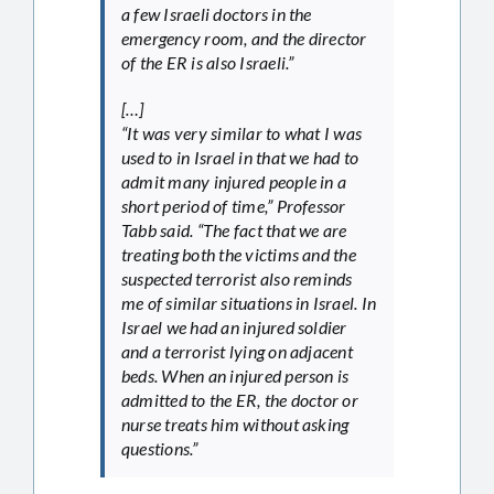
a few Israeli doctors in the
emergency room, and the director
of the ER is also Israeli.”
[…]
“It was very similar to what I was
used to in Israel in that we had to
admit many injured people in a
short period of time,” Professor
Tabb said. “The fact that we are
treating both the victims and the
suspected terrorist also reminds
me of similar situations in Israel. In
Israel we had an injured soldier
and a terrorist lying on adjacent
beds. When an injured person is
admitted to the ER, the doctor or
nurse treats him without asking
questions.”