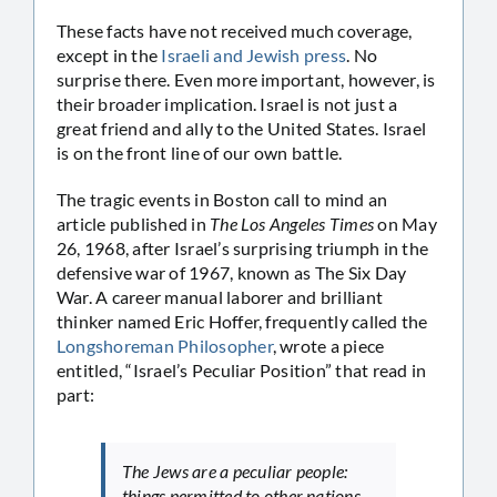
These facts have not received much coverage,
except in the
Israeli and Jewish press
. No
surprise there. Even more important, however, is
their broader implication. Israel is not just a
great friend and ally to the United States. Israel
is on the front line of our own battle.
The tragic events in Boston call to mind an
article published in
The Los Angeles Times
on May
26, 1968, after Israel’s surprising triumph in the
defensive war of 1967, known as The Six Day
War. A career manual laborer and brilliant
thinker named Eric Hoffer, frequently called the
Longshoreman Philosopher
, wrote a piece
entitled, “Israel’s Peculiar Position” that read in
part:
The Jews are a peculiar people:
things permitted to other nations