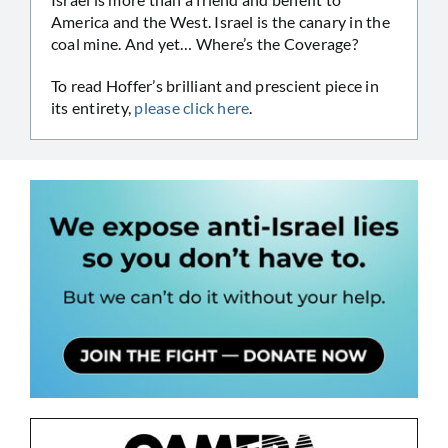
America and the West. Israel is the canary in the
coal mine. And yet… Where’s the Coverage?
To read Hoffer’s brilliant and prescient piece in
its entirety,
please click here
.