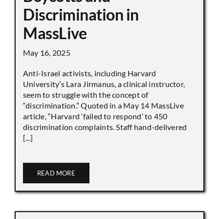
Discrimination in
MassLive
May 16, 2025
Anti-Israel activists, including Harvard
University’s Lara Jirmanus, a clinical instructor,
seem to struggle with the concept of
“discrimination.” Quoted in a May 14 MassLive
article, “Harvard ‘failed to respond’ to 450
discrimination complaints. Staff hand-delivered
[...]
READ MORE