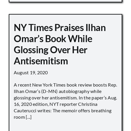
NY Times Praises Ilhan
Omar’s Book While
Glossing Over Her
Antisemitism
August 19, 2020
A recent New York Times book review boosts Rep.
Ilhan Omar’s (D-MN) autobiography while
glossing over her antisemitism. In the paper’s Aug.
16, 2020 edition, NYT reporter Christina
Cauterucci writes: The memoir offers breathing
room [...]