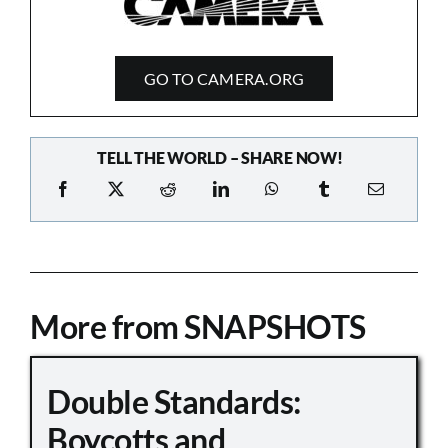
GO TO CAMERA.ORG
TELL THE WORLD – SHARE NOW!
More from SNAPSHOTS
Double Standards:
Boycotts and