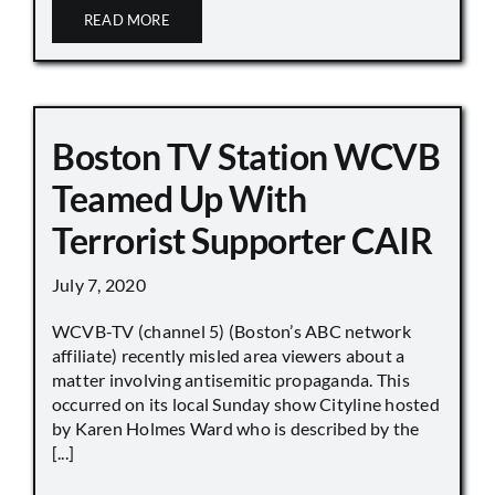
READ MORE
Boston TV Station WCVB
Teamed Up With
Terrorist Supporter CAIR
July 7, 2020
WCVB-TV (channel 5) (Boston’s ABC network
affiliate) recently misled area viewers about a
matter involving antisemitic propaganda. This
occurred on its local Sunday show Cityline hosted
by Karen Holmes Ward who is described by the
[...]