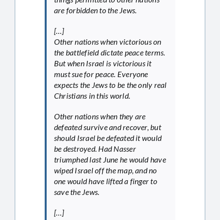
are forbidden to the Jews.
[…]
Other nations when victorious on
the battlefield dictate peace terms.
But when Israel is victorious it
must sue for peace. Everyone
expects the Jews to be the only real
Christians in this world.
Other nations when they are
defeated survive and recover, but
should Israel be defeated it would
be destroyed. Had Nasser
triumphed last June he would have
wiped Israel off the map, and no
one would have lifted a finger to
save the Jews.
[…]