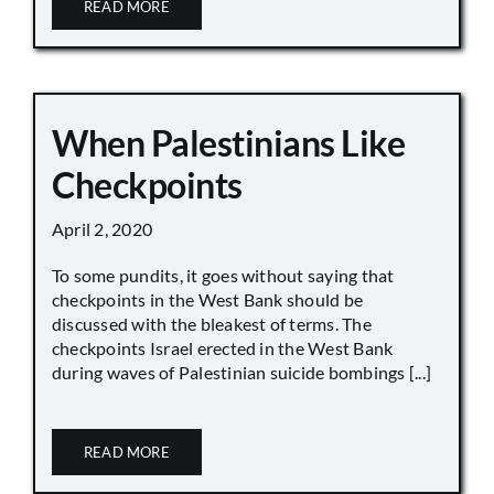
READ MORE
When Palestinians Like
Checkpoints
April 2, 2020
To some pundits, it goes without saying that
checkpoints in the West Bank should be
discussed with the bleakest of terms. The
checkpoints Israel erected in the West Bank
during waves of Palestinian suicide bombings [...]
READ MORE