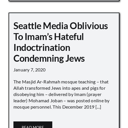
Seattle Media Oblivious
To Imam’s Hateful
Indoctrination
Condemning Jews
January 7, 2020
The Masjid Ar-Rahmah mosque teaching – that
Allah transformed Jews into apes and pigs for
disobeying him – delivered by Imam (prayer
leader) Mohamad Joban – was posted online by
mosque personnel. This December 2019 [...]
READ MORE