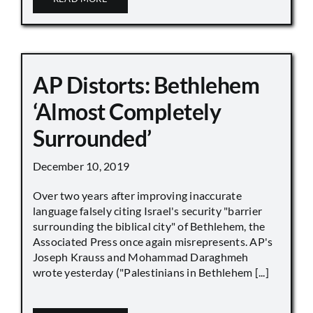
AP Distorts: Bethlehem
‘Almost Completely
Surrounded’
December 10, 2019
Over two years after improving inaccurate
language falsely citing Israel's security "barrier
surrounding the biblical city" of Bethlehem, the
Associated Press once again misrepresents. AP's
Joseph Krauss and Mohammad Daraghmeh
wrote yesterday ("Palestinians in Bethlehem [...]