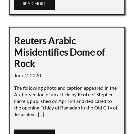
READ MORE
Reuters Arabic
Misidentifies Dome of
Rock
June 2, 2020
The following photo and caption appeared in the
Arabic version of an article by Reuters’ Stephen
Farrell, published on April 24 and dedicated to
the opening Friday of Ramadan in the Old City of
Jerusalem: [...]