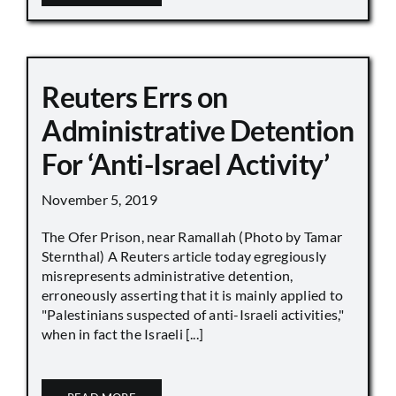
Reuters Errs on
Administrative Detention
For ‘Anti-Israel Activity’
November 5, 2019
The Ofer Prison, near Ramallah (Photo by Tamar
Sternthal) A Reuters article today egregiously
misrepresents administrative detention,
erroneously asserting that it is mainly applied to
"Palestinians suspected of anti-Israeli activities,"
when in fact the Israeli [...]