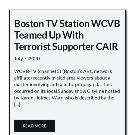
Boston TV Station WCVB
Teamed Up With
Terrorist Supporter CAIR
July 7, 2020
WCVB-TV (channel 5) (Boston’s ABC network
affiliate) recently misled area viewers about a
matter involving antisemitic propaganda. This
occurred on its local Sunday show Cityline hosted
by Karen Holmes Ward who is described by the
[...]
READ MORE