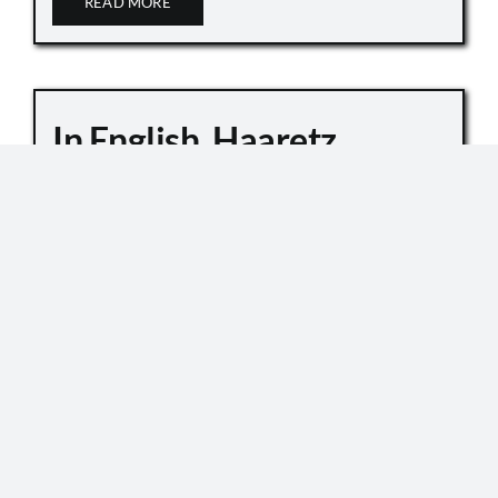
READ MORE
In English, Haaretz
Whitewashes Temple
Mount Killings
October 6, 2019
Master Sgt. Kamil Shnaan, left, and Master Sgt.
Haiel Sitawe, right, the police officers killed in the
terror attack next to the Temple Mount complex
in Jerusalem on July 14, 2017. (Israel Police) In an
[...]
READ MORE