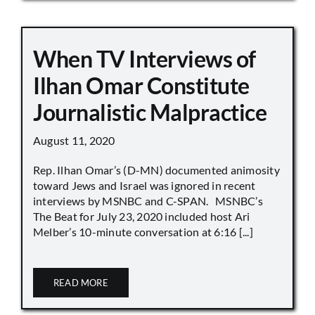
When TV Interviews of
Ilhan Omar Constitute
Journalistic Malpractice
August 11, 2020
Rep. Ilhan Omar’s (D-MN) documented animosity
toward Jews and Israel was ignored in recent
interviews by MSNBC and C-SPAN. MSNBC’s
The Beat for July 23, 2020 included host Ari
Melber’s 10-minute conversation at 6:16 [...]
READ MORE