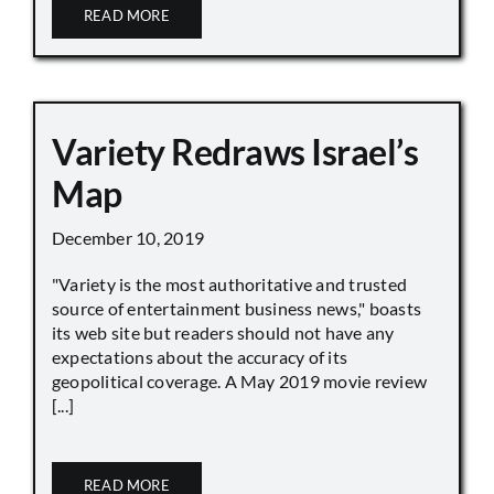
READ MORE
Variety Redraws Israel’s
Map
December 10, 2019
"Variety is the most authoritative and trusted
source of entertainment business news," boasts
its web site but readers should not have any
expectations about the accuracy of its
geopolitical coverage. A May 2019 movie review
[...]
READ MORE