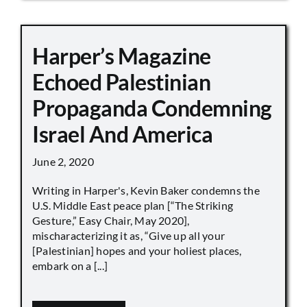
Harper’s Magazine
Echoed Palestinian
Propaganda Condemning
Israel And America
June 2, 2020
Writing in Harper's, Kevin Baker condemns the
U.S. Middle East peace plan [“The Striking
Gesture,” Easy Chair, May 2020],
mischaracterizing it as, “Give up all your
[Palestinian] hopes and your holiest places,
embark on a [...]