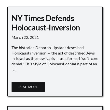
NY Times Defends
Holocaust-Inversion
March 22, 2021
The historian Deborah Lipstadt described
Holocaust inversion — the act of described Jews
in Israel as the new Nazis — as a form of "soft-core
denial." This style of Holocaust denial is part of an
[...]
READ MORE