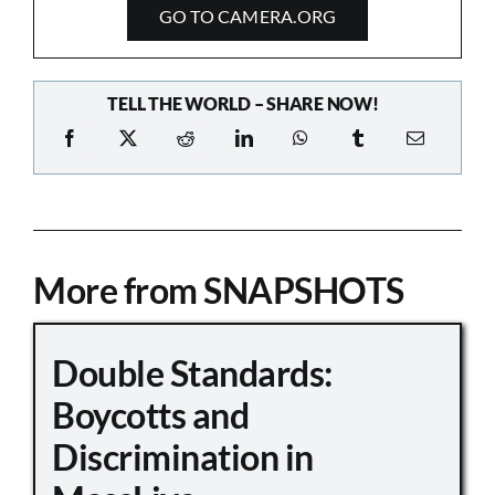
GO TO CAMERA.ORG
TELL THE WORLD – SHARE NOW!
More from SNAPSHOTS
Double Standards:
Boycotts and
Discrimination in