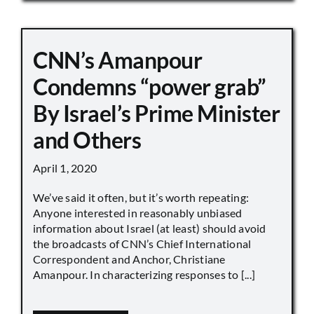
CNN’s Amanpour
Condemns “power grab”
By Israel’s Prime Minister
and Others
April 1, 2020
We’ve said it often, but it’s worth repeating:
Anyone interested in reasonably unbiased
information about Israel (at least) should avoid
the broadcasts of CNN’s Chief International
Correspondent and Anchor, Christiane
Amanpour. In characterizing responses to [...]