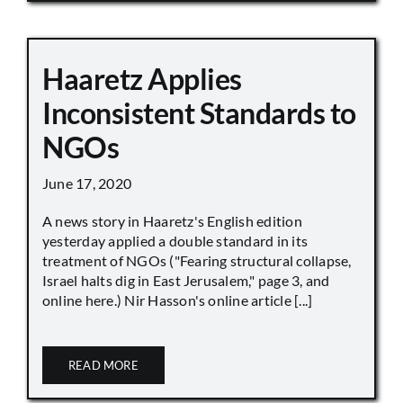
Haaretz Applies
Inconsistent Standards to
NGOs
June 17, 2020
A news story in Haaretz's English edition
yesterday applied a double standard in its
treatment of NGOs ("Fearing structural collapse,
Israel halts dig in East Jerusalem," page 3, and
online here.) Nir Hasson's online article [...]
READ MORE