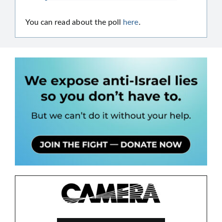
You can read about the poll
here
.