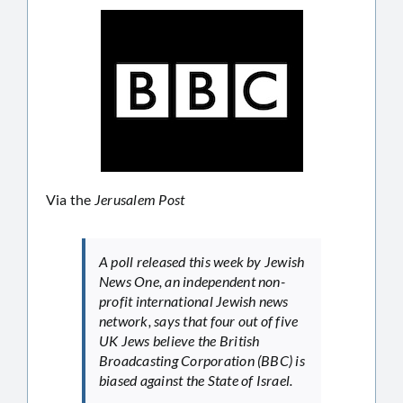
Via the
Jerusalem Post
A poll released this week by Jewish
News One, an independent non-
profit international Jewish news
network, says that four out of five
UK Jews believe the British
Broadcasting Corporation (BBC) is
biased against the State of Israel.