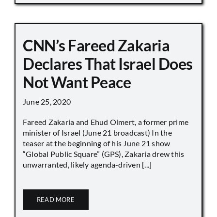
CNN’s Fareed Zakaria
Declares That Israel Does
Not Want Peace
June 25, 2020
Fareed Zakaria and Ehud Olmert, a former prime
minister of Israel (June 21 broadcast) In the
teaser at the beginning of his June 21 show
“Global Public Square” (GPS), Zakaria drew this
unwarranted, likely agenda-driven [...]
READ MORE