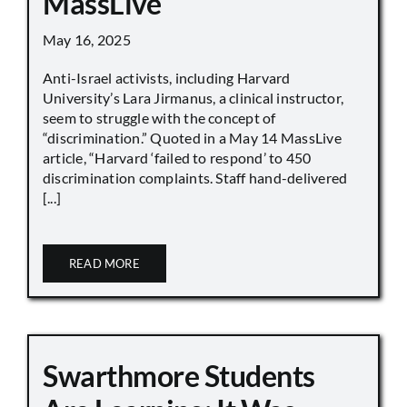
MassLive
May 16, 2025
Anti-Israel activists, including Harvard
University’s Lara Jirmanus, a clinical instructor,
seem to struggle with the concept of
“discrimination.” Quoted in a May 14 MassLive
article, “Harvard ‘failed to respond’ to 450
discrimination complaints. Staff hand-delivered
[...]
READ MORE
Swarthmore Students