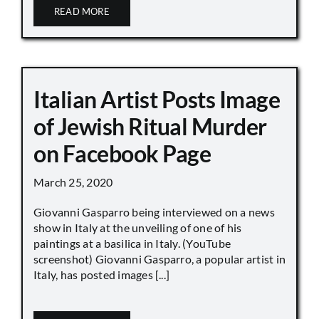
READ MORE
Italian Artist Posts Image
of Jewish Ritual Murder
on Facebook Page
March 25, 2020
Giovanni Gasparro being interviewed on a news
show in Italy at the unveiling of one of his
paintings at a basilica in Italy. (YouTube
screenshot) Giovanni Gasparro, a popular artist in
Italy, has posted images [...]