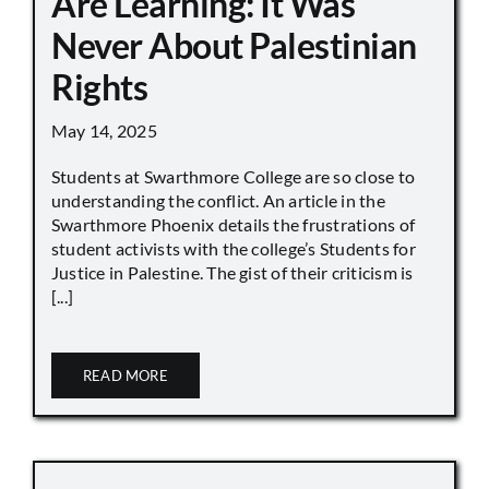
Are Learning: It Was
Never About Palestinian
Rights
May 14, 2025
Students at Swarthmore College are so close to
understanding the conflict. An article in the
Swarthmore Phoenix details the frustrations of
student activists with the college’s Students for
Justice in Palestine. The gist of their criticism is
[...]
READ MORE