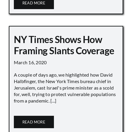
READ MORE
NY Times Shows How
Framing Slants Coverage
March 16, 2020
A couple of days ago, we highlighted how David
Halbfinger, the New York Times bureau chief in
Jerusalem, cast Israel's prime minister as a scold
for, well, trying to protect vulnerable populations
from a pandemic. [...]
READ MORE