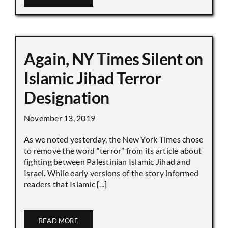
Again, NY Times Silent on
Islamic Jihad Terror
Designation
November 13, 2019
As we noted yesterday, the New York Times chose
to remove the word “terror” from its article about
fighting between Palestinian Islamic Jihad and
Israel. While early versions of the story informed
readers that Islamic [...]
READ MORE