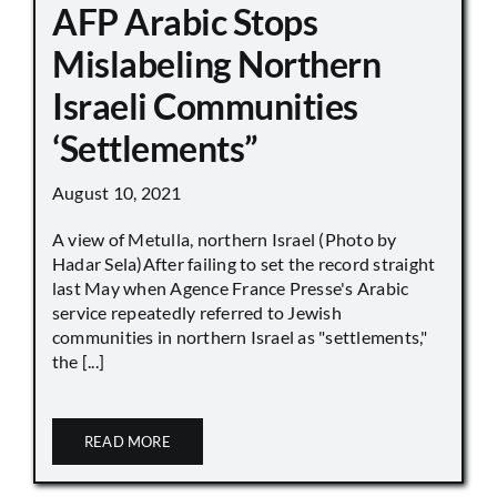
AFP Arabic Stops
Mislabeling Northern
Israeli Communities
‘Settlements”
August 10, 2021
A view of Metulla, northern Israel (Photo by
Hadar Sela)After failing to set the record straight
last May when Agence France Presse's Arabic
service repeatedly referred to Jewish
communities in northern Israel as "settlements,"
the [...]
READ MORE