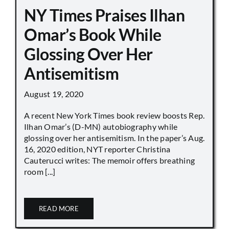
NY Times Praises Ilhan
Omar’s Book While
Glossing Over Her
Antisemitism
August 19, 2020
A recent New York Times book review boosts Rep.
Ilhan Omar’s (D-MN) autobiography while
glossing over her antisemitism. In the paper’s Aug.
16, 2020 edition, NYT reporter Christina
Cauterucci writes: The memoir offers breathing
room [...]
READ MORE