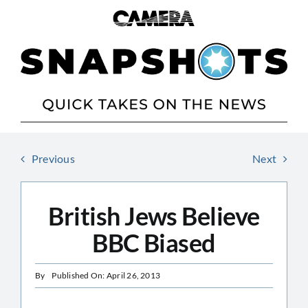
Skip
to
content
Previous
Next
British Jews Believe
BBC Biased
By
Published On: April 26, 2013