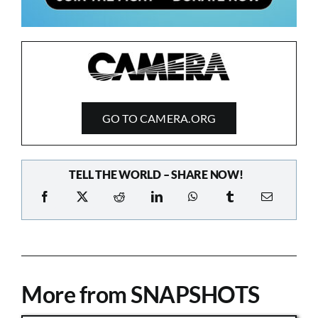
GO TO CAMERA.ORG
TELL THE WORLD – SHARE NOW!
More from SNAPSHOTS