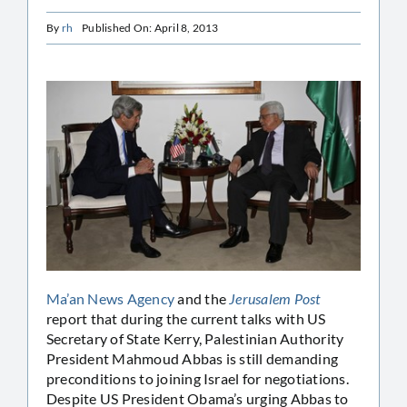
By
rh
Published On: April 8, 2013
Ma’an News Agency
and the
Jerusalem Post
report that during the current talks with US
Secretary of State Kerry, Palestinian Authority
President Mahmoud Abbas is still demanding
preconditions to joining Israel for negotiations.
Despite US President Obama’s urging Abbas to