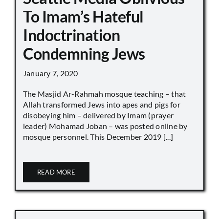
To Imam’s Hateful
Indoctrination
Condemning Jews
January 7, 2020
The Masjid Ar-Rahmah mosque teaching – that
Allah transformed Jews into apes and pigs for
disobeying him – delivered by Imam (prayer
leader) Mohamad Joban – was posted online by
mosque personnel. This December 2019 [...]
READ MORE