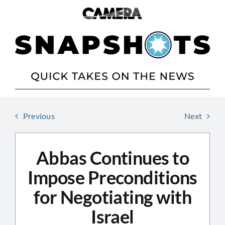
Skip
to
content
Previous
Next
Abbas Continues to
Impose Preconditions
for Negotiating with
Israel