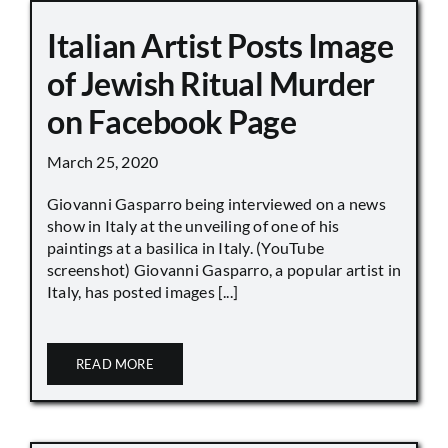
Italian Artist Posts Image
of Jewish Ritual Murder
on Facebook Page
March 25, 2020
Giovanni Gasparro being interviewed on a news
show in Italy at the unveiling of one of his
paintings at a basilica in Italy. (YouTube
screenshot) Giovanni Gasparro, a popular artist in
Italy, has posted images [...]
READ MORE