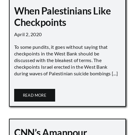
When Palestinians Like
Checkpoints
April 2, 2020
To some pundits, it goes without saying that
checkpoints in the West Bank should be
discussed with the bleakest of terms. The
checkpoints Israel erected in the West Bank
during waves of Palestinian suicide bombings [...]
READ MORE
CNN’s Amanpour