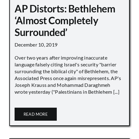
AP Distorts: Bethlehem
‘Almost Completely
Surrounded’
December 10, 2019
Over two years after improving inaccurate
language falsely citing Israel's security "barrier
surrounding the biblical city" of Bethlehem, the
Associated Press once again misrepresents. AP's
Joseph Krauss and Mohammad Daraghmeh
wrote yesterday ("Palestinians in Bethlehem [...]
READ MORE