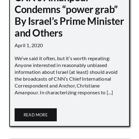
Condemns “power grab”
By Israel’s Prime Minister
and Others
April 1, 2020
We’ve said it often, but it’s worth repeating:
Anyone interested in reasonably unbiased
information about Israel (at least) should avoid
the broadcasts of CNN’s Chief International
Correspondent and Anchor, Christiane
Amanpour. In characterizing responses to [...]
READ MORE