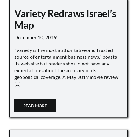
Variety Redraws Israel’s
Map
December 10, 2019
"Variety is the most authoritative and trusted
source of entertainment business news," boasts
its web site but readers should not have any
expectations about the accuracy of its
geopolitical coverage. A May 2019 movie review
[...]
READ MORE