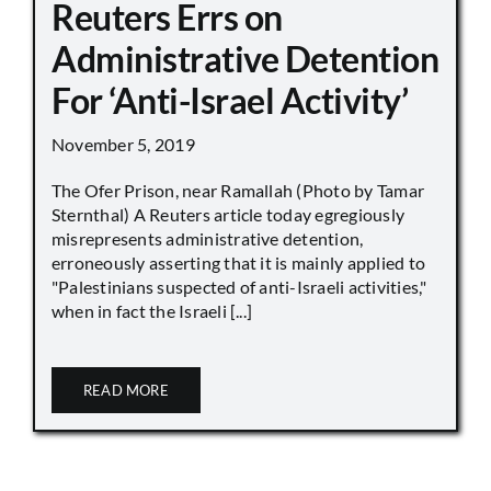
Reuters Errs on
Administrative Detention
For ‘Anti-Israel Activity’
November 5, 2019
The Ofer Prison, near Ramallah (Photo by Tamar
Sternthal) A Reuters article today egregiously
misrepresents administrative detention,
erroneously asserting that it is mainly applied to
"Palestinians suspected of anti-Israeli activities,"
when in fact the Israeli [...]
READ MORE