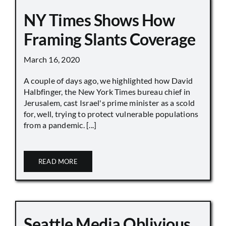
NY Times Shows How
Framing Slants Coverage
March 16, 2020
A couple of days ago, we highlighted how David
Halbfinger, the New York Times bureau chief in
Jerusalem, cast Israel's prime minister as a scold
for, well, trying to protect vulnerable populations
from a pandemic. [...]
READ MORE
Seattle Media Oblivious