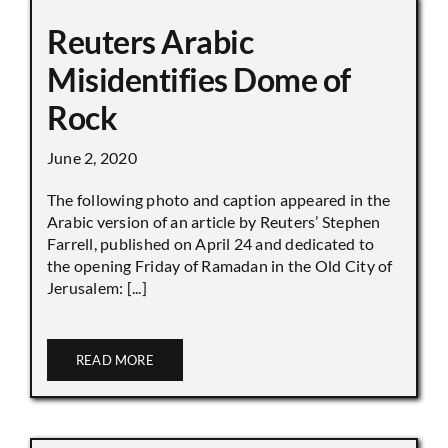
Reuters Arabic
Misidentifies Dome of
Rock
June 2, 2020
The following photo and caption appeared in the
Arabic version of an article by Reuters’ Stephen
Farrell, published on April 24 and dedicated to
the opening Friday of Ramadan in the Old City of
Jerusalem: [...]
READ MORE