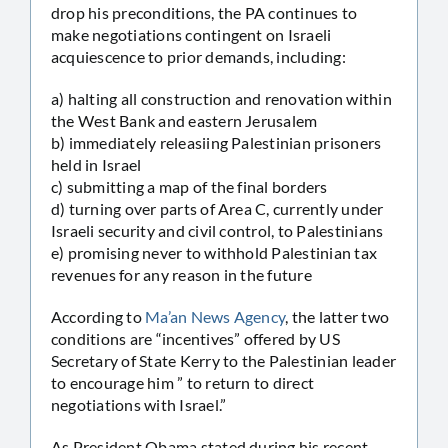
drop his preconditions, the PA continues to
make negotiations contingent on Israeli
acquiescence to prior demands, including:
a) halting all construction and renovation within
the West Bank and eastern Jerusalem
b) immediately releasiing Palestinian prisoners
held in Israel
c) submitting a map of the final borders
d) turning over parts of Area C, currently under
Israeli security and civil control, to Palestinians
e) promising never to withhold Palestinian tax
revenues for any reason in the future
According to
Ma’an News Agency
, the latter two
conditions are “incentives” offered by US
Secretary of State Kerry to the Palestinian leader
to encourage him ” to return to direct
negotiations with Israel.”
As President Obama stated during his recent