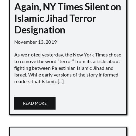
Again, NY Times Silent on
Islamic Jihad Terror
Designation
November 13, 2019
As we noted yesterday, the New York Times chose
to remove the word “terror” from its article about
fighting between Palestinian Islamic Jihad and
Israel. While early versions of the story informed
readers that Islamic [...]
READ MORE