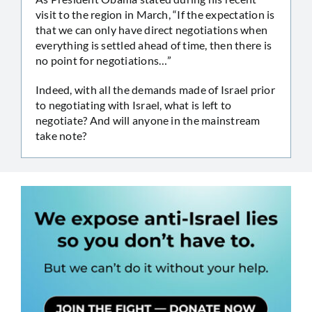
visit to the region in March, “If the expectation is
that we can only have direct negotiations when
everything is settled ahead of time, then there is
no point for negotiations…”
Indeed, with all the demands made of Israel prior
to negotiating with Israel, what is left to
negotiate? And will anyone in the mainstream
take note?