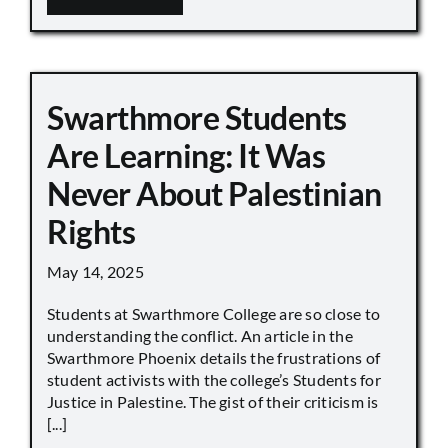
Swarthmore Students
Are Learning: It Was
Never About Palestinian
Rights
May 14, 2025
Students at Swarthmore College are so close to
understanding the conflict. An article in the
Swarthmore Phoenix details the frustrations of
student activists with the college’s Students for
Justice in Palestine. The gist of their criticism is
[...]