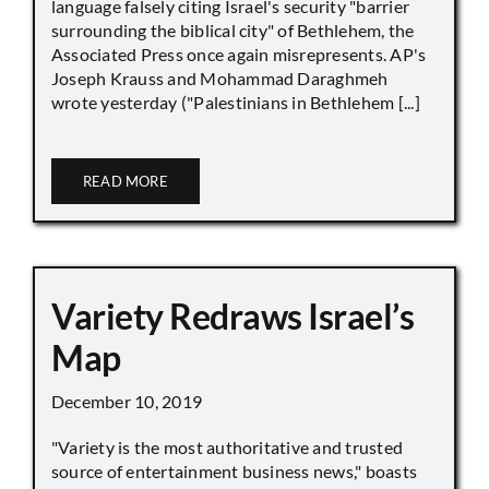
language falsely citing Israel's security "barrier
surrounding the biblical city" of Bethlehem, the
Associated Press once again misrepresents. AP's
Joseph Krauss and Mohammad Daraghmeh
wrote yesterday ("Palestinians in Bethlehem [...]
READ MORE
Variety Redraws Israel’s
Map
December 10, 2019
"Variety is the most authoritative and trusted
source of entertainment business news," boasts