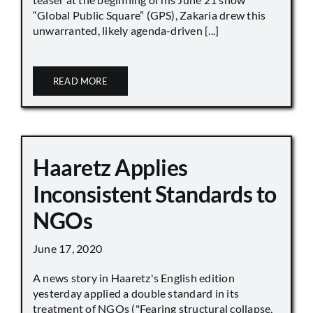
“Global Public Square” (GPS), Zakaria drew this
unwarranted, likely agenda-driven [...]
READ MORE
Haaretz Applies
Inconsistent Standards to
NGOs
June 17, 2020
A news story in Haaretz's English edition
yesterday applied a double standard in its
treatment of NGOs ("Fearing structural collapse,