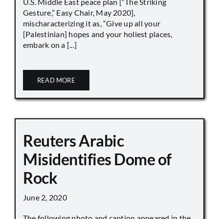
U.S. Middle East peace plan [“The Striking
Gesture,” Easy Chair, May 2020],
mischaracterizing it as, “Give up all your
[Palestinian] hopes and your holiest places,
embark on a [...]
READ MORE
Reuters Arabic
Misidentifies Dome of
Rock
June 2, 2020
The following photo and caption appeared in the