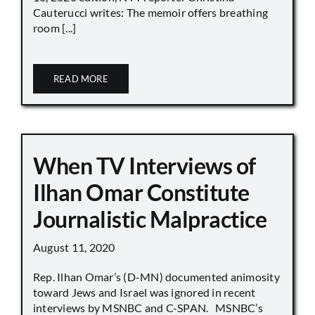
Cauterucci writes: The memoir offers breathing
room [...]
READ MORE
When TV Interviews of
Ilhan Omar Constitute
Journalistic Malpractice
August 11, 2020
Rep. Ilhan Omar’s (D-MN) documented animosity
toward Jews and Israel was ignored in recent
interviews by MSNBC and C-SPAN. MSNBC’s