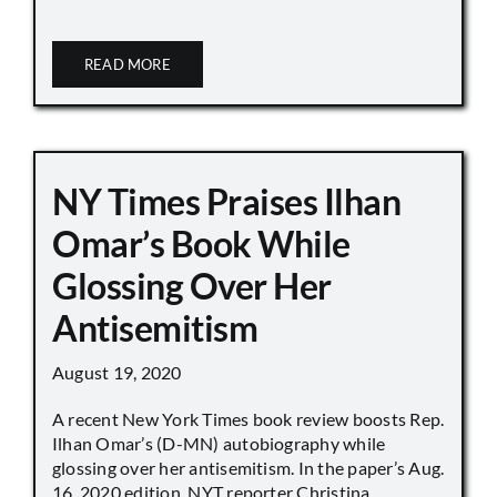
READ MORE
NY Times Praises Ilhan
Omar’s Book While
Glossing Over Her
Antisemitism
August 19, 2020
A recent New York Times book review boosts Rep.
Ilhan Omar’s (D-MN) autobiography while
glossing over her antisemitism. In the paper’s Aug.
16, 2020 edition, NYT reporter Christina