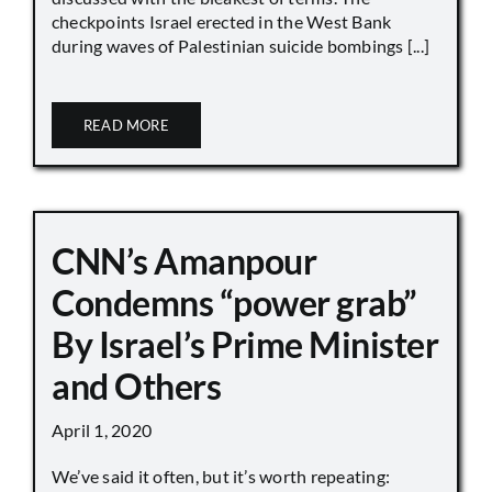
checkpoints Israel erected in the West Bank
during waves of Palestinian suicide bombings [...]
READ MORE
CNN’s Amanpour
Condemns “power grab”
By Israel’s Prime Minister
and Others
April 1, 2020
We’ve said it often, but it’s worth repeating: