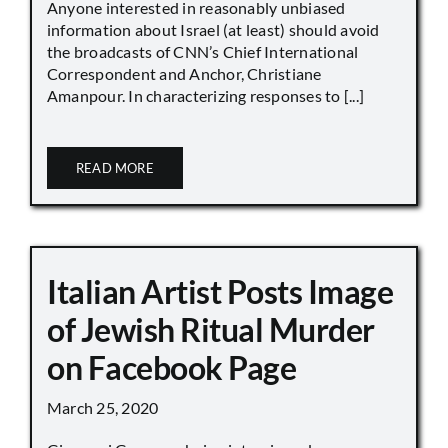
Anyone interested in reasonably unbiased
information about Israel (at least) should avoid
the broadcasts of CNN’s Chief International
Correspondent and Anchor, Christiane
Amanpour. In characterizing responses to [...]
READ MORE
Italian Artist Posts Image
of Jewish Ritual Murder
on Facebook Page
March 25, 2020