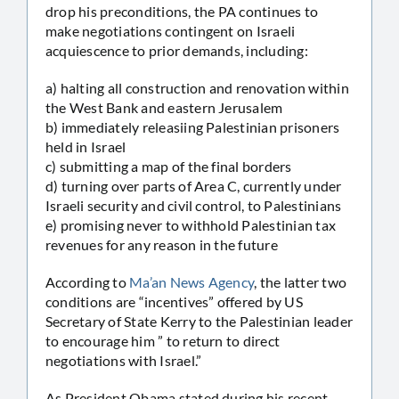
drop his preconditions, the PA continues to
make negotiations contingent on Israeli
acquiescence to prior demands, including:
a) halting all construction and renovation within
the West Bank and eastern Jerusalem
b) immediately releasiing Palestinian prisoners
held in Israel
c) submitting a map of the final borders
d) turning over parts of Area C, currently under
Israeli security and civil control, to Palestinians
e) promising never to withhold Palestinian tax
revenues for any reason in the future
According to
Ma’an News Agency
, the latter two
conditions are “incentives” offered by US
Secretary of State Kerry to the Palestinian leader
to encourage him ” to return to direct
negotiations with Israel.”
As President Obama stated during his recent