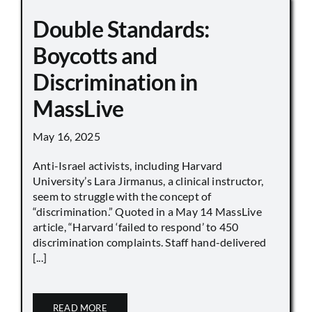
Double Standards:
Boycotts and
Discrimination in
MassLive
May 16, 2025
Anti-Israel activists, including Harvard
University’s Lara Jirmanus, a clinical instructor,
seem to struggle with the concept of
“discrimination.” Quoted in a May 14 MassLive
article, “Harvard ‘failed to respond’ to 450
discrimination complaints. Staff hand-delivered
[...]
READ MORE