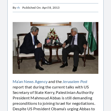
By
rh
Published On: April 8, 2013
Ma’an News Agency
and the
Jerusalem Post
report that during the current talks with US
Secretary of State Kerry, Palestinian Authority
President Mahmoud Abbas is still demanding
preconditions to joining Israel for negotiations.
Despite US President Obama’s urging Abbas to