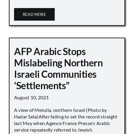
READ MORE
AFP Arabic Stops
Mislabeling Northern
Israeli Communities
‘Settlements”
August 10, 2021
A view of Metulla, northern Israel (Photo by
Hadar Sela)After failing to set the record straight
last May when Agence France Presse's Arabic
service repeatedly referred to Jewish