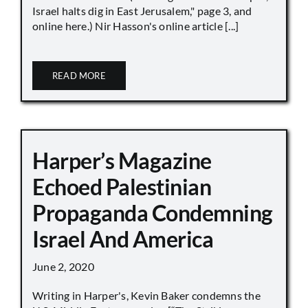
Israel halts dig in East Jerusalem," page 3, and
online here.) Nir Hasson's online article [...]
READ MORE
Harper’s Magazine
Echoed Palestinian
Propaganda Condemning
Israel And America
June 2, 2020
Writing in Harper's, Kevin Baker condemns the