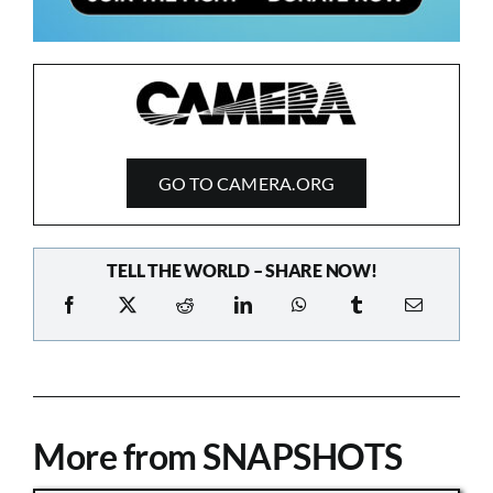
GO TO CAMERA.ORG
TELL THE WORLD – SHARE NOW!
More from SNAPSHOTS