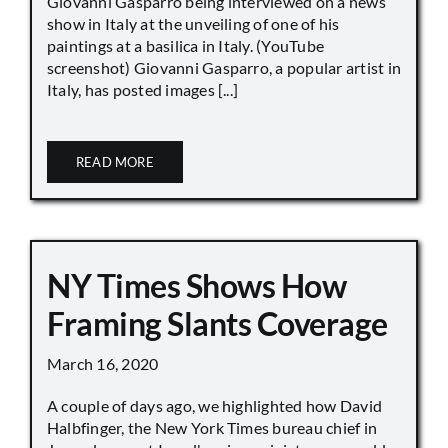
Giovanni Gasparro being interviewed on a news
show in Italy at the unveiling of one of his
paintings at a basilica in Italy. (YouTube
screenshot) Giovanni Gasparro, a popular artist in
Italy, has posted images [...]
READ MORE
NY Times Shows How
Framing Slants Coverage
March 16, 2020
A couple of days ago, we highlighted how David
Halbfinger, the New York Times bureau chief in