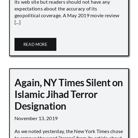
its web site but readers should not have any
expectations about the accuracy of its
geopolitical coverage. A May 2019 movie review
[...]
READ MORE
Again, NY Times Silent on
Islamic Jihad Terror
Designation
November 13, 2019
As we noted yesterday, the New York Times chose
to remove the word “terror” from its article about