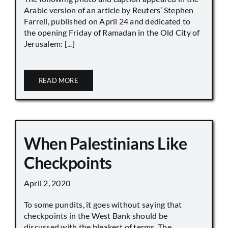
Arabic version of an article by Reuters’ Stephen
Farrell, published on April 24 and dedicated to
the opening Friday of Ramadan in the Old City of
Jerusalem: [...]
READ MORE
When Palestinians Like
Checkpoints
April 2, 2020
To some pundits, it goes without saying that
checkpoints in the West Bank should be
discussed with the bleakest of terms. The