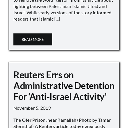
fighting between Palestinian Islamic Jihad and
Israel. While early versions of the story informed
readers that Islamic [...]
READ MORE
Reuters Errs on
Administrative Detention
For ‘Anti-Israel Activity’
November 5, 2019
The Ofer Prison, near Ramallah (Photo by Tamar
Sternthal) A Reuters article today egregiously