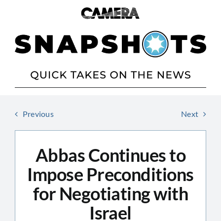
Skip
to
content
Previous
Next
Abbas Continues to
Impose Preconditions
for Negotiating with
Israel