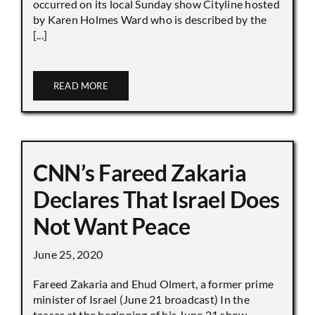
occurred on its local Sunday show Cityline hosted
by Karen Holmes Ward who is described by the
[...]
READ MORE
CNN’s Fareed Zakaria
Declares That Israel Does
Not Want Peace
June 25, 2020
Fareed Zakaria and Ehud Olmert, a former prime
minister of Israel (June 21 broadcast) In the
teaser at the beginning of his June 21 show