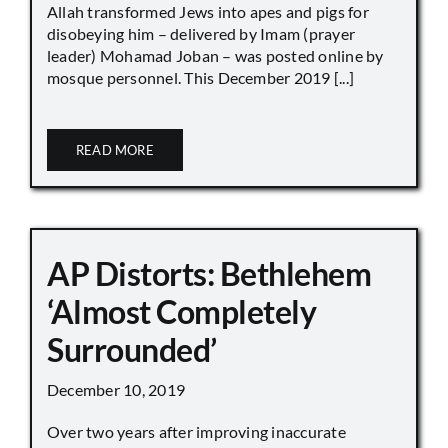
Allah transformed Jews into apes and pigs for
disobeying him – delivered by Imam (prayer
leader) Mohamad Joban – was posted online by
mosque personnel. This December 2019 [...]
READ MORE
AP Distorts: Bethlehem
‘Almost Completely
Surrounded’
December 10, 2019
Over two years after improving inaccurate