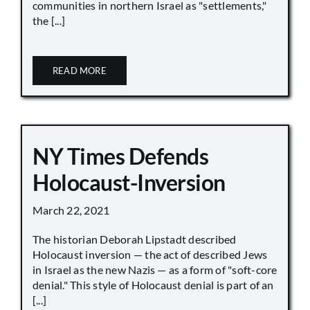
communities in northern Israel as "settlements,"
the [...]
READ MORE
NY Times Defends
Holocaust-Inversion
March 22, 2021
The historian Deborah Lipstadt described
Holocaust inversion — the act of described Jews
in Israel as the new Nazis — as a form of "soft-core
denial." This style of Holocaust denial is part of an
[...]