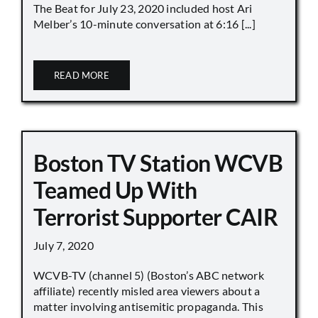
The Beat for July 23, 2020 included host Ari
Melber’s 10-minute conversation at 6:16 [...]
READ MORE
Boston TV Station WCVB
Teamed Up With
Terrorist Supporter CAIR
July 7, 2020
WCVB-TV (channel 5) (Boston’s ABC network
affiliate) recently misled area viewers about a
matter involving antisemitic propaganda. This