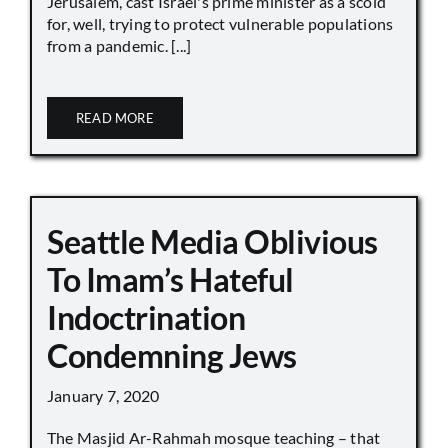
Jerusalem, cast Israel's prime minister as a scold
for, well, trying to protect vulnerable populations
from a pandemic. [...]
READ MORE
Seattle Media Oblivious
To Imam’s Hateful
Indoctrination
Condemning Jews
January 7, 2020
The Masjid Ar-Rahmah mosque teaching – that