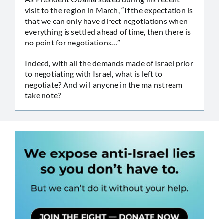
visit to the region in March, “If the expectation is
that we can only have direct negotiations when
everything is settled ahead of time, then there is
no point for negotiations…”
Indeed, with all the demands made of Israel prior
to negotiating with Israel, what is left to
negotiate? And will anyone in the mainstream
take note?