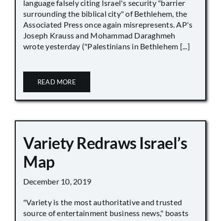
language falsely citing Israel's security "barrier
surrounding the biblical city" of Bethlehem, the
Associated Press once again misrepresents. AP's
Joseph Krauss and Mohammad Daraghmeh
wrote yesterday ("Palestinians in Bethlehem [...]
READ MORE
Variety Redraws Israel’s
Map
December 10, 2019
"Variety is the most authoritative and trusted
source of entertainment business news," boasts