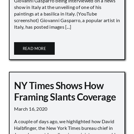
Giovanni Gasparro being interviewed on a news
show in Italy at the unveiling of one of his
paintings at a basilica in Italy. (YouTube
screenshot) Giovanni Gasparro, a popular artist in
Italy, has posted images [...]
READ MORE
NY Times Shows How
Framing Slants Coverage
March 16, 2020
A couple of days ago, we highlighted how David
Halbfinger, the New York Times bureau chief in