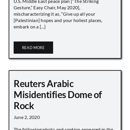
U.S. Middle East peace plan [“The Striking
Gesture,” Easy Chair, May 2020],
mischaracterizing it as, “Give up all your
[Palestinian] hopes and your holiest places,
embark on a [...]
READ MORE
Reuters Arabic
Misidentifies Dome of
Rock
June 2, 2020
The following photo and caption appeared in the