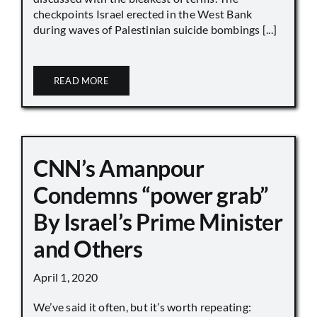
checkpoints Israel erected in the West Bank
during waves of Palestinian suicide bombings [...]
READ MORE
CNN’s Amanpour
Condemns “power grab”
By Israel’s Prime Minister
and Others
April 1, 2020
We’ve said it often, but it’s worth repeating: