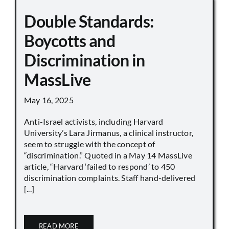
Double Standards:
Boycotts and
Discrimination in
MassLive
May 16, 2025
Anti-Israel activists, including Harvard
University’s Lara Jirmanus, a clinical instructor,
seem to struggle with the concept of
“discrimination.” Quoted in a May 14 MassLive
article, “Harvard ‘failed to respond’ to 450
discrimination complaints. Staff hand-delivered
[...]
READ MORE