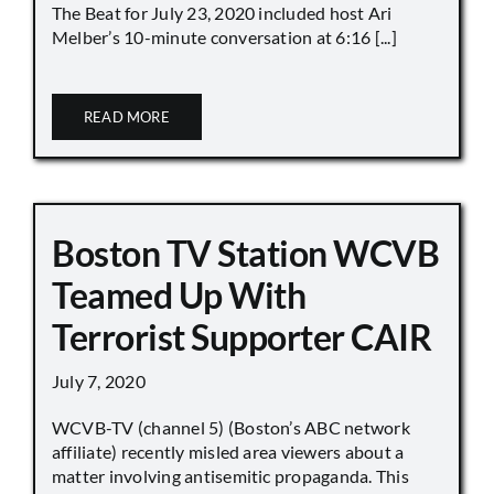
The Beat for July 23, 2020 included host Ari
Melber’s 10-minute conversation at 6:16 [...]
READ MORE
Boston TV Station WCVB
Teamed Up With
Terrorist Supporter CAIR
July 7, 2020
WCVB-TV (channel 5) (Boston’s ABC network
affiliate) recently misled area viewers about a
matter involving antisemitic propaganda. This