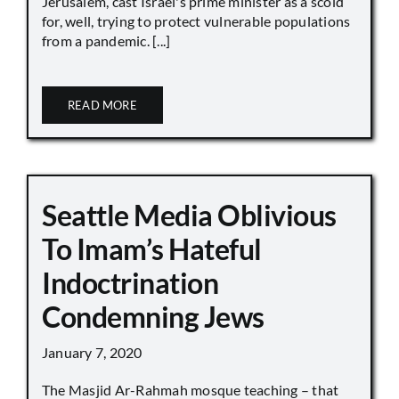
Jerusalem, cast Israel's prime minister as a scold
for, well, trying to protect vulnerable populations
from a pandemic. [...]
READ MORE
Seattle Media Oblivious
To Imam’s Hateful
Indoctrination
Condemning Jews
January 7, 2020
The Masjid Ar-Rahmah mosque teaching – that