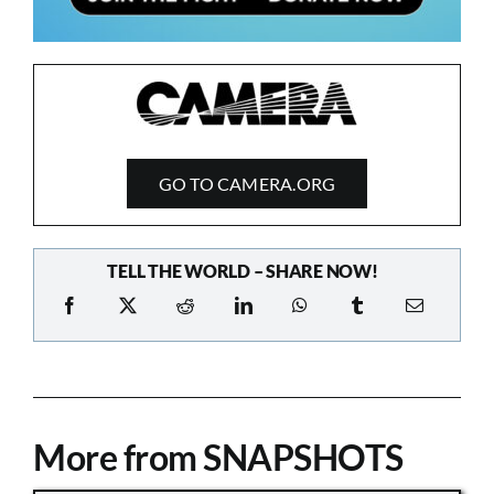
GO TO CAMERA.ORG
TELL THE WORLD – SHARE NOW!
More from SNAPSHOTS