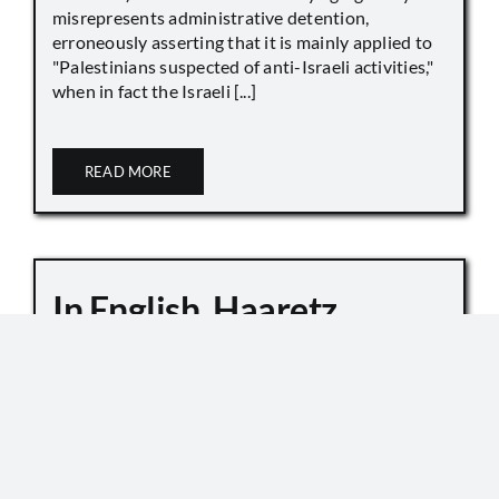
misrepresents administrative detention,
erroneously asserting that it is mainly applied to
"Palestinians suspected of anti-Israeli activities,"
when in fact the Israeli [...]
READ MORE
In English, Haaretz
Whitewashes Temple
Mount Killings
October 6, 2019
Master Sgt. Kamil Shnaan, left, and Master Sgt.