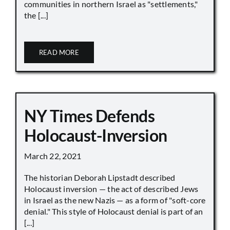
communities in northern Israel as "settlements,"
the [...]
READ MORE
NY Times Defends
Holocaust-Inversion
March 22, 2021
The historian Deborah Lipstadt described
Holocaust inversion — the act of described Jews
in Israel as the new Nazis — as a form of "soft-core
denial." This style of Holocaust denial is part of an
[...]