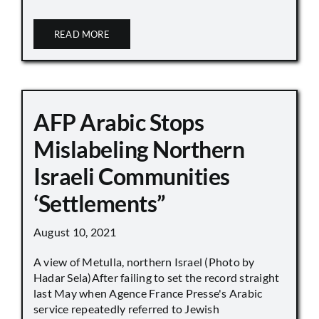
READ MORE
AFP Arabic Stops
Mislabeling Northern
Israeli Communities
‘Settlements”
August 10, 2021
A view of Metulla, northern Israel (Photo by
Hadar Sela)After failing to set the record straight
last May when Agence France Presse's Arabic
service repeatedly referred to Jewish