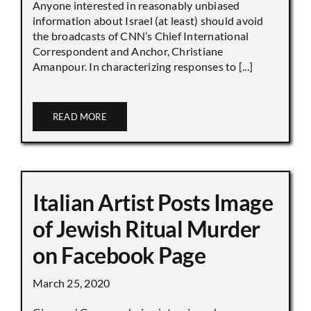
Anyone interested in reasonably unbiased
information about Israel (at least) should avoid
the broadcasts of CNN’s Chief International
Correspondent and Anchor, Christiane
Amanpour. In characterizing responses to [...]
READ MORE
Italian Artist Posts Image
of Jewish Ritual Murder
on Facebook Page
March 25, 2020