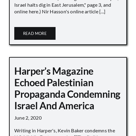
Israel halts dig in East Jerusalem," page 3, and
online here.) Nir Hasson's online article [...]
READ MORE
Harper’s Magazine
Echoed Palestinian
Propaganda Condemning
Israel And America
June 2, 2020
Writing in Harper's, Kevin Baker condemns the