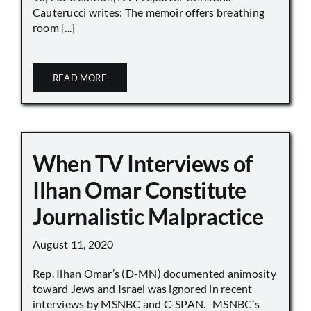
Cauterucci writes: The memoir offers breathing
room [...]
READ MORE
When TV Interviews of
Ilhan Omar Constitute
Journalistic Malpractice
August 11, 2020
Rep. Ilhan Omar’s (D-MN) documented animosity
toward Jews and Israel was ignored in recent
interviews by MSNBC and C-SPAN. MSNBC’s