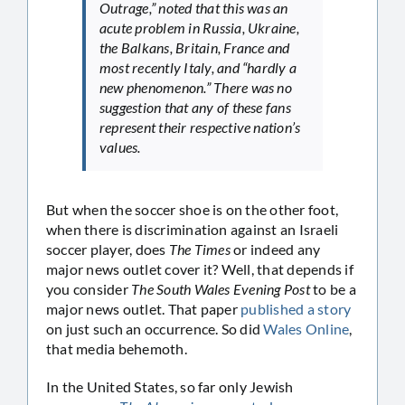
Outrage,” noted that this was an
acute problem in Russia, Ukraine,
the Balkans, Britain, France and
most recently Italy, and “hardly a
new phenomenon.” There was no
suggestion that any of these fans
represent their respective nation’s
values.
But when the soccer shoe is on the other foot,
when there is discrimination against an Israeli
soccer player, does
The Times
or indeed any
major news outlet cover it? Well, that depends if
you consider
The South Wales Evening Post
to be a
major news outlet. That paper
published a story
on just such an occurrence. So did
Wales Online
,
that media behemoth.
In the United States, so far only Jewish