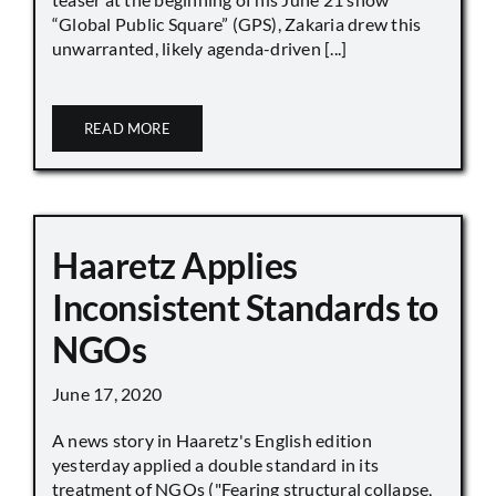
“Global Public Square” (GPS), Zakaria drew this
unwarranted, likely agenda-driven [...]
READ MORE
Haaretz Applies
Inconsistent Standards to
NGOs
June 17, 2020
A news story in Haaretz's English edition
yesterday applied a double standard in its
treatment of NGOs ("Fearing structural collapse,