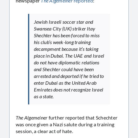
newspaper
The Algemeiner
reported
:
Jewish Israeli soccer star and
Swansea City (UK) striker Itay
Shechter has been forced to miss
his club’s week-long training
decampment because it’s taking
place in Dubai. The UAE and Israel
do not have diplomatic relations
and Shechter could have been
arrested and deported if he tried to
enter Dubai as the United Arab
Emirates does not recognize Israel
as a state.
The Algemeiner
further reported that Schechter
was once given a Nazi salute during a training
session, a clear act of hate.