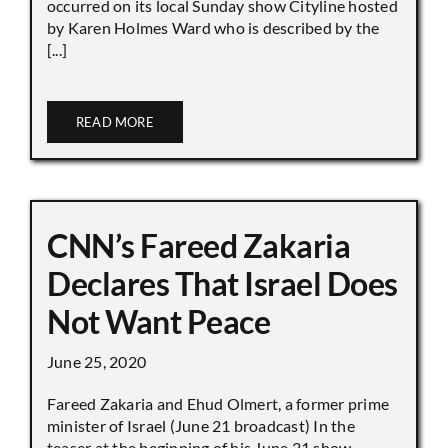
occurred on its local Sunday show Cityline hosted
by Karen Holmes Ward who is described by the
[...]
READ MORE
CNN’s Fareed Zakaria
Declares That Israel Does
Not Want Peace
June 25, 2020
Fareed Zakaria and Ehud Olmert, a former prime
minister of Israel (June 21 broadcast) In the
teaser at the beginning of his June 21 show