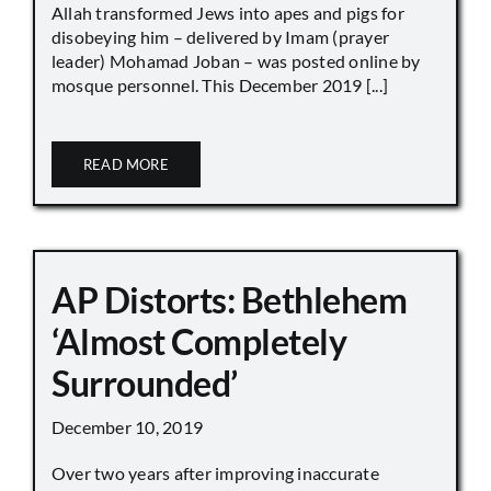
Allah transformed Jews into apes and pigs for
disobeying him – delivered by Imam (prayer
leader) Mohamad Joban – was posted online by
mosque personnel. This December 2019 [...]
READ MORE
AP Distorts: Bethlehem
‘Almost Completely
Surrounded’
December 10, 2019
Over two years after improving inaccurate