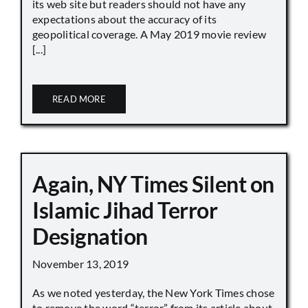
its web site but readers should not have any
expectations about the accuracy of its
geopolitical coverage. A May 2019 movie review
[...]
READ MORE
Again, NY Times Silent on
Islamic Jihad Terror
Designation
November 13, 2019
As we noted yesterday, the New York Times chose
to remove the word “terror” from its article about