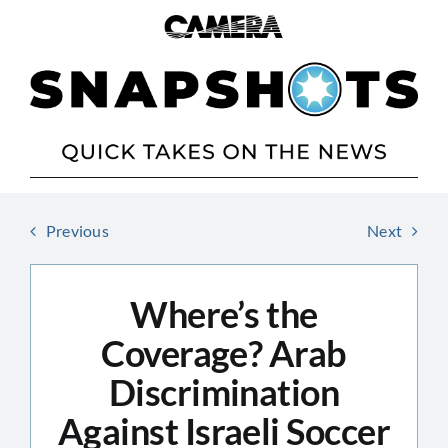
Skip
to
content
Previous
Next
Where’s the
Coverage? Arab
Discrimination
Against Israeli Soccer