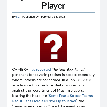
Player
By
SC
Published On: February 13, 2013
CAMERA
has reported
The New York Times
’
penchant for covering racism in soccer, especially
where Israelis are concerned. In a Jan. 31, 2013
article about protests by Beitar soccer fans
against the recruitment of Muslim players,
bearing the headline “
Some Fear a Soccer Team’s
Racist Fans Hold a Mirror Up to Israel
,” the
“newspaper of record” used the event as an