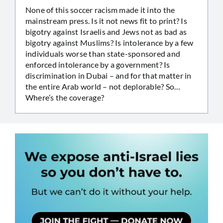
None of this soccer racism made it into the
mainstream press. Is it not news fit to print? Is
bigotry against Israelis and Jews not as bad as
bigotry against Muslims? Is intolerance by a few
individuals worse than state-sponsored and
enforced intolerance by a government? Is
discrimination in Dubai – and for that matter in
the entire Arab world – not deplorable? So…
Where’s the coverage?