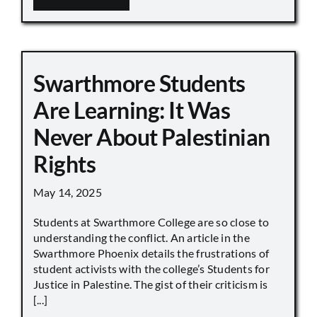
Swarthmore Students
Are Learning: It Was
Never About Palestinian
Rights
May 14, 2025
Students at Swarthmore College are so close to
understanding the conflict. An article in the
Swarthmore Phoenix details the frustrations of
student activists with the college’s Students for
Justice in Palestine. The gist of their criticism is
[...]