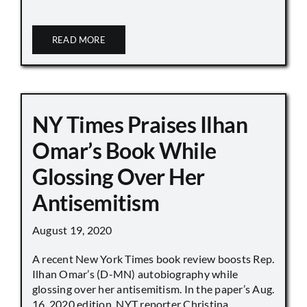
READ MORE
NY Times Praises Ilhan
Omar’s Book While
Glossing Over Her
Antisemitism
August 19, 2020
A recent New York Times book review boosts Rep.
Ilhan Omar’s (D-MN) autobiography while
glossing over her antisemitism. In the paper’s Aug.
16, 2020 edition, NYT reporter Christina