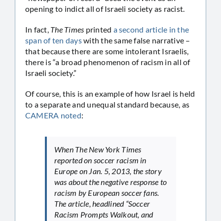
opening to indict all of Israeli society as racist.
In fact,
The Times
printed
a second article in the
span of ten days
with the same false narrative –
that because there are some intolerant Israelis,
there is “a broad phenomenon of racism in all of
Israeli society.”
Of course, this is an example of how Israel is held
to a separate and unequal standard because, as
CAMERA noted
:
When
The New York Times
reported on soccer racism in
Europe on Jan. 5, 2013, the story
was about the negative response to
racism by European soccer fans.
The article, headlined “Soccer
Racism Prompts Walkout, and