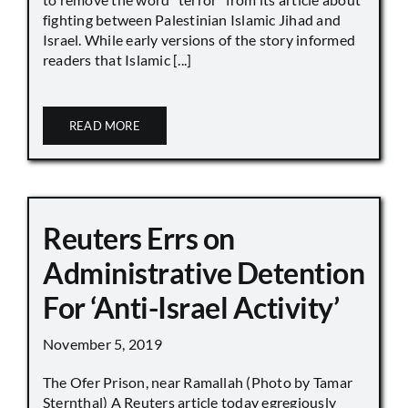
fighting between Palestinian Islamic Jihad and
Israel. While early versions of the story informed
readers that Islamic [...]
READ MORE
Reuters Errs on
Administrative Detention
For ‘Anti-Israel Activity’
November 5, 2019
The Ofer Prison, near Ramallah (Photo by Tamar
Sternthal) A Reuters article today egregiously