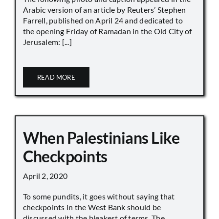
Arabic version of an article by Reuters’ Stephen
Farrell, published on April 24 and dedicated to
the opening Friday of Ramadan in the Old City of
Jerusalem: [...]
READ MORE
When Palestinians Like
Checkpoints
April 2, 2020
To some pundits, it goes without saying that
checkpoints in the West Bank should be
discussed with the bleakest of terms. The