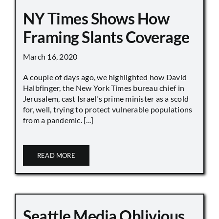
NY Times Shows How
Framing Slants Coverage
March 16, 2020
A couple of days ago, we highlighted how David
Halbfinger, the New York Times bureau chief in
Jerusalem, cast Israel's prime minister as a scold
for, well, trying to protect vulnerable populations
from a pandemic. [...]
READ MORE
Seattle Media Oblivious