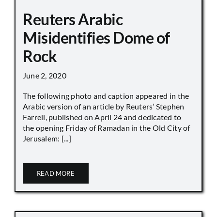
Reuters Arabic
Misidentifies Dome of
Rock
June 2, 2020
The following photo and caption appeared in the
Arabic version of an article by Reuters’ Stephen
Farrell, published on April 24 and dedicated to
the opening Friday of Ramadan in the Old City of
Jerusalem: [...]
READ MORE