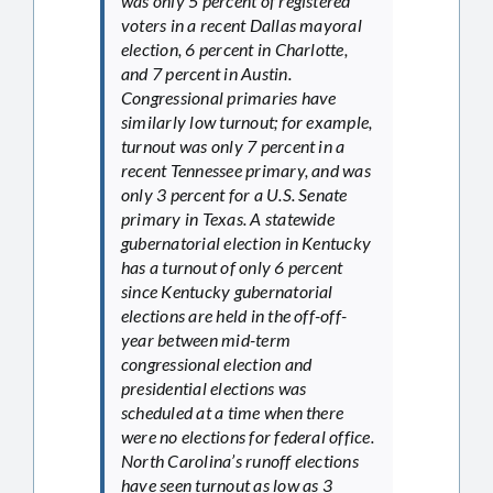
was only 5 percent of registered
voters in a recent Dallas mayoral
election, 6 percent in Charlotte,
and 7 percent in Austin.
Congressional primaries have
similarly low turnout; for example,
turnout was only 7 percent in a
recent Tennessee primary, and was
only 3 percent for a U.S. Senate
primary in Texas. A statewide
gubernatorial election in Kentucky
has a turnout of only 6 percent
since Kentucky gubernatorial
elections are held in the off-off-
year between mid-term
congressional election and
presidential elections was
scheduled at a time when there
were no elections for federal office.
North Carolina’s runoff elections
have seen turnout as low as 3