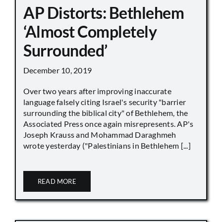
AP Distorts: Bethlehem
‘Almost Completely
Surrounded’
December 10, 2019
Over two years after improving inaccurate
language falsely citing Israel's security "barrier
surrounding the biblical city" of Bethlehem, the
Associated Press once again misrepresents. AP's
Joseph Krauss and Mohammad Daraghmeh
wrote yesterday ("Palestinians in Bethlehem [...]
READ MORE