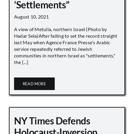
‘Settlements”
August 10, 2021
A view of Metulla, northern Israel (Photo by
Hadar Sela)After failing to set the record straight
last May when Agence France Presse's Arabic
service repeatedly referred to Jewish
communities in northern Israel as "settlements,"
the [...]
READ MORE
NY Times Defends
Holocaust-Inversion