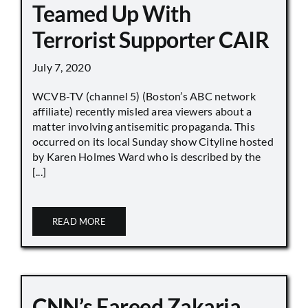
Teamed Up With
Terrorist Supporter CAIR
July 7, 2020
WCVB-TV (channel 5) (Boston’s ABC network
affiliate) recently misled area viewers about a
matter involving antisemitic propaganda. This
occurred on its local Sunday show Cityline hosted
by Karen Holmes Ward who is described by the
[...]
READ MORE
CNN’s Fareed Zakaria