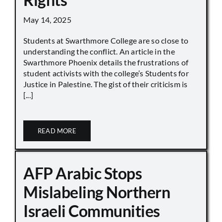
May 14, 2025
Students at Swarthmore College are so close to
understanding the conflict. An article in the
Swarthmore Phoenix details the frustrations of
student activists with the college’s Students for
Justice in Palestine. The gist of their criticism is
[...]
READ MORE
AFP Arabic Stops
Mislabeling Northern
Israeli Communities