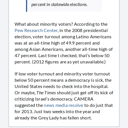
percent in statewide elections.
What about minority voters? According to the
Pew Research Center
, in the 2008 presidential
election, voter turnout among Latino Americans
was at an all-time high of 49.9 percent and
among Asian Americans, another all-time high of
47 percent. Last time I checked, that’s below 50
percent. (2012 figures are as yet unavailable.)
If low voter turnout and minority voter turnout
below 50 percent means a democracy is sick, the
United States needs to check into the hospital.
Or maybe,
The Times
should just get off its kick of
criticizing Israel’s democracy. CAMERA
suggested the
news media resolve
to do just that
for 2013. Just two weeks into the year and
already the Grey Lady has fallen short.