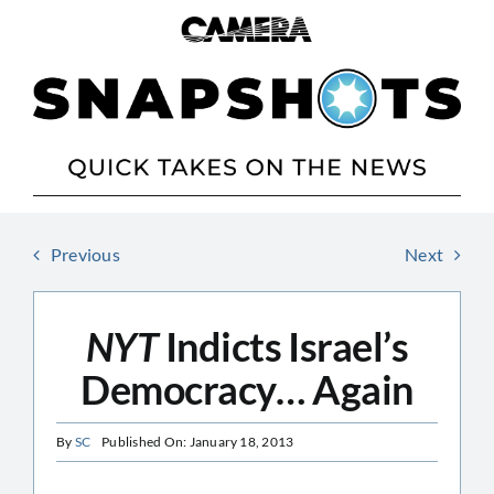
Skip
to
content
Previous
Next
NYT
Indicts Israel’s
Democracy… Again
By
SC
Published On: January 18, 2013