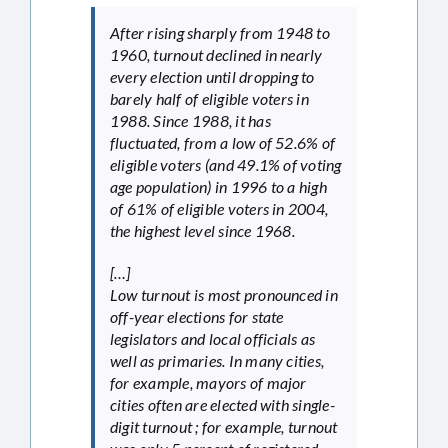
After rising sharply from 1948 to
1960, turnout declined in nearly
every election until dropping to
barely half of eligible voters in
1988. Since 1988, it has
fluctuated, from a low of 52.6% of
eligible voters (and 49.1% of voting
age population) in 1996 to a high
of 61% of eligible voters in 2004,
the highest level since 1968.
[…]
Low turnout is most pronounced in
off-year elections for state
legislators and local officials as
well as primaries. In many cities,
for example, mayors of major
cities often are elected with single-
digit turnout ; for example, turnout