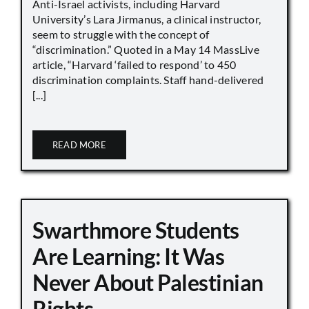
Anti-Israel activists, including Harvard
University’s Lara Jirmanus, a clinical instructor,
seem to struggle with the concept of
“discrimination.” Quoted in a May 14 MassLive
article, “Harvard ‘failed to respond’ to 450
discrimination complaints. Staff hand-delivered
[...]
READ MORE
Swarthmore Students
Are Learning: It Was
Never About Palestinian
Rights