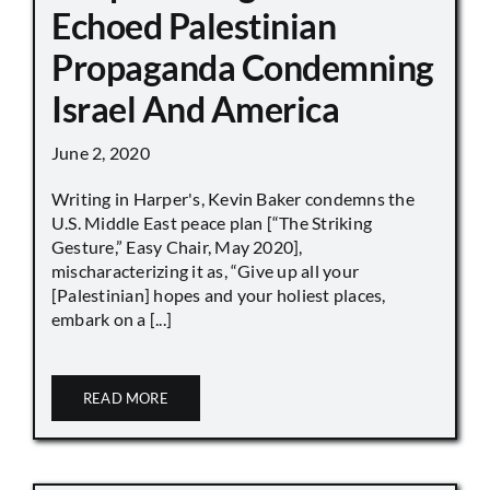
Echoed Palestinian
Propaganda Condemning
Israel And America
June 2, 2020
Writing in Harper's, Kevin Baker condemns the
U.S. Middle East peace plan [“The Striking
Gesture,” Easy Chair, May 2020],
mischaracterizing it as, “Give up all your
[Palestinian] hopes and your holiest places,
embark on a [...]
READ MORE