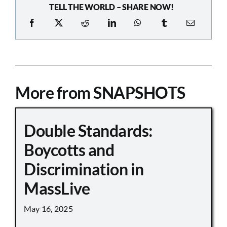
TELL THE WORLD – SHARE NOW!
More from SNAPSHOTS
Double Standards:
Boycotts and
Discrimination in
MassLive
May 16, 2025