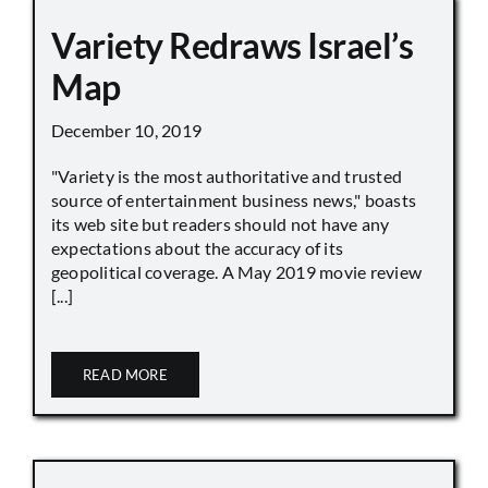
Variety Redraws Israel’s
Map
December 10, 2019
"Variety is the most authoritative and trusted
source of entertainment business news," boasts
its web site but readers should not have any
expectations about the accuracy of its
geopolitical coverage. A May 2019 movie review
[...]
READ MORE