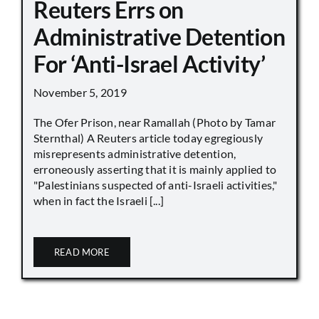
Reuters Errs on
Administrative Detention
For ‘Anti-Israel Activity’
November 5, 2019
The Ofer Prison, near Ramallah (Photo by Tamar
Sternthal) A Reuters article today egregiously
misrepresents administrative detention,
erroneously asserting that it is mainly applied to
"Palestinians suspected of anti-Israeli activities,"
when in fact the Israeli [...]
READ MORE