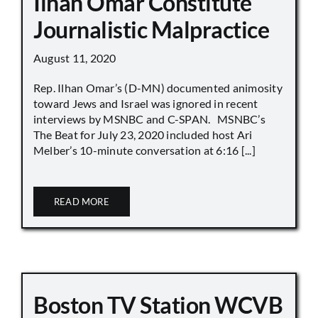
Ilhan Omar Constitute
Journalistic Malpractice
August 11, 2020
Rep. Ilhan Omar’s (D-MN) documented animosity
toward Jews and Israel was ignored in recent
interviews by MSNBC and C-SPAN. MSNBC’s
The Beat for July 23, 2020 included host Ari
Melber’s 10-minute conversation at 6:16 [...]
READ MORE
Boston TV Station WCVB