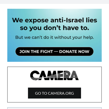
GO TO CAMERA.ORG