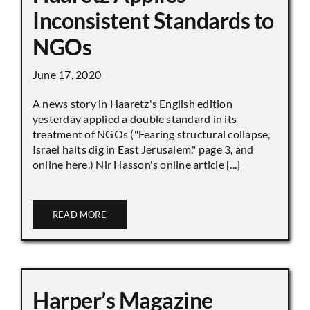
Inconsistent Standards to
NGOs
June 17, 2020
A news story in Haaretz's English edition
yesterday applied a double standard in its
treatment of NGOs ("Fearing structural collapse,
Israel halts dig in East Jerusalem," page 3, and
online here.) Nir Hasson's online article [...]
READ MORE
Harper’s Magazine