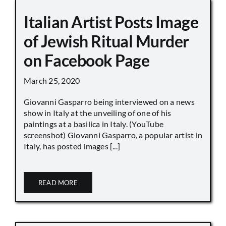
Italian Artist Posts Image
of Jewish Ritual Murder
on Facebook Page
March 25, 2020
Giovanni Gasparro being interviewed on a news
show in Italy at the unveiling of one of his
paintings at a basilica in Italy. (YouTube
screenshot) Giovanni Gasparro, a popular artist in
Italy, has posted images [...]
READ MORE