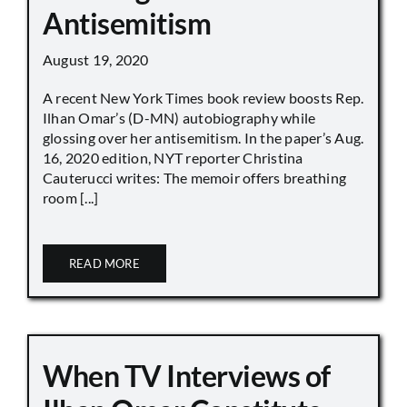
Antisemitism
August 19, 2020
A recent New York Times book review boosts Rep.
Ilhan Omar’s (D-MN) autobiography while
glossing over her antisemitism. In the paper’s Aug.
16, 2020 edition, NYT reporter Christina
Cauterucci writes: The memoir offers breathing
room [...]
READ MORE
When TV Interviews of