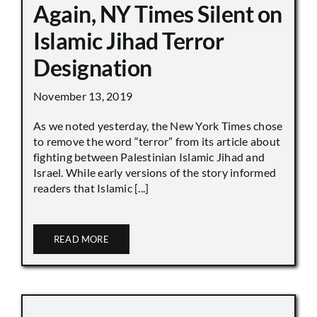
Again, NY Times Silent on
Islamic Jihad Terror
Designation
November 13, 2019
As we noted yesterday, the New York Times chose
to remove the word “terror” from its article about
fighting between Palestinian Islamic Jihad and
Israel. While early versions of the story informed
readers that Islamic [...]
READ MORE