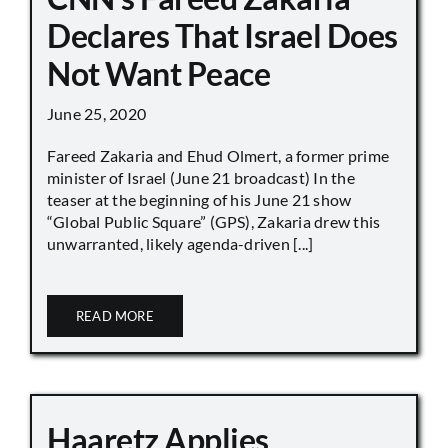
Declares That Israel Does
Not Want Peace
June 25, 2020
Fareed Zakaria and Ehud Olmert, a former prime
minister of Israel (June 21 broadcast) In the
teaser at the beginning of his June 21 show
“Global Public Square” (GPS), Zakaria drew this
unwarranted, likely agenda-driven [...]
READ MORE
Haaretz Applies