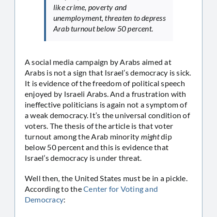
like crime, poverty and
unemployment, threaten to depress
Arab turnout below 50 percent.
A social media campaign by Arabs aimed at
Arabs is not a sign that Israel’s democracy is sick.
It is evidence of the freedom of political speech
enjoyed by Israeli Arabs. And a frustration with
ineffective politicians is again not a symptom of
a weak democracy. It’s the universal condition of
voters. The thesis of the article is that voter
turnout among the Arab minority
might
dip
below 50 percent and this is evidence that
Israel’s democracy is under threat.
Well then, the United States must be in a pickle.
According to the
Center for Voting and
Democracy
: