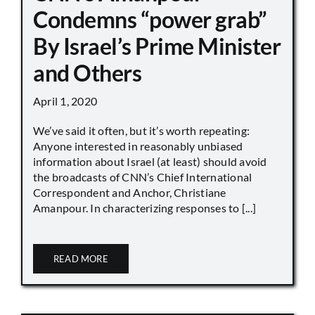
Condemns “power grab”
By Israel’s Prime Minister
and Others
April 1, 2020
We’ve said it often, but it’s worth repeating:
Anyone interested in reasonably unbiased
information about Israel (at least) should avoid
the broadcasts of CNN’s Chief International
Correspondent and Anchor, Christiane
Amanpour. In characterizing responses to [...]
READ MORE