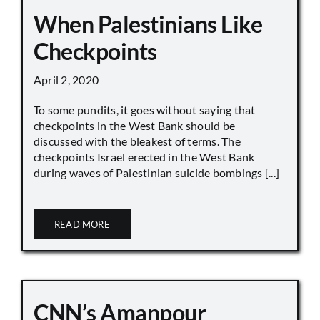
When Palestinians Like
Checkpoints
April 2, 2020
To some pundits, it goes without saying that
checkpoints in the West Bank should be
discussed with the bleakest of terms. The
checkpoints Israel erected in the West Bank
during waves of Palestinian suicide bombings [...]
READ MORE
CNN’s Amanpour