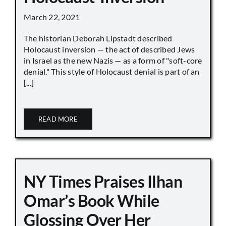
March 22, 2021
The historian Deborah Lipstadt described
Holocaust inversion — the act of described Jews
in Israel as the new Nazis — as a form of "soft-core
denial." This style of Holocaust denial is part of an
[...]
READ MORE
NY Times Praises Ilhan
Omar’s Book While
Glossing Over Her