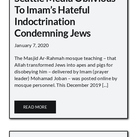
To Imam’s Hateful
Indoctrination
Condemning Jews
January 7, 2020
The Masjid Ar-Rahmah mosque teaching – that
Allah transformed Jews into apes and pigs for
disobeying him – delivered by Imam (prayer
leader) Mohamad Joban – was posted online by
mosque personnel. This December 2019 [...]
READ MORE