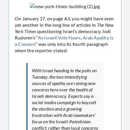
On January 17, on page A3, you might have seen
yet another in the long line of articles in
The New
York Times
questioning Israel’s democracy. Jodi
Rudoren’s “
As Israeli Vote Nears, Arab Apathy Is
a Concern
” was only into its fourth paragraph
when the reporter stated:
With Israel heading to the polls on
Tuesday, the two intensifying
sources of apathy are raising new
concerns here over the health of
Israeli democracy. Experts say a
social media campaign to boycott
the election and a growing
frustration with Arab lawmakers’
focus on the Israeli-Palestinian
conflict, rather than local concerns