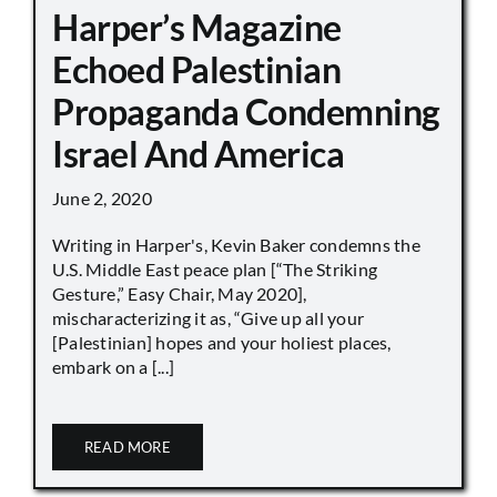
Harper’s Magazine
Echoed Palestinian
Propaganda Condemning
Israel And America
June 2, 2020
Writing in Harper's, Kevin Baker condemns the
U.S. Middle East peace plan [“The Striking
Gesture,” Easy Chair, May 2020],
mischaracterizing it as, “Give up all your
[Palestinian] hopes and your holiest places,
embark on a [...]
READ MORE