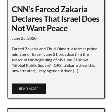
CNN’s Fareed Zakaria
Declares That Israel Does
Not Want Peace
June 25, 2020
Fareed Zakaria and Ehud Olmert, a former prime
minister of Israel (June 21 broadcast) In the
teaser at the beginning of his June 21 show
“Global Public Square” (GPS), Zakaria drew this
unwarranted, likely agenda-driven [...]
READ MORE