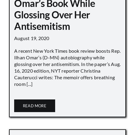
Omar’s Book While
Glossing Over Her
Antisemitism
August 19, 2020
A recent New York Times book review boosts Rep.
Ilhan Omar’s (D-MN) autobiography while
glossing over her antisemitism. In the paper’s Aug.
16, 2020 edition, NYT reporter Christina
Cauterucci writes: The memoir offers breathing
room [...]
READ MORE