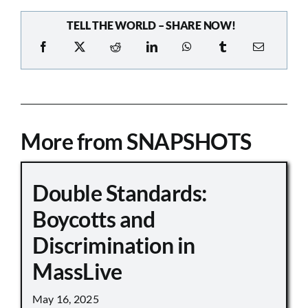
TELL THE WORLD – SHARE NOW!
More from SNAPSHOTS
Double Standards:
Boycotts and
Discrimination in
MassLive
May 16, 2025