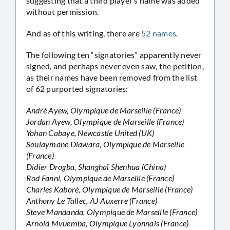
suggesting that a third player’s name was added
without permission.
And as of this writing, there are
52 names
.
The following ten “signatories” apparently never
signed, and perhaps never even saw, the petition,
as their names have been removed from the list
of 62 purported signatories:
André Ayew, Olympique de Marseille (France)
Jordan Ayew, Olympique de Marseille (France)
Yohan Cabaye, Newcastle United (UK)
Soulaymane Diawara, Olympique de Marseille
(France)
Didier Drogba, Shanghaï Shenhua (China)
Rod Fanni, Olympique de Marseille (France)
Charles Kaboré, Olympique de Marseille (France)
Anthony Le Tallec, AJ Auxerre (France)
Steve Mandanda, Olympique de Marseille (France)
Arnold Mvuemba, Olympique Lyonnais (France)