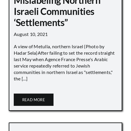
Mislabeling Northern
Israeli Communities
‘Settlements”
August 10, 2021
A view of Metulla, northern Israel (Photo by
Hadar Sela)After failing to set the record straight
last May when Agence France Presse's Arabic
service repeatedly referred to Jewish
communities in northern Israel as "settlements,"
the [...]
READ MORE