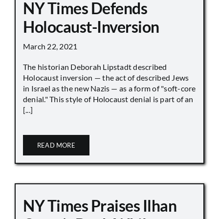
NY Times Defends
Holocaust-Inversion
March 22, 2021
The historian Deborah Lipstadt described
Holocaust inversion — the act of described Jews
in Israel as the new Nazis — as a form of "soft-core
denial." This style of Holocaust denial is part of an
[...]
READ MORE
NY Times Praises Ilhan