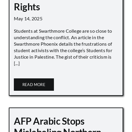
Rights
May 14, 2025
Students at Swarthmore College are so close to
understanding the conflict. An article in the
Swarthmore Phoenix details the frustrations of
student activists with the college’s Students for
Justice in Palestine. The gist of their criticism is
[...]
READ MORE
AFP Arabic Stops