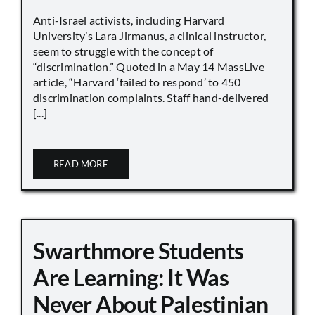
Anti-Israel activists, including Harvard
University’s Lara Jirmanus, a clinical instructor,
seem to struggle with the concept of
“discrimination.” Quoted in a May 14 MassLive
article, “Harvard ‘failed to respond’ to 450
discrimination complaints. Staff hand-delivered
[...]
READ MORE
Swarthmore Students
Are Learning: It Was
Never About Palestinian