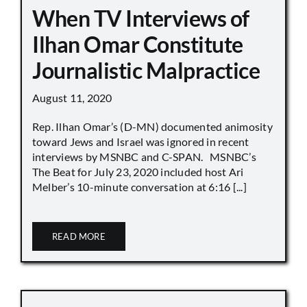
When TV Interviews of
Ilhan Omar Constitute
Journalistic Malpractice
August 11, 2020
Rep. Ilhan Omar’s (D-MN) documented animosity
toward Jews and Israel was ignored in recent
interviews by MSNBC and C-SPAN. MSNBC’s
The Beat for July 23, 2020 included host Ari
Melber’s 10-minute conversation at 6:16 [...]
READ MORE