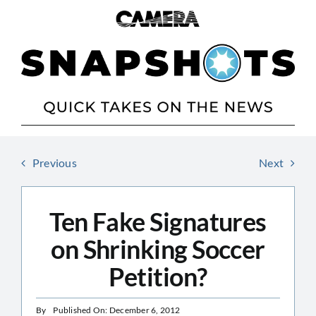
Skip
to
content
Previous
Next
Ten Fake Signatures
on Shrinking Soccer
Petition?
By
Published On: December 6, 2012