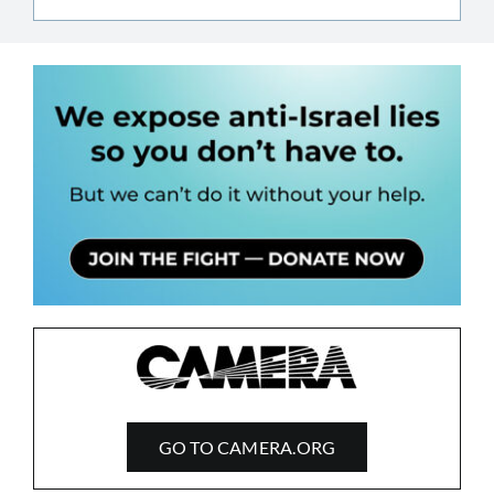
GO TO CAMERA.ORG