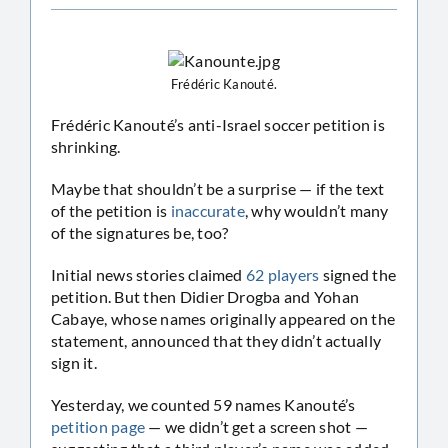
Frédéric Kanouté.
Frédéric Kanouté’s anti-Israel soccer petition is
shrinking.
Maybe that shouldn’t be a surprise — if the text
of the petition is
inaccurate
, why wouldn’t many
of the signatures be, too?
Initial news stories claimed
62 players
signed the
petition. But then Didier Drogba and Yohan
Cabaye, whose names originally appeared on the
statement, announced that they didn’t actually
sign it.
Yesterday, we counted 59 names Kanouté’s
petition page
— we didn’t get a screen shot —