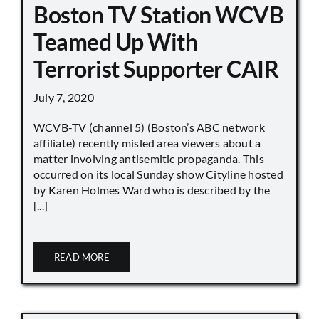
Boston TV Station WCVB
Teamed Up With
Terrorist Supporter CAIR
July 7, 2020
WCVB-TV (channel 5) (Boston’s ABC network
affiliate) recently misled area viewers about a
matter involving antisemitic propaganda. This
occurred on its local Sunday show Cityline hosted
by Karen Holmes Ward who is described by the
[...]
READ MORE