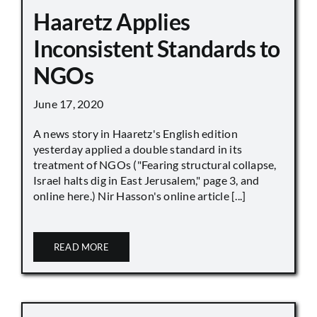
Haaretz Applies
Inconsistent Standards to
NGOs
June 17, 2020
A news story in Haaretz's English edition
yesterday applied a double standard in its
treatment of NGOs ("Fearing structural collapse,
Israel halts dig in East Jerusalem," page 3, and
online here.) Nir Hasson's online article [...]
READ MORE