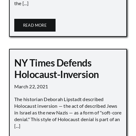
the [...]
READ MORE
NY Times Defends
Holocaust-Inversion
March 22, 2021
The historian Deborah Lipstadt described
Holocaust inversion — the act of described Jews
in Israel as the new Nazis — as a form of "soft-core
denial." This style of Holocaust denial is part of an
[...]