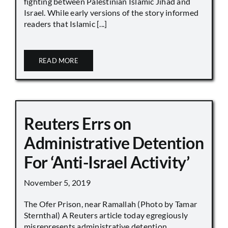
fighting between Palestinian Islamic Jihad and
Israel. While early versions of the story informed
readers that Islamic [...]
READ MORE
Reuters Errs on
Administrative Detention
For ‘Anti-Israel Activity’
November 5, 2019
The Ofer Prison, near Ramallah (Photo by Tamar
Sternthal) A Reuters article today egregiously
misrepresents administrative detention,