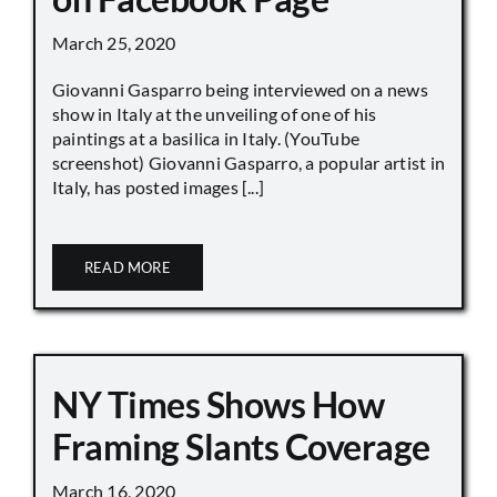
March 25, 2020
Giovanni Gasparro being interviewed on a news
show in Italy at the unveiling of one of his
paintings at a basilica in Italy. (YouTube
screenshot) Giovanni Gasparro, a popular artist in
Italy, has posted images [...]
READ MORE
NY Times Shows How
Framing Slants Coverage
March 16, 2020