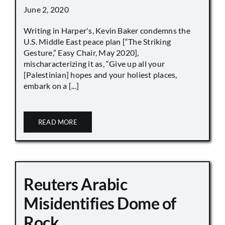
June 2, 2020
Writing in Harper's, Kevin Baker condemns the
U.S. Middle East peace plan [“The Striking
Gesture,” Easy Chair, May 2020],
mischaracterizing it as, “Give up all your
[Palestinian] hopes and your holiest places,
embark on a [...]
READ MORE
Reuters Arabic
Misidentifies Dome of
Rock