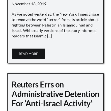
November 13, 2019
As we noted yesterday, the New York Times chose
to remove the word “terror” from its article about
fighting between Palestinian Islamic Jihad and
Israel. While early versions of the story informed
readers that Islamic [...]
READ MORE
Reuters Errs on
Administrative Detention
For ‘Anti-Israel Activity’