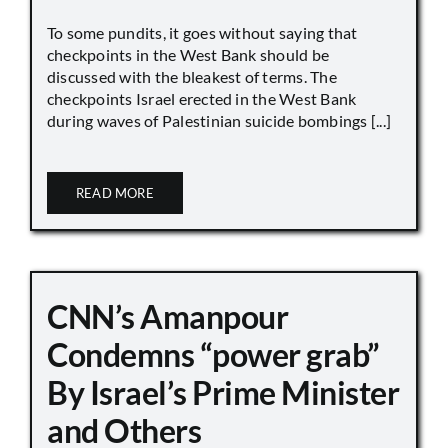
To some pundits, it goes without saying that
checkpoints in the West Bank should be
discussed with the bleakest of terms. The
checkpoints Israel erected in the West Bank
during waves of Palestinian suicide bombings [...]
READ MORE
CNN’s Amanpour
Condemns “power grab”
By Israel’s Prime Minister
and Others