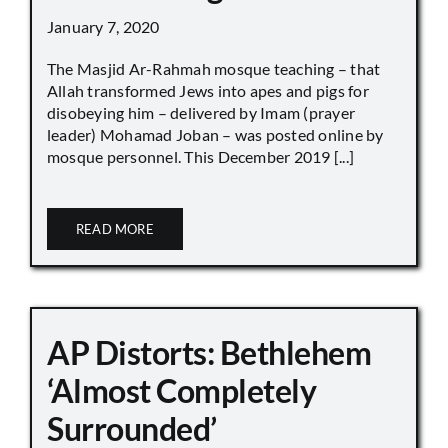
January 7, 2020
The Masjid Ar-Rahmah mosque teaching – that
Allah transformed Jews into apes and pigs for
disobeying him – delivered by Imam (prayer
leader) Mohamad Joban – was posted online by
mosque personnel. This December 2019 [...]
READ MORE
AP Distorts: Bethlehem
‘Almost Completely
Surrounded’