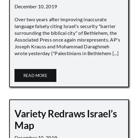
December 10, 2019
Over two years after improving inaccurate
language falsely citing Israel's security "barrier
surrounding the biblical city" of Bethlehem, the
Associated Press once again misrepresents. AP's
Joseph Krauss and Mohammad Daraghmeh
wrote yesterday ("Palestinians in Bethlehem [...]
READ MORE
Variety Redraws Israel’s
Map
December 10, 2019