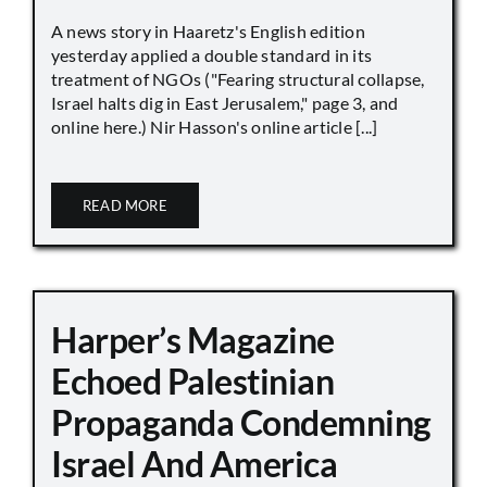
A news story in Haaretz's English edition
yesterday applied a double standard in its
treatment of NGOs ("Fearing structural collapse,
Israel halts dig in East Jerusalem," page 3, and
online here.) Nir Hasson's online article [...]
READ MORE
Harper’s Magazine
Echoed Palestinian
Propaganda Condemning
Israel And America