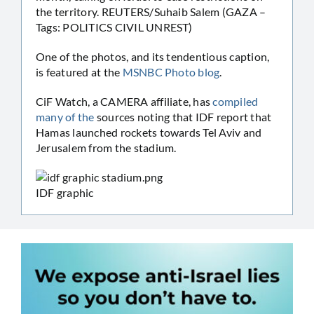
the territory. REUTERS/Suhaib Salem (GAZA –
Tags: POLITICS CIVIL UNREST)
One of the photos, and its tendentious caption,
is featured at the
MSNBC Photo blog
.
CiF Watch, a CAMERA affiliate, has
compiled
many
of
the
sources noting that IDF report that
Hamas launched rockets towards Tel Aviv and
Jerusalem from the stadium.
IDF graphic