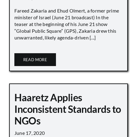
Fareed Zakaria and Ehud Olmert, a former prime
minister of Israel (June 21 broadcast) In the
teaser at the beginning of his June 21 show
“Global Public Square” (GPS), Zakaria drew this
unwarranted, likely agenda-driven [...]
READ MORE
Haaretz Applies
Inconsistent Standards to
NGOs
June 17, 2020