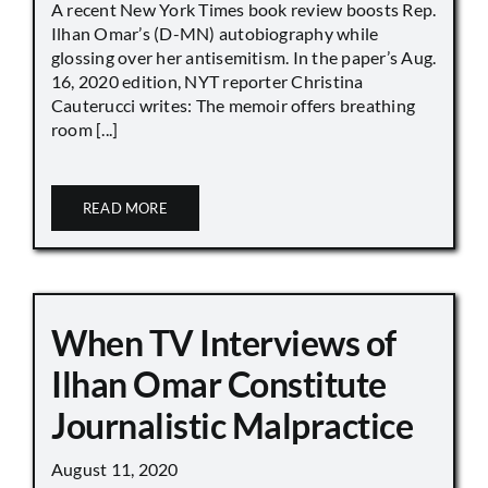
A recent New York Times book review boosts Rep.
Ilhan Omar’s (D-MN) autobiography while
glossing over her antisemitism. In the paper’s Aug.
16, 2020 edition, NYT reporter Christina
Cauterucci writes: The memoir offers breathing
room [...]
READ MORE
When TV Interviews of
Ilhan Omar Constitute
Journalistic Malpractice
August 11, 2020