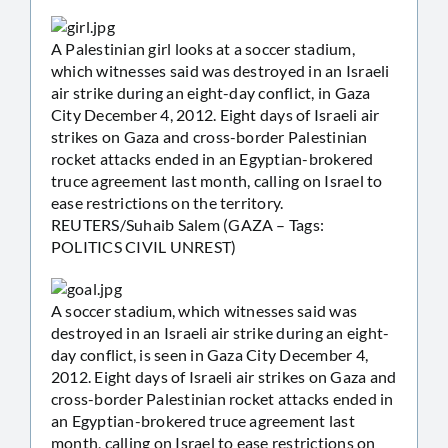
A Palestinian girl looks at a soccer stadium,
which witnesses said was destroyed in an Israeli
air strike during an eight-day conflict, in Gaza
City December 4, 2012. Eight days of Israeli air
strikes on Gaza and cross-border Palestinian
rocket attacks ended in an Egyptian-brokered
truce agreement last month, calling on Israel to
ease restrictions on the territory.
REUTERS/Suhaib Salem (GAZA – Tags:
POLITICS CIVIL UNREST)
A soccer stadium, which witnesses said was
destroyed in an Israeli air strike during an eight-
day conflict, is seen in Gaza City December 4,
2012. Eight days of Israeli air strikes on Gaza and
cross-border Palestinian rocket attacks ended in
an Egyptian-brokered truce agreement last
month, calling on Israel to ease restrictions on