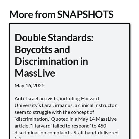
More from SNAPSHOTS
Double Standards:
Boycotts and
Discrimination in
MassLive
May 16, 2025
Anti-Israel activists, including Harvard
University’s Lara Jirmanus, a clinical instructor,
seem to struggle with the concept of
“discrimination.” Quoted in a May 14 MassLive
article, “Harvard ‘failed to respond’ to 450
discrimination complaints. Staff hand-delivered