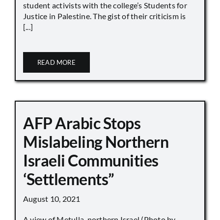
student activists with the college’s Students for
Justice in Palestine. The gist of their criticism is
[...]
READ MORE
AFP Arabic Stops
Mislabeling Northern
Israeli Communities
‘Settlements”
August 10, 2021
A view of Metulla, northern Israel (Photo by