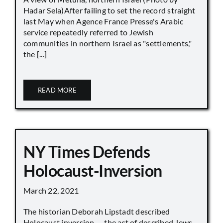
Hadar Sela)After failing to set the record straight
last May when Agence France Presse's Arabic
service repeatedly referred to Jewish
communities in northern Israel as "settlements,"
the [...]
READ MORE
NY Times Defends
Holocaust-Inversion
March 22, 2021
The historian Deborah Lipstadt described
Holocaust inversion — the act of described Jews