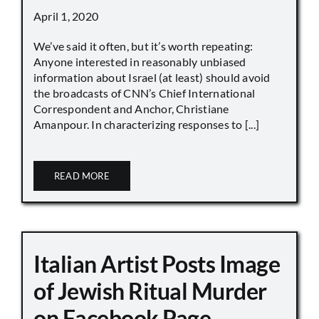
April 1, 2020
We’ve said it often, but it’s worth repeating:
Anyone interested in reasonably unbiased
information about Israel (at least) should avoid
the broadcasts of CNN’s Chief International
Correspondent and Anchor, Christiane
Amanpour. In characterizing responses to [...]
READ MORE
Italian Artist Posts Image
of Jewish Ritual Murder
on Facebook Page