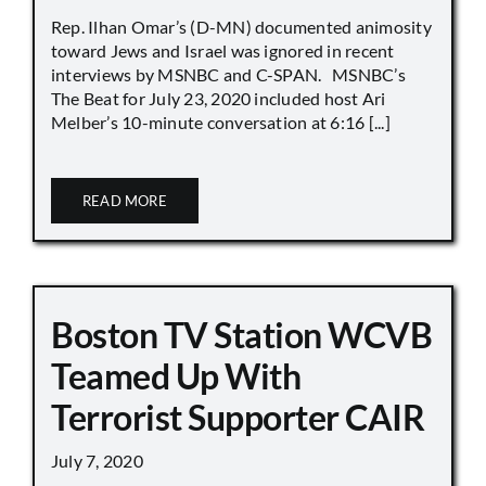
Rep. Ilhan Omar’s (D-MN) documented animosity
toward Jews and Israel was ignored in recent
interviews by MSNBC and C-SPAN. MSNBC’s
The Beat for July 23, 2020 included host Ari
Melber’s 10-minute conversation at 6:16 [...]
READ MORE
Boston TV Station WCVB
Teamed Up With
Terrorist Supporter CAIR
July 7, 2020