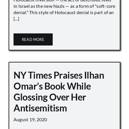
in Israel as the new Nazis — as a form of "soft-core
denial." This style of Holocaust denial is part of an
[...]
READ MORE
NY Times Praises Ilhan
Omar’s Book While
Glossing Over Her
Antisemitism
August 19, 2020