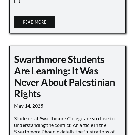
[...]
READ MORE
Swarthmore Students
Are Learning: It Was
Never About Palestinian
Rights
May 14, 2025
Students at Swarthmore College are so close to
understanding the conflict. An article in the
Swarthmore Phoenix details the frustrations of