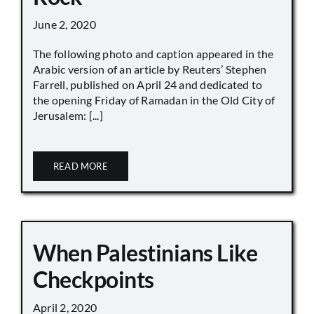
June 2, 2020
The following photo and caption appeared in the
Arabic version of an article by Reuters’ Stephen
Farrell, published on April 24 and dedicated to
the opening Friday of Ramadan in the Old City of
Jerusalem: [...]
READ MORE
When Palestinians Like
Checkpoints
April 2, 2020