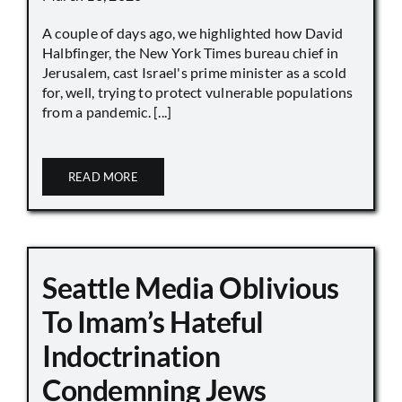
A couple of days ago, we highlighted how David
Halbfinger, the New York Times bureau chief in
Jerusalem, cast Israel's prime minister as a scold
for, well, trying to protect vulnerable populations
from a pandemic. [...]
READ MORE
Seattle Media Oblivious
To Imam’s Hateful
Indoctrination
Condemning Jews