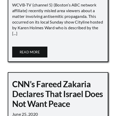
WCVB-TV (channel 5) (Boston’s ABC network
affiliate) recently misled area viewers about a
matter involving antisemitic propaganda. This
occurred on its local Sunday show Cityline hosted
by Karen Holmes Ward who is described by the
[...]
READ MORE
CNN’s Fareed Zakaria
Declares That Israel Does
Not Want Peace
June 25, 2020