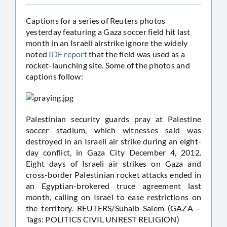
Captions for a series of Reuters photos
yesterday featuring a Gaza soccer field hit last
month in an Israeli airstrike ignore the widely
noted
IDF report
that the field was used as a
rocket-launching site. Some of the photos and
captions follow:
Palestinian security guards pray at Palestine
soccer stadium, which witnesses said was
destroyed in an Israeli air strike during an eight-
day conflict, in Gaza City December 4, 2012.
Eight days of Israeli air strikes on Gaza and
cross-border Palestinian rocket attacks ended in
an Egyptian-brokered truce agreement last
month, calling on Israel to ease restrictions on
the territory. REUTERS/Suhaib Salem (GAZA –
Tags: POLITICS CIVIL UNREST RELIGION)