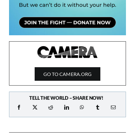
GO TO CAMERA.ORG
TELL THE WORLD – SHARE NOW!