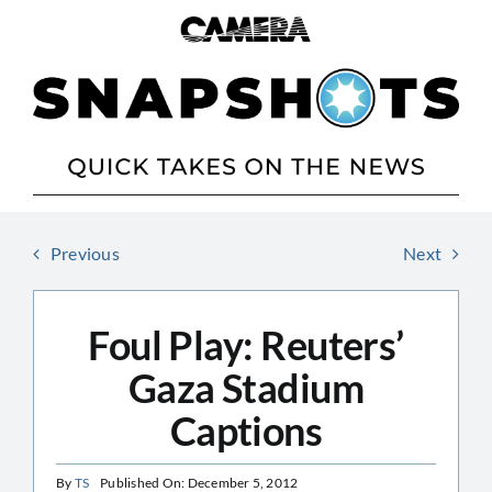
Skip
to
content
Previous
Next
Foul Play: Reuters’
Gaza Stadium
Captions
By
TS
Published On: December 5, 2012