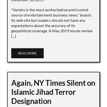
"Variety is the most authoritative and trusted
source of entertainment business news," boasts
its web site but readers should not have any
expectations about the accuracy of its
geopolitical coverage. A May 2019 movie review
[...]
READ MORE
Again, NY Times Silent on
Islamic Jihad Terror
Designation