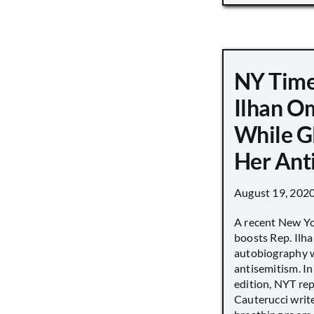
NY Time
Ilhan O
While G
Her Ant
August 19, 202
A recent New Y
boosts Rep. Il
autobiography w
antisemitism. In
edition, NYT re
Cauterucci writ