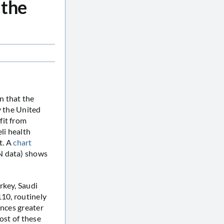
 the
n that the
y the United
fit from
li health
t. A
chart
N data) shows
rkey, Saudi
110, routinely
ences greater
ost of these