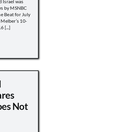
 Israel was
iews by MSNBC
 Beat for July
 Melber’s 10-
 [...]
d
ares
oes Not