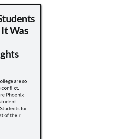
Students
 It Was
ights
llege are so
conflict.
ore Phoenix
 student
s Students for
st of their