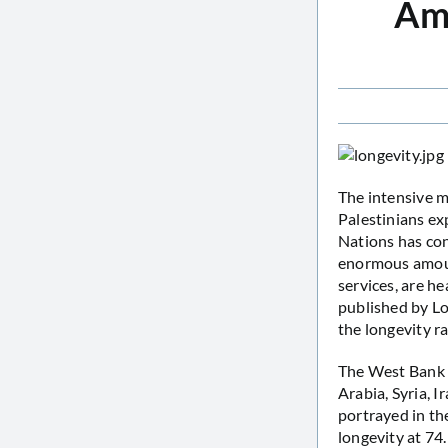
Amo
The intensive m
Palestinians ex
Nations has con
enormous amount
services, are he
published by L
the longevity ra
The West Bank a
Arabia, Syria, 
portrayed in th
longevity at 74