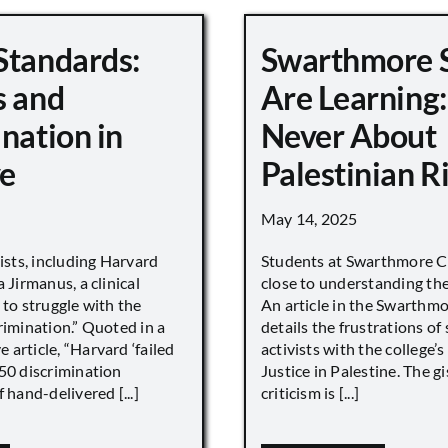
Standards:
Swarthmore 
s and
Are Learning:
nation in
Never About
e
Palestinian R
May 14, 2025
vists, including Harvard
Students at Swarthmore Co
 Jirmanus, a clinical
close to understanding the 
 to struggle with the
An article in the Swarthm
rimination.” Quoted in a
details the frustrations of
article, “Harvard ‘failed
activists with the college’
450 discrimination
Justice in Palestine. The gi
 hand-delivered [...]
criticism is [...]