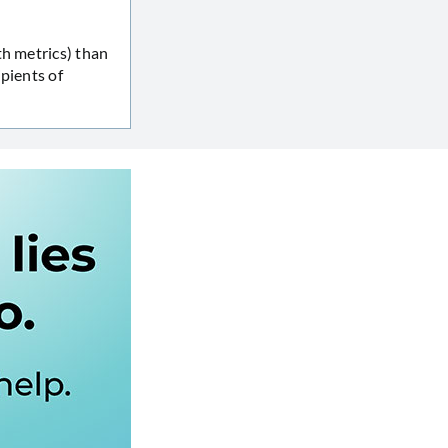
th metrics) than
pients of