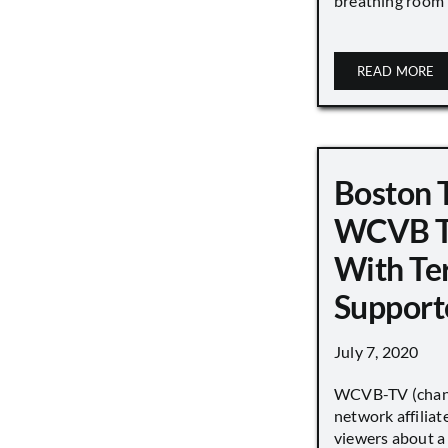
breathing room [.
READ MORE
Boston 
WCVB T
With Ter
Support
July 7, 2020
WCVB-TV (chann
network affiliat
viewers about a