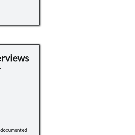
erviews
r
) documented