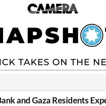
ank and Gaza Residents Exp