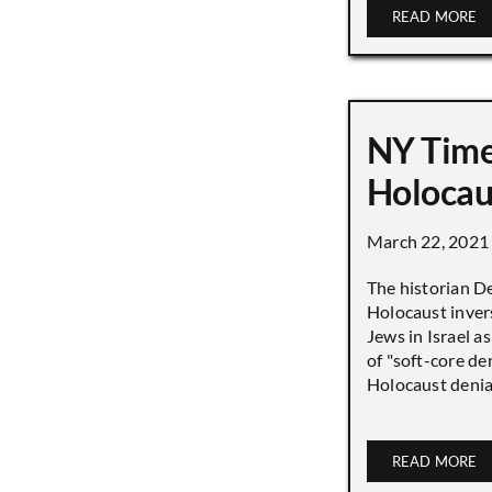
READ MORE
NY Time
Holocau
March 22, 2021
The historian D
Holocaust inver
Jews in Israel a
of "soft-core den
Holocaust denial 
READ MORE