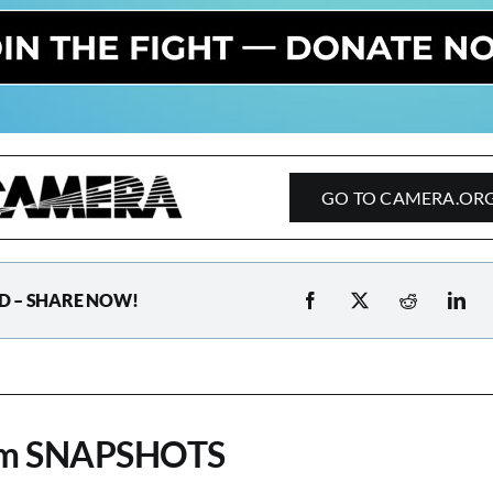
GO TO CAMERA.OR
D – SHARE NOW!
om SNAPSHOTS