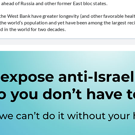
l ahead of Russia and other former East bloc states.
 the West Bank have greater longevity (and other favorable heal
 the world’s population and yet have been among the largest reci
d in the world for two decades.