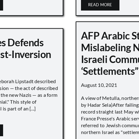
READ MORE
AFP Arabic S
s Defends
Mislabeling 
st-Inversion
Israeli Comm
‘Settlements”
eborah Lipstadt described
August 10, 2021
sion — the act of described
s the new Nazis — as a form
A view of Metulla, norther
ial." This style of
by Hadar Sela)After failing
is part of an [...]
record straight last May 
France Presse's Arabic ser
referred to Jewish commun
northern Israel as "settlemen