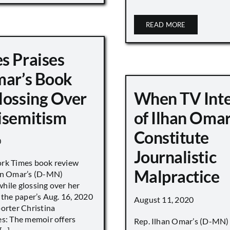
READ MORE
s Praises
mar’s Book
lossing Over
When TV Int
isemitism
of Ilhan Oma
Constitute
0
Journalistic
ork Times book review
Malpractice
han Omar’s (D-MN)
hile glossing over her
 the paper’s Aug. 16, 2020
August 11, 2020
porter Christina
es: The memoir offers
Rep. Ilhan Omar’s (D-MN