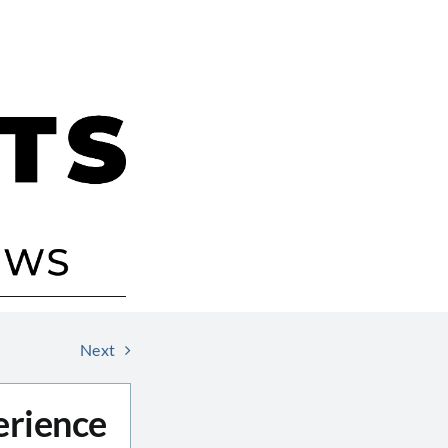
Next
erience