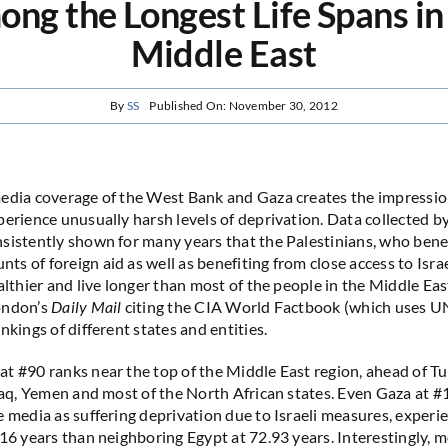
ng the Longest Life Spans in
Middle East
By
SS
Published On: November 30, 2012
edia coverage of the West Bank and Gaza creates the impressio
perience unusually harsh levels of deprivation. Data collected b
sistently shown for many years that the Palestinians, who bene
s of foreign aid as well as benefiting from close access to Israe
althier and live longer than most of the people in the Middle Eas
ondon’s
Daily Mail
citing the CIA World Factbook (which uses U
nkings of different states and entities.
t #90 ranks near the top of the Middle East region, ahead of Tu
Iraq, Yemen and most of the North African states. Even Gaza at #
e media as suffering deprivation due to Israeli measures, experi
.16 years than neighboring Egypt at 72.93 years. Interestingly, m