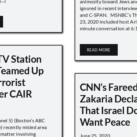
..]
animosity toward Jews and
ignored in recent interv
and C-SPAN. MSNBC’s The
23, 2020 included host Ari
minute conversation at 6:16
READ MORE
TV Station
eamed Up
rorist
CNN’s Faree
er CAIR
Zakaria Decl
That Israel D
Want Peace
el 5) (Boston’s ABC
e) recently misled area
 matter involving
June 25, 2020