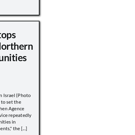
tops
Northern
unities
n Israel (Photo
 to set the
when Agence
vice repeatedly
ities in
ts," the [...]