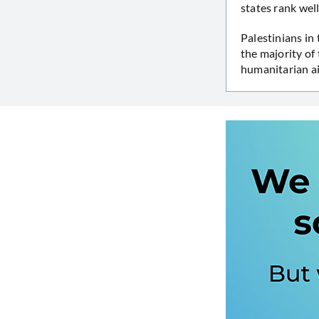
states rank wel
Palestinians in
the majority of
humanitarian ai