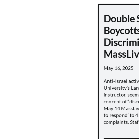
Double 
Boycott
Discrimi
MassLiv
May 16, 2025
Anti-Israel acti
University’s Lara
instructor, seem
concept of “disc
May 14 MassLive 
to respond’ to 
complaints. Staff