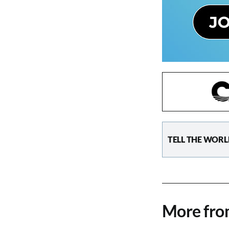
TELL THE WORL
More fr