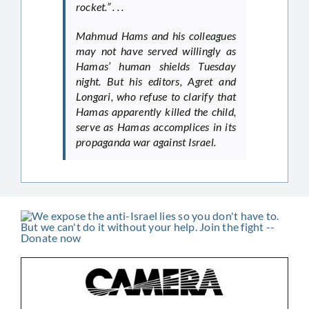
rocket.” . . .
Mahmud Hams and his colleagues
may not have served willingly as
Hamas’ human shields Tuesday
night. But his editors, Agret and
Longari, who refuse to clarify that
Hamas apparently killed the child,
serve as Hamas accomplices in its
propaganda war against Israel.