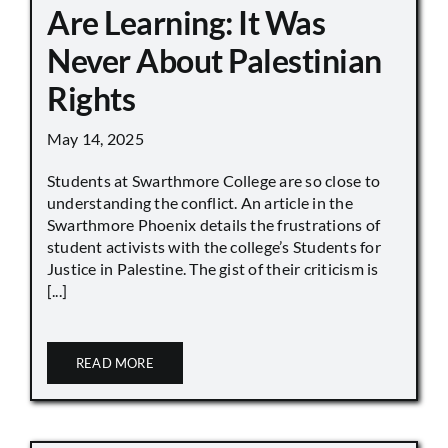
Are Learning: It Was
Never About Palestinian
Rights
May 14, 2025
Students at Swarthmore College are so close to
understanding the conflict. An article in the
Swarthmore Phoenix details the frustrations of
student activists with the college’s Students for
Justice in Palestine. The gist of their criticism is
[...]
READ MORE