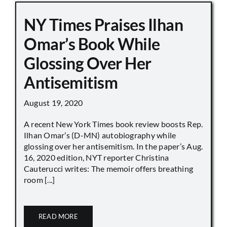
NY Times Praises Ilhan
Omar’s Book While
Glossing Over Her
Antisemitism
August 19, 2020
A recent New York Times book review boosts Rep.
Ilhan Omar’s (D-MN) autobiography while
glossing over her antisemitism. In the paper’s Aug.
16, 2020 edition, NYT reporter Christina
Cauterucci writes: The memoir offers breathing
room [...]
READ MORE