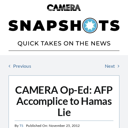
Skip
to
content
Previous
Next
CAMERA Op-Ed: AFP
Accomplice to Hamas
Lie
By
TS
Published On: November 25, 2012