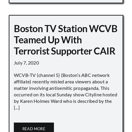
Boston TV Station WCVB
Teamed Up With
Terrorist Supporter CAIR
July 7, 2020
WCVB-TV (channel 5) (Boston’s ABC network
affiliate) recently misled area viewers about a
matter involving antisemitic propaganda. This
occurred on its local Sunday show Cityline hosted
by Karen Holmes Ward who is described by the
[...]
READ MORE