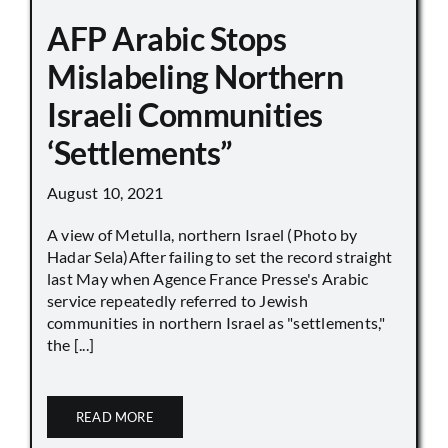
AFP Arabic Stops
Mislabeling Northern
Israeli Communities
‘Settlements”
August 10, 2021
A view of Metulla, northern Israel (Photo by
Hadar Sela)After failing to set the record straight
last May when Agence France Presse's Arabic
service repeatedly referred to Jewish
communities in northern Israel as "settlements,"
the [...]
READ MORE