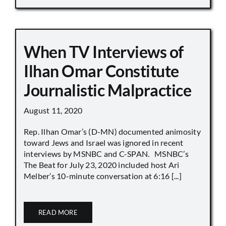
When TV Interviews of
Ilhan Omar Constitute
Journalistic Malpractice
August 11, 2020
Rep. Ilhan Omar’s (D-MN) documented animosity
toward Jews and Israel was ignored in recent
interviews by MSNBC and C-SPAN. MSNBC’s
The Beat for July 23, 2020 included host Ari
Melber’s 10-minute conversation at 6:16 [...]
READ MORE