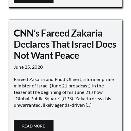
CNN’s Fareed Zakaria
Declares That Israel Does
Not Want Peace
June 25, 2020
Fareed Zakaria and Ehud Olmert, a former prime
minister of Israel (June 21 broadcast) In the
teaser at the beginning of his June 21 show
“Global Public Square” (GPS), Zakaria drew this
unwarranted, likely agenda-driven [...]
READ MORE