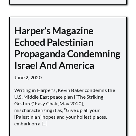
Harper’s Magazine
Echoed Palestinian
Propaganda Condemning
Israel And America
June 2, 2020
Writing in Harper's, Kevin Baker condemns the
U.S. Middle East peace plan [“The Striking
Gesture,” Easy Chair, May 2020],
mischaracterizing it as, “Give up all your
[Palestinian] hopes and your holiest places,
embark on a [...]