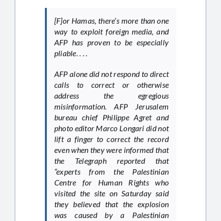
[F]or Hamas, there’s more than one
way to exploit foreign media, and
AFP has proven to be especially
pliable. . . .
AFP alone did not respond to direct
calls to correct or otherwise
address the egregious
misinformation. AFP Jerusalem
bureau chief Philippe Agret and
photo editor Marco Longari did not
lift a finger to correct the record
even when they were informed that
the Telegraph reported that
“experts from the Palestinian
Centre for Human Rights who
visited the site on Saturday said
they believed that the explosion
was caused by a Palestinian