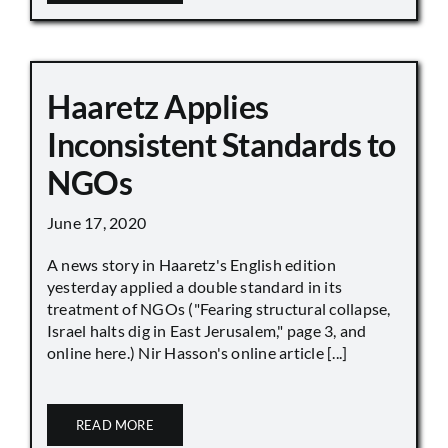
Haaretz Applies
Inconsistent Standards to
NGOs
June 17, 2020
A news story in Haaretz's English edition
yesterday applied a double standard in its
treatment of NGOs ("Fearing structural collapse,
Israel halts dig in East Jerusalem," page 3, and
online here.) Nir Hasson's online article [...]
READ MORE