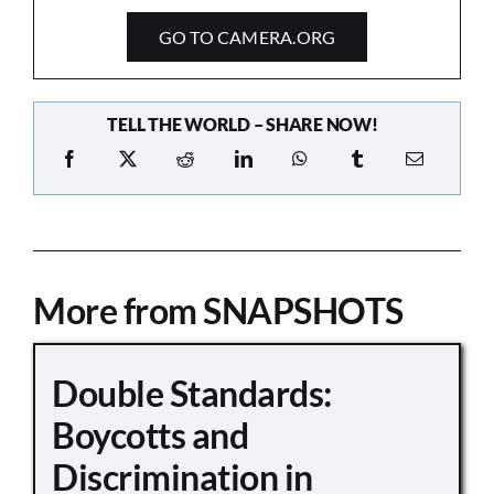
GO TO CAMERA.ORG
TELL THE WORLD – SHARE NOW!
More from SNAPSHOTS
Double Standards:
Boycotts and
Discrimination in