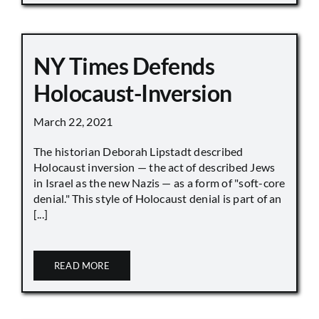
NY Times Defends
Holocaust-Inversion
March 22, 2021
The historian Deborah Lipstadt described
Holocaust inversion — the act of described Jews
in Israel as the new Nazis — as a form of "soft-core
denial." This style of Holocaust denial is part of an
[...]
READ MORE