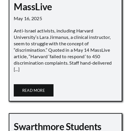
MassLive
May 16, 2025
Anti-Israel activists, including Harvard
University’s Lara Jirmanus, a clinical instructor,
seem to struggle with the concept of
“discrimination.” Quoted in a May 14 MassLive
article, “Harvard ‘failed to respond’ to 450
discrimination complaints. Staff hand-delivered
[...]
READ MORE
Swarthmore Students