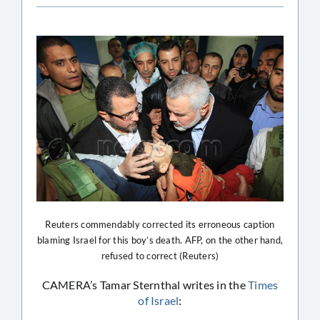
Reuters commendably corrected its erroneous caption
blaming Israel for this boy’s death. AFP, on the other hand,
refused to correct (Reuters)
CAMERA’s Tamar Sternthal writes in the
Times
of Israel
: