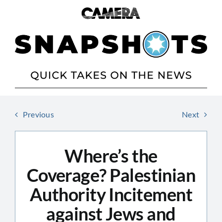
Skip
to
content
Previous
Next
Where’s the
Coverage? Palestinian
Authority Incitement
against Jews and