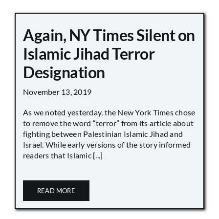
Again, NY Times Silent on
Islamic Jihad Terror
Designation
November 13, 2019
As we noted yesterday, the New York Times chose
to remove the word “terror” from its article about
fighting between Palestinian Islamic Jihad and
Israel. While early versions of the story informed
readers that Islamic [...]
READ MORE