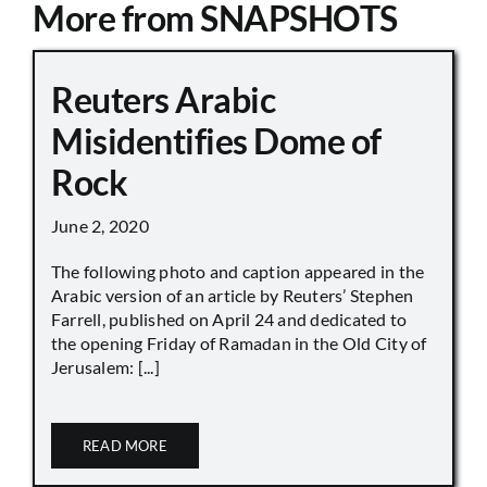
More from SNAPSHOTS
Reuters Arabic
Misidentifies Dome of
Rock
June 2, 2020
The following photo and caption appeared in the
Arabic version of an article by Reuters’ Stephen
Farrell, published on April 24 and dedicated to
the opening Friday of Ramadan in the Old City of
Jerusalem: [...]
READ MORE