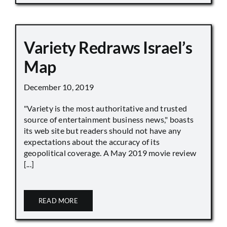
Variety Redraws Israel’s
Map
December 10, 2019
"Variety is the most authoritative and trusted
source of entertainment business news," boasts
its web site but readers should not have any
expectations about the accuracy of its
geopolitical coverage. A May 2019 movie review
[...]
READ MORE