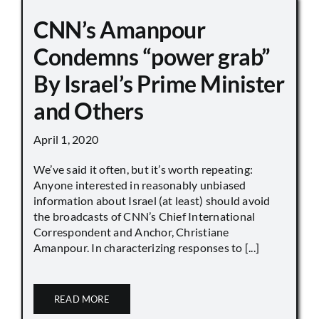
CNN’s Amanpour
Condemns “power grab”
By Israel’s Prime Minister
and Others
April 1, 2020
We’ve said it often, but it’s worth repeating:
Anyone interested in reasonably unbiased
information about Israel (at least) should avoid
the broadcasts of CNN’s Chief International
Correspondent and Anchor, Christiane
Amanpour. In characterizing responses to [...]
READ MORE