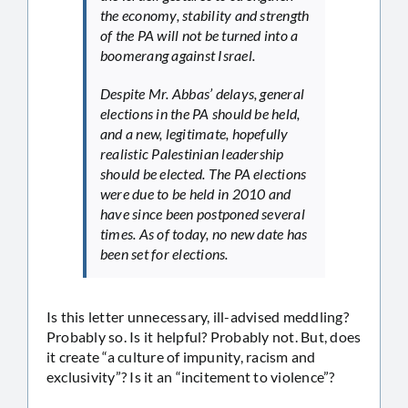
the economy, stability and strength
of the PA will not be turned into a
boomerang against Israel.
Despite Mr. Abbas’ delays, general
elections in the PA should be held,
and a new, legitimate, hopefully
realistic Palestinian leadership
should be elected. The PA elections
were due to be held in 2010 and
have since been postponed several
times. As of today, no new date has
been set for elections.
Is this letter unnecessary, ill-advised meddling?
Probably so. Is it helpful? Probably not. But, does
it create “a culture of impunity, racism and
exclusivity”? Is it an “incitement to violence”?