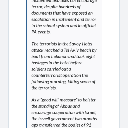
incitement and does not encourage
terror, despite hundreds of
documents that have exposed an
escalation in incitement and terror
in the school system and in official
PA events.
The terrorists in the Savoy Hotel
attack reached a Tel Aviv beach by
boat from Lebanon and took eight
hostages in the hotel before
soldiers carried out a
counterterrorist operation the
following morning, killing seven of
the terrorists.
As a “good will measure” to bolster
the standing of Abbas and
encourage cooperation with Israel,
the Israeli government two months
ago transferred the bodies of 91