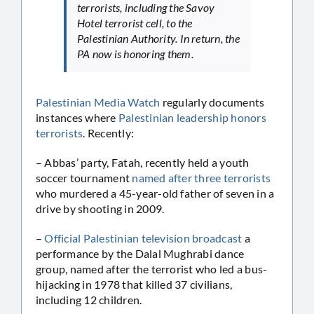
terrorists, including the Savoy
Hotel terrorist cell, to the
Palestinian Authority. In return, the
PA now is honoring them.
Palestinian Media Watch
regularly documents
instances where
Palestinian leadership honors
terrorists
. Recently:
– Abbas’ party, Fatah, recently held a youth
soccer tournament
named after three terrorists
who murdered a 45-year-old father of seven in a
drive by shooting in 2009.
–
Official Palestinian television broadcast
a
performance by the Dalal Mughrabi dance
group, named after the terrorist who led a bus-
hijacking in 1978 that killed 37 civilians,
including 12 children.