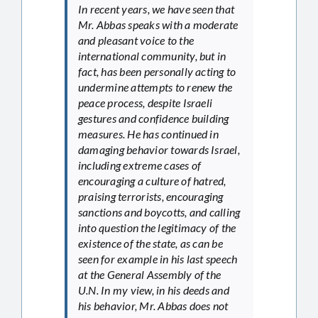
In recent years, we have seen that
Mr. Abbas speaks with a moderate
and pleasant voice to the
international community, but in
fact, has been personally acting to
undermine attempts to renew the
peace process, despite Israeli
gestures and confidence building
measures. He has continued in
damaging behavior towards Israel,
including extreme cases of
encouraging a culture of hatred,
praising terrorists, encouraging
sanctions and boycotts, and calling
into question the legitimacy of the
existence of the state, as can be
seen for example in his last speech
at the General Assembly of the
U.N. In my view, in his deeds and
his behavior, Mr. Abbas does not