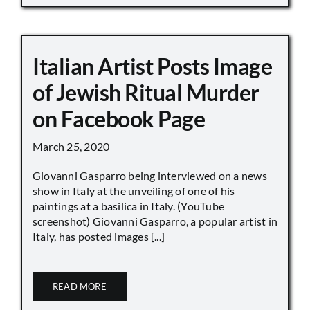
Italian Artist Posts Image
of Jewish Ritual Murder
on Facebook Page
March 25, 2020
Giovanni Gasparro being interviewed on a news
show in Italy at the unveiling of one of his
paintings at a basilica in Italy. (YouTube
screenshot) Giovanni Gasparro, a popular artist in
Italy, has posted images [...]
READ MORE