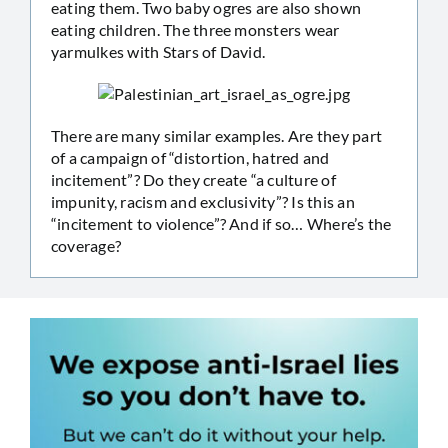
eating them. Two baby ogres are also shown
eating children. The three monsters wear
yarmulkes with Stars of David.
There are many similar examples. Are they part
of a campaign of “distortion, hatred and
incitement”? Do they create “a culture of
impunity, racism and exclusivity”? Is this an
“incitement to violence”? And if so… Where’s the
coverage?