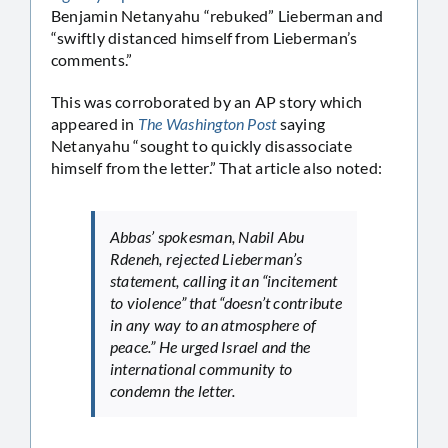
Benjamin Netanyahu “rebuked” Lieberman and
“swiftly distanced himself from Lieberman’s
comments.”
This was corroborated by an AP story which
appeared in
The Washington Post
saying
Netanyahu “sought to quickly disassociate
himself from the letter.” That article also noted:
Abbas’ spokesman, Nabil Abu
Rdeneh, rejected Lieberman’s
statement, calling it an “incitement
to violence” that “doesn’t contribute
in any way to an atmosphere of
peace.” He urged Israel and the
international community to
condemn the letter.