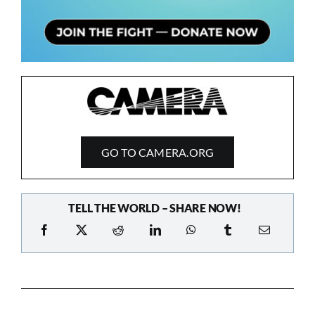
GO TO CAMERA.ORG
TELL THE WORLD – SHARE NOW!