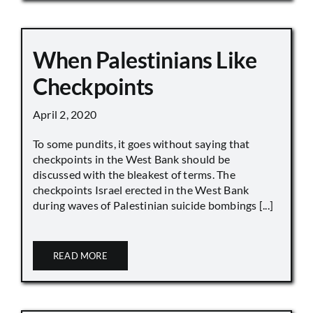
When Palestinians Like
Checkpoints
April 2, 2020
To some pundits, it goes without saying that
checkpoints in the West Bank should be
discussed with the bleakest of terms. The
checkpoints Israel erected in the West Bank
during waves of Palestinian suicide bombings [...]
READ MORE