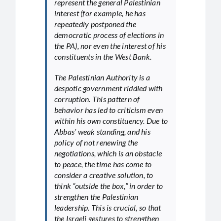
represent the general Palestinian
interest (for example, he has
repeatedly postponed the
democratic process of elections in
the PA), nor even the interest of his
constituents in the West Bank.
The Palestinian Authority is a
despotic government riddled with
corruption. This pattern of
behavior has led to criticism even
within his own constituency. Due to
Abbas’ weak standing, and his
policy of not renewing the
negotiations, which is an obstacle
to peace, the time has come to
consider a creative solution, to
think “outside the box,” in order to
strengthen the Palestinian
leadership. This is crucial, so that
the Israeli gestures to strengthen