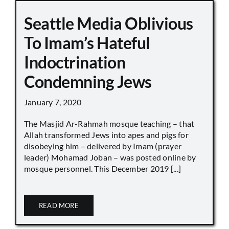
Seattle Media Oblivious
To Imam’s Hateful
Indoctrination
Condemning Jews
January 7, 2020
The Masjid Ar-Rahmah mosque teaching – that
Allah transformed Jews into apes and pigs for
disobeying him – delivered by Imam (prayer
leader) Mohamad Joban – was posted online by
mosque personnel. This December 2019 [...]
READ MORE