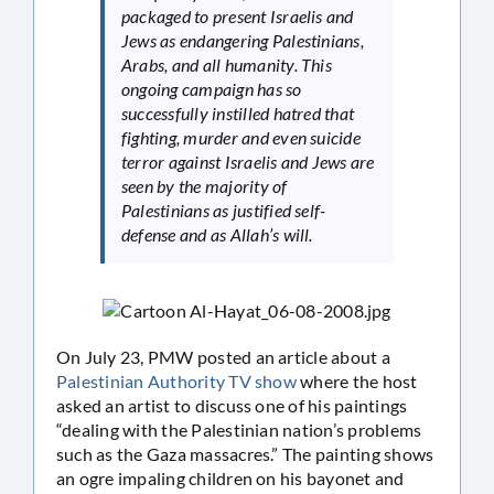
packaged to present Israelis and
Jews as endangering Palestinians,
Arabs, and all humanity. This
ongoing campaign has so
successfully instilled hatred that
fighting, murder and even suicide
terror against Israelis and Jews are
seen by the majority of
Palestinians as justified self-
defense and as Allah’s will.
On July 23, PMW posted an article about a
Palestinian Authority TV show
where the host
asked an artist to discuss one of his paintings
“dealing with the Palestinian nation’s problems
such as the Gaza massacres.” The painting shows
an ogre impaling children on his bayonet and