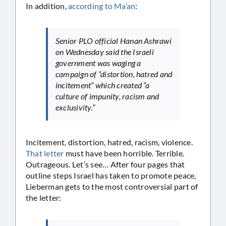
In addition,
according to Ma’an
:
Senior PLO official Hanan Ashrawi
on Wednesday said the Israeli
government was waging a
campaign of “distortion, hatred and
incitement” which created “a
culture of impunity, racism and
exclusivity.”
Incitement, distortion, hatred, racism, violence.
That letter
must have been horrible. Terrible.
Outrageous. Let’s see… After four pages that
outline steps Israel has taken to promote peace,
Lieberman gets to the most controversial part of
the letter: