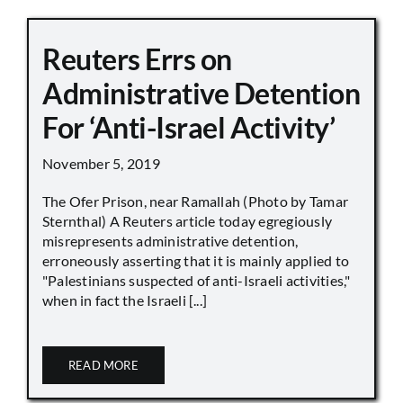
Reuters Errs on
Administrative Detention
For ‘Anti-Israel Activity’
November 5, 2019
The Ofer Prison, near Ramallah (Photo by Tamar
Sternthal) A Reuters article today egregiously
misrepresents administrative detention,
erroneously asserting that it is mainly applied to
"Palestinians suspected of anti-Israeli activities,"
when in fact the Israeli [...]
READ MORE