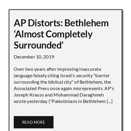
AP Distorts: Bethlehem
‘Almost Completely
Surrounded’
December 10, 2019
Over two years after improving inaccurate
language falsely citing Israel's security "barrier
surrounding the biblical city" of Bethlehem, the
Associated Press once again misrepresents. AP's
Joseph Krauss and Mohammad Daraghmeh
wrote yesterday ("Palestinians in Bethlehem [...]
READ MORE