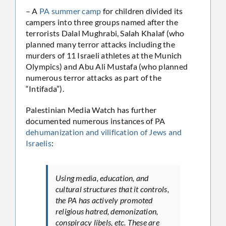
– A
PA summer camp
for children divided its
campers into three groups named after the
terrorists Dalal Mughrabi, Salah Khalaf (who
planned many terror attacks including the
murders of 11 Israeli athletes at the Munich
Olympics) and Abu Ali Mustafa (who planned
numerous terror attacks as part of the
“Intifada”).
Palestinian Media Watch has further
documented numerous instances of PA
dehumanization and vilification of Jews and
Israelis
:
Using media, education, and
cultural structures that it controls,
the PA has actively promoted
religious hatred, demonization,
conspiracy libels, etc. These are