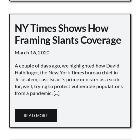
NY Times Shows How
Framing Slants Coverage
March 16, 2020
A couple of days ago, we highlighted how David
Halbfinger, the New York Times bureau chief in
Jerusalem, cast Israel's prime minister as a scold
for, well, trying to protect vulnerable populations
from a pandemic. [...]
READ MORE