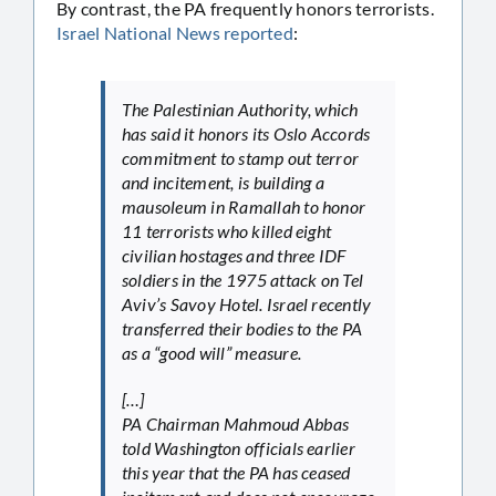
By contrast, the PA frequently honors terrorists.
Israel National News reported
:
The Palestinian Authority, which
has said it honors its Oslo Accords
commitment to stamp out terror
and incitement, is building a
mausoleum in Ramallah to honor
11 terrorists who killed eight
civilian hostages and three IDF
soldiers in the 1975 attack on Tel
Aviv’s Savoy Hotel. Israel recently
transferred their bodies to the PA
as a “good will” measure.
[…]
PA Chairman Mahmoud Abbas
told Washington officials earlier
this year that the PA has ceased