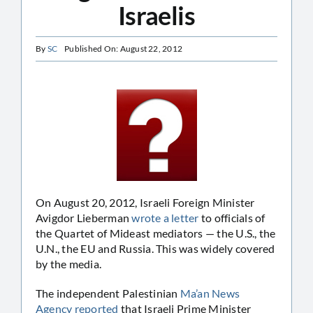
Israelis
By
SC
Published On: August 22, 2012
On August 20, 2012, Israeli Foreign Minister
Avigdor Lieberman
wrote a letter
to officials of
the Quartet of Mideast mediators — the U.S., the
U.N., the EU and Russia. This was widely covered
by the media.
The independent Palestinian
Ma’an News
Agency reported
that Israeli Prime Minister