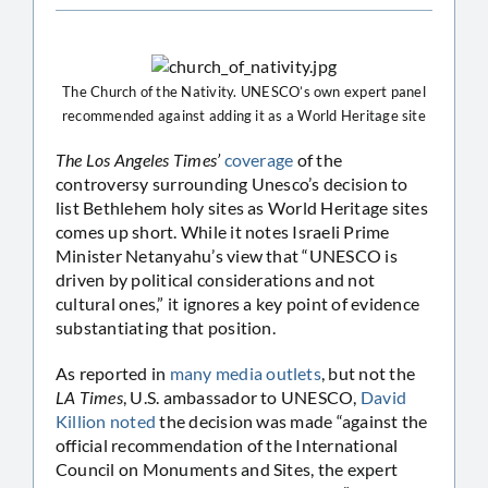
The Church of the Nativity. UNESCO’s own expert panel
recommended against adding it as a World Heritage site
The Los Angeles Times’
coverage
of the
controversy surrounding Unesco’s decision to
list Bethlehem holy sites as World Heritage sites
comes up short. While it notes Israeli Prime
Minister Netanyahu’s view that “UNESCO is
driven by political considerations and not
cultural ones,” it ignores a key point of evidence
substantiating that position.
As reported in
many
media
outlets
, but not the
LA Times
, U.S. ambassador to UNESCO,
David
Killion noted
the decision was made “against the
official recommendation of the International
Council on Monuments and Sites, the expert