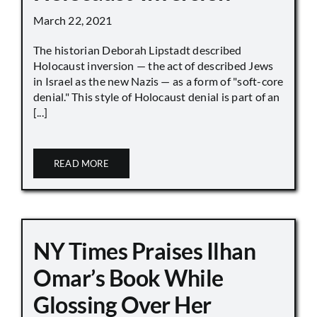
March 22, 2021
The historian Deborah Lipstadt described
Holocaust inversion — the act of described Jews
in Israel as the new Nazis — as a form of "soft-core
denial." This style of Holocaust denial is part of an
[...]
READ MORE
NY Times Praises Ilhan
Omar’s Book While
Glossing Over Her