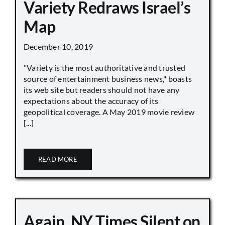
Variety Redraws Israel’s
Map
December 10, 2019
"Variety is the most authoritative and trusted
source of entertainment business news," boasts
its web site but readers should not have any
expectations about the accuracy of its
geopolitical coverage. A May 2019 movie review
[...]
READ MORE
Again, NY Times Silent on