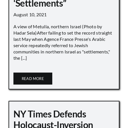
‘Settlements”
August 10, 2021
A view of Metulla, northern Israel (Photo by
Hadar Sela)After failing to set the record straight
last May when Agence France Presse's Arabic
service repeatedly referred to Jewish
communities in northern Israel as "settlements,"
the [...]
READ MORE
NY Times Defends
Holocaust-Inversion