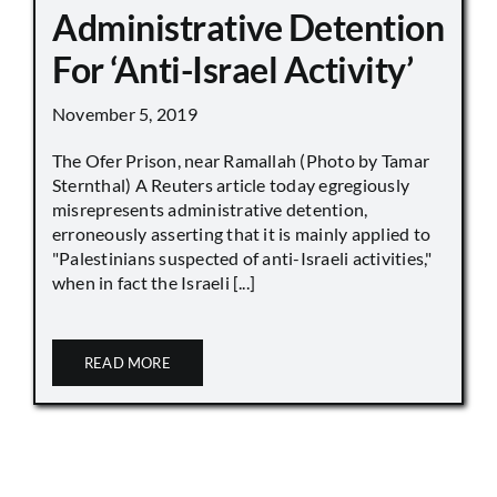
Administrative Detention
For ‘Anti-Israel Activity’
November 5, 2019
The Ofer Prison, near Ramallah (Photo by Tamar
Sternthal) A Reuters article today egregiously
misrepresents administrative detention,
erroneously asserting that it is mainly applied to
"Palestinians suspected of anti-Israeli activities,"
when in fact the Israeli [...]
READ MORE