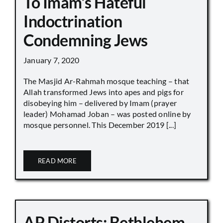
To Imam’s Hateful
Indoctrination
Condemning Jews
January 7, 2020
The Masjid Ar-Rahmah mosque teaching – that
Allah transformed Jews into apes and pigs for
disobeying him – delivered by Imam (prayer
leader) Mohamad Joban – was posted online by
mosque personnel. This December 2019 [...]
READ MORE
AP Distorts: Bethlehem