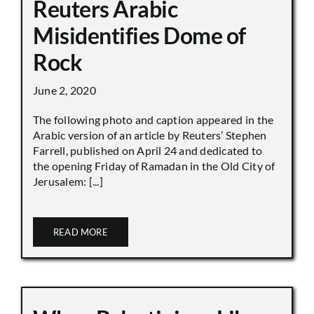
Reuters Arabic
Misidentifies Dome of
Rock
June 2, 2020
The following photo and caption appeared in the
Arabic version of an article by Reuters’ Stephen
Farrell, published on April 24 and dedicated to
the opening Friday of Ramadan in the Old City of
Jerusalem: [...]
READ MORE