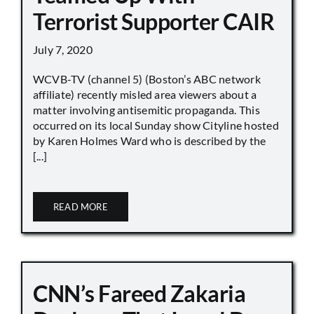
Terrorist Supporter CAIR
July 7, 2020
WCVB-TV (channel 5) (Boston’s ABC network
affiliate) recently misled area viewers about a
matter involving antisemitic propaganda. This
occurred on its local Sunday show Cityline hosted
by Karen Holmes Ward who is described by the
[...]
READ MORE
CNN’s Fareed Zakaria