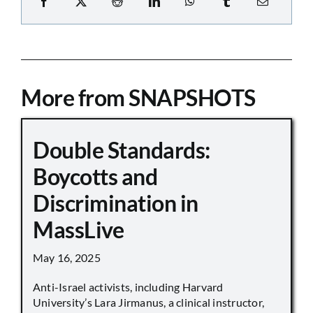
More from SNAPSHOTS
Double Standards:
Boycotts and
Discrimination in
MassLive
May 16, 2025
Anti-Israel activists, including Harvard
University’s Lara Jirmanus, a clinical instructor,