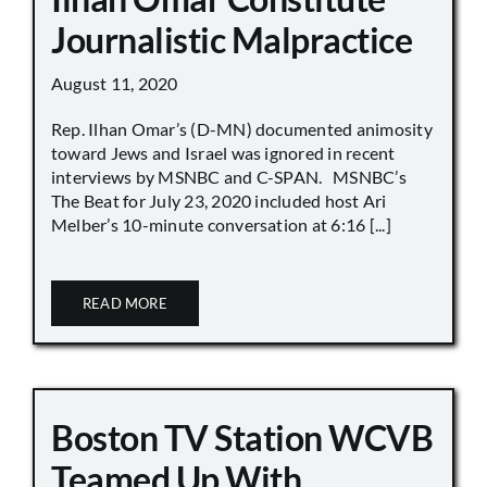
Journalistic Malpractice
August 11, 2020
Rep. Ilhan Omar’s (D-MN) documented animosity
toward Jews and Israel was ignored in recent
interviews by MSNBC and C-SPAN. MSNBC’s
The Beat for July 23, 2020 included host Ari
Melber’s 10-minute conversation at 6:16 [...]
READ MORE
Boston TV Station WCVB
Teamed Up With