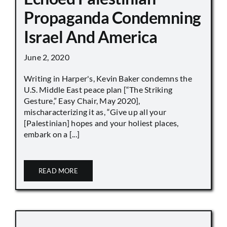
Propaganda Condemning
Israel And America
June 2, 2020
Writing in Harper's, Kevin Baker condemns the
U.S. Middle East peace plan [“The Striking
Gesture,” Easy Chair, May 2020],
mischaracterizing it as, “Give up all your
[Palestinian] hopes and your holiest places,
embark on a [...]
READ MORE