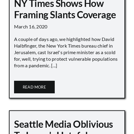
NY Times Shows How
Framing Slants Coverage
March 16, 2020
A couple of days ago, we highlighted how David
Halbfinger, the New York Times bureau chief in
Jerusalem, cast Israel's prime minister as a scold
for, well, trying to protect vulnerable populations
from a pandemic. [...]
READ MORE
Seattle Media Oblivious