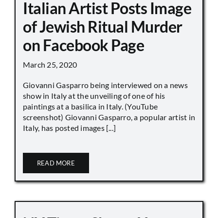
Italian Artist Posts Image
of Jewish Ritual Murder
on Facebook Page
March 25, 2020
Giovanni Gasparro being interviewed on a news
show in Italy at the unveiling of one of his
paintings at a basilica in Italy. (YouTube
screenshot) Giovanni Gasparro, a popular artist in
Italy, has posted images [...]
READ MORE