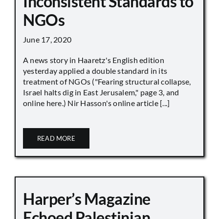
Inconsistent Standards to
NGOs
June 17, 2020
A news story in Haaretz's English edition
yesterday applied a double standard in its
treatment of NGOs ("Fearing structural collapse,
Israel halts dig in East Jerusalem," page 3, and
online here.) Nir Hasson's online article [...]
READ MORE
Harper’s Magazine
Echoed Palestinian