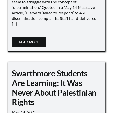
seem to struggle with the concept of
“discrimination.” Quoted in a May 14 MassLive
article, “Harvard ‘failed to respond’ to 450
discrimination complaints. Staff hand-delivered
[...]
READ MORE
Swarthmore Students
Are Learning: It Was
Never About Palestinian
Rights
May 14, 2025