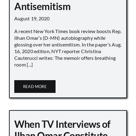
Antisemitism
August 19, 2020
A recent New York Times book review boosts Rep.
Ilhan Omar’s (D-MN) autobiography while
glossing over her antisemitism. In the paper’s Aug.
16, 2020 edition, NYT reporter Christina
Cauterucci writes: The memoir offers breathing
room [...]
READ MORE
When TV Interviews of
Ilhan Omar Constitute