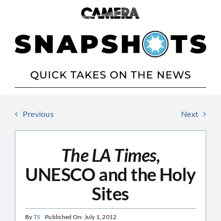
Skip
to
content
Previous
Next
The LA Times,
UNESCO and the Holy
Sites
By
TS
Published On: July 1, 2012