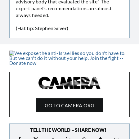
advisory body that evaluated the site.” The
expert panel’s recommendations are almost
always heeded.
(Hat tip: Stephen Silver)
GO TO CAMERA.ORG
TELL THE WORLD – SHARE NOW!