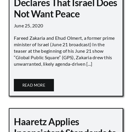
Declares That Israel Does
Not Want Peace
June 25, 2020
Fareed Zakaria and Ehud Olmert, a former prime
minister of Israel (June 21 broadcast) In the
teaser at the beginning of his June 21 show
“Global Public Square” (GPS), Zakaria drew this
unwarranted, likely agenda-driven [...]
READ MORE
Haaretz Applies