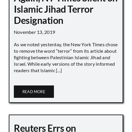
Islamic Jihad Terror
Designation
November 13, 2019
As we noted yesterday, the New York Times chose
to remove the word “terror” from its article about
fighting between Palestinian Islamic Jihad and
Israel. While early versions of the story informed
readers that Islamic [...]
READ MORE
Reuters Errs on