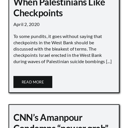
When Palestinians Like
Checkpoints
April 2, 2020
To some pundits, it goes without saying that
checkpoints in the West Bank should be
discussed with the bleakest of terms. The
checkpoints Israel erected in the West Bank
during waves of Palestinian suicide bombings [...]
READ MORE
CNN’s Amanpour