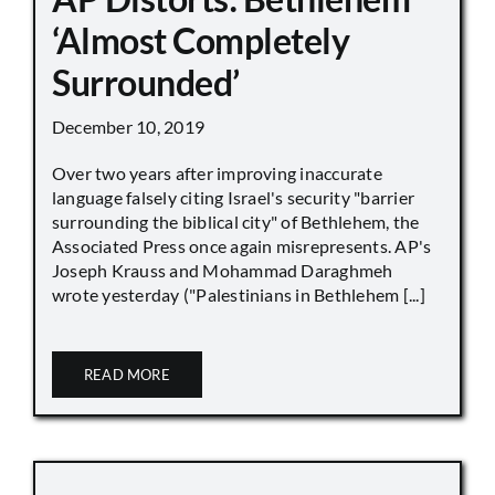
‘Almost Completely
Surrounded’
December 10, 2019
Over two years after improving inaccurate
language falsely citing Israel's security "barrier
surrounding the biblical city" of Bethlehem, the
Associated Press once again misrepresents. AP's
Joseph Krauss and Mohammad Daraghmeh
wrote yesterday ("Palestinians in Bethlehem [...]
READ MORE