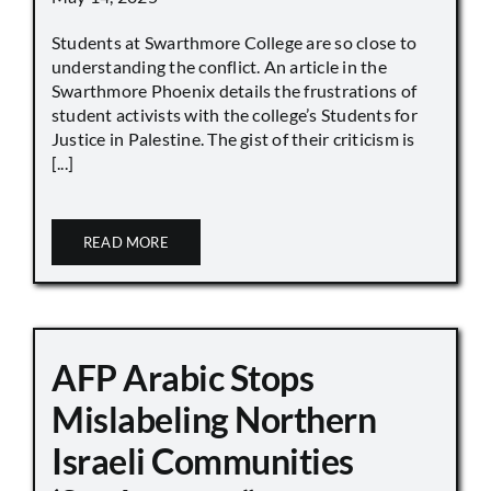
Students at Swarthmore College are so close to
understanding the conflict. An article in the
Swarthmore Phoenix details the frustrations of
student activists with the college’s Students for
Justice in Palestine. The gist of their criticism is
[...]
READ MORE
AFP Arabic Stops
Mislabeling Northern
Israeli Communities