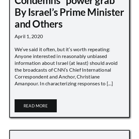
Condemns “power grab”
By Israel’s Prime Minister
and Others
April 1, 2020
We’ve said it often, but it’s worth repeating:
Anyone interested in reasonably unbiased
information about Israel (at least) should avoid
the broadcasts of CNN’s Chief International
Correspondent and Anchor, Christiane
Amanpour. In characterizing responses to [...]
READ MORE