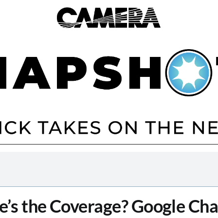
’s the Coverage? Google Ch