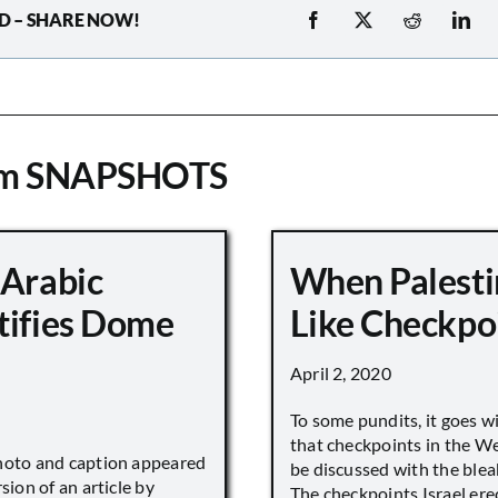
D – SHARE NOW!
om SNAPSHOTS
 Arabic
When Palesti
tifies Dome
Like Checkpo
April 2, 2020
To some pundits, it goes w
that checkpoints in the W
hoto and caption appeared
be discussed with the blea
sion of an article by
The checkpoints Israel ere