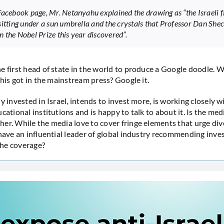
Facebook page, Mr. Netanyahu explained the drawing as “the Israeli fl
sitting under a sun umbrella and the crystals that Professor Dan She
 the Nobel Prize this year discovered”.
e first head of state in the world to produce a Google doodle. 
this got in the mainstream press? Google it.
y invested in Israel, intends to invest more, is working closely wi
cational institutions and is happy to talk to about it. Is the med
er. While the media love to cover fringe elements that urge di
 have an influential leader of global industry recommending inves
he coverage?