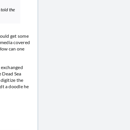
 told the
would get some
h media covered
 How can one
r exchanged
he Dead Sea
digitize the
dt a doodle he