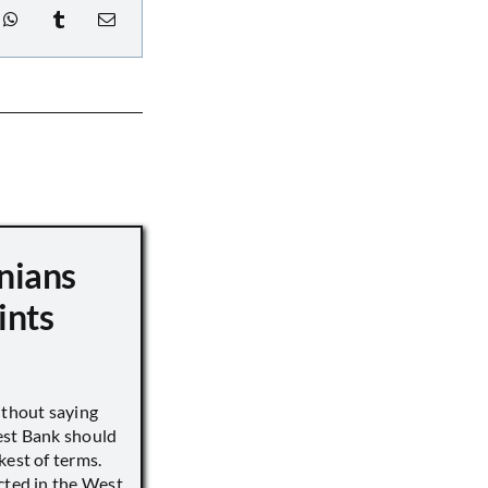
nians
ints
ithout saying
est Bank should
kest of terms.
cted in the West