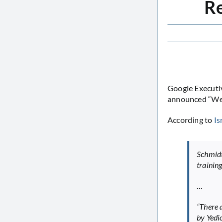
Re
Google Executiv
announced “We l
According to
Is
Schmidt
trainin
…
“There 
by Yedi