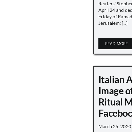
Reuters’ Stephen
April 24 and de
Friday of Ramad
Jerusalem: [...]
READ MORE
Italian 
Image o
Ritual 
Faceboo
March 25, 2020