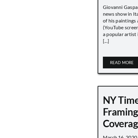
Giovanni Gaspar
news show in Ita
of his paintings a
(YouTube screen
a popular artist
[...]
READ MORE
NY Tim
Framing
Covera
March 16, 2020