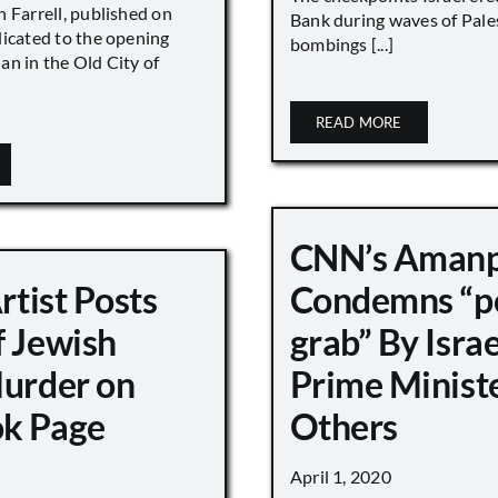
 Farrell, published on
Bank during waves of Pales
dicated to the opening
bombings [...]
an in the Old City of
READ MORE
CNN’s Aman
Artist Posts
Condemns “p
f Jewish
grab” By Israe
Murder on
Prime Minist
k Page
Others
April 1, 2020