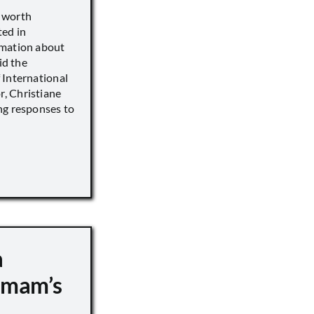
s worth
ted in
rmation about
id the
 International
, Christiane
ng responses to
a
 Imam’s