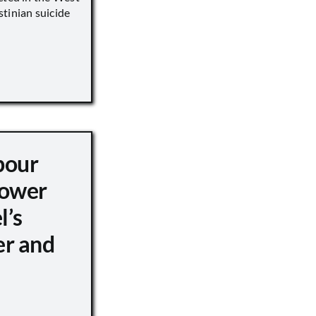
tinian suicide
pour
ower
l’s
er and