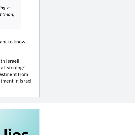
ag, a
chtman,
Want to know
th Israeli
ia listening?
vestment from
tment in Israel