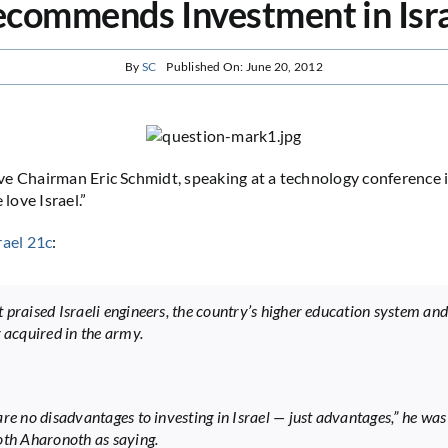
commends Investment in Isr
By
SC
Published On: June 20, 2012
e Chairman Eric Schmidt, speaking at a technology conference in
ove Israel.”
rael 21c
:
 praised Israeli engineers, the country’s higher education system and
g acquired in the army.
are no disadvantages to investing in Israel — just advantages,” he wa
oth Aharonoth as saying.