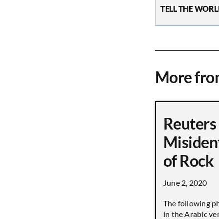
TELL THE WORL
More fr
Reuters
Misiden
of Rock
June 2, 2020
The following p
in the Arabic ver