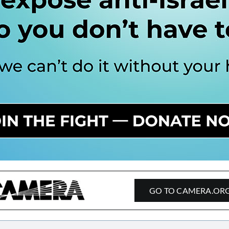
GO TO CAMERA.OR