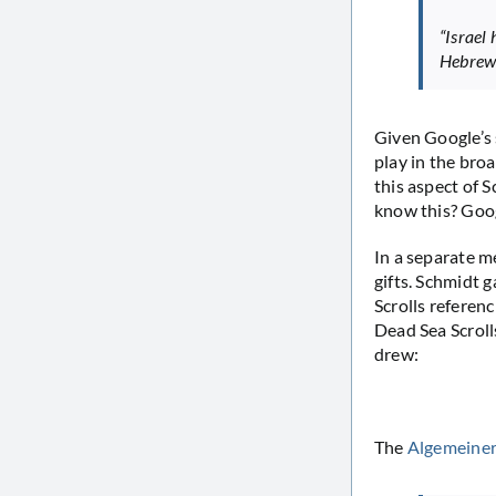
“Israel 
Hebrew 
Given Google’s 
play in the bro
this aspect of 
know this? Goog
In a separate m
gifts. Schmidt 
Scrolls referen
Dead Sea Scroll
drew:
The
Algemeiner