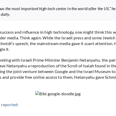
has the most important high-tech center in the world after the US,” he
daily.
success and influence in high technology, one might think this 
ader media. Think again. While the Israeli press and some Jewis
Schmidt’s speech, the mainstream media gave it scant attention.
le it.
eeting with Israeli Prime Minister Benjamin Netanyahu, the pai
gave Netanyahu a reproduction of the Scroll of Isaiah found in t
cing the joint venture between Google and the Israel Museum to 
s and provide free online access to them. Netanyahu gave Schmi
 reported
: