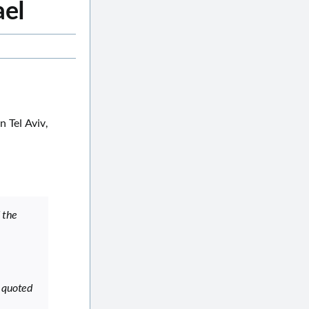
ael
 Tel Aviv,
 the
s quoted