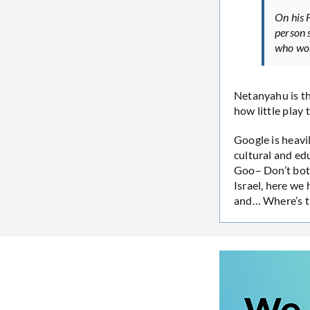
On his 
person 
who won
Netanyahu is th
how little play 
Google is heavil
cultural and edu
Goo– Don’t both
Israel, here we
and… Where’s t