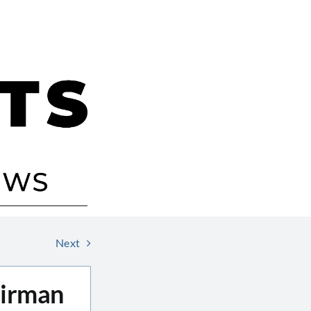
Next
airman