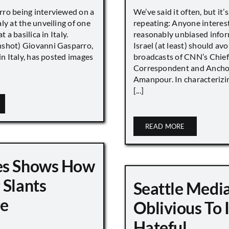
ro being interviewed on a
We’ve said it often, but it’
ly at the unveiling of one
repeating: Anyone interes
t a basilica in Italy.
reasonably unbiased info
shot) Giovanni Gasparro,
Israel (at least) should avo
 in Italy, has posted images
broadcasts of CNN’s Chief
Correspondent and Anchor
Amanpour. In characterizi
[...]
READ MORE
es Shows How
 Slants
Seattle Medi
ge
Oblivious To
Hateful